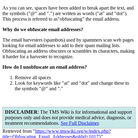
As you can see, spaces have been added to break apart the text, and
the symbols ("@" and ".") are written as words ("at" and "dot").
This process is referred to as"obfuscating" the email address.
Why do we obfuscate email addresses?
The email harvesters (spambots) used by spammers scan web pages
looking for email addresses to add to their spam mailing lists.
Obfuscating an address obscures or scrambles its characters, making
it harder for a harvester to recognize.
How do I unobfuscate an email address?
Remove all spaces
Look for keywords like "at" and "dot" and change these to
the symbols "@" and "."
DISCLAIMER
: The TMS Wiki is for informational and support
purposes only and does not provide medical advice, diagnosis, or
treatment recommendations.
See Full Disclaimer
.
Retrieved from "
https://www.tmswiki.org/w/index.php?
title=Obfuscating_Email_Addresses&oldid=10175
"