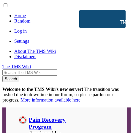
Home
Random
           TMS 
Log in
Settings
About The TMS Wiki
Disclaimers
The TMS Wiki
Search
Welcome to the TMS Wiki's new server!
The transition was
rushed due to downtime in our forum, so please pardon our
progress.
More information available here
Pain Recovery
Program