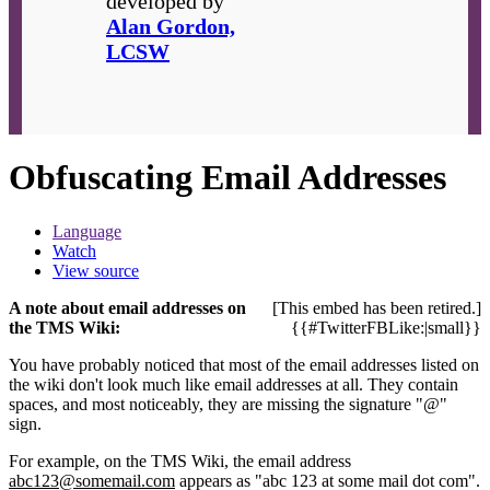
developed by
Alan Gordon,
LCSW
Obfuscating Email Addresses
Language
Watch
View source
A note about email addresses on
[This embed has been retired.]
the TMS Wiki:
{{#TwitterFBLike:|small}}
You have probably noticed that most of the email addresses listed on
the wiki don't look much like email addresses at all. They contain
spaces, and most noticeably, they are missing the signature "@"
sign.
For example, on the TMS Wiki, the email address
abc123@somemail.com
appears as "abc 123 at some mail dot com".