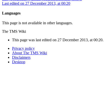
Last edited on 27 December 2013, at 00:20
Languages
This page is not available in other languages.
The TMS Wiki
This page was last edited on 27 December 2013, at 00:20.
Privacy policy
About The TMS Wiki
Disclaimers
Desktop