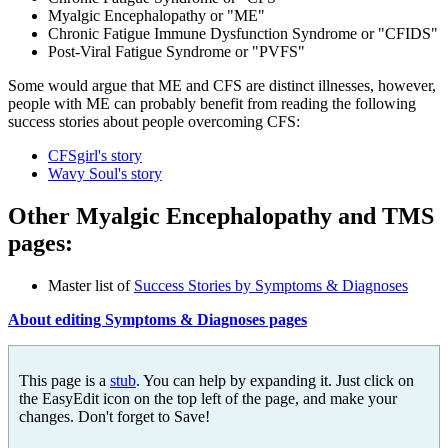
Myalgic Encephalopathy or "ME"
Chronic Fatigue Immune Dysfunction Syndrome or "CFIDS"
Post-Viral Fatigue Syndrome or "PVFS"
Some would argue that ME and CFS are distinct illnesses, however,
people with ME can probably benefit from reading the following
success stories about people overcoming CFS:
CFSgirl's story
Wavy Soul's story
Other
Myalgic Encephalopathy
and TMS
pages:
Master list of
Success Stories by Symptoms & Diagnoses
About editing Symptoms & Diagnoses pages
This page is a
stub
. You can help by expanding it. Just click on
the EasyEdit icon on the top left of the page, and make your
changes. Don't forget to Save!