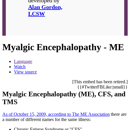
developed by
Alan Gordon,
LCSW
Myalgic Encephalopathy - ME
Language
Watch
View source
[This embed has been retired.]
{{#TwitterFBLike:|small}}
Myalgic Encephalopathy (ME), CFS, and
TMS
As of October 15, 2009, according to The ME Association
there are
a number of different names for the same illness:
Chronic Fatigue Syndrome or "CFS"