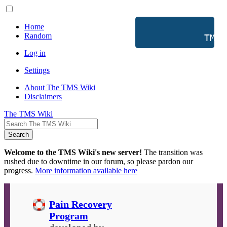
Home
Random
           TMS 
Log in
Settings
About The TMS Wiki
Disclaimers
The TMS Wiki
Search
Welcome to the TMS Wiki's new server!
The transition was
rushed due to downtime in our forum, so please pardon our
progress.
More information available here
Pain Recovery
Program