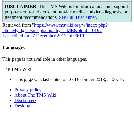
DISCLAIMER
: The TMS Wiki is for informational and support
purposes only and does not provide medical advice, diagnosis, or
treatment recommendations.
See Full Disclaimer
.
Retrieved from "
https://www.tmswiki.org/w/index.php?
title=Myalgic_Encephalopathy_-_ME&oldid=10167
"
Last edited on 27 December 2013, at 00:19
Languages
This page is not available in other languages.
The TMS Wiki
This page was last edited on 27 December 2013, at 00:19.
Privacy policy
About The TMS Wiki
Disclaimers
Desktop