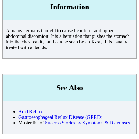
Information
A hiatus hernia is thought to cause heartburn and upper
abdominal discomfort. It is a herniation that pushes the stomach
into the chest cavity, and can be seen by an X-ray. It is usually
treated with antacids.
See Also
Acid Reflux
Gastroesophageal Reflux Disease (GERD)
Master list of
Success Stories by Symptoms & Diagnoses