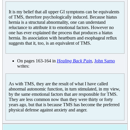
It is my belief that all upper GI symptoms can be equivalents
of TMS, therefore psychologically induced. Because hiatus
hernia is a structural abnormality, one can understand
reluctance to attribute it to emotional factors. However no
one has ever explained the process that produces a hiatus
hernia. Its association with heartburn and esophageal reflux
suggests that it, too, is an equivalent of TMS.
On pages 163-164 in
Healing Back Pain
,
John Sarno
writes:
As with TMS, they are the result of what I have called
abnormal autonomic function, in turn stimulated, in my view,
by the same emotional factors that are responsible for TMS.
They are less common now than they were thirty or forty
years ago, but that is because TMS has become the preferred
physical defense against anxiety and anger.