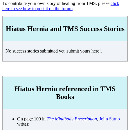
To contribute your own story of healing from TMS, please
click
here to see how to post it on the forum
.
Hiatus Hernia and TMS Success Stories
No success stories submitted yet..submit yours here!.
Hiatus Hernia referenced in TMS
Books
On page 109 in
The Mindbody Prescription
,
John Sarno
writes: