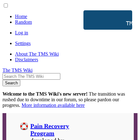
Home
Random
           TMS 
Log in
Settings
About The TMS Wiki
Disclaimers
The TMS Wiki
Search
Welcome to the TMS Wiki's new server!
The transition was
rushed due to downtime in our forum, so please pardon our
progress.
More information available here
Pain Recovery
Program