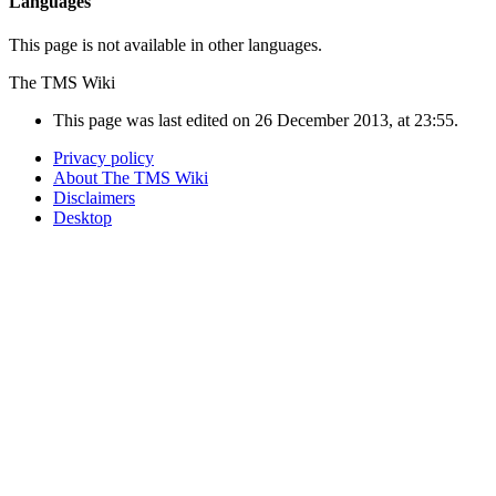
Languages
This page is not available in other languages.
The TMS Wiki
This page was last edited on 26 December 2013, at 23:55.
Privacy policy
About The TMS Wiki
Disclaimers
Desktop