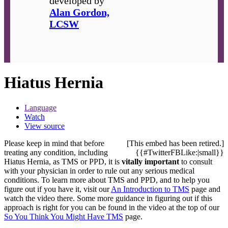
developed by
Alan Gordon,
LCSW
Hiatus Hernia
Language
Watch
View source
Please keep in mind that before
[This embed has been retired.]
treating any condition, including
{{#TwitterFBLike:|small}}
Hiatus Hernia, as TMS or PPD, it is
vitally important
to consult
with your physician in order to rule out any serious medical
conditions. To learn more about TMS and PPD, and to help you
figure out if you have it, visit our
An Introduction to TMS
page and
watch the video there. Some more guidance in figuring out if this
approach is right for you can be found in the video at the top of our
So You Think You Might Have TMS
page.