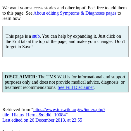
We want your success stories and other input! Feel free to add them
to this page. See
About editing Symptoms & Diagnoses pages
to
learn how.
This page is a
stub
. You can help by expanding it. Just click on
the Edit tab at the top of the page, and make your changes. Don't
forget to Save!
DISCLAIMER
: The TMS Wiki is for informational and support
purposes only and does not provide medical advice, diagnosis, or
treatment recommendations.
See Full Disclaimer
.
Retrieved from "
https://www.tmswiki.org/w/index.php?
title=Hiatus_Hernia&oldid=10084
"
Last edited on 26 December 2013, at 23:55