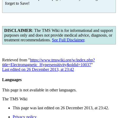
forget to Save!
DISCLAIMER
: The TMS Wiki is for informational and support
purposes only and does not provide medical advice, diagnosis, or
treatment recommendations.
See Full Disclaimer
.
Retrieved from "
https://www.tmswiki.org/w/index.php?
title=Electromagnetic_Hypersensitivity&oldid=10037
"
Last edited on 26 December 2013, at 23:42
Languages
This page is not available in other languages.
The TMS Wiki
This page was last edited on 26 December 2013, at 23:42.
Privacy policy