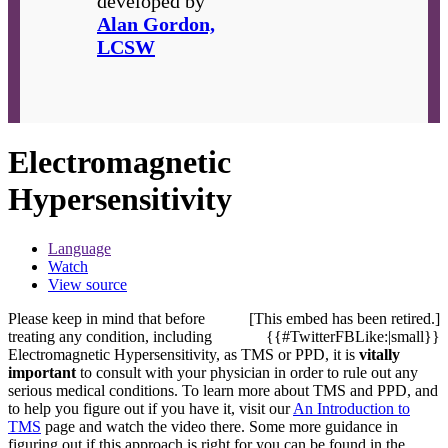
developed by
Alan Gordon,
LCSW
Electromagnetic
Hypersensitivity
Language
Watch
View source
Please keep in mind that before
[This embed has been retired.]
treating any condition, including
{{#TwitterFBLike:|small}}
Electromagnetic Hypersensitivity, as TMS or PPD, it is
vitally
important
to consult with your physician in order to rule out any
serious medical conditions. To learn more about TMS and PPD, and
to help you figure out if you have it, visit our
An Introduction to
TMS
page and watch the video there. Some more guidance in
figuring out if this approach is right for you can be found in the