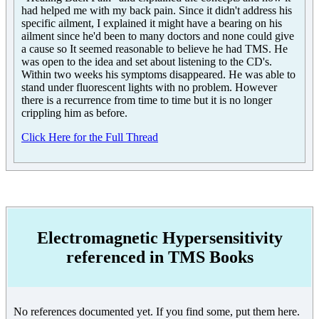
had helped me with my back pain. Since it didn't address his
specific ailment, I explained it might have a bearing on his
ailment since he'd been to many doctors and none could give
a cause so It seemed reasonable to believe he had TMS. He
was open to the idea and set about listening to the CD's.
Within two weeks his symptoms disappeared. He was able to
stand under fluorescent lights with no problem. However
there is a recurrence from time to time but it is no longer
crippling him as before.
Click Here for the Full Thread
Electromagnetic Hypersensitivity
referenced in TMS Books
No references documented yet. If you find some, put them here.