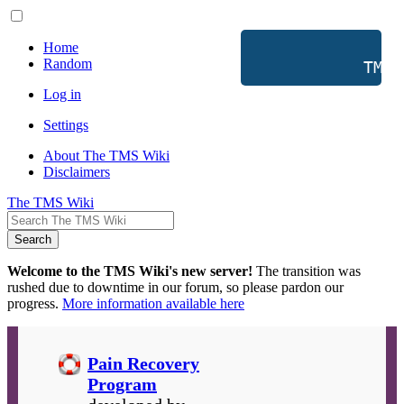
Home
Random
           TMS 
Log in
Settings
About The TMS Wiki
Disclaimers
The TMS Wiki
Search
Welcome to the TMS Wiki's new server!
The transition was
rushed due to downtime in our forum, so please pardon our
progress.
More information available here
Pain Recovery
Program