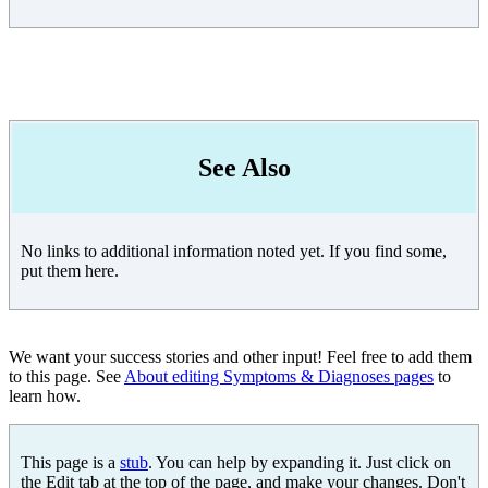
See Also
No links to additional information noted yet. If you find some,
put them here.
We want your success stories and other input! Feel free to add them
to this page. See
About editing Symptoms & Diagnoses pages
to
learn how.
This page is a
stub
. You can help by expanding it. Just click on
the Edit tab at the top of the page, and make your changes. Don't