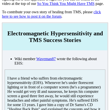
video at the top of our
So You Think You Might Have TMS
page.
To contribute your own story of healing from TMS, please
click
here to see how to post it on the forum
.
Electromagnetic Hypersensitivity and
TMS Success Stories
Wiki member
Waveman87
wrote the following about
EHS:
I have a friend who suffers from electromagnetic
hypersensitivity (EHS). Whenever he's under florescent
lighting or in front of a computer screen (he's a programmer)
He would get very ill and nauseous, he keeps his computer
screen a good three feet away, he would still experience
headaches and other painful symptoms. He's suffered EHS
for some 13 years. I gave him a copy of Dr Sarno's CD
"Healing Back Pain" and explained the concepts and how it