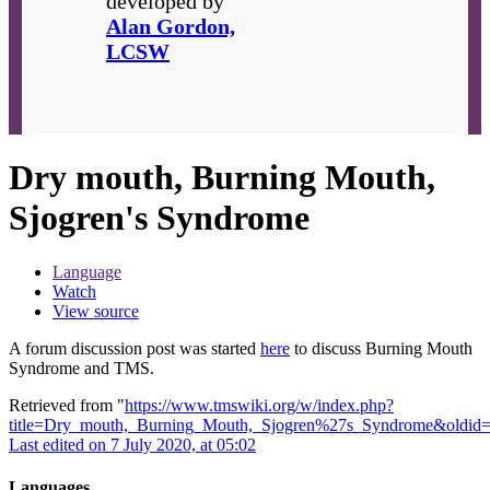
developed by
Alan Gordon,
LCSW
Dry mouth, Burning Mouth,
Sjogren's Syndrome
Language
Watch
View source
A forum discussion post was started
here
to discuss Burning Mouth
Syndrome and TMS.
Retrieved from "
https://www.tmswiki.org/w/index.php?
title=Dry_mouth,_Burning_Mouth,_Sjogren%27s_Syndrome&oldid
Last edited on 7 July 2020, at 05:02
Languages