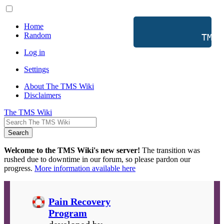
Home
Random
           TMS 
Log in
Settings
About The TMS Wiki
Disclaimers
The TMS Wiki
Search
Welcome to the TMS Wiki's new server!
The transition was
rushed due to downtime in our forum, so please pardon our
progress.
More information available here
Pain Recovery
Program