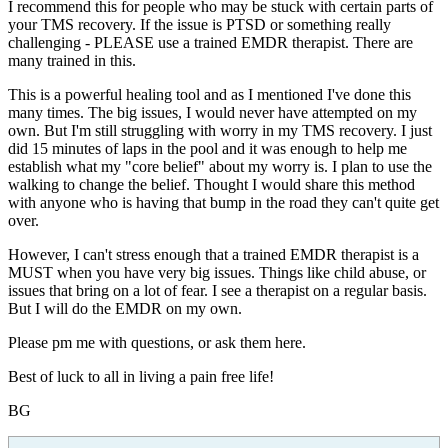
I recommend this for people who may be stuck with certain parts of
your TMS recovery. If the issue is PTSD or something really
challenging - PLEASE use a trained EMDR therapist. There are
many trained in this.
This is a powerful healing tool and as I mentioned I've done this
many times. The big issues, I would never have attempted on my
own. But I'm still struggling with worry in my TMS recovery. I just
did 15 minutes of laps in the pool and it was enough to help me
establish what my "core belief" about my worry is. I plan to use the
walking to change the belief. Thought I would share this method
with anyone who is having that bump in the road they can't quite get
over.
However, I can't stress enough that a trained EMDR therapist is a
MUST when you have very big issues. Things like child abuse, or
issues that bring on a lot of fear. I see a therapist on a regular basis.
But I will do the EMDR on my own.
Please pm me with questions, or ask them here.
Best of luck to all in living a pain free life!
BG