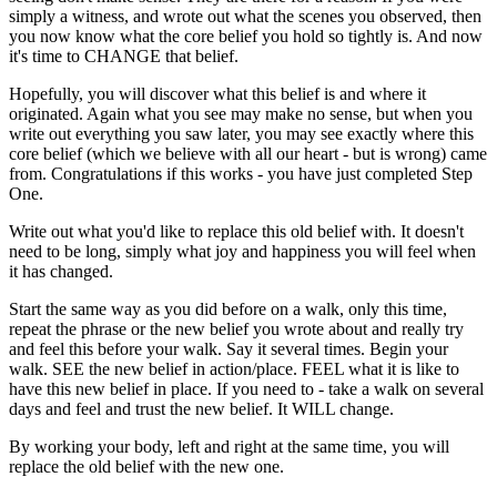
simply a witness, and wrote out what the scenes you observed, then
you now know what the core belief you hold so tightly is. And now
it's time to CHANGE that belief.
Hopefully, you will discover what this belief is and where it
originated. Again what you see may make no sense, but when you
write out everything you saw later, you may see exactly where this
core belief (which we believe with all our heart - but is wrong) came
from. Congratulations if this works - you have just completed Step
One.
Write out what you'd like to replace this old belief with. It doesn't
need to be long, simply what joy and happiness you will feel when
it has changed.
Start the same way as you did before on a walk, only this time,
repeat the phrase or the new belief you wrote about and really try
and feel this before your walk. Say it several times. Begin your
walk. SEE the new belief in action/place. FEEL what it is like to
have this new belief in place. If you need to - take a walk on several
days and feel and trust the new belief. It WILL change.
By working your body, left and right at the same time, you will
replace the old belief with the new one.