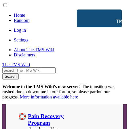
Home
Random
           TMS 
Log in
Settings
About The TMS Wiki
Disclaimers
The TMS Wiki
Search
Welcome to the TMS Wiki's new server!
The transition was
rushed due to downtime in our forum, so please pardon our
progress.
More information available here
Pain Recovery
Program