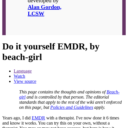
developed by
Alan Gordon,
LCSW
Do it yourself EMDR, by
beach-girl
Language
Watch
View source
This page contains the thoughts and opinions of
Beach-
girl
and is controlled by that person. The editorial
standards that apply to the rest of the wiki aren't enforced
on this page, but
Policies and Guidelines
apply.
Years ago, I did
EMDR
with a therapist. I've now done it 6 times
and know it works. You can try this on your own, without a