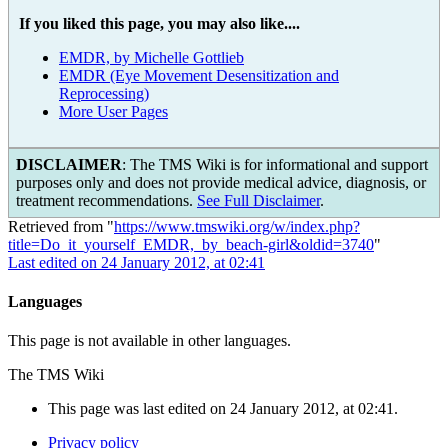
If you liked this page, you may also like....
EMDR, by Michelle Gottlieb
EMDR (Eye Movement Desensitization and
Reprocessing)
More User Pages
DISCLAIMER
: The TMS Wiki is for informational and support
purposes only and does not provide medical advice, diagnosis, or
treatment recommendations.
See Full Disclaimer
.
Retrieved from "
https://www.tmswiki.org/w/index.php?
title=Do_it_yourself_EMDR,_by_beach-girl&oldid=3740
"
Last edited on 24 January 2012, at 02:41
Languages
This page is not available in other languages.
The TMS Wiki
This page was last edited on 24 January 2012, at 02:41.
Privacy policy