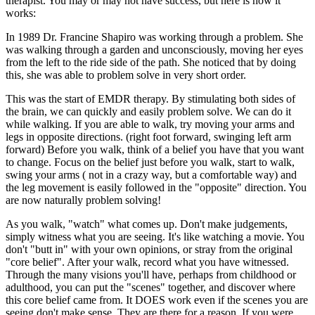
therapist. You may or may not have success, but here is how it
works:
In 1989 Dr. Francine Shapiro was working through a problem. She
was walking through a garden and unconsciously, moving her eyes
from the left to the ride side of the path. She noticed that by doing
this, she was able to problem solve in very short order.
This was the start of EMDR therapy. By stimulating both sides of
the brain, we can quickly and easily problem solve. We can do it
while walking. If you are able to walk, try moving your arms and
legs in opposite directions. (right foot forward, swinging left arm
forward) Before you walk, think of a belief you have that you want
to change. Focus on the belief just before you walk, start to walk,
swing your arms ( not in a crazy way, but a comfortable way) and
the leg movement is easily followed in the "opposite" direction. You
are now naturally problem solving!
As you walk, "watch" what comes up. Don't make judgements,
simply witness what you are seeing. It's like watching a movie. You
don't "butt in" with your own opinions, or stray from the original
"core belief". After your walk, record what you have witnessed.
Through the many visions you'll have, perhaps from childhood or
adulthood, you can put the "scenes" together, and discover where
this core belief came from. It DOES work even if the scenes you are
seeing don't make sense. They are there for a reason. If you were