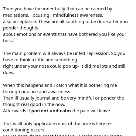
Then you have the inner bully that can be calmed by
meditations, Focusing , mindfulness awareness,
also acceptance. These are all soothing to be done after you
ponder thoughts
about emotions or events that have bothered you like your
boss.
The main problem will always be unfelt repression. So you
have to think a little and something
right under your nose could pop up- it did me lots and still
does.
When this happens and I catch what it is bothering me
through practice and awareness.
Then ill usually journal and be very mindful or ponder the
thought real good in the now.
Afterwards if
patient and calm
the pain will leave.
This is all only applicable most of the time where re-
conditioning occurs.