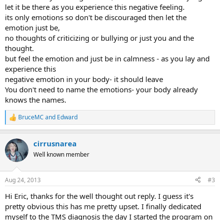
let it be there as you experience this negative feeling.
its only emotions so don't be discouraged then let the
emotion just be,
no thoughts of criticizing or bullying or just you and the
thought.
but feel the emotion and just be in calmness - as you lay and
experience this
negative emotion in your body- it should leave
You don't need to name the emotions- your body already
knows the names.
BruceMC
and
Edward
R
e
a
cirrusnarea
c
t
Well known member
i
o
n
Aug 24, 2013
#3
s
:
Hi Eric, thanks for the well thought out reply. I guess it's
pretty obvious this has me pretty upset. I finally dedicated
myself to the TMS diagnosis the day I started the program on