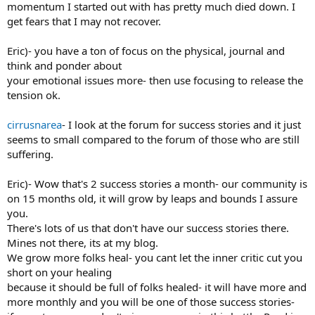
momentum I started out with has pretty much died down. I
get fears that I may not recover.
Eric)- you have a ton of focus on the physical, journal and
think and ponder about
your emotional issues more- then use focusing to release the
tension ok.
cirrusnarea
- I look at the forum for success stories and it just
seems to small compared to the forum of those who are still
suffering.
Eric)- Wow that's 2 success stories a month- our community is
on 15 months old, it will grow by leaps and bounds I assure
you.
There's lots of us that don't have our success stories there.
Mines not there, its at my blog.
We grow more folks heal- you cant let the inner critic cut you
short on your healing
because it should be full of folks healed- it will have more and
more monthly and you will be one of those success stories-