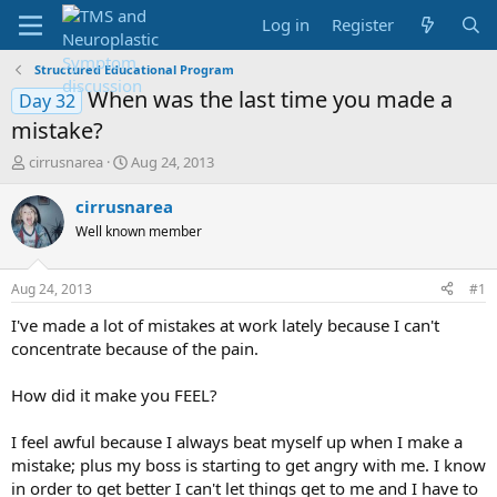
Log in
Register
Structured Educational Program
When was the last time you made a
Day 32
mistake?
T
S
cirrusnarea
Aug 24, 2013
h
t
r
a
cirrusnarea
e
r
Well known member
a
t
d
d
s
a
Aug 24, 2013
#1
t
t
a
e
I've made a lot of mistakes at work lately because I can't
r
concentrate because of the pain.
t
e
How did it make you FEEL?
r
I feel awful because I always beat myself up when I make a
mistake; plus my boss is starting to get angry with me. I know
in order to get better I can't let things get to me and I have to