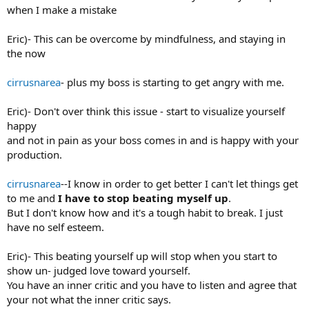
when I make a mistake
Eric)- This can be overcome by mindfulness, and staying in
the now
cirrusnarea
- plus my boss is starting to get angry with me.
Eric)- Don't over think this issue - start to visualize yourself
happy
and not in pain as your boss comes in and is happy with your
production.
cirrusnarea
--I know in order to get better I can't let things get
to me and
I have to stop beating myself up
.
But I don't know how and it's a tough habit to break. I just
have no self esteem.
Eric)- This beating yourself up will stop when you start to
show un- judged love toward yourself.
You have an inner critic and you have to listen and agree that
your not what the inner critic says.