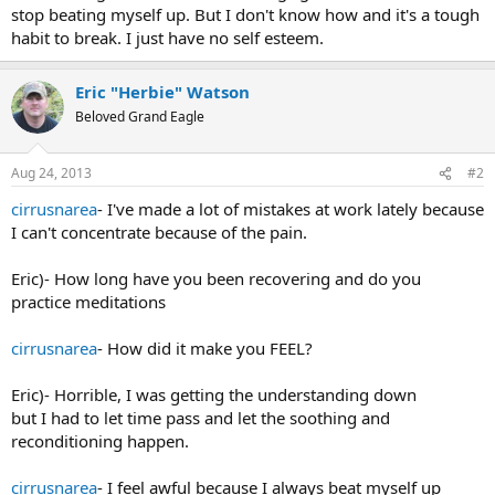
stop beating myself up. But I don't know how and it's a tough
habit to break. I just have no self esteem.
Eric "Herbie" Watson
Beloved Grand Eagle
Aug 24, 2013
#2
cirrusnarea
- I've made a lot of mistakes at work lately because
I can't concentrate because of the pain.
Eric)- How long have you been recovering and do you
practice meditations
cirrusnarea
- How did it make you FEEL?
Eric)- Horrible, I was getting the understanding down
but I had to let time pass and let the soothing and
reconditioning happen.
cirrusnarea
- I feel awful because I always beat myself up