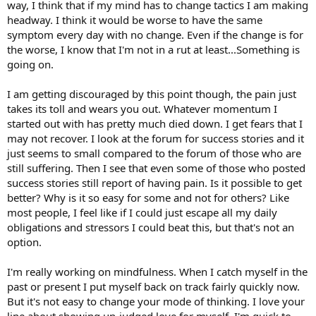
way, I think that if my mind has to change tactics I am making
headway. I think it would be worse to have the same
symptom every day with no change. Even if the change is for
the worse, I know that I'm not in a rut at least...Something is
going on.
I am getting discouraged by this point though, the pain just
takes its toll and wears you out. Whatever momentum I
started out with has pretty much died down. I get fears that I
may not recover. I look at the forum for success stories and it
just seems to small compared to the forum of those who are
still suffering. Then I see that even some of those who posted
success stories still report of having pain. Is it possible to get
better? Why is it so easy for some and not for others? Like
most people, I feel like if I could just escape all my daily
obligations and stressors I could beat this, but that's not an
option.
I'm really working on mindfulness. When I catch myself in the
past or present I put myself back on track fairly quickly now.
But it's not easy to change your mode of thinking. I love your
line about showing un-judged love for myself. I'm quick to