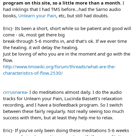
program on this site, so a little more than a month
. I
had inklings that I had TMS before...had the Sarno audio
books,
Unlearn your Pain
, etc, but still had doubts.
Eric)- Its been a short, short while so be patient and good will
come - ok, most get there big
break-through 5-6 months in, and that's ok. If we ever time
the healing. it will delay the healing.
Just be loving of who you are in the moment and go with the
flow.
http://www.tmswiki.org/forum/threads/what-are-the-
characteristics-of-flow.2530/
cirrusnarea
- I do meditations almost daily. I do the audio
tracks for Unlearn your Pain, Lucinda Bassett's relaxation
recording, and I have a biofeedback program. So I switch
between these fairly regularly. Not really seeing too much
success with them, but at least they help me to relax.
Eric)- If you've only been doing these meditations 5-6 weeks