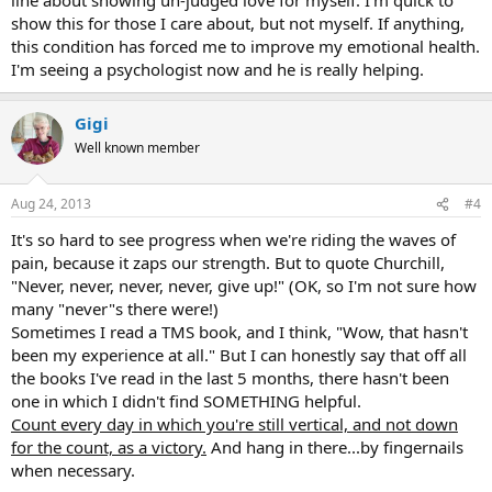
show this for those I care about, but not myself. If anything,
this condition has forced me to improve my emotional health.
I'm seeing a psychologist now and he is really helping.
Gigi
Well known member
Aug 24, 2013
#4
It's so hard to see progress when we're riding the waves of
pain, because it zaps our strength. But to quote Churchill,
"Never, never, never, never, give up!" (OK, so I'm not sure how
many "never"s there were!)
Sometimes I read a TMS book, and I think, "Wow, that hasn't
been my experience at all." But I can honestly say that off all
the books I've read in the last 5 months, there hasn't been
one in which I didn't find SOMETHING helpful.
Count every day in which you're still vertical, and not down
for the count, as a victory.
And hang in there...by fingernails
when necessary.