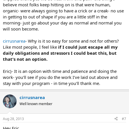
believe most folks keep hitting on is that were human,
organic- were always going to have a crick or a creak- no use
in getting to out of shape if you are a little stiff in the
morning- just go about your day as normal and normal you
will soon become.
cirrusnarea
- Why is it so easy for some and not for others?
Like most people, I feel like
if I could just escape all my
daily obligations and stressors I could beat this, but
that's not an option.
Eric)- It is an option with time and patience and doing the
work- you'll see if you do the work I've laid out above and
stay with your program - in time you'll thank me.
cirrusnarea
Well known member
Aug 28, 2013
#7
Hey Eric,