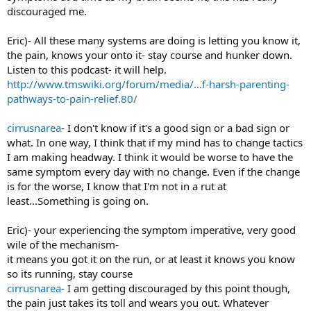
discouraged me.
Eric)- All these many systems are doing is letting you know it,
the pain, knows your onto it- stay course and hunker down.
Listen to this podcast- it will help.
http://www.tmswiki.org/forum/media/...f-harsh-parenting-
pathways-to-pain-relief.80/
cirrusnarea
- I don't know if it's a good sign or a bad sign or
what. In one way, I think that if my mind has to change tactics
I am making headway. I think it would be worse to have the
same symptom every day with no change. Even if the change
is for the worse, I know that I'm not in a rut at
least...Something is going on.
Eric)- your experiencing the symptom imperative, very good
wile of the mechanism-
it means you got it on the run, or at least it knows you know
so its running, stay course
cirrusnarea
- I am getting discouraged by this point though,
the pain just takes its toll and wears you out. Whatever