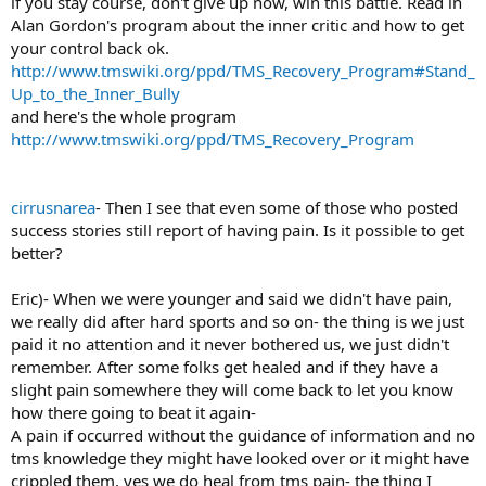
if you stay course, don't give up now, win this battle. Read in
Alan Gordon's program about the inner critic and how to get
your control back ok.
http://www.tmswiki.org/ppd/TMS_Recovery_Program#Stand_
Up_to_the_Inner_Bully
and here's the whole program
http://www.tmswiki.org/ppd/TMS_Recovery_Program
cirrusnarea
- Then I see that even some of those who posted
success stories still report of having pain. Is it possible to get
better?
Eric)- When we were younger and said we didn't have pain,
we really did after hard sports and so on- the thing is we just
paid it no attention and it never bothered us, we just didn't
remember. After some folks get healed and if they have a
slight pain somewhere they will come back to let you know
how there going to beat it again-
A pain if occurred without the guidance of information and no
tms knowledge they might have looked over or it might have
crippled them, yes we do heal from tms pain- the thing I