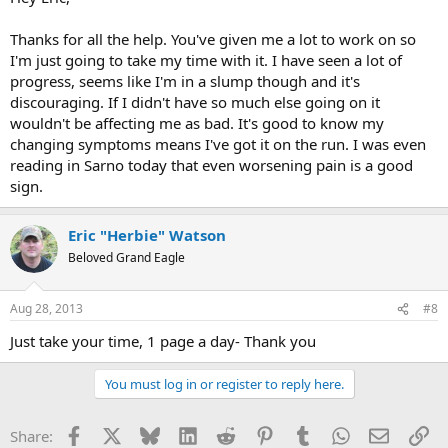
Thanks for all the help. You've given me a lot to work on so
I'm just going to take my time with it. I have seen a lot of
progress, seems like I'm in a slump though and it's
discouraging. If I didn't have so much else going on it
wouldn't be affecting me as bad. It's good to know my
changing symptoms means I've got it on the run. I was even
reading in Sarno today that even worsening pain is a good
sign.
Eric "Herbie" Watson
Beloved Grand Eagle
Aug 28, 2013
#8
Just take your time, 1 page a day- Thank you
You must log in or register to reply here.
Facebook
X
Bluesky
LinkedIn
Reddit
Pinterest
Tumblr
WhatsApp
Email
Li
Share: