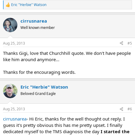
Eric "Herbie" Watson
R
e
a
cirrusnarea
c
t
Well known member
i
o
n
Aug 25, 2013
#5
s
:
Thanks Gigi, love that Churchhill quote. We don't have people
like him around anymore...
Thanks for the encouraging words.
Eric "Herbie" Watson
Beloved Grand Eagle
Aug 25, 2013
#6
cirrusnarea
- Hi Eric, thanks for the well thought out reply. I
guess it's pretty obvious this has me pretty upset. I finally
dedicated myself to the TMS diagnosis the day
I started the