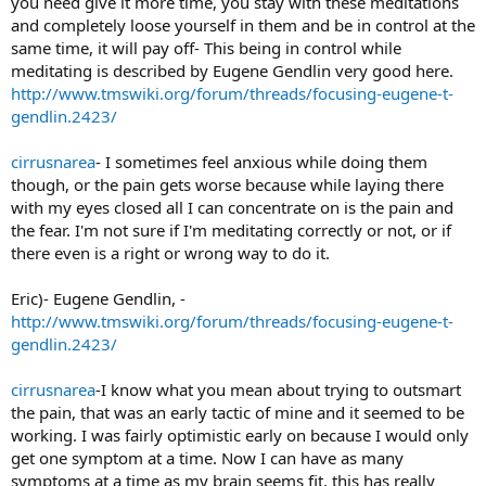
you need give it more time, you stay with these meditations
and completely loose yourself in them and be in control at the
same time, it will pay off- This being in control while
meditating is described by Eugene Gendlin very good here.
http://www.tmswiki.org/forum/threads/focusing-eugene-t-
gendlin.2423/
cirrusnarea
- I sometimes feel anxious while doing them
though, or the pain gets worse because while laying there
with my eyes closed all I can concentrate on is the pain and
the fear. I'm not sure if I'm meditating correctly or not, or if
there even is a right or wrong way to do it.
Eric)- Eugene Gendlin, -
http://www.tmswiki.org/forum/threads/focusing-eugene-t-
gendlin.2423/
cirrusnarea
-I know what you mean about trying to outsmart
the pain, that was an early tactic of mine and it seemed to be
working. I was fairly optimistic early on because I would only
get one symptom at a time. Now I can have as many
symptoms at a time as my brain seems fit, this has really