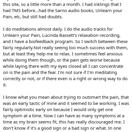
this site, so a little more than a month. I had inklings that I
had TMS before...had the Sarno audio books, Unlearn your
Pain, etc, but still had doubts.
I do meditations almost daily. I do the audio tracks for
Unlearn your Pain, Lucinda Bassett's relaxation recording,
and I have a biofeedback program. So I switch between these
fairly regularly.Not really seeing too much success with them,
but at least they help me to relax. I sometimes feel anxious
while doing them though, or the pain gets worse because
while laying there with my eyes closed all I can concentrate
on is the pain and the fear. I'm not sure if I'm meditating
correctly or not, or if there even is a right or wrong way to do
it.
I know what you mean about trying to outsmart the pain, that
was an early tactic of mine and it seemed to be working. I was
fairly optimistic early on because I would only get one
symptom at a time. Now I can have as many symptoms at a
time as my brain seems fit, this has really discouraged me. I
don't know if it's a good sign or a bad sign or what. In one