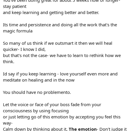
You've been doing great for about 5 weeks now or longer-
stay patient
and keep learning and getting better and better.
Its time and persistence and doing all the work that's the
magic formula
So many of us think if we outsmart it then we will heal
quicker- I know I did,
but that's not the case- we have to learn to rethink how we
think.
Id say if you keep learning - love yourself even more and
meditate on healing and in the now
You should have no problemento.
Let the voice or face of your boss fade from your
consciousness by using focusing
or just letting go of this emotion by accepting you feel this
way-
Calm down by thinking about it,
The emotion
- Don't judge it