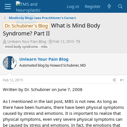
Log in
Register
Mindbody Blogs (was Practitioner's Corner)
What is Mind Body
Dr. Schubiner's Blog
Syndrome? Part II
T
S
T
Unlearn Your Pain Blog
Feb 12, 2015
h
t
a
mind body syndrome - mbs
r
a
g
e
r
s
Unlearn Your Pain Blog
a
t
Automated blog by Howard Schubiner, MD
d
d
s
a
t
t
Feb 12, 2015
#1
a
e
r
Written by Dr. Schubiner on June 7, 2008
t
e
As I mentioned in the last post, MBS is not new. As long as
r
there have been humans, there have been physical symptoms
caused by stress and emotions. It is important to realize that
physical symptoms, even very severe physical symptoms can
be caused by stress and emotions. In fact, the emotions that