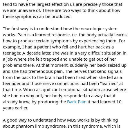
tend to have the largest effect on us are precisely those that
we are unaware of. There are two ways to think about how
these symptoms can be produced.
The first way is to understand how the neurologic system
works. Pain is a learned response, i.e. the body actually learns
how to produce certain symptoms by experiencing them. For
example, I had a patient who fell and hurt her back as a
teenager. A decade later, she was in a very difficult situation in
a job where she felt trapped and unable to get out of her
problems there. At that moment, suddenly her back seized up
and she had tremendous pain. The nerves that send signals
from the back to the brain had been fired when she fell as a
teenager and those nerve connections had been “learned” at
that time. When a significant emotional situation arose where
she had no way out, her body responded in a way that it
already knew, by producing the
Back Pain
it had learned 10
years earlier.
A good way to understand how MBS works is by thinking
about phantom limb syndrome. In this syndrome, which is