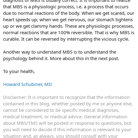
that MBS is a physiologic process, i.e. a process that occurs
due to normal reactions of the body. When we get scared, our
heart speeds up; when we get nervous, our stomach tightens
up or we get clammy hands. These are physiologic processes,
normal reactions that are 100% reversible. That is why MBS is
curable. It can be reversed by interrupting the vicious cycle.
Another way to understand MBS is to understand the
psychology behind it. More about this in the next post.
To your health,
Howard Schubiner, MD
Disclaimer: It is important to recognize that the information
contained in this blog, whether posted by me or anyone else,
cannot be considered to be specific medical diagnoses,
medical treatment, or medical advice. General information
about MBS/TMS will be posted in response to questions, but
you will need to decide if this information is relevant to your
situation and, as always, you should consult with your