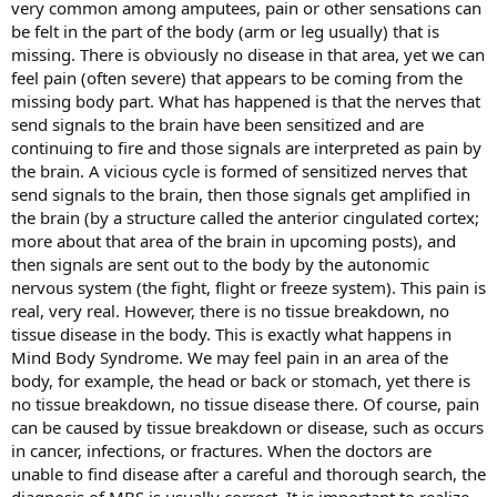
very common among amputees, pain or other sensations can
be felt in the part of the body (arm or leg usually) that is
missing. There is obviously no disease in that area, yet we can
feel pain (often severe) that appears to be coming from the
missing body part. What has happened is that the nerves that
send signals to the brain have been sensitized and are
continuing to fire and those signals are interpreted as pain by
the brain. A vicious cycle is formed of sensitized nerves that
send signals to the brain, then those signals get amplified in
the brain (by a structure called the anterior cingulated cortex;
more about that area of the brain in upcoming posts), and
then signals are sent out to the body by the autonomic
nervous system (the fight, flight or freeze system). This pain is
real, very real. However, there is no tissue breakdown, no
tissue disease in the body. This is exactly what happens in
Mind Body Syndrome. We may feel pain in an area of the
body, for example, the head or back or stomach, yet there is
no tissue breakdown, no tissue disease there. Of course, pain
can be caused by tissue breakdown or disease, such as occurs
in cancer, infections, or fractures. When the doctors are
unable to find disease after a careful and thorough search, the
diagnosis of MBS is usually correct. It is important to realize