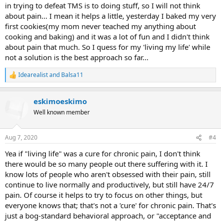
in trying to defeat TMS is to doing stuff, so I will not think
about pain... I mean it helps a little, yesterday I baked my very
first cookies(my mom never teached my anything about
cooking and baking) and it was a lot of fun and I didn't think
about pain that much. So I quess for my 'living my life' while
not a solution is the best approach so far...
Idearealist
and
Balsa11
R
e
a
eskimoeskimo
c
t
Well known member
i
o
n
Aug 7, 2020
#4
s
:
Yea if "living life" was a cure for chronic pain, I don't think
there would be so many people out there suffering with it. I
know lots of people who aren't obsessed with their pain, still
continue to live normally and productively, but still have 24/7
pain. Of course it helps to try to focus on other things, but
everyone knows that; that's not a 'cure' for chronic pain. That's
just a bog-standard behavioral approach, or "acceptance and