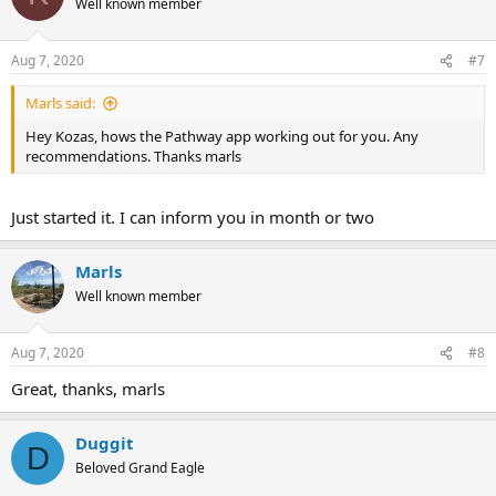
Well known member
Aug 7, 2020
#7
Marls said:
Hey Kozas, hows the Pathway app working out for you. Any
recommendations. Thanks marls
Just started it. I can inform you in month or two
Marls
Well known member
Aug 7, 2020
#8
Great, thanks, marls
Duggit
D
Beloved Grand Eagle