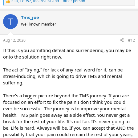
Sita
,
TG957
,
Idearealist
and 1 other person
R
e
a
Tms_joe
c
T
t
Well known member
i
o
n
Aug 12, 2020
#12
s
:
If this is you admitting defeat and surrendering, you may be
onto the solution right now.
The act of “trying,” for lack of any real word for it, can be
stress-inducing, which is going to drive TMS and mental
suffering.
There’s a bigger picture beyond the TMS journey. If you are
focused on an effort to fix the pain I don’t think you could
ever be successful. The journey is to improve your mental
health. TMS pain goes away as a side effect. You never get a
break for the rest of your life. It’s not fair. It’s never going to
be. Life is hard. Always will be. If you can accept that AND the
possibility that your pain could remain the rest of your years,