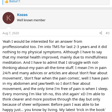
Balsa11
R
e
a
Kozas
c
K
t
Well known member
i
o
n
Aug 7, 2020
#3
s
:
Yeah I would be interested for an answer from
proffessionalist too. I'm into TMS for last 2-3 years and it did
nothing to my physical symptoms. Although I have to say
that my mental health improved, mainly due to mindfullness
meditation. And I have to admit that I struggle with not-
thinking-about-my-pain-all-the-time stuff. I mean I'm in pain
24/h and many advices or articles are about 'don't fear about
movement', 'don't fear when the pain comes', well I have pain
in my abdomen and jaw/teeth so I don't fear about
movement, and the only time I'm free of pain is when I sleep.
Every morning I'm like 'oh no, this shit again' xD I'm able to
think clearer and more positive through the day but only
because of sheer willpower. Before pain I was able to be
happy just... you know by living. My latest 'trick in the book'