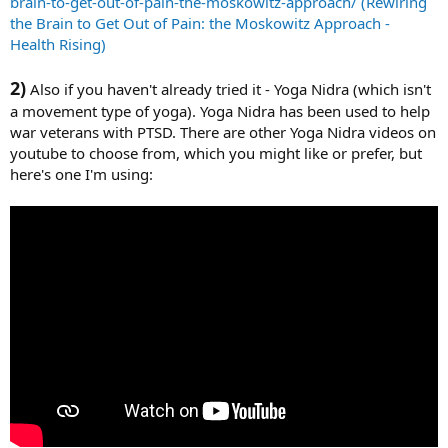
brain-to-get-out-of-pain-the-moskowitz-approach/ (Rewiring
the Brain to Get Out of Pain: the Moskowitz Approach -
Health Rising)
2)
Also if you haven't already tried it - Yoga Nidra (which isn't
a movement type of yoga). Yoga Nidra has been used to help
war veterans with PTSD. There are other Yoga Nidra videos on
youtube to choose from, which you might like or prefer, but
here's one I'm using: