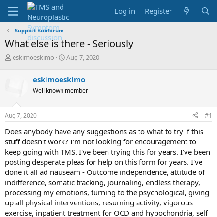
Log in
Register
Support Subforum
What else is there - Seriously
T
S
eskimoeskimo
Aug 7, 2020
h
t
r
a
eskimoeskimo
e
r
Well known member
a
t
d
d
s
a
Aug 7, 2020
#1
t
t
a
e
Does anybody have any suggestions as to what to try if this
r
stuff doesn't work? I'm not looking for encouragement to
t
keep going with TMS. I've been trying this for years. I've been
e
posting desperate pleas for help on this form for years. I've
r
done it all ad nauseam - Outcome independence, attitude of
indifference, somatic tracking, journaling, endless therapy,
processing my emotions, turning to the psychological, giving
up all physical interventions, resuming activity, vigorous
exercise, inpatient treatment for OCD and hypochondria, self