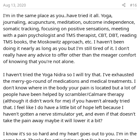
n
Aug 13, 2020
#16
s
:
I'm in the same place as you..have tried it all. Yoga,
journaling, acupuncture, meditation, outcome independence,
somatic tracking, focusing on positive sensations, meeting
with a pain psychologist and TMS therapist, CBT, DBT, reading
TMS books, the Moskowitz approach, etc. I haven't been
doing it nearly as long as you but I'm still tired of it. I don't
really have any advice to offer other than the meager comfort
of knowing that you're not alone.
I haven't tried the Yoga Nidra so I will try that. I've exhausted
the merry-go-round of medications and medical treatments. I
don't know where in the body your pain is located but a lot of
people have been helped by scrambler/Calmare therapy
(although it didn't work for me) if you haven't already tried
that. I feel like I do have a little bit of hope left because I
haven't gotten a nerve stimulator yet, and even if that doesn't
take the pain away maybe it will lower it a bit?
I know it's so so hard and my heart goes out to you. I'm in the
same boat. Thanks for articulating what I've been trying to