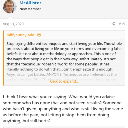
McAllister
c
t
New Member
i
o
n
Aug 13, 2020
#19
s
:
miffybunny said:
Stop trying different techniques and start living your life. This whole
process is about living your life on your terms and overcoming false
beliefs. It's not about methodology or approaches. This is one of
the ways that people get in their own way unfortunately. It's not
that the "technique" "doesn't "work" for some people". It has
literally nothing to do with that. I can't emphasize this enough.
Anyone can get better...ANYONE. Techniques are irrelevant at the
end of the day. What IS relevant is losing the fear of the symptoms
Click to expand...
and living your life authentically so the tms no longer serves a
purpose. I wish I could shout this from the rooftops because it's
where a lot of people get derailed.
I think I hear what you're saying. What would you advise
someone who has done that and not seen results? Someone
who hasn't given up anything and who is still living the same
as before the pain, not letting it stop them from doing
anything, but still hurts?