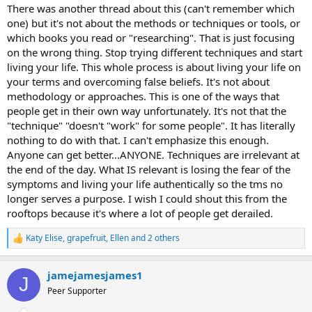
know where in the body your pain is located but a lot of people
There was another thread about this (can't remember which
have been helped by scrambler/Calmare therapy (although it didn't
one) but it's not about the methods or techniques or tools, or
work for me) if you haven't already tried that. I feel like I do have a
which books you read or "researching". That is just focusing
little bit of hope left because I haven't gotten a nerve stimulator yet,
on the wrong thing. Stop trying different techniques and start
and even if that doesn't take the pain away maybe it will lower it a
living your life. This whole process is about living your life on
bit?
your terms and overcoming false beliefs. It's not about
I know it's so so hard and my heart goes out to you. I'm in the same
methodology or approaches. This is one of the ways that
boat. Thanks for articulating what I've been trying to put into
people get in their own way unfortunately. It's not that the
words-- That there ARE some people for whom TMS methods just
"technique" "doesn't "work" for some people". It has literally
don't work.
nothing to do with that. I can't emphasize this enough.
Anyone can get better...ANYONE. Techniques are irrelevant at
the end of the day. What IS relevant is losing the fear of the
symptoms and living your life authentically so the tms no
longer serves a purpose. I wish I could shout this from the
rooftops because it's where a lot of people get derailed.
Katy Elise
,
grapefruit
,
Ellen
and 2 others
R
e
a
jamejamesjames1
c
J
t
Peer Supporter
i
o