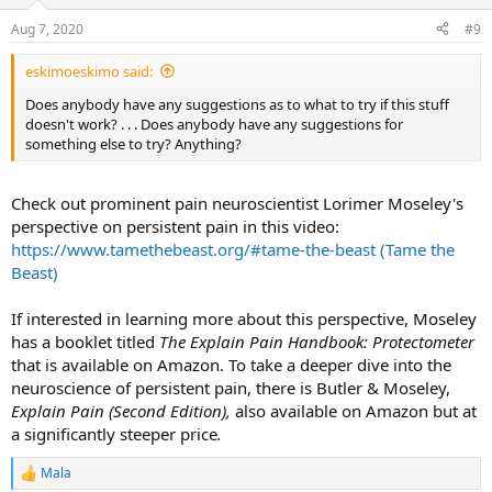
Aug 7, 2020
#9
eskimoeskimo said:
Does anybody have any suggestions as to what to try if this stuff
doesn't work? . . . Does anybody have any suggestions for
something else to try? Anything?
Check out prominent pain neuroscientist Lorimer Moseley's
perspective on persistent pain in this video:
https://www.tamethebeast.org/#tame-the-beast (Tame the
Beast)
If interested in learning more about this perspective, Moseley
has a booklet titled
The Explain Pain Handbook: Protectometer
that is available on Amazon. To take a deeper dive into the
neuroscience of persistent pain, there is Butler & Moseley,
Explain Pain (Second Edition),
also available on Amazon but at
a significantly steeper price
.
Mala
R