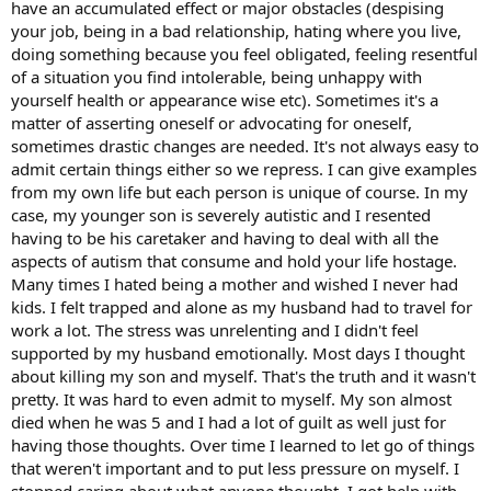
have an accumulated effect or major obstacles (despising
nature of life. So maybe im missing the point
your job, being in a bad relationship, hating where you live,
doing something because you feel obligated, feeling resentful
of a situation you find intolerable, being unhappy with
yourself health or appearance wise etc). Sometimes it's a
matter of asserting oneself or advocating for oneself,
sometimes drastic changes are needed. It's not always easy to
admit certain things either so we repress. I can give examples
from my own life but each person is unique of course. In my
case, my younger son is severely autistic and I resented
having to be his caretaker and having to deal with all the
aspects of autism that consume and hold your life hostage.
Many times I hated being a mother and wished I never had
kids. I felt trapped and alone as my husband had to travel for
work a lot. The stress was unrelenting and I didn't feel
supported by my husband emotionally. Most days I thought
about killing my son and myself. That's the truth and it wasn't
pretty. It was hard to even admit to myself. My son almost
died when he was 5 and I had a lot of guilt as well just for
having those thoughts. Over time I learned to let go of things
that weren't important and to put less pressure on myself. I