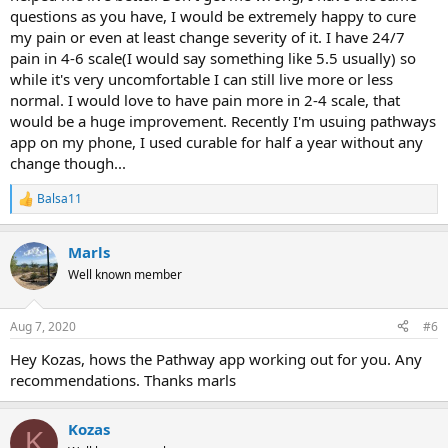
questions as you have, I would be extremely happy to cure
my pain or even at least change severity of it. I have 24/7
pain in 4-6 scale(I would say something like 5.5 usually) so
while it's very uncomfortable I can still live more or less
normal. I would love to have pain more in 2-4 scale, that
would be a huge improvement. Recently I'm usuing pathways
app on my phone, I used curable for half a year without any
change though...
Balsa11
R
e
a
Marls
c
t
Well known member
i
o
n
Aug 7, 2020
#6
s
:
Hey Kozas, hows the Pathway app working out for you. Any
recommendations. Thanks marls
Kozas
K