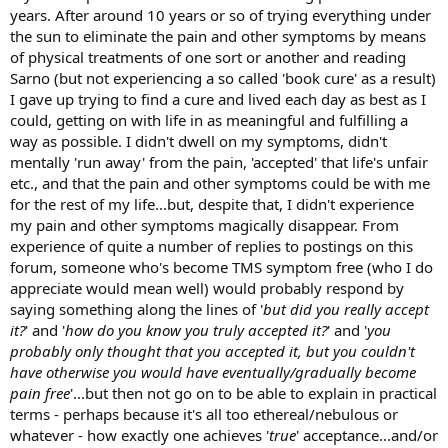
years. After around 10 years or so of trying everything under
the sun to eliminate the pain and other symptoms by means
of physical treatments of one sort or another and reading
Sarno (but not experiencing a so called 'book cure' as a result)
I gave up trying to find a cure and lived each day as best as I
could, getting on with life in as meaningful and fulfilling a
way as possible. I didn't dwell on my symptoms, didn't
mentally 'run away' from the pain, 'accepted' that life's unfair
etc., and that the pain and other symptoms could be with me
for the rest of my life...but, despite that, I didn't experience
my pain and other symptoms magically disappear. From
experience of quite a number of replies to postings on this
forum, someone who's become TMS symptom free (who I do
appreciate would mean well) would probably respond by
saying something along the lines of '
but did you really accept
it?
' and '
how do you know you truly accepted it?
' and '
you
probably only thought that you accepted it, but you couldn't
have otherwise you would have eventually/gradually become
pain free
'...but then not go on to be able to explain in practical
terms - perhaps because it's all too ethereal/nebulous or
whatever - how exactly one achieves '
true
' acceptance...and/or