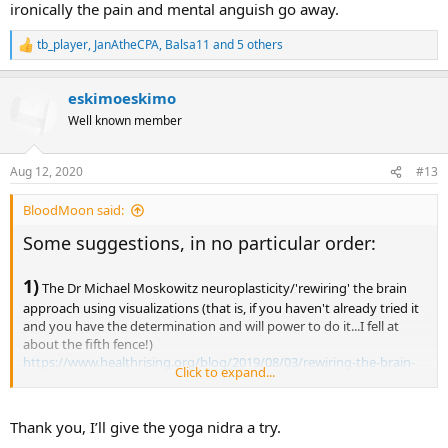
ironically the pain and mental anguish go away.
tb_player
,
JanAtheCPA
,
Balsa11
and 5 others
R
e
a
eskimoeskimo
c
t
Well known member
i
o
n
Aug 12, 2020
#13
s
:
BloodMoon said:
Some suggestions, in no particular order:
1)
The Dr Michael Moskowitz neuroplasticity/'rewiring' the brain
approach using visualizations (that is, if you haven't already tried it
and you have the determination and will power to do it...I fell at
about the fifth fence!)
https://www.healthrising.org/blog/2019/08/03/rewiring-the-brain-
Click to expand...
to-get-out-of-pain-the-moskowitz-approach/ (Rewiring the Brain to
Get Out of Pain: the Moskowitz Approach - Health Rising)
Thank you, I’ll give the yoga nidra a try.
2)
Also if you haven't already tried it - Yoga Nidra (which isn't a