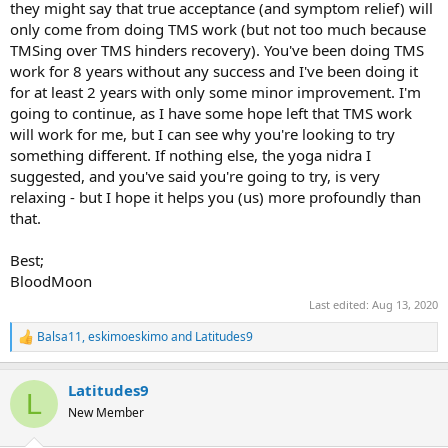
they might say that true acceptance (and symptom relief) will
only come from doing TMS work (but not too much because
TMSing over TMS hinders recovery). You've been doing TMS
work for 8 years without any success and I've been doing it
for at least 2 years with only some minor improvement. I'm
going to continue, as I have some hope left that TMS work
will work for me, but I can see why you're looking to try
something different. If nothing else, the yoga nidra I
suggested, and you've said you're going to try, is very
relaxing - but I hope it helps you (us) more profoundly than
that.
Best;
BloodMoon
Last edited:
Aug 13, 2020
Balsa11
,
eskimoeskimo
and
Latitudes9
R
e
a
Latitudes9
c
L
t
New Member
i
o