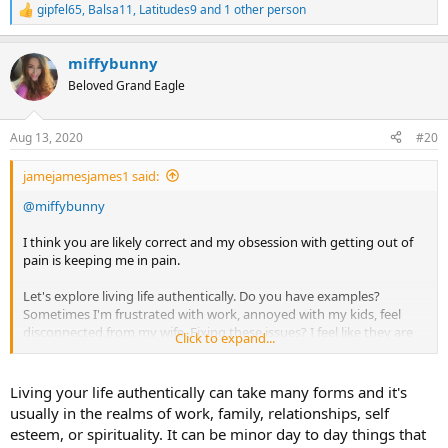
gipfel65
,
Balsa11
,
Latitudes9
and 1 other person
R
e
a
miffybunny
c
t
Beloved Grand Eagle
i
o
n
Aug 13, 2020
#20
s
:
jamejamesjames1 said:
@miffybunny
I think you are likely correct and my obsession with getting out of
pain is keeping me in pain.
Let's explore living life authentically. Do you have examples?
Sometimes I'm frustrated with work, annoyed with my kids, feel
disconnected from my wife. Fixing these issues? I feel like they are
Click to expand...
common issues and ones I'm not going to walk away from.
I also have my fun. I woodwork and kayak and read books I like.
Living your life authentically can take many forms and it's
This feels like I'm living my life authentically.
usually in the realms of work, family, relationships, self
esteem, or spirituality. It can be minor day to day things that
Yet somehow there can be resistance to it all, the rinse and repeat