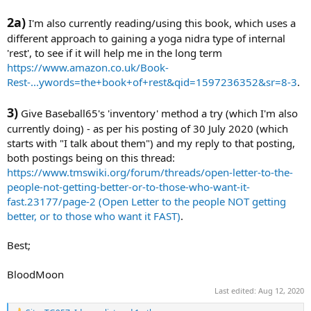
2a)
I'm also currently reading/using this book, which uses a
different approach to gaining a yoga nidra type of internal
'rest', to see if it will help me in the long term
https://www.amazon.co.uk/Book-
Rest-...ywords=the+book+of+rest&qid=1597236352&sr=8-3
.
3)
Give Baseball65's 'inventory' method a try (which I'm also
currently doing) - as per his posting of 30 July 2020 (which
starts with "I talk about them") and my reply to that posting,
both postings being on this thread:
https://www.tmswiki.org/forum/threads/open-letter-to-the-
people-not-getting-better-or-to-those-who-want-it-
fast.23177/page-2 (Open Letter to the people NOT getting
better, or to those who want it FAST)
.
Best;
BloodMoon
Last edited:
Aug 12, 2020