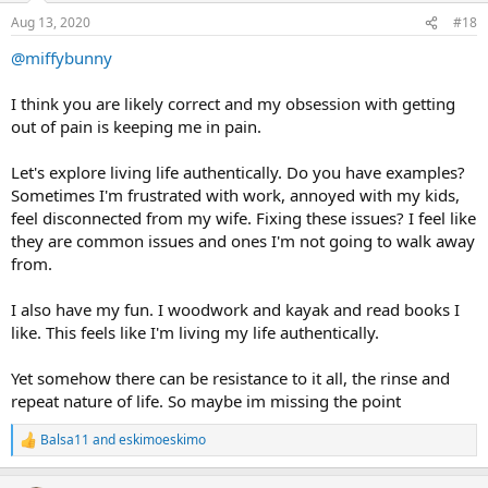
n
Aug 13, 2020
#18
s
:
@miffybunny
I think you are likely correct and my obsession with getting
out of pain is keeping me in pain.
Let's explore living life authentically. Do you have examples?
Sometimes I'm frustrated with work, annoyed with my kids,
feel disconnected from my wife. Fixing these issues? I feel like
they are common issues and ones I'm not going to walk away
from.
I also have my fun. I woodwork and kayak and read books I
like. This feels like I'm living my life authentically.
Yet somehow there can be resistance to it all, the rinse and
repeat nature of life. So maybe im missing the point
Balsa11
and
eskimoeskimo
R
e
a