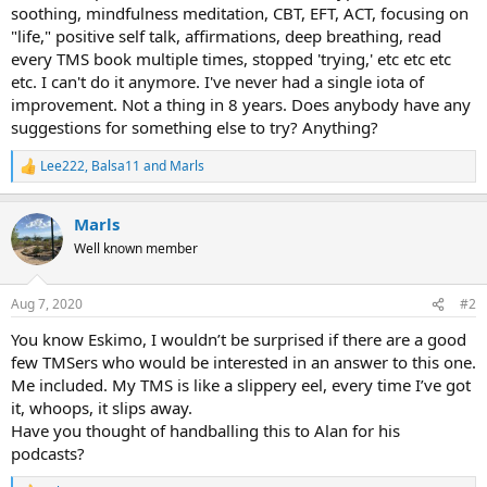
soothing, mindfulness meditation, CBT, EFT, ACT, focusing on
"life," positive self talk, affirmations, deep breathing, read
every TMS book multiple times, stopped 'trying,' etc etc etc
etc. I can't do it anymore. I've never had a single iota of
improvement. Not a thing in 8 years. Does anybody have any
suggestions for something else to try? Anything?
Lee222
,
Balsa11
and
Marls
R
e
a
Marls
c
t
Well known member
i
o
n
Aug 7, 2020
#2
s
:
You know Eskimo, I wouldn’t be surprised if there are a good
few TMSers who would be interested in an answer to this one.
Me included. My TMS is like a slippery eel, every time I’ve got
it, whoops, it slips away.
Have you thought of handballing this to Alan for his
podcasts?