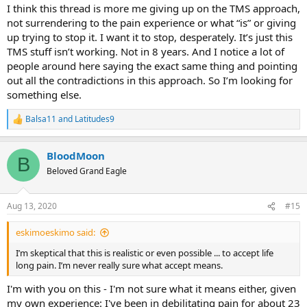
I think this thread is more me giving up on the TMS approach,
3)
Give Baseball65's 'inventory' method a try (which I'm also
not surrendering to the pain experience or what “is” or giving
currently doing) - as per his posting of 30 July 2020 (which starts
up trying to stop it. I want it to stop, desperately. It’s just this
with "I talk about them") and my reply to that posting, both
TMS stuff isn’t working. Not in 8 years. And I notice a lot of
postings being on this thread:
https://www.tmswiki.org/forum/threads/open-letter-to-the-people-
people around here saying the exact same thing and pointing
not-getting-better-or-to-those-who-want-it-fast.23177/page-2
out all the contradictions in this approach. So I’m looking for
(Open Letter to the people NOT getting better, or to those who
something else.
want it FAST)
.
Balsa11
and
Latitudes9
R
Best;
e
a
BloodMoon
BloodMoon
c
B
t
Beloved Grand Eagle
i
o
n
Aug 13, 2020
#15
s
:
eskimoeskimo said:
I’m skeptical that this is realistic or even possible ... to accept life
long pain. I’m never really sure what accept means.
I'm with you on this - I'm not sure what it means either, given
my own experience: I've been in debilitating pain for about 23