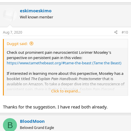
e
a
eskimoeskimo
c
t
Well known member
i
o
n
Aug 7, 2020
#10
s
:
Duggit said:
Check out prominent pain neuroscientist Lorimer Moseley's
perspective on persistent pain in this video:
https://www.tamethebeast.org/#tame-the-beast (Tame the Beast)
If interested in learning more about this perspective, Moseley has a
booklet titled
The Explain Pain Handbook: Protectometer
that is
available on Amazon. To take a deeper dive into the neuroscience of
persistent pain, there is Butler & Moseley,
Explain Pain (Second
Click to expand...
Edition),
also available on Amazon but at a significantly steeper
price
.
Thanks for the suggestion. I have read both already.
BloodMoon
B
Beloved Grand Eagle