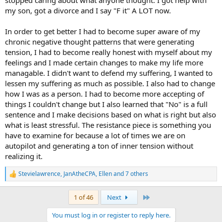
stopped caring about what anyone thought. I got help with
my son, got a divorce and I say "F it" A LOT now.
In order to get better I had to become super aware of my
chronic negative thought patterns that were generating
tension, I had to become really honest with myself about my
feelings and I made certain changes to make my life more
managable. I didn't want to defend my suffering, I wanted to
lessen my suffering as much as possible. I also had to change
how I was as a person. I had to become more accepting of
things I couldn't change but I also learned that "No" is a full
sentence and I make decisions based on what is right but also
what is least stressful. The resistance piece is something you
have to examine for because a lot of times we are on
autopilot and generating a ton of inner tension without
realizing it.
Stevielawrence
,
JanAtheCPA
,
Ellen
and 7 others
R
e
a
Last
1 of 46
Next
c
t
You must log in or register to reply here.
i