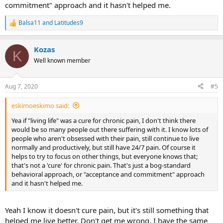
commitment" approach and it hasn't helped me.
Balsa11
and
Latitudes9
R
e
a
Kozas
c
K
t
Well known member
i
o
n
Aug 7, 2020
#5
s
:
eskimoeskimo said:
Yea if "living life" was a cure for chronic pain, I don't think there
would be so many people out there suffering with it. I know lots of
people who aren't obsessed with their pain, still continue to live
normally and productively, but still have 24/7 pain. Of course it
helps to try to focus on other things, but everyone knows that;
that's not a 'cure' for chronic pain. That's just a bog-standard
behavioral approach, or "acceptance and commitment" approach
and it hasn't helped me.
Yeah I know it doesn't cure pain, but it's still something that
helped me live better. Don't get me wrong, I have the same