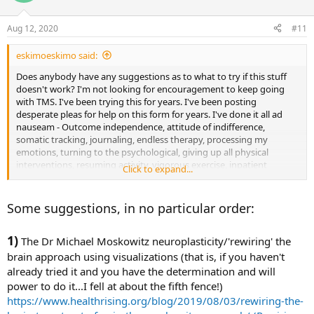
Aug 12, 2020
#11
eskimoeskimo said:
Does anybody have any suggestions as to what to try if this stuff
doesn't work? I'm not looking for encouragement to keep going
with TMS. I've been trying this for years. I've been posting
desperate pleas for help on this form for years. I've done it all ad
nauseam - Outcome independence, attitude of indifference,
somatic tracking, journaling, endless therapy, processing my
emotions, turning to the psychological, giving up all physical
interventions, resuming activity, vigorous exercise, inpatient
Click to expand...
treatment for OCD and hypochondria, self soothing, mindfulness
meditation, CBT, EFT, ACT, focusing on "life," positive self talk,
affirmations, deep breathing, read every TMS book multiple times,
Some suggestions, in no particular order:
stopped 'trying,' etc etc etc etc. I can't do it anymore. I've never had
a single iota of improvement. Not a thing in 8 years. Does anybody
1)
have any suggestions for something else to try? Anything?
The Dr Michael Moskowitz neuroplasticity/'rewiring' the
brain approach using visualizations (that is, if you haven't
already tried it and you have the determination and will
power to do it...I fell at about the fifth fence!)
https://www.healthrising.org/blog/2019/08/03/rewiring-the-