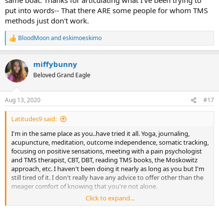
put into words-- That there ARE some people for whom TMS
methods just don't work.
BloodMoon
and
eskimoeskimo
R
e
a
miffybunny
c
t
Beloved Grand Eagle
i
o
n
Aug 13, 2020
#17
s
:
Latitudes9 said:
I'm in the same place as you..have tried it all. Yoga, journaling,
acupuncture, meditation, outcome independence, somatic tracking,
focusing on positive sensations, meeting with a pain psychologist
and TMS therapist, CBT, DBT, reading TMS books, the Moskowitz
approach, etc. I haven't been doing it nearly as long as you but I'm
still tired of it. I don't really have any advice to offer other than the
meager comfort of knowing that you're not alone.
Click to expand...
I haven't tried the Yoga Nidra so I will try that. I've exhausted the
merry-go-round of medications and medical treatments. I don't