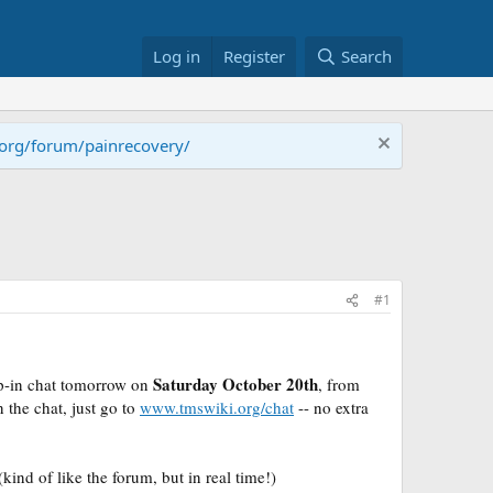
Log in
Register
Search
.org/forum/painrecovery/
#1
Saturday October 20th
op-in chat tomorrow on
, from
n the chat, just go to
www.tmswiki.org/chat
-
- no extra
ind of like the forum, but in real time!)