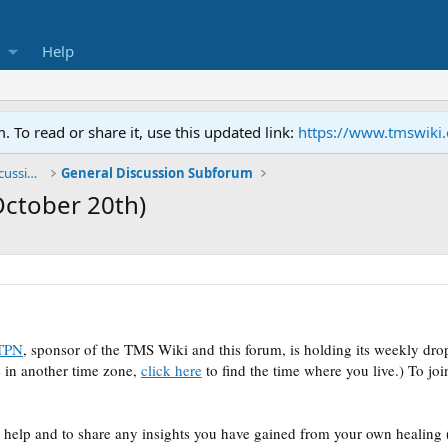
Help
To read or share it, use this updated link:
https://www.tmswiki
General TMS / Neuroplastic Symptom Discussions
General Discussion Subforum
October 20th)
TPN
, sponsor of the TMS Wiki and this forum, is holding its weekly dr
 in another time zone,
click here
to find the time where you live.)
To joi
t help and to share any insights you have gained from your own healing (k