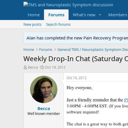
Home
Forums
What's new
Members
New posts
Search forums
Alan has completed the new Pain Recovery Program. 
Home
Forums
Weekly Drop-In Chat (Saturday 
T
S
Becca
Oct 19, 2012
h
t
r
a
Oct 19, 2012
e
r
Hey everyone,
a
t
d
d
s
a
Just a friendly reminder that the
P
t
t
3:00PM - 4:00PM EST. (If you live
Becca
a
e
software required!
r
Well known member
t
e
The chat is a great way to both ge