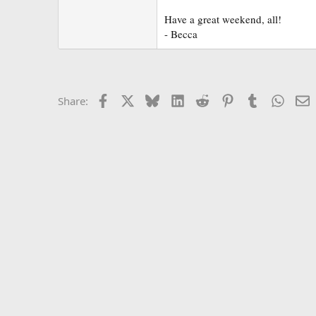
r
Have a great weekend, all!
- Becca
Facebook
X
Bluesky
LinkedIn
Reddit
Pinterest
Tumblr
Whats
E
Share: