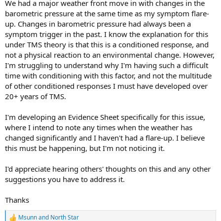
We had a major weather front move in with changes in the
barometric pressure at the same time as my symptom flare-
up. Changes in barometric pressure had always been a
symptom trigger in the past. I know the explanation for this
under TMS theory is that this is a conditioned response, and
not a physical reaction to an environmental change. However,
I'm struggling to understand why I'm having such a difficult
time with conditioning with this factor, and not the multitude
of other conditioned responses I must have developed over
20+ years of TMS.
I'm developing an Evidence Sheet specifically for this issue,
where I intend to note any times when the weather has
changed significantly and I haven't had a flare-up. I believe
this must be happening, but I'm not noticing it.
I'd appreciate hearing others' thoughts on this and any other
suggestions you have to address it.
Thanks
Msunn
and
North Star
R