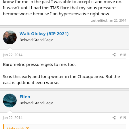
know for me in the past I was able to accept it and move on.
It wasn't until I had this TMS flare that my sinus pressure
became worse because I an hypersensative right now.
Last edited:
Jan 22, 2014
Walt Oleksy (RIP 2021)
Beloved Grand Eagle
Jan 22, 2014
#18
Barometric pressure gets to me, too.
So is this early and long winter in the Chicago area. But the
east is getting it even worse.
Ellen
Beloved Grand Eagle
Jan 22, 2014
#19
Mala said: