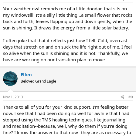
s
:
Your weather owl reminds me of a little doodad that sits on
my windowsill. It's a silly little thing...a small flower that rocks
back and forth, leaves flapping up and down gently, when the
sun is shining. It draws the energy from a little solar battery.
I often joke that that it reflects just how I fell. Cold, overcast
days that stretch on and on suck the life right out of me. I feel
so alive when the sun is shining and it is hot. Thankfully, we
have are working on our transition plan to move...
Ellen
Beloved Grand Eagle
Nov 1, 2013
#9
Thanks to all of you for your kind support. I'm feeling better
now. I see that I had been doing so well for awhile that I had
stopped using the TMS healing techniques, like journalling
and meditation--because, well, why do them if you're doing
fine? I know the answer to that now--they are as necessary to