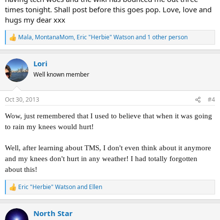
times tonight. Shall post before this goes pop. Love, love and
hugs my dear xxx
Mala
,
MontanaMom
,
Eric "Herbie" Watson
and 1 other person
R
e
a
Lori
c
t
Well known member
i
o
n
Oct 30, 2013
#4
s
:
Wow, just remembered that I used to believe that when it was going
to rain my knees would hurt!
Well, after learning about TMS, I don't even think about it anymore
and my knees don't hurt in any weather! I had totally forgotten
about this!
Eric "Herbie" Watson
and
Ellen
R
e
a
North Star
c