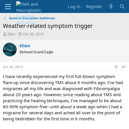
Log in
Register
General Discussion Subforum
Weather-related symptom trigger
T
S
Ellen
Oct 30, 2013
h
t
r
a
Ellen
e
r
Beloved Grand Eagle
a
t
d
d
s
a
Oct 30, 2013
#1
t
t
a
e
I have recently experienced my first full-blown symptom
r
flare-up since discovering TMS about 6 months ago. I've had
t
migraines all my life and was diagnosed with Fibromyalgia
e
about 20 years ago. However, since reading about TMS and
r
practicing the healing techniques, I've managed to be about
80-90% symptom free--until about a week ago when I had a
migraine for several days and ached all over to the point of
being bedridden for the first time in 6 months.