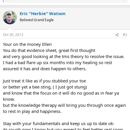
e
a
Eric "Herbie" Watson
c
t
Beloved Grand Eagle
i
o
n
Oct 30, 2013
#2
s
:
Your on the money Ellen
You do that evidence sheet, great first thought
and very good looking at the tms theory to resolve the issue.
I had a bad flare up six months into my healing so rest
assured it has and does happen to others.
Just treat it like as if you stubbed your toe
or better yet a bee sting, ( I just got stung)
and know that the focus on it will do no good as in fear ya
know.
but the knowledge therapy will bring you through once again
to rest in play and happiness.
Stay with your fundamentals and keep us up to date ok-
its rough now I know but you expect to feel better real soon