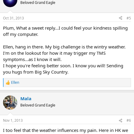
t
Beloved Grand Eagle
i
o
n
Oct 31, 2013
#5
s
:
Plum, What a sweet reply...I could feel your kindness spilling
off my computer.
Ellen, hang in there. My big challenge is the wintry weather.
I'm on the lookout for how it may trigger my TMS
symptoms...as I know it will.
I hope you're feeling better soon. I know you will! Sending
you hugs from Big Sky Country.
Ellen
R
e
a
Mala
c
t
Beloved Grand Eagle
i
o
n
Nov 1, 2013
#6
s
:
I too feel that the weather influences my pain. Here in HK we