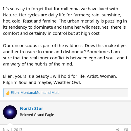
It's so easy to forget that for millennia we have lived with
Nature. Her cycles are daily life for farmers; rain, sunshine,
hot, cold, feast and famine. The urban mentality is puzzling in
its tendency to dominate and tame her wildness. Yes, there is
comfort and certainty in control but at high cost.
Our unconscious is part of the wildness. Does this make it yet
another treasure to mine and dishonour? Sometimes I am
sure that the real inner conflict is between ego and soul, and I
am wary of the hubris of the mind.
Ellen, yours is a beauty I will hold for life. Artist, Woman,
Pilgrim Soul and maybe, Weather Owl.
Ellen
,
MontanaMom
and
Mala
R
e
a
North Star
c
t
Beloved Grand Eagle
i
o
n
Nov 1, 2013
#8