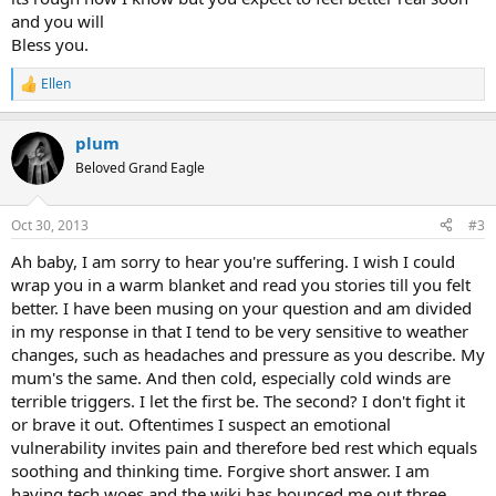
and you will
Bless you.
Ellen
R
e
a
plum
c
t
Beloved Grand Eagle
i
o
n
Oct 30, 2013
#3
s
:
Ah baby, I am sorry to hear you're suffering. I wish I could
wrap you in a warm blanket and read you stories till you felt
better. I have been musing on your question and am divided
in my response in that I tend to be very sensitive to weather
changes, such as headaches and pressure as you describe. My
mum's the same. And then cold, especially cold winds are
terrible triggers. I let the first be. The second? I don't fight it
or brave it out. Oftentimes I suspect an emotional
vulnerability invites pain and therefore bed rest which equals
soothing and thinking time. Forgive short answer. I am
having tech woes and the wiki has bounced me out three