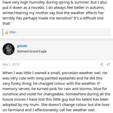
have very high humidity during spring & summer. But I also
put it down as a nocebo. I do always feel better in autumn,
winter.Hearing my mother say that the weather affects her
terribly has perhaps made me sensitive? It's a difficult one
that!
Ellen
R
e
a
plum
c
t
Beloved Grand Eagle
i
o
n
Nov 1, 2013
#7
s
:
When I was little I owned a small, porcelain weather owl. He
was very cute with long painted eyelashes and he did this
very funky thing; he changed colour with the weather. If
memory serves, he turned pink for rain and storms, blue for
sunshine and violet for changeable. Somewhere during all the
house moves I have lost this little guy but his talent has been
adopted by my mum. She doesn't change colour but she lives
on farmland and I affectionately call her weather owl.