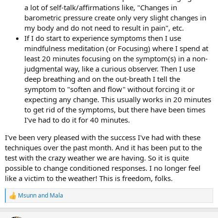
a lot of self-talk/affirmations like, "Changes in
barometric pressure create only very slight changes in
my body and do not need to result in pain", etc.
If I do start to experience symptoms then I use
mindfulness meditation (or Focusing) where I spend at
least 20 minutes focusing on the symptom(s) in a non-
judgmental way, like a curious observer. Then I use
deep breathing and on the out-breath I tell the
symptom to "soften and flow" without forcing it or
expecting any change. This usually works in 20 minutes
to get rid of the symptoms, but there have been times
I've had to do it for 40 minutes.
I've been very pleased with the success I've had with these
techniques over the past month. And it has been put to the
test with the crazy weather we are having. So it is quite
possible to change conditioned responses. I no longer feel
like a victim to the weather! This is freedom, folks.
Msunn
and
Mala
R
e
a