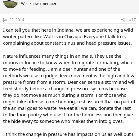
Well known member
Jan 22, 2014
#17
I can tell you that here in Indiana, we are experiencing a wild
winter pattern like Walt is in Chicago. Everyone I talk to is
complaining about constant sinus and head pressure issues.
Nature influences many things in animals. They use the
moons influence to know when to migrate for mating, when
to move for feeding. I am a deer hunter and one of the
methods we use to judge deer movement is the high and low
pressure fronts from a storm. Deer can sense a storm and will
feed shortly before a change in pressure systems becuase
they do not move as much during a storm. For those who
might take offense to me hunting, rest assured that no part of
the animal goes to waste. We eat all we can, donate the rest
to the food pantry who use it for the homeless and then give
the hide away to someone who makes them into gloves.
I think the change in pressure has impacts on us as well but I