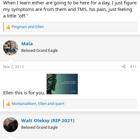
When I learn either are going to be here for a day, I just figure
my symptoms are from them and TMS. No pain, just feeling
a little "off."
Pingman
and
Ellen
R
e
a
Mala
c
t
Beloved Grand Eagle
i
o
n
Nov 2, 2013
#11
s
:
Ellen this is for you.
MontanaMom
,
Ellen
and
quert
R
e
a
Walt Oleksy (RIP 2021)
c
t
Beloved Grand Eagle
i
o