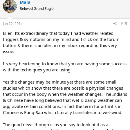
Mala
c
t
Beloved Grand Eagle
i
o
n
Jan 22, 2014
#15
s
:
Ellen. Its extraordinary that today I had weather related
triggers & symptoms on my mind and I click on the forum
button & there is an alert in my inbox regarding this very
issue.
Its very heartening to know that you are having some success
with the techniques you are using.
Yes the changes may be minute yet there are some small
studies which show that there are possible physical changes
that occur in the body when the weather changes. The Indians
& Chinese have long believed that wet & damp weather can
aggravate certain conditions. In fact the term for arthritis in
Chinese is Fung-Sap which literally translates into wet-wind.
The good news though is as you say to look at it as a