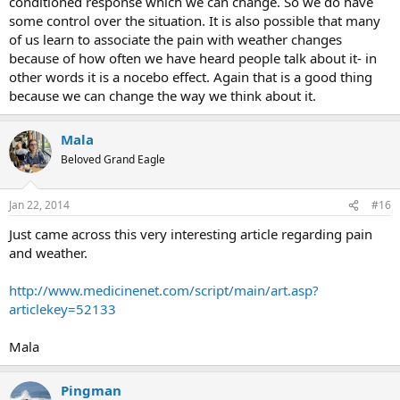
conditioned response which we can change. So we do have
some control over the situation. It is also possible that many
of us learn to associate the pain with weather changes
because of how often we have heard people talk about it- in
other words it is a nocebo effect. Again that is a good thing
because we can change the way we think about it.
Mala
Beloved Grand Eagle
Jan 22, 2014
#16
Just came across this very interesting article regarding pain
and weather.
http://www.medicinenet.com/script/main/art.asp?
articlekey=52133
Mala
Pingman