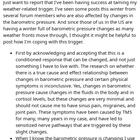
Just want to report that I've been having success at taming my
weather-related trigger. I've seen some posts this winter from
several forum members who are also affected by changes in
the barometric pressure. And since those of us in the US are
having a winter full of barometric pressure changes as many
weather fronts move through, I thought it might be helpful to
post how I'm coping with this trigger.
First by acknowledging and accepting that this is a
conditioned response that can be changed, and not just
something I have to live with. The research on whether
there is a true cause and effect relationship between
changes in barometric pressure and certain physical
symptoms is inconclusive. Yes, changes in barometric
pressure cause changes in the fluids in the body and in
cortisol levels, but these changes are very minimal and
should not cause me to have sinus pain, migraines, and
joint pain. These symptoms have been caused by TMS
for many, many years in my case, and have led to
sensitized nerve pathways that are triggered by these
slight changes.
When I know the barometric pressure is changing I use