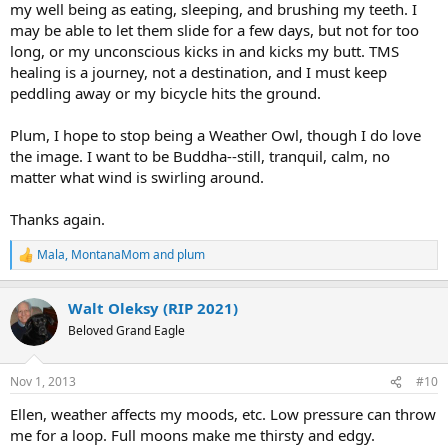
my well being as eating, sleeping, and brushing my teeth. I
may be able to let them slide for a few days, but not for too
long, or my unconscious kicks in and kicks my butt. TMS
healing is a journey, not a destination, and I must keep
peddling away or my bicycle hits the ground.
Plum, I hope to stop being a Weather Owl, though I do love
the image. I want to be Buddha--still, tranquil, calm, no
matter what wind is swirling around.
Thanks again.
Mala
,
MontanaMom
and
plum
R
e
a
Walt Oleksy (RIP 2021)
c
t
Beloved Grand Eagle
i
o
n
Nov 1, 2013
#10
s
:
Ellen, weather affects my moods, etc. Low pressure can throw
me for a loop. Full moons make me thirsty and edgy.