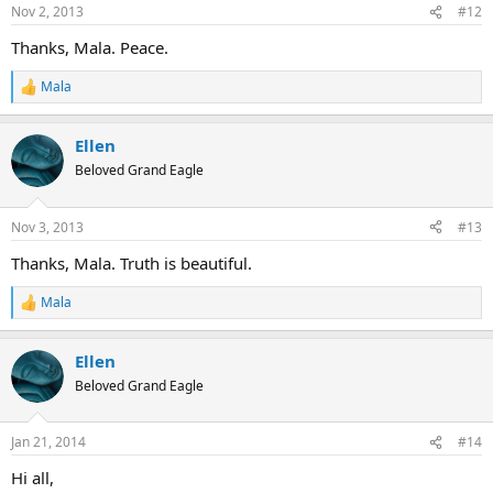
n
Nov 2, 2013
#12
s
:
Thanks, Mala. Peace.
Mala
R
e
a
Ellen
c
t
Beloved Grand Eagle
i
o
n
Nov 3, 2013
#13
s
:
Thanks, Mala. Truth is beautiful.
Mala
R
e
a
Ellen
c
t
Beloved Grand Eagle
i
o
n
Jan 21, 2014
#14
s
:
Hi all,