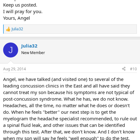
Keep us posted.
I will pray for you.
Yours, Angel
Julia32
R
e
a
Julia32
c
J
t
New Member
i
o
n
Aug 29, 2014
#10
s
:
Angel, we have talked (and visited one) to several of the
leading concussion clinics in the East and all have said they
cannot treat my son because his symptoms are not typical of
post-concussion syndrome. What he has, we do not know.
Headaches, all the time, no matter what he does or doesn't
do. When he feels "better" our next step is to get the
myelogram the headache specialist recommended, to rule out
a spinal fluid leak, and other issues that can be identified
through this test. After that, we don't know. And I don't know
when my son will say he feels "well enough" to do the test.