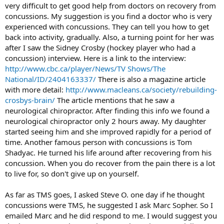
very difficult to get good help from doctors on recovery from
concussions. My suggestion is you find a doctor who is very
experienced with concussions. They can tell you how to get
back into activity, gradually. Also, a turning point for her was
after I saw the Sidney Crosby (hockey player who had a
concussion) interview. Here is a link to the interview:
http://www.cbc.ca/player/News/TV Shows/The
National/ID/2404163337/
There is also a magazine article
with more detail:
http://www.macleans.ca/society/rebuilding-
crosbys-brain/
The article mentions that he saw a
neurological chiropractor. After finding this info we found a
neurological chiropractor only 2 hours away. My daughter
started seeing him and she improved rapidly for a period of
time. Another famous person with concussions is Tom
Shadyac. He turned his life around after recovering from his
concussion. When you do recover from the pain there is a lot
to live for, so don't give up on yourself.
As far as TMS goes, I asked Steve O. one day if he thought
concussions were TMS, he suggested I ask Marc Sopher. So I
emailed Marc and he did respond to me. I would suggest you