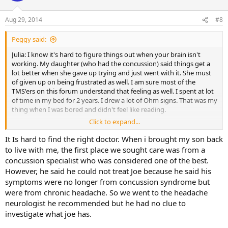
o
n
Aug 29, 2014
#8
s
:
Peggy said:
Julia: I know it's hard to figure things out when your brain isn't
working. My daughter (who had the concussion) said things get a
lot better when she gave up trying and just went with it. She must
of given up on being frustrated as well. I am sure most of the
TMS'ers on this forum understand that feeling as well. I spent at lot
of time in my bed for 2 years. I drew a lot of Ohm signs. That was my
thing when I was bored and didn't feel like reading.
Click to expand...
My daughter started seeing the chiropractic neurologist after she
was somewhat better. She could drive there and back. She could
It Is hard to find the right doctor. When i brought my son back
function a lot better after seeing this guy. Her recovery plateaued
to live with me, the first place we sought care was from a
after a month or two and she stopped going. It has been a year and
concussion specialist who was considered one of the best.
a half since her injury (a ball had hit her head playing soccer). She
However, he said he could not treat Joe because he said his
functions quite well, but can't jog for over 5 minutes or she gets a
symptoms were no longer from concussion syndrome but
headache. I personally think TMS techniques would help her at this
were from chronic headache. So we went to the headache
stage. I wonder if the headaches have become a conditioned
response. As far as TMS goes, I don't know what could be wrong
neurologist he recommended but he had no clue to
with releasing pent up emotions. My daughter doesn't listen to me
investigate what joe has.
when it comes to TMS. She needs to find her own way. Our journey