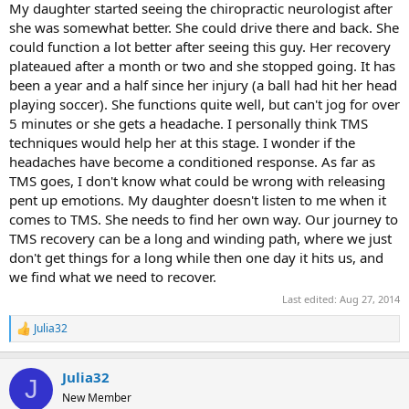
My daughter started seeing the chiropractic neurologist after
she was somewhat better. She could drive there and back. She
could function a lot better after seeing this guy. Her recovery
plateaued after a month or two and she stopped going. It has
been a year and a half since her injury (a ball had hit her head
playing soccer). She functions quite well, but can't jog for over
5 minutes or she gets a headache. I personally think TMS
techniques would help her at this stage. I wonder if the
headaches have become a conditioned response. As far as
TMS goes, I don't know what could be wrong with releasing
pent up emotions. My daughter doesn't listen to me when it
comes to TMS. She needs to find her own way. Our journey to
TMS recovery can be a long and winding path, where we just
don't get things for a long while then one day it hits us, and
we find what we need to recover.
Last edited:
Aug 27, 2014
Julia32
R
e
a
Julia32
c
J
t
New Member
i