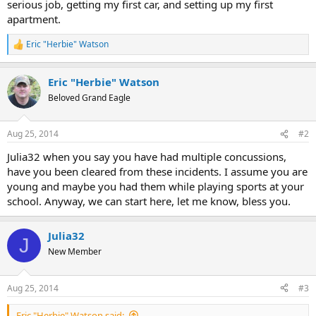
serious job, getting my first car, and setting up my first
apartment.
Eric "Herbie" Watson
R
e
a
Eric "Herbie" Watson
c
t
Beloved Grand Eagle
i
o
n
Aug 25, 2014
#2
s
:
Julia32 when you say you have had multiple concussions,
have you been cleared from these incidents. I assume you are
young and maybe you had them while playing sports at your
school. Anyway, we can start here, let me know, bless you.
Julia32
J
New Member
Aug 25, 2014
#3
Eric "Herbie" Watson said: