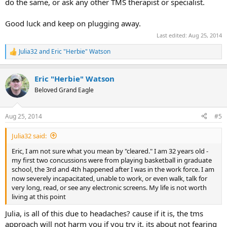
do the same, or ask any other TMS therapist or specialist.
Good luck and keep on plugging away.
Last edited:
Aug 25, 2014
Julia32
and
Eric "Herbie" Watson
R
e
a
Eric "Herbie" Watson
c
t
Beloved Grand Eagle
i
o
n
Aug 25, 2014
#5
s
:
Julia32 said:
Eric, I am not sure what you mean by "cleared." I am 32 years old -
my first two concussions were from playing basketball in graduate
school, the 3rd and 4th happened after I was in the work force. I am
now severely incapacitated, unable to work, or even walk, talk for
very long, read, or see any electronic screens. My life is not worth
living at this point
Julia, is all of this due to headaches? cause if it is, the tms
approach will not harm you if you try it, its about not fearing