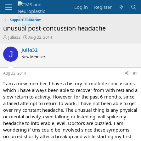
Log in
Register
Support Subforum
unusual post-concussion headache
T
S
Julia32
Aug 22, 2014
h
t
r
a
Julia32
J
e
r
New Member
a
t
d
d
s
a
Aug 22, 2014
#1
t
t
a
e
I am a new member. I have a history of multiple concussions
r
which I have always been able to recover from with rest and a
t
slow return to activity. However, for the past 6 months, since
e
a failed attempt to return to work, I have not been able to get
r
over my constant headache. The unusual thing is any physical
or mental activity, even talking or listening, will spike my
headache to intolerable level. Doctors are puzzled. I am
wondering if tms could be involved since these symptoms
occurred shortly after a breakup and while starting my first