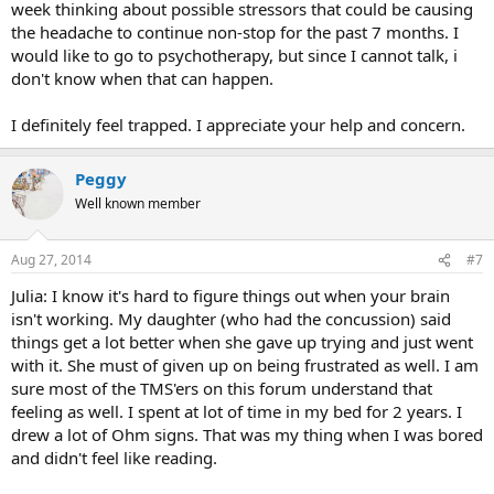
week thinking about possible stressors that could be causing
the headache to continue non-stop for the past 7 months. I
would like to go to psychotherapy, but since I cannot talk, i
don't know when that can happen.
I definitely feel trapped. I appreciate your help and concern.
Peggy
Well known member
Aug 27, 2014
#7
Julia: I know it's hard to figure things out when your brain
isn't working. My daughter (who had the concussion) said
things get a lot better when she gave up trying and just went
with it. She must of given up on being frustrated as well. I am
sure most of the TMS'ers on this forum understand that
feeling as well. I spent at lot of time in my bed for 2 years. I
drew a lot of Ohm signs. That was my thing when I was bored
and didn't feel like reading.