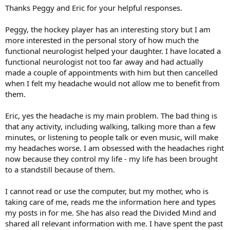
:
Thanks Peggy and Eric for your helpful responses.
Peggy, the hockey player has an interesting story but I am
more interested in the personal story of how much the
functional neurologist helped your daughter. I have located a
functional neurologist not too far away and had actually
made a couple of appointments with him but then cancelled
when I felt my headache would not allow me to benefit from
them.
Eric, yes the headache is my main problem. The bad thing is
that any activity, including walking, talking more than a few
minutes, or listening to people talk or even music, will make
my headaches worse. I am obsessed with the headaches right
now because they control my life - my life has been brought
to a standstill because of them.
I cannot read or use the computer, but my mother, who is
taking care of me, reads me the information here and types
my posts in for me. She has also read the Divided Mind and
shared all relevant information with me. I have spent the past