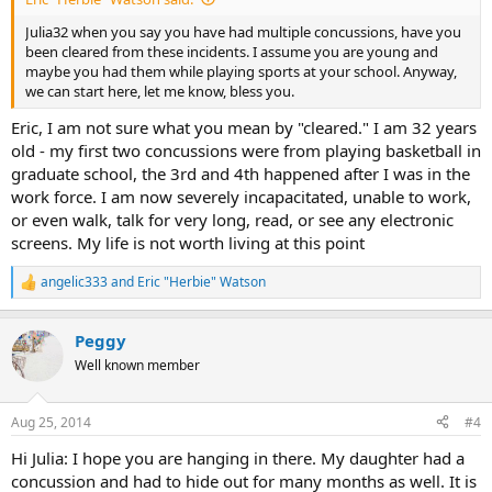
Julia32 when you say you have had multiple concussions, have you
been cleared from these incidents. I assume you are young and
maybe you had them while playing sports at your school. Anyway,
we can start here, let me know, bless you.
Eric, I am not sure what you mean by "cleared." I am 32 years
old - my first two concussions were from playing basketball in
graduate school, the 3rd and 4th happened after I was in the
work force. I am now severely incapacitated, unable to work,
or even walk, talk for very long, read, or see any electronic
screens. My life is not worth living at this point
angelic333
and
Eric "Herbie" Watson
R
e
a
Peggy
c
t
Well known member
i
o
n
Aug 25, 2014
#4
s
:
Hi Julia: I hope you are hanging in there. My daughter had a
concussion and had to hide out for many months as well. It is