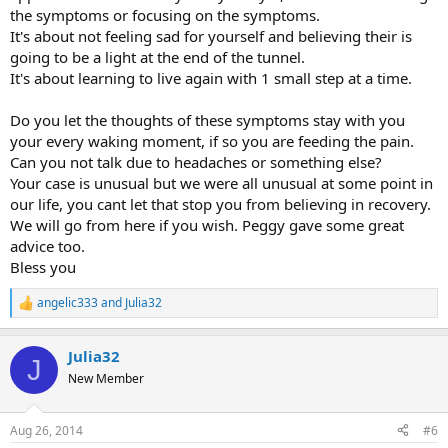
the symptoms or focusing on the symptoms.
It's about not feeling sad for yourself and believing their is
going to be a light at the end of the tunnel.
It's about learning to live again with 1 small step at a time.
Do you let the thoughts of these symptoms stay with you
your every waking moment, if so you are feeding the pain.
Can you not talk due to headaches or something else?
Your case is unusual but we were all unusual at some point in
our life, you cant let that stop you from believing in recovery.
We will go from here if you wish. Peggy gave some great
advice too.
Bless you
angelic333
and
Julia32
R
e
a
Julia32
c
J
t
New Member
i
o
n
Aug 26, 2014
#6
s