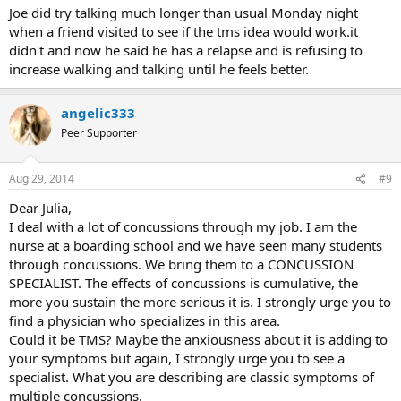
to TMS recovery can be a long and winding path, where we just
Joe did try talking much longer than usual Monday night
don't get things for a long while then one day it hits us, and we find
when a friend visited to see if the tms idea would work.it
what we need to recover.
didn't and now he said he has a relapse and is refusing to
increase walking and talking until he feels better.
angelic333
Peer Supporter
Aug 29, 2014
#9
Dear Julia,
I deal with a lot of concussions through my job. I am the
nurse at a boarding school and we have seen many students
through concussions. We bring them to a CONCUSSION
SPECIALIST. The effects of concussions is cumulative, the
more you sustain the more serious it is. I strongly urge you to
find a physician who specializes in this area.
Could it be TMS? Maybe the anxiousness about it is adding to
your symptoms but again, I strongly urge you to see a
specialist. What you are describing are classic symptoms of
multiple concussions.