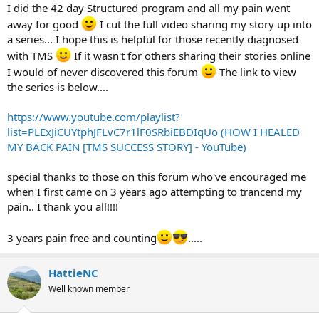
I did the 42 day Structured program and all my pain went
away for good
I cut the full video sharing my story up into
a series... I hope this is helpful for those recently diagnosed
with TMS
If it wasn't for others sharing their stories online
I would of never discovered this forum
The link to view
the series is below....
https://www.youtube.com/playlist?
list=PLExJiCUYtphJFLvC7r1lF0SRbiEBDIqUo (HOW I HEALED
MY BACK PAIN [TMS SUCCESS STORY] - YouTube)
special thanks to those on this forum who've encouraged me
when I first came on 3 years ago attempting to trancend my
pain.. I thank you all!!!!
3 years pain free and counting
.....
HattieNC
Well known member