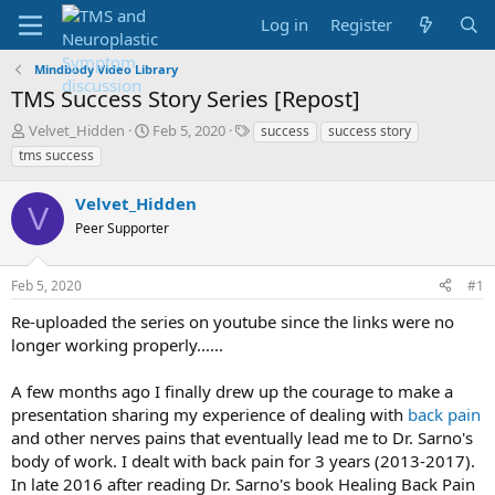
Log in
Register
Mindbody Video Library
TMS Success Story Series [Repost]
T
S
T
Velvet_Hidden
Feb 5, 2020
success
success story
h
t
a
tms success
r
a
g
e
r
s
Velvet_Hidden
a
t
V
d
Peer Supporter
d
s
a
t
t
Feb 5, 2020
#1
a
e
r
Re-uploaded the series on youtube since the links were no
t
longer working properly......
e
r
A few months ago I finally drew up the courage to make a
presentation sharing my experience of dealing with
back pain
and other nerves pains that eventually lead me to Dr. Sarno's
body of work. I dealt with back pain for 3 years (2013-2017).
In late 2016 after reading Dr. Sarno's book Healing Back Pain