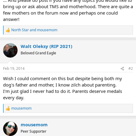
bring up or ask about TMS and motherhood. There are quite a
few mothers on the forum now and perhaps one could
answer!
North Star
and
mousemom
R
e
a
Walt Oleksy (RIP 2021)
c
t
Beloved Grand Eagle
i
o
n
Feb 19, 2014
#2
s
:
Wish I could comment on this but despite being both my
dog's father and mother, I know zilch about parenting.
I'm just glad I never had to do it. Parents deserve medals
every day.
mousemom
R
e
a
mousemom
c
t
Peer Supporter
i