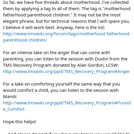
So far, we have five threads about motherhood. I've collected
them by applying a tag to all of them. The tag is "motherhood
fatherhood parenthood children." It may not be the most
elegant phrase, but for technical reasons that I will spare you,
I believe it will work best. Anyway, here is the list:
http://www.tmswiki.org/forum/tags/motherhood fatherhood
parenthood children/
For an intense take on the anger that can come with
parenting, you can listen to the session with Dustin from the
TMS Recovery Program donated by Alan Gordon, LCSW:
http://www.tmswiki.org/ppd/TMS_Recovery_Program#Anger
For a take on comforting yourself the same way that you
would comfort a child, you can listen to the session with
Mandi:
http://www.tmswiki.org/ppd/TMS_Recovery_Program#Provid
e_Comfort
Hope this helps!
... And please do post if you have any topics you would like to