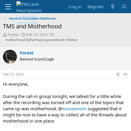
Log in
Register
General Discussion Subforum
TMS and Motherhood
T
S
T
Forest
Feb 19, 2014
h
t
a
motherhood fatherhood parenthood children
r
a
g
e
r
s
Forest
a
t
Beloved Grand Eagle
d
d
s
a
t
t
Feb 19, 2014
#1
a
e
r
Hi everyone,
t
e
During the call-in group tonight, we talked for a little while
r
after the recording was turned off and one of the topics that
came up was motherhood. @
mousemom
suggested that it
might be nice to have a way to collect all of the threads about
motherhood in one place.