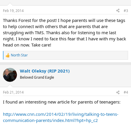
o
n
Feb 19, 2014
#3
s
:
Thanks Forest for the post! I hope parents will use these tags
to help connect with others that are parents that are
struggling with TMS. Thanks also for listening to me last
night. I know I need to face this fear that I have with my back
head on now. Take care!
North Star
R
e
a
Walt Oleksy (RIP 2021)
c
t
Beloved Grand Eagle
i
o
n
Feb 21, 2014
#4
s
:
I found an interesting new article for parents of teenagers:
http://www.cnn.com/2014/02/19/living/talking-to-teens-
communication-parents/index.html?hpt=hp_c2