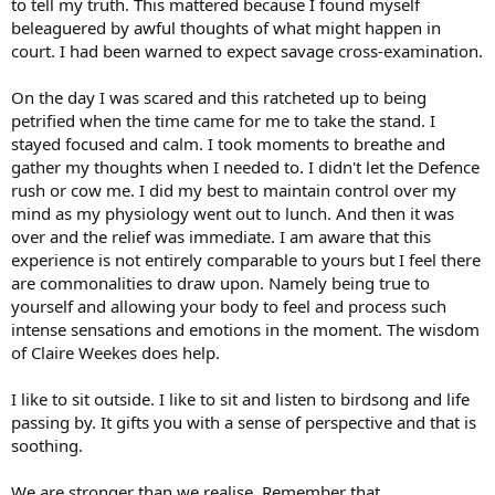
to tell my truth. This mattered because I found myself
beleaguered by awful thoughts of what might happen in
court. I had been warned to expect savage cross-examination.
On the day I was scared and this ratcheted up to being
petrified when the time came for me to take the stand. I
stayed focused and calm. I took moments to breathe and
gather my thoughts when I needed to. I didn't let the Defence
rush or cow me. I did my best to maintain control over my
mind as my physiology went out to lunch. And then it was
over and the relief was immediate. I am aware that this
experience is not entirely comparable to yours but I feel there
are commonalities to draw upon. Namely being true to
yourself and allowing your body to feel and process such
intense sensations and emotions in the moment. The wisdom
of Claire Weekes does help.
I like to sit outside. I like to sit and listen to birdsong and life
passing by. It gifts you with a sense of perspective and that is
soothing.
We are stronger than we realise. Remember that.