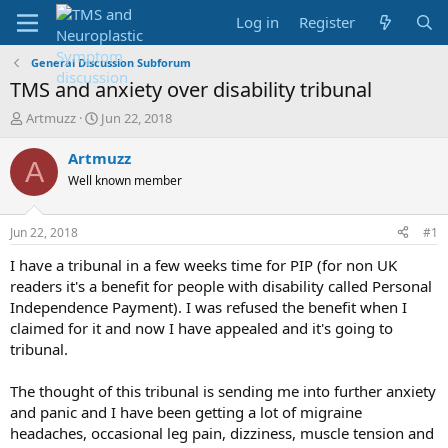
Log in
Register
General Discussion Subforum
TMS and anxiety over disability tribunal
T
S
Artmuzz
Jun 22, 2018
h
t
r
a
Artmuzz
A
e
r
Well known member
a
t
d
d
s
a
Jun 22, 2018
#1
t
t
a
e
I have a tribunal in a few weeks time for PIP (for non UK
r
readers it's a benefit for people with disability called Personal
t
Independence Payment). I was refused the benefit when I
e
claimed for it and now I have appealed and it's going to
r
tribunal.
The thought of this tribunal is sending me into further anxiety
and panic and I have been getting a lot of migraine
headaches, occasional leg pain, dizziness, muscle tension and