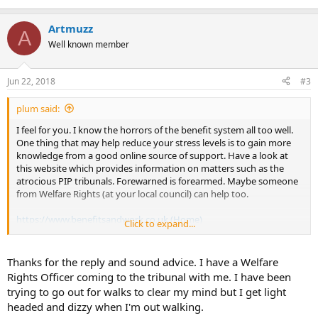
Artmuzz
A
Well known member
Jun 22, 2018
#3
plum said:
I feel for you. I know the horrors of the benefit system all too well.
One thing that may help reduce your stress levels is to gain more
knowledge from a good online source of support. Have a look at
this website which provides information on matters such as the
atrocious PIP tribunals. Forewarned is forearmed. Maybe someone
from Welfare Rights (at your local council) can help too.
https://www.benefitsandwork.co.uk (Home)
Click to expand...
In terms of easing your symptoms, do you have a garden or
balcony, somewhere you can enjoy being outside? Too much time
Thanks for the reply and sound advice. I have a Welfare
indoors and in our head is never conducive to being peaceful and
Rights Officer coming to the tribunal with me. I have been
balanced. Rest, read novels, cloudwatch...be gentle, mindful and
trying to go out for walks to clear my mind but I get light
nurture self-compassion. These tribunals are trying but many
headed and dizzy when I'm out walking.
people are winning their appeals so take heart.