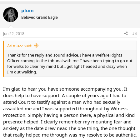
plum
Beloved Grand Eagle
Jun 22, 2018
#4
Artmuzz said:
Thanks for the reply and sound advice. I have a Welfare Rights
Officer coming to the tribunal with me. I have been trying to go out
for walks to clear my mind but I get light headed and dizzy when
I'm out walking.
I'm glad to hear you have someone accompanying you. It
does help to have support. A couple of years ago I had to
attend Court to testify against a man who had sexually
assaulted me and I was supported throughout by Witness
Protection. Simply having a person there, a physical and kind
presence helped. I clearly remember my mounting fear and
anxiety as the date drew near. The one thing, the one thought
that really helped me through was my resolve to be authentic,