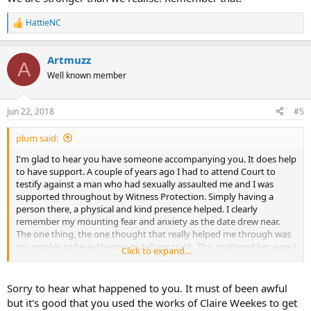
HattieNC
R
e
a
Artmuzz
c
A
t
Well known member
i
o
n
Jun 22, 2018
#5
s
:
plum said:
I'm glad to hear you have someone accompanying you. It does help
to have support. A couple of years ago I had to attend Court to
testify against a man who had sexually assaulted me and I was
supported throughout by Witness Protection. Simply having a
person there, a physical and kind presence helped. I clearly
remember my mounting fear and anxiety as the date drew near.
The one thing, the one thought that really helped me through was
my resolve to be authentic, to tell my truth. This mattered because I
Click to expand...
found myself beleaguered by awful thoughts of what might happen
in court. I had been warned to expect savage cross-examination.
Sorry to hear what happened to you. It must of been awful
On the day I was scared and this ratcheted up to being petrified
but it's good that you used the works of Claire Weekes to get
when the time came for me to take the stand. I stayed focused and