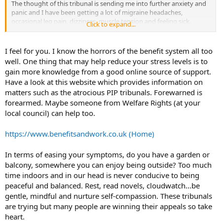
The thought of this tribunal is sending me into further anxiety and
panic and I have been getting a lot of migraine headaches,
occasional leg pain, dizziness, muscle tension and feeling sick.
Click to expand...
I have been coping not too bad by using techniques from Dr Claire
Weekes and Dr Sarno but since finding out the date of the hearing
I feel for you. I know the horrors of the benefit system all too
for my appeal at a tribunal my anxiety and TMS has got worse. I'm
well. One thing that may help reduce your stress levels is to
trying those techniques to decrease my anxiety and symptoms but
gain more knowledge from a good online source of support.
it isn't working. I would appreciate some help here.
Have a look at this website which provides information on
matters such as the atrocious PIP tribunals. Forewarned is
forearmed. Maybe someone from Welfare Rights (at your
local council) can help too.
https://www.benefitsandwork.co.uk (Home)
In terms of easing your symptoms, do you have a garden or
balcony, somewhere you can enjoy being outside? Too much
time indoors and in our head is never conducive to being
peaceful and balanced. Rest, read novels, cloudwatch...be
gentle, mindful and nurture self-compassion. These tribunals
are trying but many people are winning their appeals so take
heart.