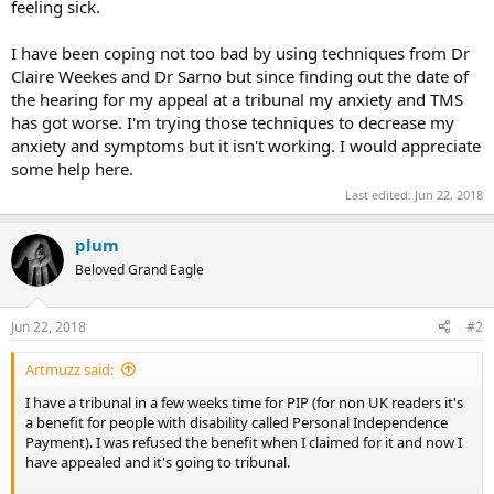
feeling sick.
I have been coping not too bad by using techniques from Dr
Claire Weekes and Dr Sarno but since finding out the date of
the hearing for my appeal at a tribunal my anxiety and TMS
has got worse. I'm trying those techniques to decrease my
anxiety and symptoms but it isn't working. I would appreciate
some help here.
Last edited:
Jun 22, 2018
plum
Beloved Grand Eagle
Jun 22, 2018
#2
Artmuzz said:
I have a tribunal in a few weeks time for PIP (for non UK readers it's
a benefit for people with disability called Personal Independence
Payment). I was refused the benefit when I claimed for it and now I
have appealed and it's going to tribunal.