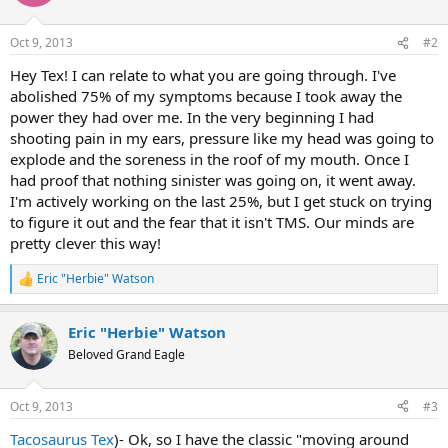
i
o
n
Oct 9, 2013
#2
s
:
Hey Tex! I can relate to what you are going through. I've
abolished 75% of my symptoms because I took away the
power they had over me. In the very beginning I had
shooting pain in my ears, pressure like my head was going to
explode and the soreness in the roof of my mouth. Once I
had proof that nothing sinister was going on, it went away.
I'm actively working on the last 25%, but I get stuck on trying
to figure it out and the fear that it isn't TMS. Our minds are
pretty clever this way!
Eric "Herbie" Watson
R
e
a
Eric "Herbie" Watson
c
t
Beloved Grand Eagle
i
o
n
Oct 9, 2013
#3
s
:
Tacosaurus Tex
)- Ok, so I have the classic "moving around