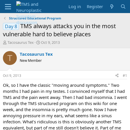
Log in
Register
Structured Educational Program
TMS always attacks you in the most
Day 8
vulnerable hard to believe places
T
S
Tacosaurus Tex
Oct 9, 2013
h
t
r
a
Tacosaurus Tex
T
e
r
New Member
a
t
d
d
s
a
Oct 9, 2013
#1
t
t
a
e
Ok, so I have the classic "moving around symptoms." Two
r
months I had pain in my testes. I convinced myself that I had
t
TMS and the pain went away. Then I had bad insomnia. I went
e
through the TMS structured program on this wiki for one
r
week, and the insomnia is pretty much gone. Now I have
annoying pressure in my ears, what seems like a sinus
infection. What's ridiculous is this is obviously another TMS
equivalent, but part of me still doesn't believe it. Part of me