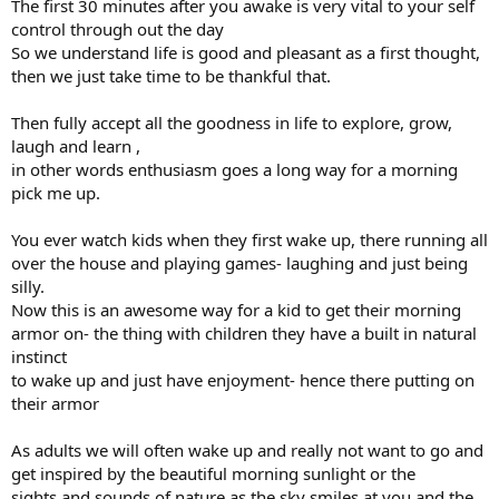
The first 30 minutes after you awake is very vital to your self
control through out the day
So we understand life is good and pleasant as a first thought,
then we just take time to be thankful that.
Then fully accept all the goodness in life to explore, grow,
laugh and learn ,
in other words enthusiasm goes a long way for a morning
pick me up.
You ever watch kids when they first wake up, there running all
over the house and playing games- laughing and just being
silly.
Now this is an awesome way for a kid to get their morning
armor on- the thing with children they have a built in natural
instinct
to wake up and just have enjoyment- hence there putting on
their armor
As adults we will often wake up and really not want to go and
get inspired by the beautiful morning sunlight or the
sights and sounds of nature as the sky smiles at you and the