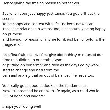
Hence giving the tms no reason to bother you.
See when your just happy just cause, You got it- that's the
secret
To be happy and content with life just because we can.
That's the relationship we lost too, just naturally being happy
on purpose
and having no reason or rhyme for it, just being joyful is the
magic elixir.
Its a first fruit deal, we first give about thirty minutes of our
time to building up our enthusiasm-
or putting on our armor and then as the days go by we will
start to change and heal from the
pain and anxiety that an out of balanced life leads too.
You really got a good outlook on the fundamentals
Now let loose and be one with life again, as a child would
Full of hope and laughter
I hope your doing well