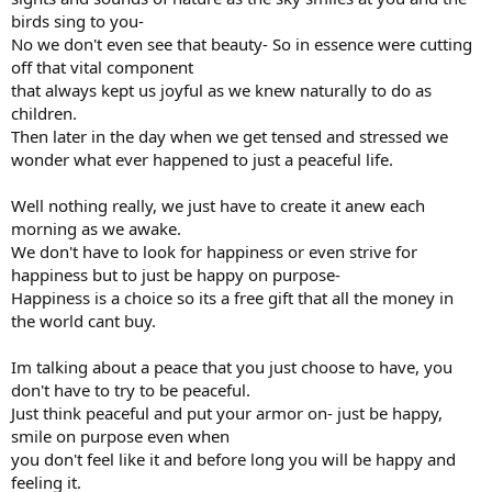
birds sing to you-
No we don't even see that beauty- So in essence were cutting
off that vital component
that always kept us joyful as we knew naturally to do as
children.
Then later in the day when we get tensed and stressed we
wonder what ever happened to just a peaceful life.
Well nothing really, we just have to create it anew each
morning as we awake.
We don't have to look for happiness or even strive for
happiness but to just be happy on purpose-
Happiness is a choice so its a free gift that all the money in
the world cant buy.
Im talking about a peace that you just choose to have, you
don't have to try to be peaceful.
Just think peaceful and put your armor on- just be happy,
smile on purpose even when
you don't feel like it and before long you will be happy and
feeling it.