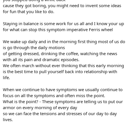
cause they got boring, you might need to invent some ideas
for fun that you like to do.
Staying in balance is some work for us all and I know your up
for what can stop this symptom imperative Ferris wheel
We wake up daily and in the morning first thing most of us do
is go through the daily motions
of getting dressed, drinking the coffee, watching the news
with all its pain and dramatic episodes.
We often march without ever thinking that this early morning
is the best time to pull yourself back into relationship with
life.
When we continue to have symptoms we usually continue to
focus on all the symptoms and often miss the point.
What is the point? - These symptoms are telling us to put our
armor on every morning of every day
so we can face the tensions and stresses of our day to day
lives.