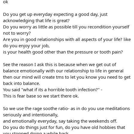
ok
Do you get up everyday expecting a good day, just
acknowledging that life is great?
Do you worry as little as possible till you recondition yourself
not to worry?
Are you in good relationships with all aspects of your life? like
do you enjoy your job,
is your health good other than the pressure or tooth pain?
See the reason I ask this is because when we get out of
balance emotionally with our relationship to life in general
then our mind will create tms to let you know you need to get
back into balance.
You said "what if its a horrible tooth infection?" -
This is fear base so we start there ok.
So we use the rage soothe ratio- as in do you use meditations
seriously and intentionally,
and emotionally everyday, say taking the weekends off.
Do you do things just for fun, do you have old hobbies that
you stopped doing a while back