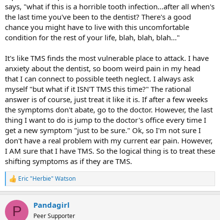
says, "what if this is a horrible tooth infection...after all when's
the last time you've been to the dentist? There's a good
chance you might have to live with this uncomfortable
condition for the rest of your life, blah, blah, blah..."
It's like TMS finds the most vulnerable place to attack. I have
anxiety about the dentist, so boom weird pain in my head
that I can connect to possible teeth neglect. I always ask
myself "but what if it ISN'T TMS this time?" The rational
answer is of course, just treat it like it is. If after a few weeks
the symptoms don't abate, go to the doctor. However, the last
thing I want to do is jump to the doctor's office every time I
get a new symptom "just to be sure." Ok, so I'm not sure I
don't have a real problem with my current ear pain. However,
I AM sure that I have TMS. So the logical thing is to treat these
shifting symptoms as if they are TMS.
Eric "Herbie" Watson
R
e
a
Pandagirl
c
P
t
Peer Supporter