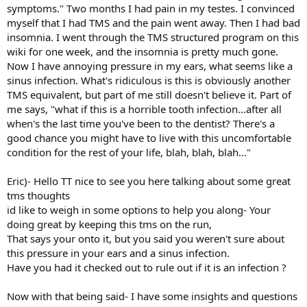
symptoms." Two months I had pain in my testes. I convinced
myself that I had TMS and the pain went away. Then I had bad
insomnia. I went through the TMS structured program on this
wiki for one week, and the insomnia is pretty much gone.
Now I have annoying pressure in my ears, what seems like a
sinus infection. What's ridiculous is this is obviously another
TMS equivalent, but part of me still doesn't believe it. Part of
me says, "what if this is a horrible tooth infection...after all
when's the last time you've been to the dentist? There's a
good chance you might have to live with this uncomfortable
condition for the rest of your life, blah, blah, blah..."
Eric)- Hello TT nice to see you here talking about some great
tms thoughts
id like to weigh in some options to help you along- Your
doing great by keeping this tms on the run,
That says your onto it, but you said you weren't sure about
this pressure in your ears and a sinus infection.
Have you had it checked out to rule out if it is an infection ?
Now with that being said- I have some insights and questions