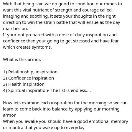
With that being said we do good to condition our minds to
want this vital nutrient of strength and courage called
imaging and soothing, it sets your thoughts in the right
direction to win the strain battle that will ensue as the day
marches on.
If your not prepared with a dose of daily inspiration and
confidence then your going to get stressed and have fear
which creates symtoms.
What is this armor,
1) Relationship, inspiration
2) Confidence inspiration
3) Health inspiration
4) Spiritual inspiration- The list is endless....
Now lets examine each inspiration for the morning so we can
learn to come back into balance by applying our morning
armor
When you awake you should have a good emotional memory
or mantra that you wake up to everyday