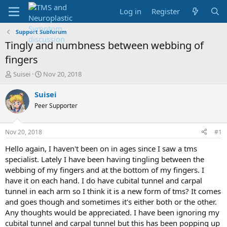
Log in
Register
Support Subforum
Tingly and numbness between webbing of
fingers
T
S
Suisei
Nov 20, 2018
h
t
r
a
Suisei
e
r
Peer Supporter
a
t
d
d
s
a
Nov 20, 2018
#1
t
t
a
e
Hello again, I haven't been on in ages since I saw a tms
r
specialist. Lately I have been having tingling between the
t
webbing of my fingers and at the bottom of my fingers. I
e
have it on each hand. I do have cubital tunnel and carpal
r
tunnel in each arm so I think it is a new form of tms? It comes
and goes though and sometimes it's either both or the other.
Any thoughts would be appreciated. I have been ignoring my
cubital tunnel and carpal tunnel but this has been popping up