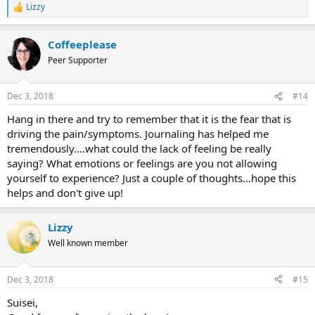
Lizzy
R
e
a
Coffeeplease
c
t
Peer Supporter
i
o
n
Dec 3, 2018
#14
s
:
Hang in there and try to remember that it is the fear that is
driving the pain/symptoms. Journaling has helped me
tremendously....what could the lack of feeling be really
saying? What emotions or feelings are you not allowing
yourself to experience? Just a couple of thoughts...hope this
helps and don't give up!
Lizzy
Well known member
Dec 3, 2018
#15
Suisei,