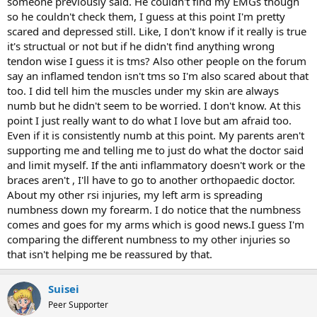
someone previously said. He couldn't find my EMGs though
so he couldn't check them, I guess at this point I'm pretty
scared and depressed still. Like, I don't know if it really is true
it's structual or not but if he didn't find anything wrong
tendon wise I guess it is tms? Also other people on the forum
say an inflamed tendon isn't tms so I'm also scared about that
too. I did tell him the muscles under my skin are always
numb but he didn't seem to be worried. I don't know. At this
point I just really want to do what I love but am afraid too.
Even if it is consistently numb at this point. My parents aren't
supporting me and telling me to just do what the doctor said
and limit myself. If the anti inflammatory doesn't work or the
braces aren't , I'll have to go to another orthopaedic doctor.
About my other rsi injuries, my left arm is spreading
numbness down my forearm. I do notice that the numbness
comes and goes for my arms which is good news.I guess I'm
comparing the different numbness to my other injuries so
that isn't helping me be reassured by that.
Suisei
Peer Supporter