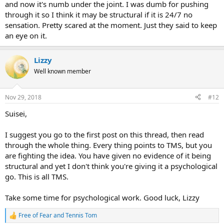
and now it's numb under the joint. I was dumb for pushing
through it so I think it may be structural if it is 24/7 no
sensation. Pretty scared at the moment. Just they said to keep
an eye on it.
Lizzy
Well known member
Nov 29, 2018
#12
Suisei,
I suggest you go to the first post on this thread, then read
through the whole thing. Every thing points to TMS, but you
are fighting the idea. You have given no evidence of it being
structural and yet I don't think you're giving it a psychological
go. This is all TMS.
Take some time for psychological work. Good luck, Lizzy
Free of Fear
and
Tennis Tom
R