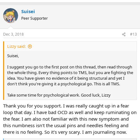
e
a
Suisei
c
t
Peer Supporter
i
o
n
Dec 3, 2018
#13
s
:
Lizzy said:
Suisei,
I suggest you go to the first post on this thread, then read through
the whole thing. Every thing points to TMS, but you are fighting the
idea. You have given no evidence of it being structural and yet I
don't think you're giving it a psychological go. This is all TMS.
Take some time for psychological work. Good luck, Lizzy
Thank you for you support. I was really caught up in a fear
loop that day. I have bad OCD as well and keep ruminating on
the fear. I am also not familiar with this new symptom and
this numbness isn't the usual pins and needles feeling and
there is no feeling. So it's very scary. I am journaling now.