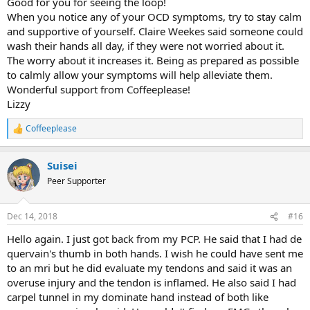
Good for you for seeing the loop!
When you notice any of your OCD symptoms, try to stay calm
and supportive of yourself. Claire Weekes said someone could
wash their hands all day, if they were not worried about it.
The worry about it increases it. Being as prepared as possible
to calmly allow your symptoms will help alleviate them.
Wonderful support from Coffeeplease!
Lizzy
Coffeeplease
R
e
a
Suisei
c
t
Peer Supporter
i
o
n
Dec 14, 2018
#16
s
:
Hello again. I just got back from my PCP. He said that I had de
quervain's thumb in both hands. I wish he could have sent me
to an mri but he did evaluate my tendons and said it was an
overuse injury and the tendon is inflamed. He also said I had
carpel tunnel in my dominate hand instead of both like