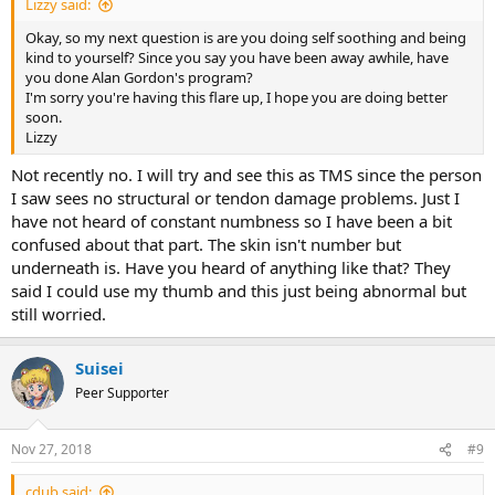
Lizzy said:
Okay, so my next question is are you doing self soothing and being
kind to yourself? Since you say you have been away awhile, have
you done Alan Gordon's program?
I'm sorry you're having this flare up, I hope you are doing better
soon.
Lizzy
Not recently no. I will try and see this as TMS since the person
I saw sees no structural or tendon damage problems. Just I
have not heard of constant numbness so I have been a bit
confused about that part. The skin isn't number but
underneath is. Have you heard of anything like that? They
said I could use my thumb and this just being abnormal but
still worried.
Suisei
Peer Supporter
Nov 27, 2018
#9
cdub said: