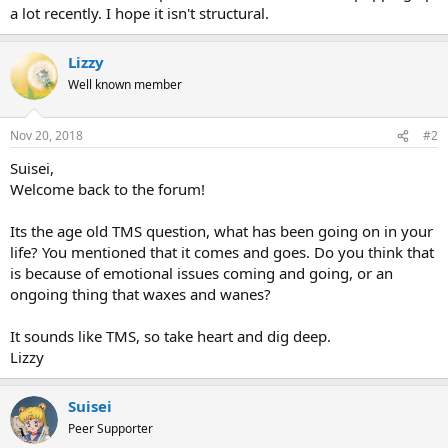
a lot recently. I hope it isn't structural.
Lizzy
Well known member
Nov 20, 2018
#2
Suisei,
Welcome back to the forum!
Its the age old TMS question, what has been going on in your
life? You mentioned that it comes and goes. Do you think that
is because of emotional issues coming and going, or an
ongoing thing that waxes and wanes?
It sounds like TMS, so take heart and dig deep.
Lizzy
Suisei
Peer Supporter