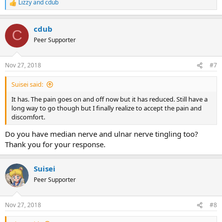
Lizzy
and
cdub
R
e
a
cdub
c
C
t
Peer Supporter
i
o
n
Nov 27, 2018
#7
s
:
Suisei said:
It has. The pain goes on and off now but it has reduced. Still have a
long way to go though but I finally realize to accept the pain and
discomfort.
Do you have median nerve and ulnar nerve tingling too?
Thank you for your response.
Suisei
Peer Supporter
Nov 27, 2018
#8