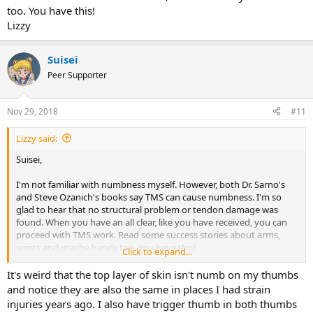
too. You have this!
Lizzy
Suisei
Peer Supporter
Nov 29, 2018
#11
Lizzy said:
Suisei,
I'm not familiar with numbness myself. However, both Dr. Sarno's
and Steve Ozanich's books say TMS can cause numbness. I'm so
glad to hear that no structural problem or tendon damage was
found. When you have an all clear, like you have received, you can
proceed with TMS work. Read some success stories about arms,
wrists and maybe hands too. You have this!
Click to expand...
Lizzy
It's weird that the top layer of skin isn't numb on my thumbs
and notice they are also the same in places I had strain
injuries years ago. I also have trigger thumb in both thumbs