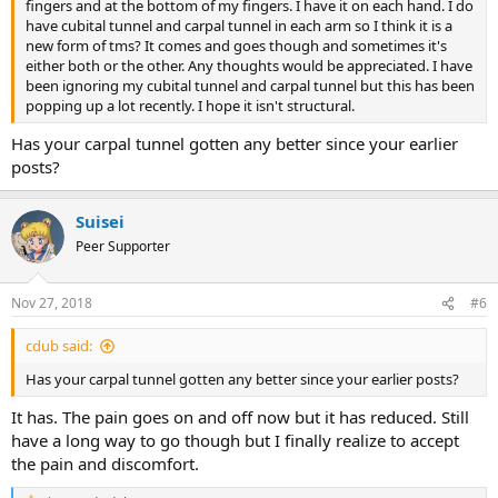
fingers and at the bottom of my fingers. I have it on each hand. I do
have cubital tunnel and carpal tunnel in each arm so I think it is a
new form of tms? It comes and goes though and sometimes it's
either both or the other. Any thoughts would be appreciated. I have
been ignoring my cubital tunnel and carpal tunnel but this has been
popping up a lot recently. I hope it isn't structural.
Has your carpal tunnel gotten any better since your earlier
posts?
Suisei
Peer Supporter
Nov 27, 2018
#6
cdub said:
Has your carpal tunnel gotten any better since your earlier posts?
It has. The pain goes on and off now but it has reduced. Still
have a long way to go though but I finally realize to accept
the pain and discomfort.