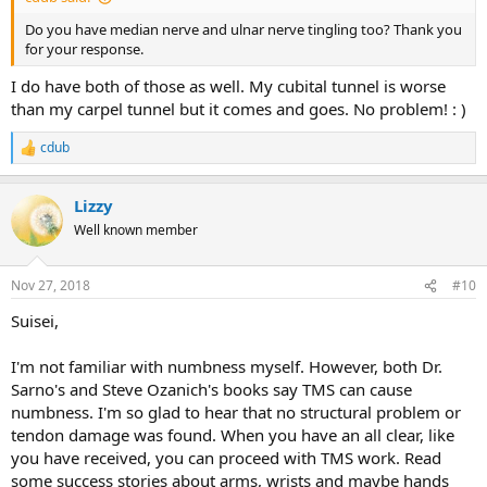
Do you have median nerve and ulnar nerve tingling too? Thank you
for your response.
I do have both of those as well. My cubital tunnel is worse
than my carpel tunnel but it comes and goes. No problem! : )
cdub
R
e
a
Lizzy
c
t
Well known member
i
o
n
Nov 27, 2018
#10
s
:
Suisei,
I'm not familiar with numbness myself. However, both Dr.
Sarno's and Steve Ozanich's books say TMS can cause
numbness. I'm so glad to hear that no structural problem or
tendon damage was found. When you have an all clear, like
you have received, you can proceed with TMS work. Read
some success stories about arms, wrists and maybe hands