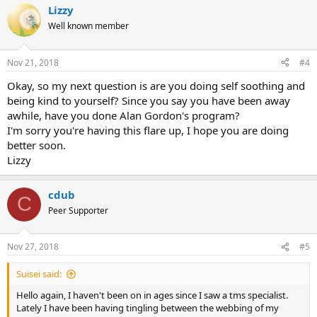
Lizzy
Well known member
Nov 21, 2018
#4
Okay, so my next question is are you doing self soothing and
being kind to yourself? Since you say you have been away
awhile, have you done Alan Gordon's program?
I'm sorry you're having this flare up, I hope you are doing
better soon.
Lizzy
cdub
C
Peer Supporter
Nov 27, 2018
#5
Suisei said:
Hello again, I haven't been on in ages since I saw a tms specialist.
Lately I have been having tingling between the webbing of my