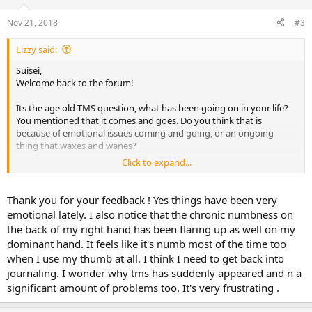
Nov 21, 2018
#3
Lizzy said:
Suisei,
Welcome back to the forum!
Its the age old TMS question, what has been going on in your life?
You mentioned that it comes and goes. Do you think that is
because of emotional issues coming and going, or an ongoing
thing that waxes and wanes?
Click to expand...
It sounds like TMS, so take heart and dig deep.
Lizzy
Thank you for your feedback ! Yes things have been very
emotional lately. I also notice that the chronic numbness on
the back of my right hand has been flaring up as well on my
dominant hand. It feels like it's numb most of the time too
when I use my thumb at all. I think I need to get back into
journaling. I wonder why tms has suddenly appeared and n a
significant amount of problems too. It's very frustrating .