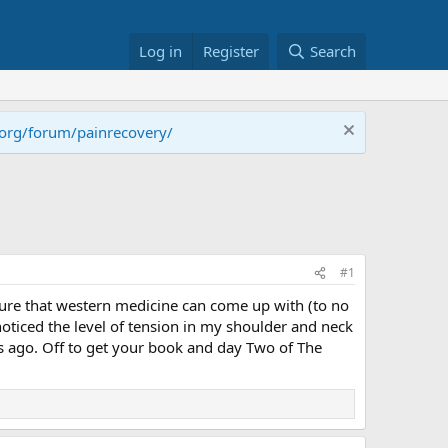
Log in
Register
Search
.org/forum/painrecovery/
#1
orture that western medicine can come up with (to no
 noticed the level of tension in my shoulder and neck
s ago. Off to get your book and day Two of The