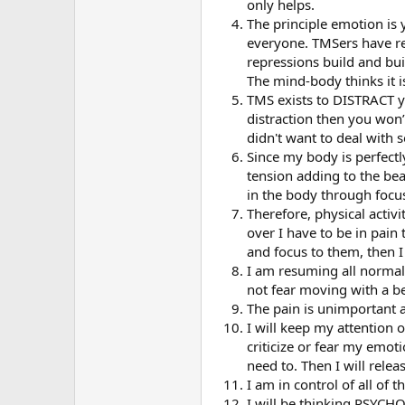
only helps.
The principle emotion is
everyone. TMSers have rep
repressions build and bui
The mind-body thinks it i
TMS exists to DISTRACT yo
distraction then you won
didn't want to deal with 
Since my body is perfectly
tension adding to the beake
in the body through focu
Therefore, physical activi
over I have to be in pain 
and focus to them, then I
I am resuming all normal p
not fear moving with a be
The pain is unimportant an
I will keep my attention 
criticize or fear my emoti
need to. Then I will rele
I am in control of all of t
I will be thinking PSYCH