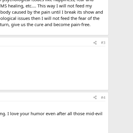
S healing, etc.... This way I will not feed my
e body caused by the pain until I break its show and
ogical issues then I will not feed the fear of the
eturn, give us the cure and become pain-free.
#3
#4
ng. I love your humor even after all those mid-evil