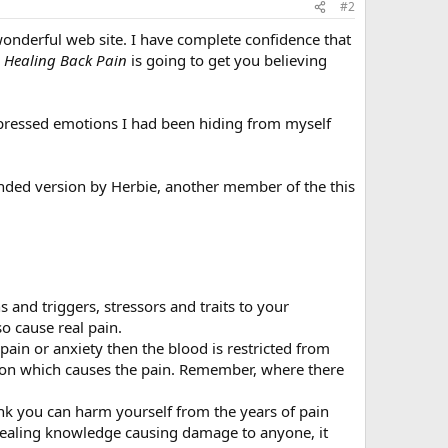
#2
wonderful web site. I have complete confidence that
k
Healing Back Pain
is going to get you believing
pressed emotions I had been hiding from myself
tended version by Herbie, another member of the this
s and triggers, stressors and traits to your
o cause real pain.
ain or anxiety then the blood is restricted from
tion which causes the pain. Remember, where there
 you can harm yourself from the years of pain
 healing knowledge causing damage to anyone, it