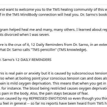
st and want to welcome you to the TMS healing community of this 
ief in the TMS MindBody connection will heal you. Dr. Sarno's boo
ogram helped heal me and many, many others. I learned about re
nts divorced when I was seven.
re is the crux of it, 12 Daily Reminders from Dr. Sarno, in an ex
at Dr. Sarno calls "TMS penicillin" (TMS knowledge).
Dr. Sarno’s 12 DAILY REMINDERS
is is real pain or anxiety but it is caused by subconscious tension
lso when at boiling point your conscious tension can and does als
ain is mild oxygen deprivation. This means that when you get in p
, for instance. The blood being restricted causes oxygen depriva
 pain in the body. Also, the pain stays because of fear.
tion caused by my REPRESSED EMOTIONS so even though you think
u feel in general -- so far no reports have been heard from TMS