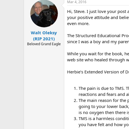
r
Mar 4, 2016
c
t
Hi, Steve. I just love your po
i
o
your positive attitude and bel
n
even more.
s
:
Walt Oleksy
The Structured Educational Pr
(RIP 2021)
since I was a boy and my pare
Beloved Grand Eagle
While you wait for the book, he
web site who healed through wh
Herbie’s Extended Version of 
The pain is due to TMS. Th
reactions and fears and a
The main reason for the p
going to your lower back
is no oxygen then there is
TMS is a harmless condi
you have felt and how yo