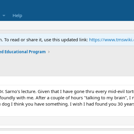
Help
To read or share it, use this updated link:
https://www.tmswiki
ed Educational Program
 Dr. Sarno's lecture. Given that I have gone thru every mid-evil t
ofoundly with me. After a couple of hours "talking to my brain", I
dog I think you have something. I wish I had found you 30 year