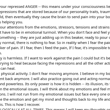
 your repressed ANGER -- this means under your consciousness li
ressions that are stored because of our personality traits, traumas
ld, then eventually they cause the brain to send pain into your 
s helping you.
ur attentions from the emotions, stressors, tensions and strains 
’t have to be in emotional turmoil. When you don't face and feel
something -- they are just adding up in this beaker, ready to pour 
 normal, there is nothing to fear. So in reality when I fear the pa
r of pain. If I fear, then I feed the pain, If I fear, it’s impossibl
s.
ty is harmless. If I want to work against the pain I could but it’s b
trying to heal because facing the repressions and all the other act
 can heal.
hysical activity. I don't fear moving anymore. I believe in my bod
nt back anymore. I will also practice going out and acting normal
d powerless. Its only power is how it is hidden -- its illusion, its 
on the emotional issues. I will think about my emotions and feel 
ons. I will not run from my emotional issues but face every one of 
ase the emotion and get my mind and thoughts back to my life and 
his. This is how I recover.
OLOGICALLY AT ALL TIMES. This means I will keep my thoughts on 