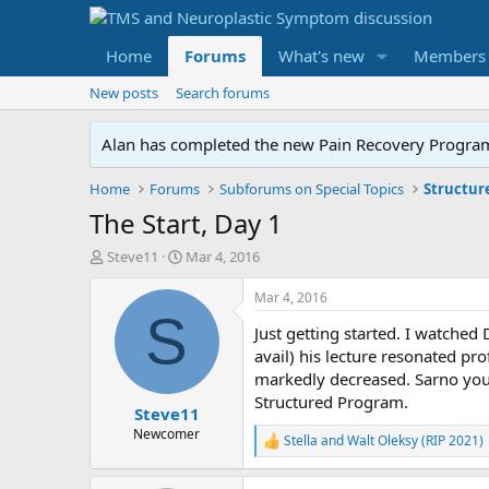
Home
Forums
What's new
Members
New posts
Search forums
Alan has completed the new Pain Recovery Program. 
Home
Forums
Subforums on Special Topics
Structur
The Start, Day 1
T
S
Steve11
Mar 4, 2016
h
t
r
a
Mar 4, 2016
e
r
S
Just getting started. I watched
a
t
d
d
avail) his lecture resonated pr
s
a
markedly decreased. Sarno you 
t
t
Structured Program.
Steve11
a
e
r
Newcomer
Stella
and
Walt Oleksy (RIP 2021)
R
t
e
e
a