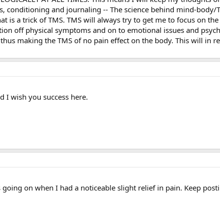
ers, conditioning and journaling -- The science behind mind-body/TM
hat is a trick of TMS. TMS will always try to get me to focus on th
ntion off physical symptoms and on to emotional issues and psychol
thus making the TMS of no pain effect on the body. This will in r
 I wish you success here.
oing on when I had a noticeable slight relief in pain. Keep posti