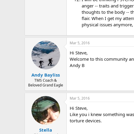
anger -- traits and trigg
thoughts to the body -- t
flair. When I get my atte
physical issues anymore, 
Mar 5, 2016
Hi Steve,
Welcome to this community and
Andy B
Andy Bayliss
TMS Coach &
Beloved Grand Eagle
Mar 5, 2016
Hi Steve,
Like you i knew something was g
torture devices.
Stella