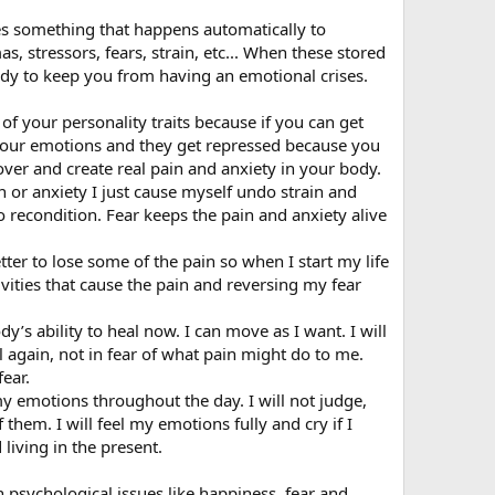
es something that happens automatically to
, stressors, fears, strain, etc... When these stored
body to keep you from having an emotional crises.
of your personality traits because if you can get
 your emotions and they get repressed because you
over and create real pain and anxiety in your body.
in or anxiety I just cause myself undo strain and
e to recondition. Fear keeps the pain and anxiety alive
etter to lose some of the pain so when I start my life
ivities that cause the pain and reversing my fear
y’s ability to heal now. I can move as I want. I will
 again, not in fear of what pain might do to me.
fear.
my emotions throughout the day. I will not judge,
them. I will feel my emotions fully and cry if I
living in the present.
psychological issues like happiness, fear and