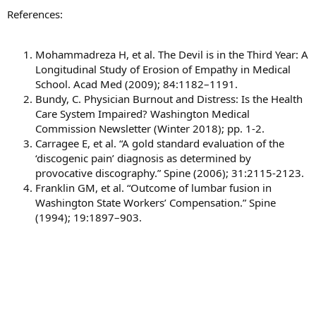
References:
Mohammadreza H, et al. The Devil is in the Third Year: A
Longitudinal Study of Erosion of Empathy in Medical
School. Acad Med (2009); 84:1182–1191.
Bundy, C. Physician Burnout and Distress: Is the Health
Care System Impaired? Washington Medical
Commission Newsletter (Winter 2018); pp. 1-2.
Carragee E, et al. “A gold standard evaluation of the
‘discogenic pain’ diagnosis as determined by
provocative discography.” Spine (2006); 31:2115-2123.
Franklin GM, et al. “Outcome of lumbar fusion in
Washington State Workers’ Compensation.” Spine
(1994); 19:1897–903.