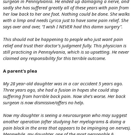
surgeon in Pennsylvania. He ended up damaging a nerve, and
sadly she has suffered greatly all of these years with pain from
her low back to her one foot. Nothing could be done. She walks
with a limp and needs Lyrica just to have some pain relief. She
says over and over, “I wish I NEVER had this damn surgery”.
This should not be happening to people who just want pain
relief and trust their doctor’s judgment fully. This physician is
still practicing in Pennsylvania, which is so upsetting. He never
claimed any responsibility for this terrible outcome.
A parent’s plea
My 28 year-old daughter was in a car accident 5 years ago.
Three years ago, she had a fusion in hopes she could stop
suffering from horrible back pain. Now she’s worse. Her back
surgeon is now dismissive/offers no help.
Now my daughter is seeing a neurosurgeon who may suggest
another operation (after studying her myelograms & doing a
pain block in the area that appears to be impinging on nerves).
Meanwhile, my daughter, one of the most personable &