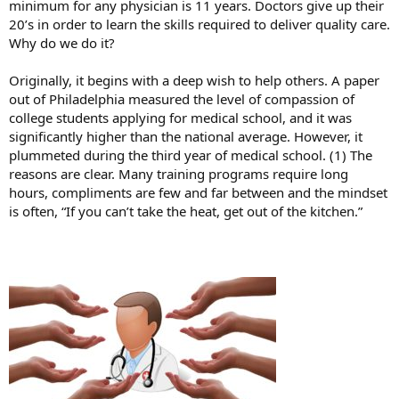
minimum for any physician is 11 years. Doctors give up their
20’s in order to learn the skills required to deliver quality care.
Why do we do it?
Originally, it begins with a deep wish to help others. A paper
out of Philadelphia measured the level of compassion of
college students applying for medical school, and it was
significantly higher than the national average. However, it
plummeted during the third year of medical school. (1) The
reasons are clear. Many training programs require long
hours, compliments are few and far between and the mindset
is often, “If you can’t take the heat, get out of the kitchen.”