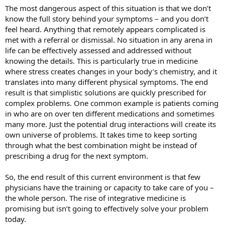
The most dangerous aspect of this situation is that we don’t
know the full story behind your symptoms – and you don’t
feel heard. Anything that remotely appears complicated is
met with a referral or dismissal. No situation in any arena in
life can be effectively assessed and addressed without
knowing the details. This is particularly true in medicine
where stress creates changes in your body’s chemistry, and it
translates into many different physical symptoms. The end
result is that simplistic solutions are quickly prescribed for
complex problems. One common example is patients coming
in who are on over ten different medications and sometimes
many more. Just the potential drug interactions will create its
own universe of problems. It takes time to keep sorting
through what the best combination might be instead of
prescribing a drug for the next symptom.
So, the end result of this current environment is that few
physicians have the training or capacity to take care of you –
the whole person. The rise of integrative medicine is
promising but isn’t going to effectively solve your problem
today.