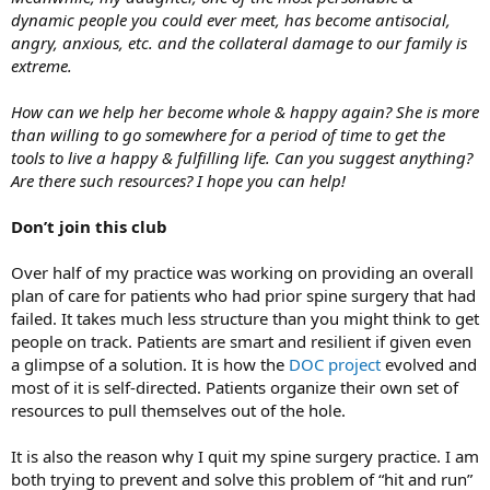
dynamic people you could ever meet, has become antisocial,
angry, anxious, etc. and the collateral damage to our family is
extreme.
How can we help her become whole & happy again? She is more
than willing to go somewhere for a period of time to get the
tools to live a happy & fulfilling life. Can you suggest anything?
Are there such resources? I hope you can help!
Don’t join this club
Over half of my practice was working on providing an overall
plan of care for patients who had prior spine surgery that had
failed. It takes much less structure than you might think to get
people on track. Patients are smart and resilient if given even
a glimpse of a solution. It is how the
DOC project
evolved and
most of it is self-directed. Patients organize their own set of
resources to pull themselves out of the hole.
It is also the reason why I quit my spine surgery practice. I am
both trying to prevent and solve this problem of “hit and run”