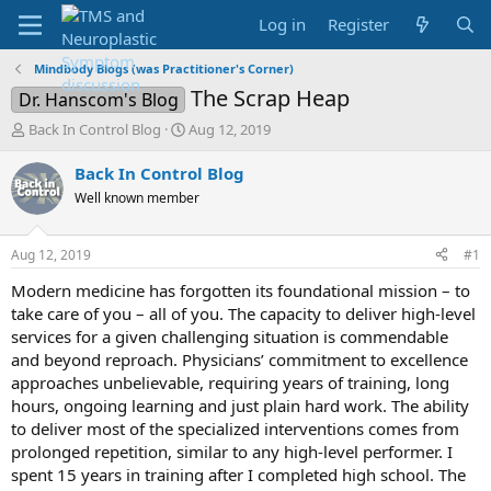
Log in
Register
Mindbody Blogs (was Practitioner's Corner)
The Scrap Heap
Dr. Hanscom's Blog
T
S
Back In Control Blog
Aug 12, 2019
h
t
r
a
Back In Control Blog
e
r
Well known member
a
t
d
d
s
a
Aug 12, 2019
#1
t
t
a
e
Modern medicine has forgotten its foundational mission – to
r
take care of you – all of you. The capacity to deliver high-level
t
services for a given challenging situation is commendable
e
and beyond reproach. Physicians’ commitment to excellence
r
approaches unbelievable, requiring years of training, long
hours, ongoing learning and just plain hard work. The ability
to deliver most of the specialized interventions comes from
prolonged repetition, similar to any high-level performer. I
spent 15 years in training after I completed high school. The