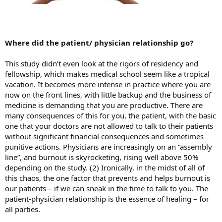
Where did the patient/ physician relationship go?
This study didn’t even look at the rigors of residency and
fellowship, which makes medical school seem like a tropical
vacation. It becomes more intense in practice where you are
now on the front lines, with little backup and the business of
medicine is demanding that you are productive. There are
many consequences of this for you, the patient, with the basic
one that your doctors are not allowed to talk to their patients
without significant financial consequences and sometimes
punitive actions. Physicians are increasingly on an “assembly
line”, and burnout is skyrocketing, rising well above 50%
depending on the study. (2) Ironically, in the midst of all of
this chaos, the one factor that prevents and helps burnout is
our patients – if we can sneak in the time to talk to you. The
patient-physician relationship is the essence of healing – for
all parties.