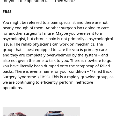
for you if the operation fails. Then what?
FBSS
You might be referred to a pain specialist and there are not
nearly enough of them. Another surgeon isn’t going to care
for another surgeon’s failure. Maybe you were sent to a
psychologist, but chronic pain is not primarily a psychological
issue. The rehab physicians can work on mechanics. The
group that is best equipped to care for you is primary care
and they are completely overwhelmed by the system – and
also not given the time to talk to you. There is nowhere to go.
You have literally been dumped onto the scrapheap of failed
backs. There is even a name for your condition – “Failed Back
Surgery Syndrome” (FBSS). This is a rapidly growing group, as
we are continuing to efficiently perform ineffective
operations.