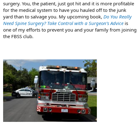
surgery. You, the patient, just got hit and it is more profitable
for the medical system to have you hauled off to the junk
yard than to salvage you. My upcoming book,
Do You Really
Need Spine Surgery? Take Control with a Surgeon’s Advice
is
one of my efforts to prevent you and your family from joining
the FBSS club.