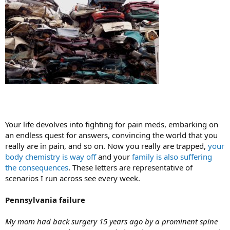
Your life devolves into fighting for pain meds, embarking on
an endless quest for answers, convincing the world that you
really are in pain, and so on. Now you really are trapped,
your
body chemistry is way off
and your
family is also suffering
the consequences
. These letters are representative of
scenarios I run across see every week.
Pennsylvania failure
My mom had back surgery 15 years ago by a prominent spine