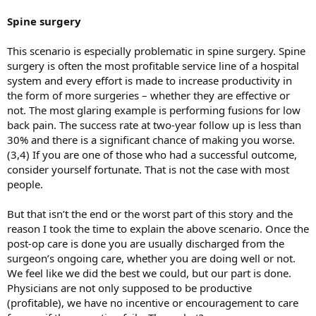
Spine surgery
This scenario is especially problematic in spine surgery. Spine
surgery is often the most profitable service line of a hospital
system and every effort is made to increase productivity in
the form of more surgeries – whether they are effective or
not. The most glaring example is performing fusions for low
back pain. The success rate at two-year follow up is less than
30% and there is a significant chance of making you worse.
(3,4) If you are one of those who had a successful outcome,
consider yourself fortunate. That is not the case with most
people.
But that isn’t the end or the worst part of this story and the
reason I took the time to explain the above scenario. Once the
post-op care is done you are usually discharged from the
surgeon’s ongoing care, whether you are doing well or not.
We feel like we did the best we could, but our part is done.
Physicians are not only supposed to be productive
(profitable), we have no incentive or encouragement to care