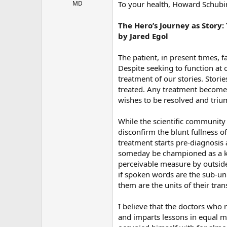
r
MD
To your health, Howard Schubi
The Hero’s Journey as Story:
by Jared Egol
The patient, in present times,
Despite seeking to function at o
treatment of our stories. Stor
treated. Any treatment becomes 
wishes to be resolved and triu
While the scientific community 
disconfirm the blunt fullness o
treatment starts pre-diagnosis 
someday be championed as a key
perceivable measure by outside 
if spoken words are the sub-uni
them are the units of their tran
I believe that the doctors who r
and imparts lessons in equal m