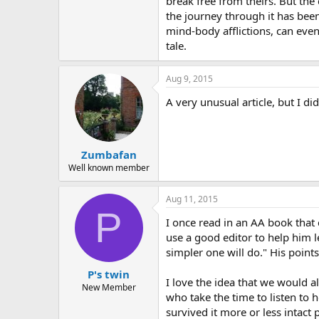
break free from theirs. But th
the journey through it has been
mind-body afflictions, can even
tale.
Aug 9, 2015
A very unusual article, but I d
Zumbafan
Well known member
Aug 11, 2015
P
I once read in an AA book that c
use a good editor to help him 
simpler one will do." His point
P's twin
I love the idea that we would a
New Member
who take the time to listen to h
survived it more or less intact