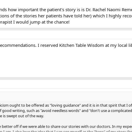
ds how important the patient's story is is Dr. Rachel Naomi Rem
tions of the stories her patients have told her) which I highly re
herapist I would jump at the chance!
ecommendations. I reserved Kitchen Table Wisdom at my local libr
icism ought to be offered as "loving guidance" and it is in that spirit that I
of good writing, such as "avoid needless words" and "don't use a complicated
 is swept out of the way.
be better off if we were able to share our stories with our doctors. In my ex
n I am. I also love the idea that I can see myself as the "hero" of my story (b