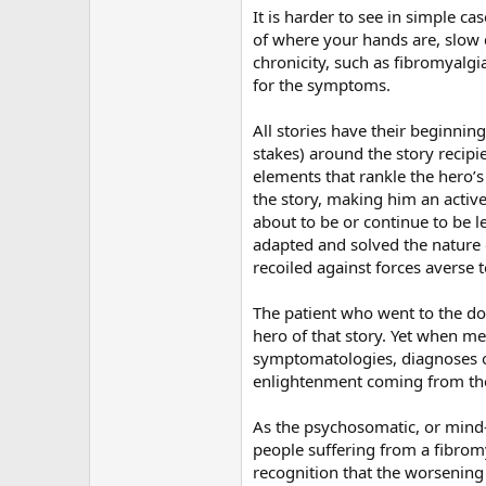
It is harder to see in simple c
of where your hands are, slow 
chronicity, such as fibromyalg
for the symptoms.
All stories have their beginning
stakes) around the story recipi
elements that rankle the hero’s
the story, making him an active
about to be or continue to be l
adapted and solved the nature 
recoiled against forces averse t
The patient who went to the doct
hero of that story. Yet when me
symptomatologies, diagnoses of
enlightenment coming from the
As the psychosomatic, or mind-b
people suffering from a fibromy
recognition that the worsening 