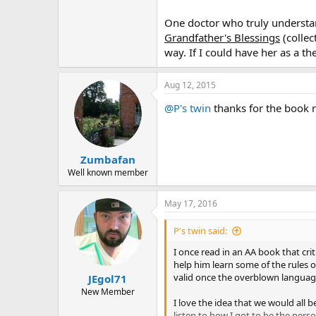
One doctor who truly understan
Grandfather's Blessings
(collec
way. If I could have her as a t
Aug 12, 2015
@P's twin
thanks for the book r
Zumbafan
Well known member
May 17, 2016
P's twin said:
I once read in an AA book that crit
help him learn some of the rules 
valid once the overblown language
JEgol71
New Member
I love the idea that we would all 
listen to how I got to be the perso