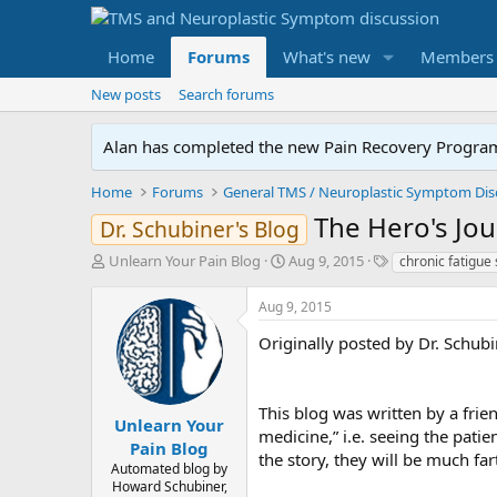
Home
Forums
What's new
Members
New posts
Search forums
Alan has completed the new Pain Recovery Program. 
Home
Forums
The Hero's Jou
Dr. Schubiner's Blog
T
S
T
Unlearn Your Pain Blog
Aug 9, 2015
chronic fatigue
h
t
a
r
a
g
Aug 9, 2015
e
r
s
a
t
Originally posted by Dr. Schub
d
d
s
a
t
t
This blog was written by a frien
a
e
Unlearn Your
medicine,” i.e. seeing the patie
r
Pain Blog
the story, they will be much fa
t
Automated blog by
e
Howard Schubiner,