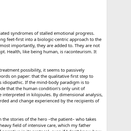
riated syndromes of stalled emotional progress.
ng feet-first into a biologic-centric approach to the
most importantly, they are added to. They are not
pt. Health, like being human, is raconteurism. It
eatment possibility, it seems to passively
ds on paper: that the qualitative first step to
s idiopathic. If the mind-body paradigm is to
e that the human condition’s only unit of
 interpreted in kilojoules. By dimensional analysis,
forded and change experienced by the recipients of
in the stories of the hero –the patient– who takes
eavy field of intensive care, which my father