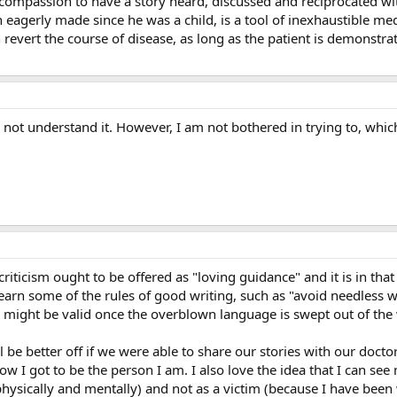
e compassion to have a story heard, discussed and reciprocated 
 eagerly made since he was a child, is a tool of inexhaustible m
 revert the course of disease, as long as the patient is demonstrat
id not understand it. However, I am not bothered in trying to, whic
riticism ought to be offered as "loving guidance" and it is in that
learn some of the rules of good writing, such as "avoid needless
s might be valid once the overblown language is swept out of the
ll be better off if we were able to share our stories with our doct
ow I got to be the person I am. I also love the idea that I can se
 physically and mentally) and not as a victim (because I have bee