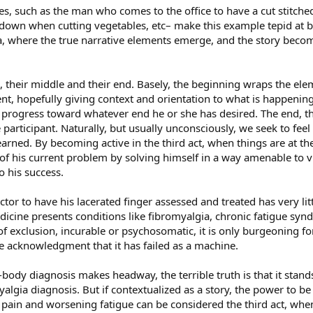
ases, such as the man who comes to the office to have a cut stitch
down when cutting vegetables, etc– make this example tepid at bes
ia, where the true narrative elements emerge, and the story beco
, their middle and their end. Basely, the beginning wraps the elem
ent, hopefully giving context and orientation to what is happening
 progress toward whatever end he or she has desired. The end, the 
 participant. Naturally, but usually unconsciously, we seek to fee
earned. By becoming active in the third act, when things are at the
of his current problem by solving himself in a way amenable to v
o his success.
or to have his lacerated finger assessed and treated has very littl
dicine presents conditions like fibromyalgia, chronic fatigue syn
 exclusion, incurable or psychosomatic, it is only burgeoning for
 acknowledgment that it has failed as a machine.
ody diagnosis makes headway, the terrible truth is that it stands
algia diagnosis. But if contextualized as a story, the power to b
pain and worsening fatigue can be considered the third act, when 