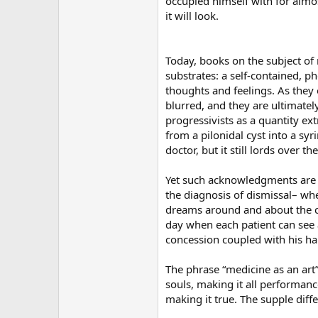
occupied himself with for almos
it will look.
Today, books on the subject of 
substrates: a self-contained, 
thoughts and feelings. As the
blurred, and they are ultimate
progressivists as a quantity ext
from a pilonidal cyst into a sy
doctor, but it still lords over
Yet such acknowledgments are ve
the diagnosis of dismissal– whe
dreams around and about the cy
day when each patient can see 
concession coupled with his ha
The phrase “medicine as an art
souls, making it all performanc
making it true. The supple diffe