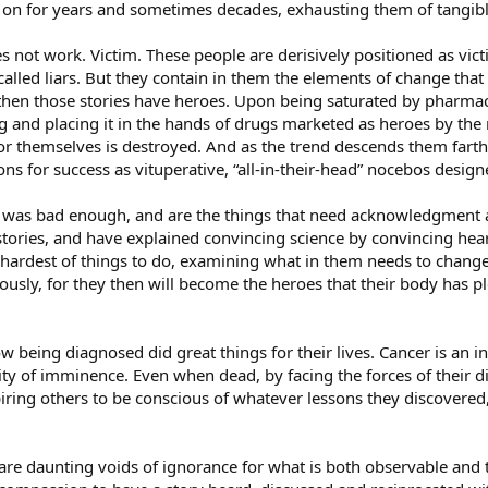
e on for years and sometimes decades, exhausting them of tangibl
oes not work. Victim. These people are derisively positioned as vi
alled liars. But they contain in them the elements of change that
s, then those stories have heroes. Upon being saturated by pharma
ling and placing it in the hands of drugs marketed as heroes by the
or themselves is destroyed. And as the trend descends them farth
s for success as vituperative, “all-in-their-head” nocebos design
was bad enough, and are the things that need acknowledgment an
r stories, and have explained convincing science by convincing hea
ardest of things to do, examining what in them needs to change a
iously, for they then will become the heroes that their body has
being diagnosed did great things for their lives. Cancer is an inv
ity of imminence. Even when dead, by facing the forces of their di
piring others to be conscious of whatever lessons they discovered
are daunting voids of ignorance for what is both observable and t