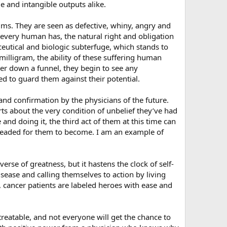
e and intangible outputs alike.
ctims. They are seen as defective, whiny, angry and
 every human has, the natural right and obligation
ceutical and biologic subterfuge, which stands to
 milligram, the ability of these suffering human
er down a funnel, they begin to see any
ed to guard them against their potential.
d confirmation by the physicians of the future.
rts about the very condition of unbelief they’ve had
nd doing it, the third act of them at this time can
 pleaded for them to become. I am an example of
erse of greatness, but it hastens the clock of self-
sease and calling themselves to action by living
, cancer patients are labeled heroes with ease and
reatable, and not everyone will get the chance to