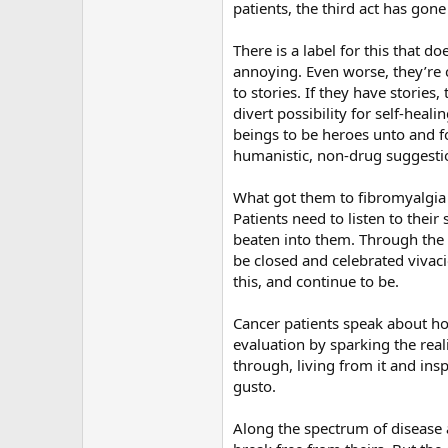
patients, the third act has gon
There is a label for this that d
annoying. Even worse, they’re c
to stories. If they have storie
divert possibility for self-hea
beings to be heroes unto and f
humanistic, non-drug suggestion
What got them to fibromyalgia 
Patients need to listen to thei
beaten into them. Through the h
be closed and celebrated vivac
this, and continue to be.
Cancer patients speak about how 
evaluation by sparking the real
through, living from it and ins
gusto.
Along the spectrum of disease 