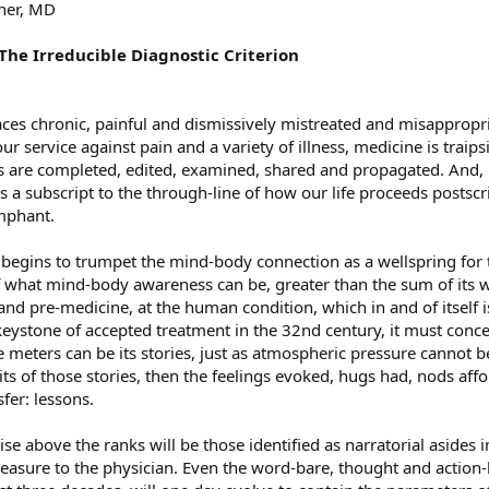
ner, MD
 The Irreducible Diagnostic Criterion
 faces chronic, painful and dismissively mistreated and misapprop
ur service against pain and a variety of illness, medicine is traipsi
ies are completed, edited, examined, shared and propagated. And, 
a subscript to the through-line of how our life proceeds postscri
mphant.
begins to trumpet the mind-body connection as a wellspring for tr
f what mind-body awareness can be, greater than the sum of its wor
and pre-medicine, at the human condition, which in and of itself i
stone of accepted treatment in the 32nd century, it must conced
meters can be its stories, just as atmospheric pressure cannot be
ts of those stories, then the feelings evoked, hugs had, nods af
sfer: lessons.
ise above the ranks will be those identified as narratorial asides 
easure to the physician. Even the word-bare, thought and action-h