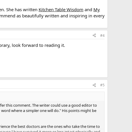
en. She has written
Kitchen Table Wisdom
and
My
commend as beautifully written and inspiring in every
#4
ary, look forward to reading it.
#5
 offer this comment. The writer could use a good editor to
 word where a simpler one will do." His points might be
perience the best doctors are the ones who take the time to
ecause I have survived it more or less intact physically and