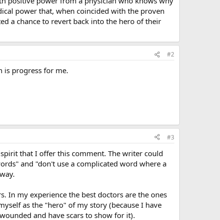
with positive power from a physician who knows why
edical power that, when coincided with the proven
ed a chance to revert back into the hero of their
#2
h is progress for me.
#3
 spirit that I offer this comment. The writer could
 words" and "don't use a complicated word where a
 way.
ors. In my experience the best doctors are the ones
e myself as the "hero" of my story (because I have
n wounded and have scars to show for it).