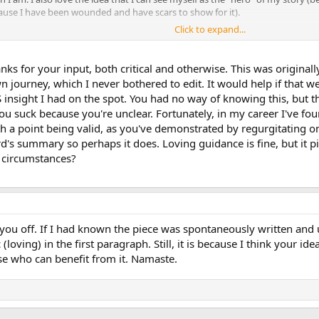
cause I have been wounded and have scars to show for it).
Click to expand...
how important the patient's story is is Dr. Rachel Naomi Remen. She has w
es her patients have told her) which I highly recommend as beautifully written
nce!
anks for your input, both critical and otherwise. This was origina
n journey, which I never bothered to edit. It would help if that w
nsight I had on the spot. You had no way of knowing this, but that'
suck because you're unclear. Fortunately, in my career I've foun
h a point being valid, as you've demonstrated by regurgitating o
's summary so perhaps it does. Loving guidance is fine, but it p
 circumstances?
 you off. If I had known the piece was spontaneously written and 
(loving) in the first paragraph. Still, it is because I think your i
ose who can benefit from it. Namaste.