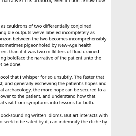
narrative in its protocol, even if I don’t know how
 as cauldrons of two differentially conjoined
angible outputs we’ve labeled incompletely as
 horizon between the two becomes incomprehensibly
 is sometimes pigeonholed by New-Age health
t than if it was two milliliters of fluid drained
ng boldface the narrative of the patient unto the
ot be done.
col that I whisper for so unsubtly. The faster that
st, and generally eschewing the patient’s hopes and
cal archaeology, the more hope can be secured to a
power to the patient, and understand how that
l visit from symptoms into lessons for both.
ood-sounding written idioms. But art interacts with
o seek to be sated by it, can indemnify the cliche by