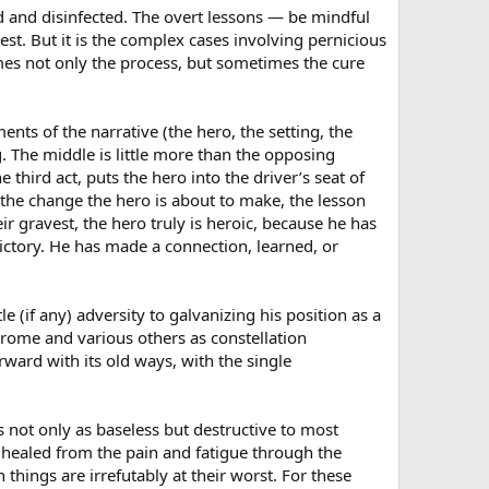
ed and disinfected. The overt lessons — be mindful
t. But it is the complex cases involving pernicious
mes not only the process, but sometimes the cure
ents of the narrative (the hero, the setting, the
. The middle is little more than the opposing
third act, puts the hero into the driver’s seat of
l the change the hero is about to make, the lesson
ir gravest, the hero truly is heroic, because he has
ictory. He has made a connection, learned, or
e (if any) adversity to galvanizing his position as a
drome and various others as constellation
ward with its old ways, with the single
 not only as baseless but destructive to most
e healed from the pain and fatigue through the
things are irrefutably at their worst. For these