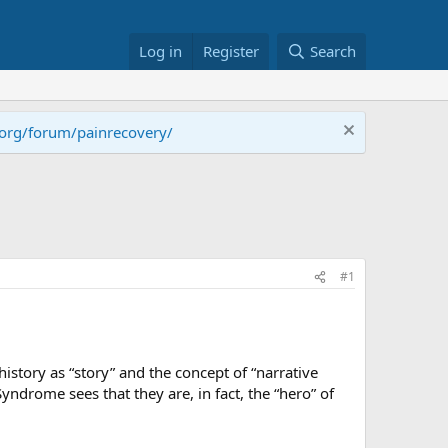
Log in
Register
Search
.org/forum/painrecovery/
#1
history as “story” and the concept of “narrative
yndrome sees that they are, in fact, the “hero” of