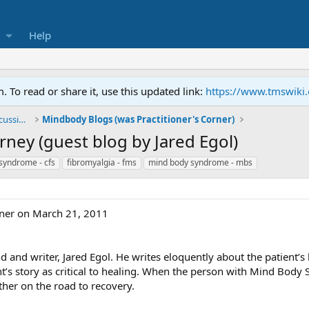
Help
To read or share it, use this updated link:
https://www.tmswiki
General TMS / Neuroplastic Symptom Discussions
Mindbody Blogs (was Practitioner's Corner)
rney (guest blog by Jared Egol)
 syndrome - cfs
fibromyalgia - fms
mind body syndrome - mbs
iner on March 21, 2011
d and writer, Jared Egol. He writes eloquently about the patient’s 
nt’s story as critical to healing. When the person with Mind Body S
rther on the road to recovery.