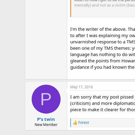
mentally) and not as a victim (be
One doctor who truly understands 
Blessings
(collections of the stori
therapist I would jump at the cha
I'm the writer of the above. Th
to after I was explaining my ow
unvarnished response to a TMS i
been one of my TMS themes: you 
language has nothing to do wit
gleaned the points from Howard
guidance if you had known the
May 17, 2016
P
I am sorry that my post pissed
(criticism) and more diplomatic 
piece to make it clearer for th
P's twin
Forest
R
New Member
e
a