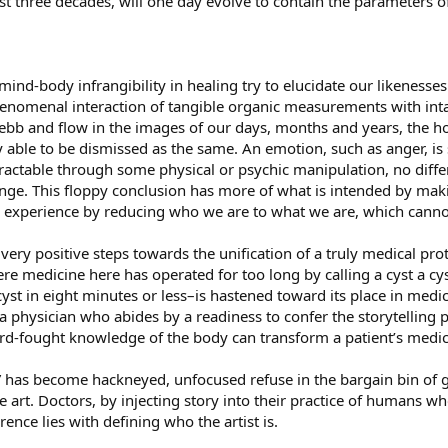
t three decades, will one day evolve to contain the parameters of 
mind-body infrangibility in healing try to elucidate our likenesses
phenomenal interaction of tangible organic measurements with int
y ebb and flow in the images of our days, months and years, the
ly able to be dismissed as the same. An emotion, such as anger,
ractable through some physical or psychic manipulation, no differen
ringe. This floppy conclusion has more of what is intended by maki
 the experience by reducing who we are to what we are, which cann
ry positive steps towards the unification of a truly medical proto
re medicine here has operated for too long by calling a cyst a cy
st in eight minutes or less–is hastened toward its place in medi
a physician who abides by a readiness to confer the storytelling 
rd-fought knowledge of the body can transform a patient’s medica
” has become hackneyed, unfocused refuse in the bargain bin of g
e art. Doctors, by injecting story into their practice of humans wh
rence lies with defining who the artist is.