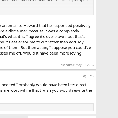
ritten
Kitchen Table Wisdom
and
My Grandfather's
 and inspiring in every way. If I could have her as a
lly an email to Howard that he responded positively
ere a disclaimer, because it was a completely
s what it is. I agree it's overblown, but that's
d it's easier for me to cut rather than add. My
ne of them. But then again, I suppose you could've
issed me off. Would it have been more loving
Last edited:
May 17, 2016
#6
unedited I probably would have been less direct
deas are worthwhile that I wish you would rewrite the