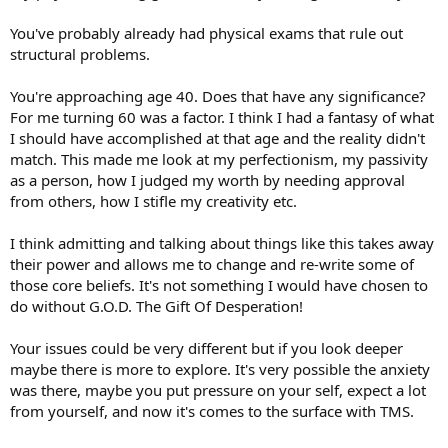
You've probably already had physical exams that rule out
structural problems.
You're approaching age 40. Does that have any significance?
For me turning 60 was a factor. I think I had a fantasy of what
I should have accomplished at that age and the reality didn't
match. This made me look at my perfectionism, my passivity
as a person, how I judged my worth by needing approval
from others, how I stifle my creativity etc.
I think admitting and talking about things like this takes away
their power and allows me to change and re-write some of
those core beliefs. It's not something I would have chosen to
do without G.O.D. The Gift Of Desperation!
Your issues could be very different but if you look deeper
maybe there is more to explore. It's very possible the anxiety
was there, maybe you put pressure on your self, expect a lot
from yourself, and now it's comes to the surface with TMS.