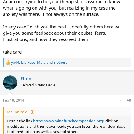
Again not trying to be your therapist, or assume to know
what is going on with you, but realizing in my case the
anxiety was there, if not always on the surface.
In any case I wish you the best. Hopefully others here will
give you some feedback about their doubts, fears,
frustrations, and how they resolved them.
take care
yb44
,
Lily Rose
,
Mala
and 3 others
R
e
a
Ellen
c
t
Beloved Grand Eagle
i
o
n
Feb 18, 2014
#8
s
:
Msunn said:
Here's the link
http://www.mindfulselfcompassion.org/
click on
meditations and then downloads you can listen there or download
that meditation as well as several others.