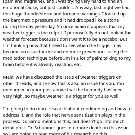
(pain and migraine), and I was trying very hard to find an
emotional cause, but just couldn't. Anyway, last night we had
this huge thunderstorm and tornado warnings. I looked up
the barometric pressure and it had dropped like a stone
during the day yesterday. So once again it appears that my
weather trigger is the culprit. I purposefully do not look at the
weather forecast because I don't want it to be a nocebo. But
I'm thinking now that I need to see when the trigger may
become an issue for me and do more prevention--using the
meditation technique before I'm in a lot of pain; talking to my
brain before it is already reacting, etc.
Mala, we have discussed the issue of weather triggers on
other threads, and I know this is also an issue for you. You
mentioned in your post above that the humidity has been
very high, so maybe weather is a trigger for you as well.
I'm going to do more research about conditioning and how to
address it, and the role that nerve sensitization plays in the
process. Dr. Sarno mentions this, but doesn't go into much
detail on it. Dr. Schubiner goes into more depth on this issue,
so I am going to read more of his research on this.