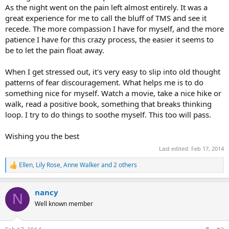
As the night went on the pain left almost entirely. It was a
great experience for me to call the bluff of TMS and see it
recede. The more compassion I have for myself, and the more
patience I have for this crazy process, the easier it seems to
be to let the pain float away.
When I get stressed out, it's very easy to slip into old thought
patterns of fear discouragement. What helps me is to do
something nice for myself. Watch a movie, take a nice hike or
walk, read a positive book, something that breaks thinking
loop. I try to do things to soothe myself. This too will pass.
Wishing you the best
Last edited:
Feb 17, 2014
Ellen
,
Lily Rose
,
Anne Walker
and 2 others
R
e
a
nancy
c
N
t
Well known member
i
o
n