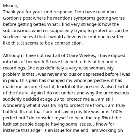
she talks about not adding secondary fear to the initial fear or
Msunn,
anxiety. In other words I may not be able to stop the initial worry or
Thank you for your kind response. I too have read Alan
fear but if I just allow it, I won't add to it by being anxious about
Gordon's post where he mentions symptoms getting worse
being anxious, for instance.
before getting better. What I find very strange is how the
subconscious which is supposedly trying to protect us can be
The therapist I've been seeing has told me anxiety is, in a sense, a
cover up for deeper feelings I'm not willing to feel, anger, rage, deep
so clever, so evil that it would allow us to continue to suffer
sadness etc. which makes a lot of sense to me.
like this. It seems to be a contradiction.
The fact that your symptoms have gotten worse doesn't mean you
Although I have not read all of Claire Weekes, I have dipped
are back to square one. As I've experienced it, TMS healing is non-
into bits of her work & have listened to bits of her audio
linear, symptoms come and go, get better then worse.
recordings. She was definitely a very wise woman. My
I've been using a guided meditation called "Soften, Soothe and
problem is that I was never anxious or depressed before i was
Allow" which has helped me relax and accept rather than fight
in pain. This pain has changed my whole perpective, it has
when symptoms happen. If you have any interest I can send you a
made me become fearful, fearful of the present & also fearful
link. It's free by the way.
of the future. Again I do not understand why the unconscious
suddenly decided at age 39 to 'protect' me & I am still
This past weekend I had something similar to your situation going
wondering what it was trying to protect me from. I am truly
on. My left hand had been doing much better, then over this last
week started hurting again. I did quite a bit of journaling yesterday
baffled. Its not that I am not saying my life was or is 100%
and when I showed up to play my gig last night. I used the
perfect but I do consider myself to be in the top 5% of the
technique of the meditation I mentioned. As the night when on the
luckiest people despite having some issues. I know for
pain left almost entirely. It was a great experience for me to call the
instance that anger is an issue for me and i am working on
bluff of TMS and see it recede. The more compassion I have for