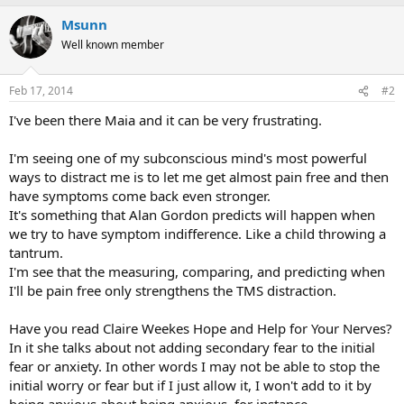
Msunn
Well known member
Feb 17, 2014
#2
I've been there Maia and it can be very frustrating.
I'm seeing one of my subconscious mind's most powerful
ways to distract me is to let me get almost pain free and then
have symptoms come back even stronger.
It's something that Alan Gordon predicts will happen when
we try to have symptom indifference. Like a child throwing a
tantrum.
I'm see that the measuring, comparing, and predicting when
I'll be pain free only strengthens the TMS distraction.
Have you read Claire Weekes Hope and Help for Your Nerves?
In it she talks about not adding secondary fear to the initial
fear or anxiety. In other words I may not be able to stop the
initial worry or fear but if I just allow it, I won't add to it by