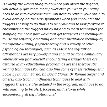
is exactly the wrong thing to do.When you avoid the triggers,
you actually give them more power over you.What you really
need to do is to overcome them.You need to retrain your brain to
avoid developing the MBS symptoms when you encounter the
triggers.The way to do that is to be brave and to look forward to
encountering the triggers bit by bit and to learn techniques for
stopping the nerve pathways that get triggered.The techniques
to use are self-talk, breathing and other meditation techniques,
therapeutic writing, psychotherapy and a variety of other
psychological techniques, such as EMDR.The self-talk or
affirmations are very powerful and should be done continually
whenever you find yourself encountering a trigger.These are
detailed in my educational program as are the therapeutic
writing techniques.You can also find some of these techniques in
books by Dr. John Sarno, Dr. David Clarke, Dr. Ronald Siegel and
others.I also teach mindfulness techniques to deal with
triggers.These are also detailed in the program, and have to do
with learning to be alert, focused, and relaxed while
encountering stressful situations."