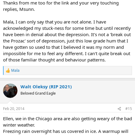
Thanks from me too for the link and your very touching
replies, Msunn.
Mala, I can only say that you are not alone. I have
acknowledged my stuck-ness for some time but until recently
have been in denial about the depression. It's not a 'break out
the Prozac' sort of depression, just this low grade hum that I
have gotten so used to that I believed it was my norm and
impossible for me to feel any different. I can't quite break out
of those familiar thought and behaviour patterns.
Mala
R
e
a
Walt Oleksy (RIP 2021)
c
t
Beloved Grand Eagle
i
o
n
Feb 20, 2014
#15
s
:
Ellen, we in the Chicago area are also getting weary of the bad
winter weather.
Freezing rain overnight has us covered in ice. A warmup will