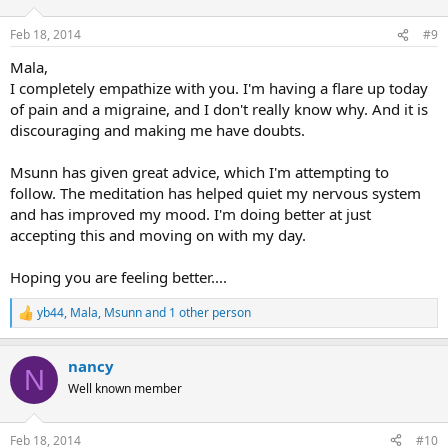
o
n
Feb 18, 2014
#9
s
:
Mala,
I completely empathize with you. I'm having a flare up today
of pain and a migraine, and I don't really know why. And it is
discouraging and making me have doubts.
Msunn has given great advice, which I'm attempting to
follow. The meditation has helped quiet my nervous system
and has improved my mood. I'm doing better at just
accepting this and moving on with my day.
Hoping you are feeling better....
yb44
,
Mala
,
Msunn
and 1 other person
R
e
a
nancy
c
N
t
Well known member
i
o
n
Feb 18, 2014
#10
s