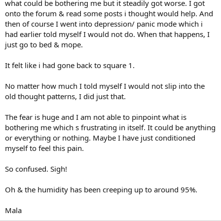
what could be bothering me but it steadily got worse. I got
onto the forum & read some posts i thought would help. And
then of course I went into depression/ panic mode which i
had earlier told myself I would not do. When that happens, I
just go to bed & mope.
It felt like i had gone back to square 1.
No matter how much I told myself I would not slip into the
old thought patterns, I did just that.
The fear is huge and I am not able to pinpoint what is
bothering me which s frustrating in itself. It could be anything
or everything or nothing. Maybe I have just conditioned
myself to feel this pain.
So confused. Sigh!
Oh & the humidity has been creeping up to around 95%.
Mala