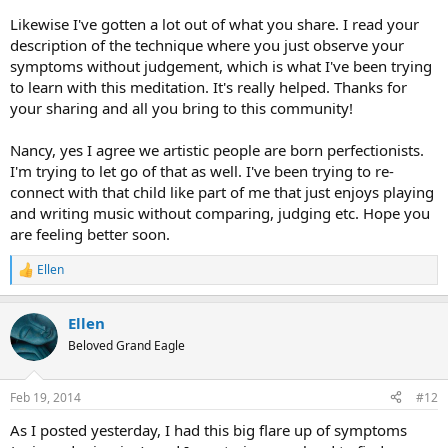
Likewise I've gotten a lot out of what you share. I read your
description of the technique where you just observe your
symptoms without judgement, which is what I've been trying
to learn with this meditation. It's really helped. Thanks for
your sharing and all you bring to this community!
Nancy, yes I agree we artistic people are born perfectionists.
I'm trying to let go of that as well. I've been trying to re-
connect with that child like part of me that just enjoys playing
and writing music without comparing, judging etc. Hope you
are feeling better soon.
Ellen
R
e
a
Ellen
c
t
Beloved Grand Eagle
i
o
n
Feb 19, 2014
#12
s
:
As I posted yesterday, I had this big flare up of symptoms