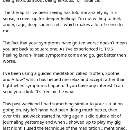
being anxious about being anxious, for instance.
The therapist I've been seeing has told me anxiety is, in a
sense, a cover up for deeper feelings I'm not willing to feel,
anger, rage, deep sadness etc. which makes a lot of sense to
me.
The fact that your symptoms have gotten worse doesn't mean
you are back to square one. As I've experienced it, TMS
healing is non-linear, symptoms come and go, get better then
worse.
I've been using a guided meditation called "Soften, Soothe
and Allow" which has helped me relax and accept rather than
fight when symptoms happen. If you have any interest I can
send you a link. It's free by the way.
This past weekend I had something similar to your situation
going on. My left hand had been doing much better, then
over this last week started hurting again. I did quite a bit of
journaling yesterday and when I showed up to play my gig
last night. I used the technique of the meditation I mentioned.