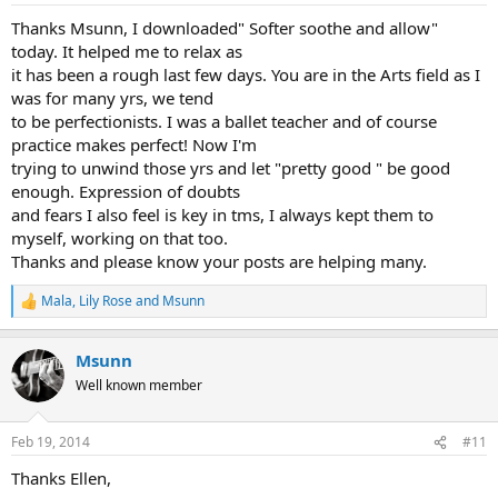
:
Thanks Msunn, I downloaded" Softer soothe and allow"
today. It helped me to relax as
it has been a rough last few days. You are in the Arts field as I
was for many yrs, we tend
to be perfectionists. I was a ballet teacher and of course
practice makes perfect! Now I'm
trying to unwind those yrs and let "pretty good " be good
enough. Expression of doubts
and fears I also feel is key in tms, I always kept them to
myself, working on that too.
Thanks and please know your posts are helping many.
Mala
,
Lily Rose
and
Msunn
R
e
a
Msunn
c
t
Well known member
i
o
n
Feb 19, 2014
#11
s
:
Thanks Ellen,