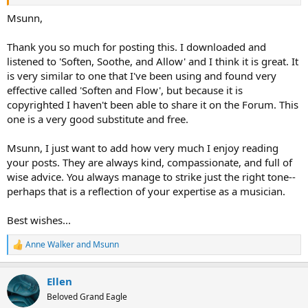
Msunn,
Thank you so much for posting this. I downloaded and
listened to 'Soften, Soothe, and Allow' and I think it is great. It
is very similar to one that I've been using and found very
effective called 'Soften and Flow', but because it is
copyrighted I haven't been able to share it on the Forum. This
one is a very good substitute and free.
Msunn, I just want to add how very much I enjoy reading
your posts. They are always kind, compassionate, and full of
wise advice. You always manage to strike just the right tone--
perhaps that is a reflection of your expertise as a musician.
Best wishes...
Anne Walker
and
Msunn
R
e
a
Ellen
c
t
Beloved Grand Eagle
i