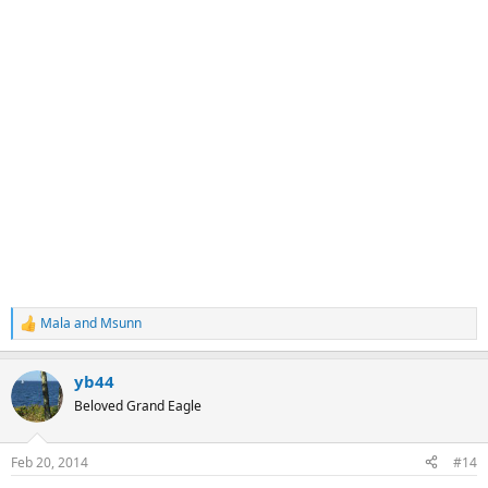
Mala
and
Msunn
R
e
a
yb44
c
t
Beloved Grand Eagle
i
o
n
Feb 20, 2014
#14
s
: