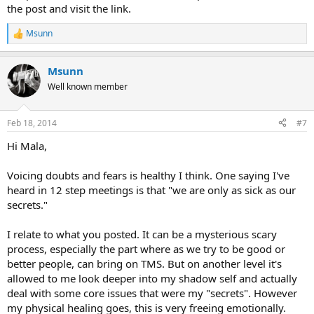
the post and visit the link.
Msunn
R
e
a
Msunn
c
t
Well known member
i
o
n
Feb 18, 2014
#7
s
:
Hi Mala,
Voicing doubts and fears is healthy I think. One saying I've
heard in 12 step meetings is that "we are only as sick as our
secrets."
I relate to what you posted. It can be a mysterious scary
process, especially the part where as we try to be good or
better people, can bring on TMS. But on another level it's
allowed to me look deeper into my shadow self and actually
deal with some core issues that were my "secrets". However
my physical healing goes, this is very freeing emotionally.