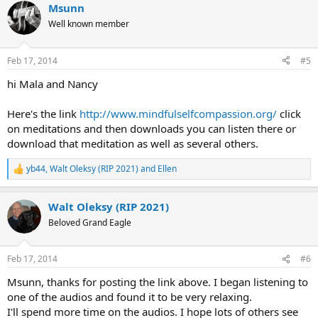
Msunn
Well known member
Feb 17, 2014
#5
hi Mala and Nancy
Here's the link
http://www.mindfulselfcompassion.org/
click
on meditations and then downloads you can listen there or
download that meditation as well as several others.
yb44
,
Walt Oleksy (RIP 2021)
and
Ellen
R
e
a
Walt Oleksy (RIP 2021)
c
t
Beloved Grand Eagle
i
o
n
Feb 17, 2014
#6
s
:
Msunn, thanks for posting the link above. I began listening to
one of the audios and found it to be very relaxing.
I'll spend more time on the audios. I hope lots of others see