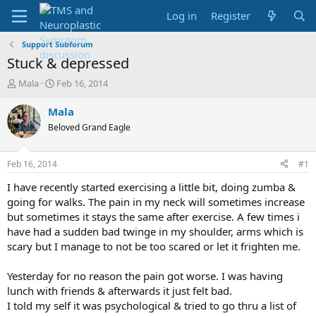
Log in
Register
Support Subforum
Stuck & depressed
T
S
Mala
Feb 16, 2014
h
t
r
a
Mala
e
r
Beloved Grand Eagle
a
t
d
d
s
a
Feb 16, 2014
#1
t
t
a
e
I have recently started exercising a little bit, doing zumba &
r
going for walks. The pain in my neck will sometimes increase
t
but sometimes it stays the same after exercise. A few times i
e
have had a sudden bad twinge in my shoulder, arms which is
r
scary but I manage to not be too scared or let it frighten me.
Yesterday for no reason the pain got worse. I was having
lunch with friends & afterwards it just felt bad.
I told my self it was psychological & tried to go thru a list of