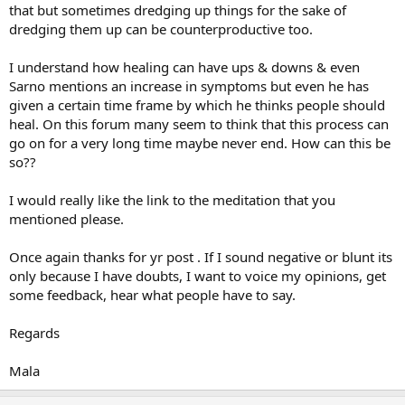
that but sometimes dredging up things for the sake of
myself, and the more patience I have for this crazy process, the
dredging them up can be counterproductive too.
easier it seems to be to let the pain float away.
When I get stressed out, it's very easy to slip into old thought
I understand how healing can have ups & downs & even
patterns of fear discouragement. What helps me is to do something
Sarno mentions an increase in symptoms but even he has
nice for myself. Watch a movie, take a nice hike or walk, read a
given a certain time frame by which he thinks people should
positive book, something that breaks thinking loop. I try to do
heal. On this forum many seem to think that this process can
things to soothe myself. This too will pass.
go on for a very long time maybe never end. How can this be
Wishing you the best
so??
I would really like the link to the meditation that you
mentioned please.
Once again thanks for yr post . If I sound negative or blunt its
only because I have doubts, I want to voice my opinions, get
some feedback, hear what people have to say.
Regards
Mala