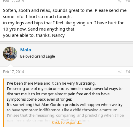
Feb 17, 2014
#3
s
:
Soften, sooth and relax, sounds great to me. Please send me
some info. I hurt so much tonight
in my legs and hips that I feel like giving up. I have hurt for
10 yrs now. Send me anything that
you are able to, thanks, Nancy
Mala
Beloved Grand Eagle
Feb 17, 2014
#4
I've been there Maia and it can be very frustrating.
I'm seeing one of my subconscious mind's most powerful ways to
distract me is to let me get almost pain free and then have
symptoms come back even stronger.
It's something that Alan Gordon predicts will happen when we try
to have symptom indifference. Like a child throwing a tantrum.
I'm see that the measuring, comparing, and predicting when I'll be
pain free only strengthens the TMS distraction.
Click to expand...
Have you read Claire Weekes Hope and Help for Your Nerves? In it