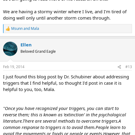
We are having a stormy winter where I live, and I'm tired of
doing well only until another storm comes through.
Msunn
and
Mala
R
e
a
Ellen
c
t
Beloved Grand Eagle
i
o
n
Feb 19, 2014
#13
s
:
I just found this blog post by Dr. Schubiner about addressing
triggers that I find helpful, so thought I'd post in case it is
helpful to you, too, Mala.
"Once you have recognized your triggers, you can start to
reverse them; this is known as ‘extinction’ in the psychological
literature.There are several methods to overcome triggers.A
common response to triggers is to avoid them.People learn to
avoid the movements or foods or people or events.However, that