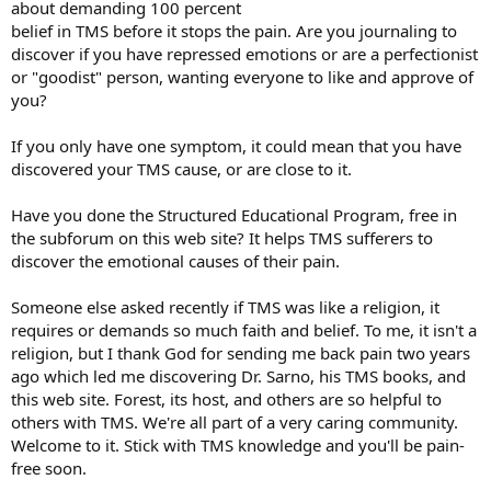
about demanding 100 percent
belief in TMS before it stops the pain. Are you journaling to
discover if you have repressed emotions or are a perfectionist
or "goodist" person, wanting everyone to like and approve of
you?
If you only have one symptom, it could mean that you have
discovered your TMS cause, or are close to it.
Have you done the Structured Educational Program, free in
the subforum on this web site? It helps TMS sufferers to
discover the emotional causes of their pain.
Someone else asked recently if TMS was like a religion, it
requires or demands so much faith and belief. To me, it isn't a
religion, but I thank God for sending me back pain two years
ago which led me discovering Dr. Sarno, his TMS books, and
this web site. Forest, its host, and others are so helpful to
others with TMS. We're all part of a very caring community.
Welcome to it. Stick with TMS knowledge and you'll be pain-
free soon.