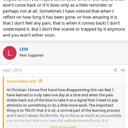
won't come back or if it does only as a little reminder or
perhaps not at all. Sometimes I have noticed that when I
reflect on how long it has been gone, or how amazing it is
that I don't feel any pain, that is when it comes back! I don't
understand it. But I don't feel scared or trapped by it anymore
and you won't either soon.
LEW
L
Peer Supporter
Aug 1, 2015
#6
Anne Walker said:
Hi Christian. I know first hand how disappointing this can feel. I
have learned to truly take one day at a time and when the pain
strikes back out of the blue to take it as a signal that I need to pay
attention to something or do a little more work. The important
thing is to TRUST that it is ok, a normal part of the learning process
and it won't always be like this. Try to focus as much as you possibly
can on the fact that your pain did reduce tremendously. It is
possible. It happened! The pain will go away again. The more
Click to expand...