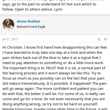
And now - welcome back in the circle of fear and preoccupation. I
says, go to the pain to understand it!! Not sure which to
feel like always when I´m close to 100% belief TMS strikes back and
follow. Open to others advice. Lynn
makes me doubts.
Christian
Anne Walker
Beloved Grand Eagle
Jul 31, 2015
#5
Hi Christian. I know first hand how disappointing this can feel.
I have learned to truly take one day at a time and when the
pain strikes back out of the blue to take it as a signal that I
need to pay attention to something or do a little more work.
The important thing is to TRUST that it is ok, a normal part of
the learning process and it won't always be like this. Try to
focus as much as you possibly can on the fact that your pain
did reduce tremendously. It is possible. It happened! The pain
will go away again. The more confident and patient you can
be with that, the better it will be. For some of us, it really can
come and go for a time. Its not even necessarily that you are
doing anything wrong, so try not to be hard on yourself.
Maybe tomorrow, maybe some other time in the future, it will