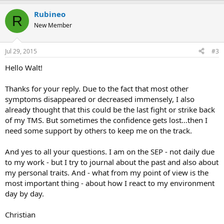
Rubineo
R
New Member
Jul 29, 2015
#3
Hello Walt!
Thanks for your reply. Due to the fact that most other
symptoms disappeared or decreased immensely, I also
already thought that this could be the last fight or strike back
of my TMS. But sometimes the confidence gets lost...then I
need some support by others to keep me on the track.
And yes to all your questions. I am on the SEP - not daily due
to my work - but I try to journal about the past and also about
my personal traits. And - what from my point of view is the
most important thing - about how I react to my environment
day by day.
Christian