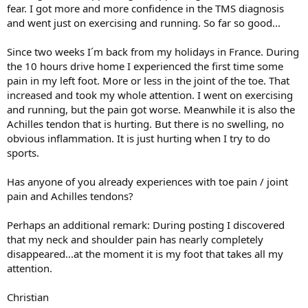
fear. I got more and more confidence in the TMS diagnosis
and went just on exercising and running. So far so good...
Since two weeks I´m back from my holidays in France. During
the 10 hours drive home I experienced the first time some
pain in my left foot. More or less in the joint of the toe. That
increased and took my whole attention. I went on exercising
and running, but the pain got worse. Meanwhile it is also the
Achilles tendon that is hurting. But there is no swelling, no
obvious inflammation. It is just hurting when I try to do
sports.
Has anyone of you already experiences with toe pain / joint
pain and Achilles tendons?
Perhaps an additional remark: During posting I discovered
that my neck and shoulder pain has nearly completely
disappeared...at the moment it is my foot that takes all my
attention.
Christian