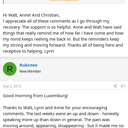
confident and patient you can be with that, the better it will be. For
some of us, it really can come and go for a time. Its not even
necessarily that you are doing anything wrong, so try not to be
Hi Walt, Anne! And Christian,
hard on yourself. Maybe tomorrow, maybe some other time in the
I appreciate all of these comments as I go through my
future, it will won't come back or if it does only as a little reminder or
recovery. The support is so helpful. Anne and Walt have said
perhaps not at all. Sometimes I have noticed that when I reflect on
things that really remind me of how far i have come and how
how long it has been gone, or how amazing it is that I don't feel any
my mind keeps reeling me back in. But the reminders keep
pain, that is when it comes back! I don't understand it. But I don't
feel scared or trapped by it anymore and you won't either soon.
my strong and moving forward. Thanks all of being here and
receptive to helping. Lynn
Rubineo
R
New Member
Sep 2, 2015
#7
Good morning from Luxemburg!
Thanks to Walt, Lynn and Anne for your encouraging
comments. The last weeks were an up and down - honestly
speaking more up than down in general. The pain was
moving around, appearing, disappearing - but it made me no