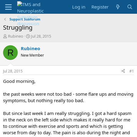
Log in
Register
Support Subforum
Struggling
T
S
Rubineo
Jul 28, 2015
h
t
r
a
Rubineo
R
e
r
New Member
a
t
d
d
s
a
Jul 28, 2015
#1
t
t
a
e
Good morning,
r
t
the past weeks were not too bad - some flare ups and moving
e
symptoms, but nothing really too bad.
r
But since last week I am really struggling. I got a hard spasm
in the neck on the left side which makes it really hard for me
to continue with exercise and sports and which is getting
worse from day to day. The pain is also during the night and