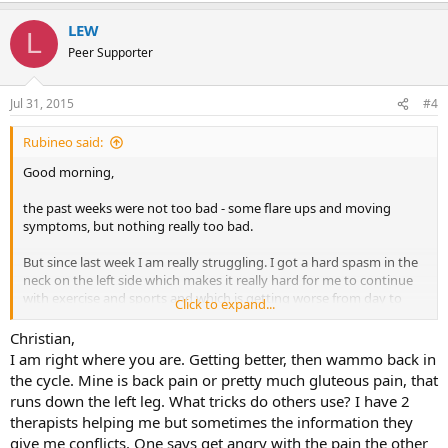
LEW
L
Peer Supporter
Jul 31, 2015
#4
Rubineo said:
Good morning,
the past weeks were not too bad - some flare ups and moving
symptoms, but nothing really too bad.
But since last week I am really struggling. I got a hard spasm in the
neck on the left side which makes it really hard for me to continue
with exercise and sports and which is getting worse from day to
Click to expand...
day. The pain is also during the night and is preventing me from
sleeping. The spasm is that hard that also my forearm, fingers and
Christian,
wrist are aching and from time to time they feel really weak and are
I am right where you are. Getting better, then wammo back in
also tingling. Sometimes also during exercising.
the cycle. Mine is back pain or pretty much gluteous pain, that
runs down the left leg. What tricks do others use? I have 2
The difference to the weeks before is: No more moving symptoms -
therapists helping me but sometimes the information they
just one symptom, that feels really bad!
give me conflicts. One says get angry with the pain the other