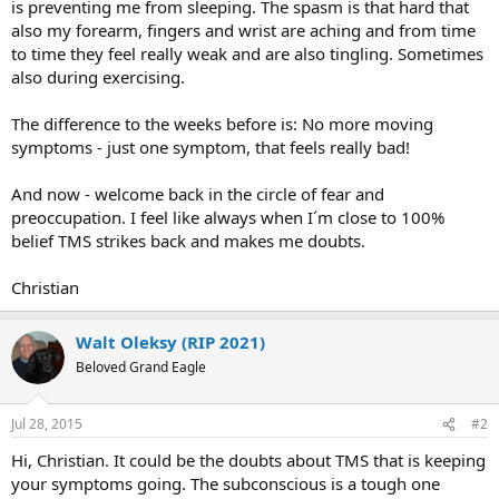
is preventing me from sleeping. The spasm is that hard that
also my forearm, fingers and wrist are aching and from time
to time they feel really weak and are also tingling. Sometimes
also during exercising.
The difference to the weeks before is: No more moving
symptoms - just one symptom, that feels really bad!
And now - welcome back in the circle of fear and
preoccupation. I feel like always when I´m close to 100%
belief TMS strikes back and makes me doubts.
Christian
Walt Oleksy (RIP 2021)
Beloved Grand Eagle
Jul 28, 2015
#2
Hi, Christian. It could be the doubts about TMS that is keeping
your symptoms going. The subconscious is a tough one