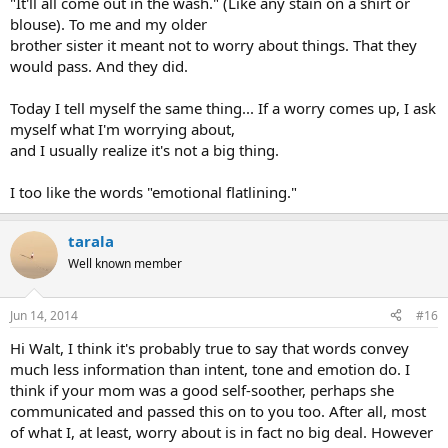
"It'll all come out in the wash." (Like any stain on a shirt or
blouse). To me and my older
brother sister it meant not to worry about things. That they
would pass. And they did.
Today I tell myself the same thing... If a worry comes up, I ask
myself what I'm worrying about,
and I usually realize it's not a big thing.
I too like the words "emotional flatlining."
tarala
Well known member
Jun 14, 2014
#16
Hi Walt, I think it's probably true to say that words convey
much less information than intent, tone and emotion do. I
think if your mom was a good self-soother, perhaps she
communicated and passed this on to you too. After all, most
of what I, at least, worry about is in fact no big deal. However