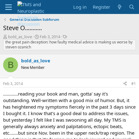
Log in
Register
General Discussion Subforum
Steve O...........
T
S
T
bold_as_love
Feb 3, 2014
h
t
a
the great pain deception: how faulty medical advice is making us worse by
steven ozanich
r
a
g
e
r
s
a
t
bold_as_love
B
d
d
New Member
s
a
t
t
a
e
Feb 3, 2014
#1
r
t
............reading your book and man, gotta' say it's
e
outstanding. Well-written with a good mix of humor. But, it
r
has heightened my symptoms fiercely in the past 3 days since
I bought it. I know that's a good deal to address the issues,
but yesterday I felt like I was swooning all day. My TMS is
generally always anxiety and palpitations, ectopic beats,
etc.......but since Nov. been in the upper neck/trap region. The