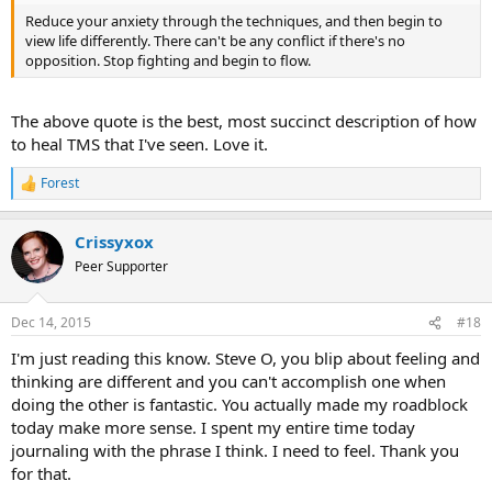
Reduce your anxiety through the techniques, and then begin to
view life differently. There can't be any conflict if there's no
opposition. Stop fighting and begin to flow.
The above quote is the best, most succinct description of how
to heal TMS that I've seen. Love it.
Forest
R
e
a
Crissyxox
c
t
Peer Supporter
i
o
n
Dec 14, 2015
#18
s
:
I'm just reading this know. Steve O, you blip about feeling and
thinking are different and you can't accomplish one when
doing the other is fantastic. You actually made my roadblock
today make more sense. I spent my entire time today
journaling with the phrase I think. I need to feel. Thank you
for that.