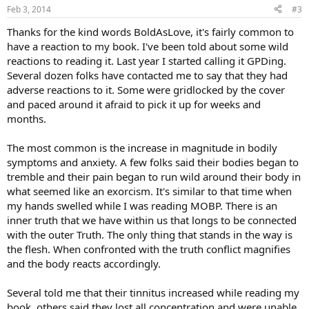
Feb 3, 2014
#3
Thanks for the kind words BoldAsLove, it's fairly common to
have a reaction to my book. I've been told about some wild
reactions to reading it. Last year I started calling it GPDing.
Several dozen folks have contacted me to say that they had
adverse reactions to it. Some were gridlocked by the cover
and paced around it afraid to pick it up for weeks and
months.
The most common is the increase in magnitude in bodily
symptoms and anxiety. A few folks said their bodies began to
tremble and their pain began to run wild around their body in
what seemed like an exorcism. It's similar to that time when
my hands swelled while I was reading MOBP. There is an
inner truth that we have within us that longs to be connected
with the outer Truth. The only thing that stands in the way is
the flesh. When confronted with the truth conflict magnifies
and the body reacts accordingly.
Several told me that their tinnitus increased while reading my
book, others said they lost all concentration and were unable