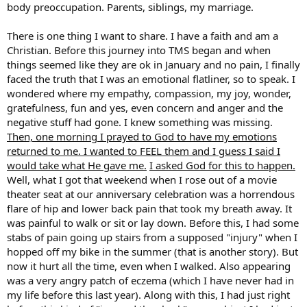
body preoccupation. Parents, siblings, my marriage.
There is one thing I want to share. I have a faith and am a
Christian. Before this journey into TMS began and when
things seemed like they are ok in January and no pain, I finally
faced the truth that I was an emotional flatliner, so to speak. I
wondered where my empathy, compassion, my joy, wonder,
gratefulness, fun and yes, even concern and anger and the
negative stuff had gone. I knew something was missing.
Then, one morning I prayed to God to have my emotions
returned to me. I wanted to FEEL them and I guess I said I
would take what He gave me.
I asked God for this to happen.
Well, what I got that weekend when I rose out of a movie
theater seat at our anniversary celebration was a horrendous
flare of hip and lower back pain that took my breath away. It
was painful to walk or sit or lay down. Before this, I had some
stabs of pain going up stairs from a supposed "injury" when I
hopped off my bike in the summer (that is another story). But
now it hurt all the time, even when I walked. Also appearing
was a very angry patch of eczema (which I have never had in
my life before this last year). Along with this, I had just right