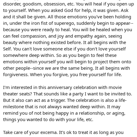
disorder, goodism, obsession, etc. You will heal if you open up
to yourself. When you asked God for help, it was given. Ask
and it shall be given. All those emotions you've been holding
in, under the iron fist of superego, suddenly begin to appear--
because you were ready to heal. You will be healed when you
can feel compassion, and joy and empathy again, seeing
beauty where nothing existed before. It all begins with the
Self. You can't love someone else if you don't love yourself
somewhere deep within. So as you begin to feel these
emotions within yourself you will begin to project them onto
other people--since we are the same being. It all begins with
forgiveness. When you forgive, you free yourself for life.
I'm interested in this anniversary celebration with movie
theater seats? That sounds like a party I want to be invited to.
But it also can act as a trigger. The celebration is also a life-
milestone that is not always wanted deep within. It may
remind you of not being happy in a relationship, or aging,
things you wanted to do with your life, etc.
Take care of your excema. It's ok to treat it as long as you