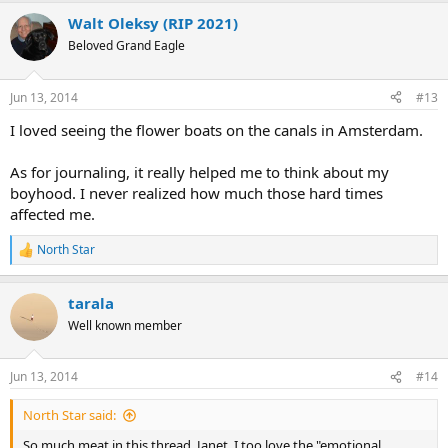
Walt Oleksy (RIP 2021)
Beloved Grand Eagle
Jun 13, 2014
#13
I loved seeing the flower boats on the canals in Amsterdam.
As for journaling, it really helped me to think about my
boyhood. I never realized how much those hard times
affected me.
North Star
R
e
a
tarala
c
t
Well known member
i
o
n
Jun 13, 2014
#14
s
:
North Star said:
So much meat in this thread. Janet, I too love the "emotional