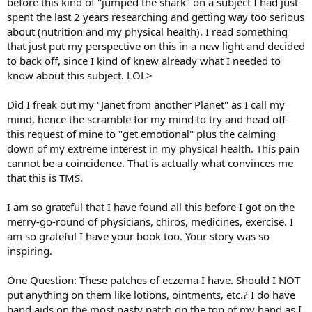
before this kind of "jumped the shark" on a subject I had just
spent the last 2 years researching and getting way too serious
about (nutrition and my physical health). I read something
that just put my perspective on this in a new light and decided
to back off, since I kind of knew already what I needed to
know about this subject. LOL>
Did I freak out my "Janet from another Planet" as I call my
mind, hence the scramble for my mind to try and head off
this request of mine to "get emotional" plus the calming
down of my extreme interest in my physical health. This pain
cannot be a coincidence. That is actually what convinces me
that this is TMS.
I am so grateful that I have found all this before I got on the
merry-go-round of physicians, chiros, medicines, exercise. I
am so grateful I have your book too. Your story was so
inspiring.
One Question: These patches of eczema I have. Should I NOT
put anything on them like lotions, ointments, etc.? I do have
band aids on the most nasty patch on the top of my hand as I