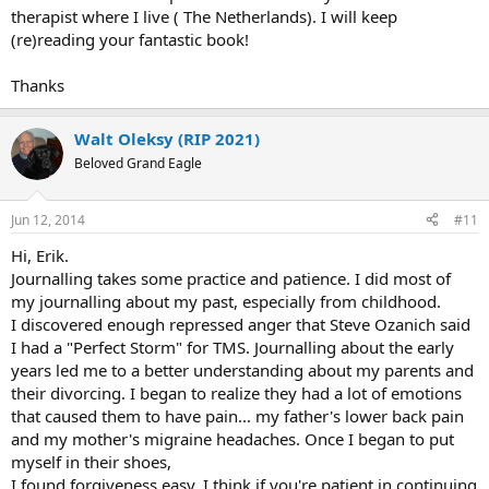
therapist where I live ( The Netherlands). I will keep
(re)reading your fantastic book!
Thanks
Walt Oleksy (RIP 2021)
Beloved Grand Eagle
Jun 12, 2014
#11
Hi, Erik.
Journalling takes some practice and patience. I did most of
my journalling about my past, especially from childhood.
I discovered enough repressed anger that Steve Ozanich said
I had a "Perfect Storm" for TMS. Journalling about the early
years led me to a better understanding about my parents and
their divorcing. I began to realize they had a lot of emotions
that caused them to have pain... my father's lower back pain
and my mother's migraine headaches. Once I began to put
myself in their shoes,
I found forgiveness easy. I think if you're patient in continuing