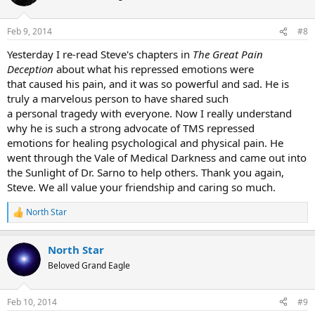
Feb 9, 2014
#8
Yesterday I re-read Steve's chapters in
The Great Pain
Deception
about what his repressed emotions were
that caused his pain, and it was so powerful and sad. He is
truly a marvelous person to have shared such
a personal tragedy with everyone. Now I really understand
why he is such a strong advocate of TMS repressed
emotions for healing psychological and physical pain. He
went through the Vale of Medical Darkness and came out into
the Sunlight of Dr. Sarno to help others. Thank you again,
Steve. We all value your friendship and caring so much.
North Star
R
e
a
North Star
c
t
Beloved Grand Eagle
i
o
n
Feb 10, 2014
#9
s