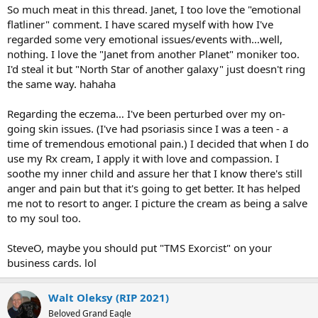
So much meat in this thread. Janet, I too love the "emotional
flatliner" comment. I have scared myself with how I've
regarded some very emotional issues/events with…well,
nothing. I love the "Janet from another Planet" moniker too.
I'd steal it but "North Star of another galaxy" just doesn't ring
the same way. hahaha
Regarding the eczema… I've been perturbed over my on-
going skin issues. (I've had psoriasis since I was a teen - a
time of tremendous emotional pain.) I decided that when I do
use my Rx cream, I apply it with love and compassion. I
soothe my inner child and assure her that I know there's still
anger and pain but that it's going to get better. It has helped
me not to resort to anger. I picture the cream as being a salve
to my soul too.
SteveO, maybe you should put "TMS Exorcist" on your
business cards. lol
Walt Oleksy (RIP 2021)
Beloved Grand Eagle