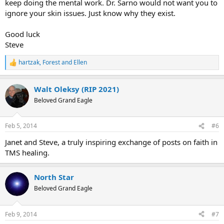
keep doing the mental work. Dr. Sarno would not want you to
ignore your skin issues. Just know why they exist.
Good luck
Steve
hartzak
,
Forest
and
Ellen
R
e
a
Walt Oleksy (RIP 2021)
c
t
Beloved Grand Eagle
i
o
n
Feb 5, 2014
#6
s
:
Janet and Steve, a truly inspiring exchange of posts on faith in
TMS healing.
North Star
Beloved Grand Eagle
Feb 9, 2014
#7