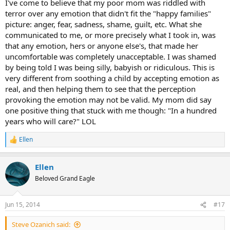
I've come to believe that my poor mom was riddled with
terror over any emotion that didn't fit the "happy families"
picture: anger, fear, sadness, shame, guilt, etc. What she
communicated to me, or more precisely what I took in, was
that any emotion, hers or anyone else's, that made her
uncomfortable was completely unacceptable. I was shamed
by being told I was being silly, babyish or ridiculous. This is
very different from soothing a child by accepting emotion as
real, and then helping them to see that the perception
provoking the emotion may not be valid. My mom did say
one positive thing that stuck with me though: "In a hundred
years who will care?" LOL
Ellen
R
e
a
Ellen
c
t
Beloved Grand Eagle
i
o
n
Jun 15, 2014
#17
s
:
Steve Ozanich said: