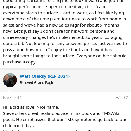
good thing is that it's forcing me to look inward and journal
(typical perfectionist, super competitive, etc.....) and
everything starts to surface. Hard to work, as I feel like lying
down most of the time (I am fortunate to work from home in
sales) and we've had a new Sales Mgr for about 5 months
now. Let's just say I don't care for his work persona and
unnecessary changes he's implemented. So yeah.......raging
quite a bit. Not looking for any answers per se, just wanted to
pass along how much I enjoy the book and how it has
brought some things to the surface. Everyone on here should
purchase a copy.
Walt Oleksy (RIP 2021)
Beloved Grand Eagle
Feb 3, 2014
#2
Hi, Bold as love. Nice name.
Steve offers great healing advice in his book and TMSWiki
posts. He emphasizes that our TMS symptoms go back to our
childhood days.