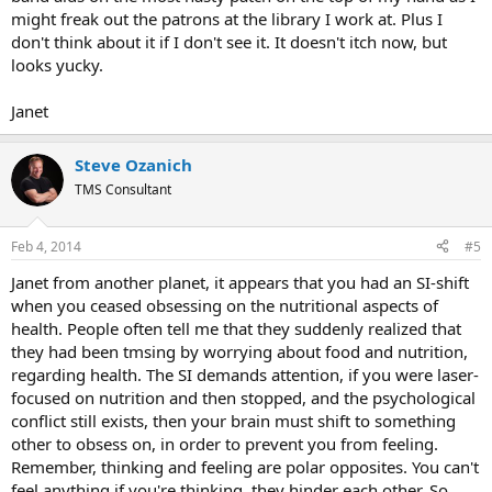
might freak out the patrons at the library I work at. Plus I
don't think about it if I don't see it. It doesn't itch now, but
looks yucky.
Janet
Steve Ozanich
TMS Consultant
Feb 4, 2014
#5
Janet from another planet, it appears that you had an SI-shift
when you ceased obsessing on the nutritional aspects of
health. People often tell me that they suddenly realized that
they had been tmsing by worrying about food and nutrition,
regarding health. The SI demands attention, if you were laser-
focused on nutrition and then stopped, and the psychological
conflict still exists, then your brain must shift to something
other to obsess on, in order to prevent you from feeling.
Remember, thinking and feeling are polar opposites. You can't
feel anything if you're thinking, they hinder each other. So