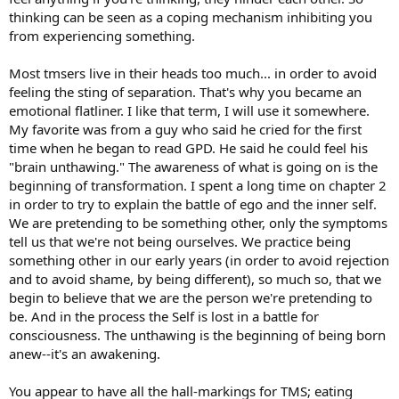
thinking can be seen as a coping mechanism inhibiting you
from experiencing something.
Most tmsers live in their heads too much... in order to avoid
feeling the sting of separation. That's why you became an
emotional flatliner. I like that term, I will use it somewhere.
My favorite was from a guy who said he cried for the first
time when he began to read GPD. He said he could feel his
"brain unthawing." The awareness of what is going on is the
beginning of transformation. I spent a long time on chapter 2
in order to try to explain the battle of ego and the inner self.
We are pretending to be something other, only the symptoms
tell us that we're not being ourselves. We practice being
something other in our early years (in order to avoid rejection
and to avoid shame, by being different), so much so, that we
begin to believe that we are the person we're pretending to
be. And in the process the Self is lost in a battle for
consciousness. The unthawing is the beginning of being born
anew--it's an awakening.
You appear to have all the hall-markings for TMS; eating