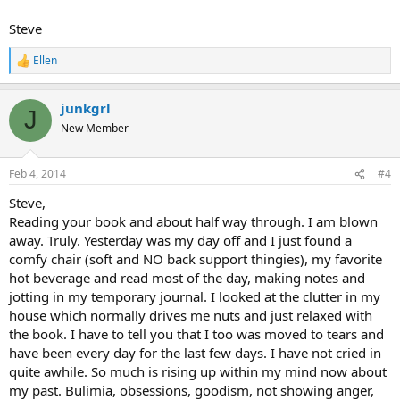
Steve
Ellen
R
e
a
junkgrl
c
J
t
New Member
i
o
n
Feb 4, 2014
#4
s
:
Steve,
Reading your book and about half way through. I am blown
away. Truly. Yesterday was my day off and I just found a
comfy chair (soft and NO back support thingies), my favorite
hot beverage and read most of the day, making notes and
jotting in my temporary journal. I looked at the clutter in my
house which normally drives me nuts and just relaxed with
the book. I have to tell you that I too was moved to tears and
have been every day for the last few days. I have not cried in
quite awhile. So much is rising up within my mind now about
my past. Bulimia, obsessions, goodism, not showing anger,