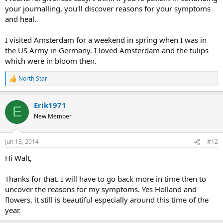
your journalling, you'll discover reasons for your symptoms
and heal.
I visited Amsterdam for a weekend in spring when I was in
the US Army in Germany. I loved Amsterdam and the tulips
which were in bloom then.
North Star
R
e
a
Erik1971
c
E
t
New Member
i
o
n
Jun 13, 2014
#12
s
:
Hi Walt,
Thanks for that. I will have to go back more in time then to
uncover the reasons for my symptoms. Yes Holland and
flowers, it still is beautiful especially around this time of the
year.