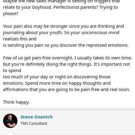
Maybe the new sales manager is setting off triggers that
relate to your boyhood. Perfectionist parents? Trying to
please?
Your pain also may be stronger since you are thinking and
journaling about your youth. So your unconscious mind
realizes this and
is sending you pain so you discover the repressed emotions.
Few of us get pain-free overnight. I usually takes its own time.
But you're definitely doing the right things. It's important not
to spend
too much of your day or night on discovering those
emotions. Spend more time on happy thoughts and
affirmations that you are going to be pain-free and real soon.
Think happy.
Steve Ozanich
TMS Consultant