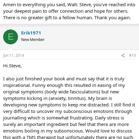
:
Amen to everything you said, Walt. Steve, you've reached into
your deepest pain to offer connection and hope for others.
There is no greater gift to a fellow human. Thank you again.
Erik1971
E
New Member
Jun 11, 2014
#10
Hi Steve,
I also just finished your book and must say that it is truly
inspirational. Funny enough this resulted in easing of my
original symptoms (body wide fasciculations) but new
symptoms kicking in (anxiety, tinnitus). My brain is
developing new symptoms to keep me distracted. I still find it
very difficult to uncover my subconscious emotions through
journalling which is somewhat frustrating. Daily stress is
surely an important ingredient but feel that there are more
emotions boiling in my subsonscious. Would love to discuss
this with a TMS therapist but unfortunately there are no such