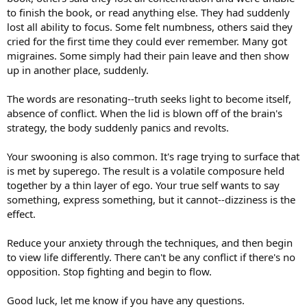
to finish the book, or read anything else. They had suddenly
lost all ability to focus. Some felt numbness, others said they
cried for the first time they could ever remember. Many got
migraines. Some simply had their pain leave and then show
up in another place, suddenly.
The words are resonating--truth seeks light to become itself,
absence of conflict. When the lid is blown off of the brain's
strategy, the body suddenly panics and revolts.
Your swooning is also common. It's rage trying to surface that
is met by superego. The result is a volatile composure held
together by a thin layer of ego. Your true self wants to say
something, express something, but it cannot--dizziness is the
effect.
Reduce your anxiety through the techniques, and then begin
to view life differently. There can't be any conflict if there's no
opposition. Stop fighting and begin to flow.
Good luck, let me know if you have any questions.