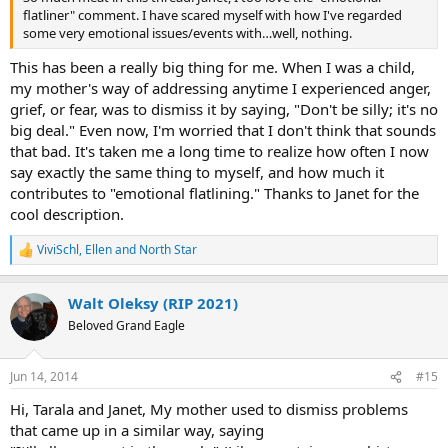
flatliner" comment. I have scared myself with how I've regarded
some very emotional issues/events with…well, nothing.
This has been a really big thing for me. When I was a child,
my mother's way of addressing anytime I experienced anger,
grief, or fear, was to dismiss it by saying, "Don't be silly; it's no
big deal." Even now, I'm worried that I don't think that sounds
that bad. It's taken me a long time to realize how often I now
say exactly the same thing to myself, and how much it
contributes to "emotional flatlining." Thanks to Janet for the
cool description.
ViviSchl
,
Ellen
and
North Star
R
e
a
Walt Oleksy (RIP 2021)
c
t
Beloved Grand Eagle
i
o
n
Jun 14, 2014
#15
s
:
Hi, Tarala and Janet, My mother used to dismiss problems
that came up in a similar way, saying