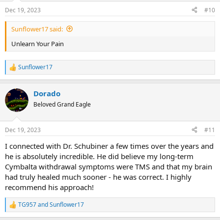
Dec 19, 2023
#10
Sunflower17 said:
Unlearn Your Pain
Sunflower17
R
e
a
Dorado
c
t
Beloved Grand Eagle
i
o
n
Dec 19, 2023
#11
s
:
I connected with Dr. Schubiner a few times over the years and
he is absolutely incredible. He did believe my long-term
Cymbalta withdrawal symptoms were TMS and that my brain
had truly healed much sooner - he was correct. I highly
recommend his approach!
TG957
and
Sunflower17
R
e