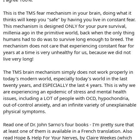
This is the TMS fear mechanism in your brain, doing what it
thinks will keep you "safe" by having you live in constant fear.
This mechanism is designed ONLY for your pure survival,
millenia ago in the primitive world, back when the only thing
humans had to do was to survive long enough to breed. The
mechanism does not care that experiencing constant fear for
years at a time is very unhealthy for us, because we did not
live very long!
The TMS brain mechanism simply does not work properly in
today's modern world, especially today's world in the last
twenty years, and ESPECIALLY the last 4 years. This is why we
are experiencing an epidemic of stress and mental health
issues, including a LOT of people with OCD, hypochondria,
out-of-control anxiety, and an infinite variety of unexplainable
physical symptoms.
Read one of Dr. John Sarno's four books - I'm pretty sure that
at least one of them is available in a French translation. Also
read Hope & Help For Your Nerves, by Claire Weekes (which