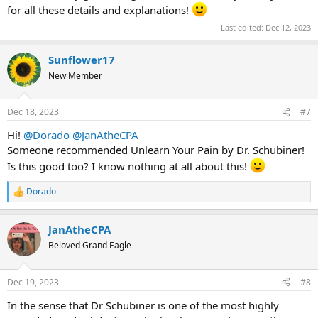
for all these details and explanations!
Last edited:
Dec 12, 2023
Sunflower17
New Member
Dec 18, 2023
#7
Hi!
@Dorado
@JanAtheCPA
Someone recommended Unlearn Your Pain by Dr. Schubiner!
Is this good too? I know nothing at all about this!
Dorado
R
e
a
JanAtheCPA
c
t
Beloved Grand Eagle
i
o
n
Dec 19, 2023
#8
s
:
In the sense that Dr Schubiner is one of the most highly