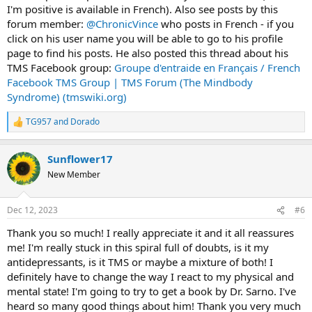
I'm positive is available in French). Also see posts by this
forum member:
@ChronicVince
who posts in French - if you
click on his user name you will be able to go to his profile
page to find his posts. He also posted this thread about his
TMS Facebook group:
Groupe d'entraide en Français / French
Facebook TMS Group | TMS Forum (The Mindbody
Syndrome) (tmswiki.org)
TG957
and
Dorado
R
e
a
Sunflower17
c
t
New Member
i
o
n
Dec 12, 2023
#6
s
:
Thank you so much! I really appreciate it and it all reassures
me! I'm really stuck in this spiral full of doubts, is it my
antidepressants, is it TMS or maybe a mixture of both! I
definitely have to change the way I react to my physical and
mental state! I'm going to try to get a book by Dr. Sarno. I've
heard so many good things about him! Thank you very much