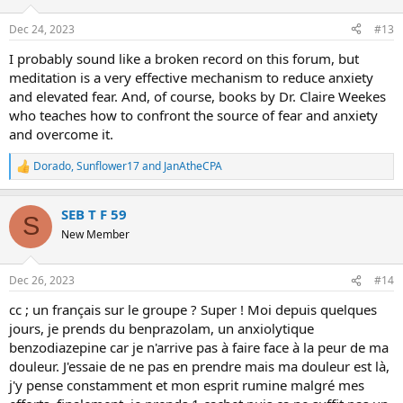
o
n
Dec 24, 2023
#13
s
:
I probably sound like a broken record on this forum, but
meditation is a very effective mechanism to reduce anxiety
and elevated fear. And, of course, books by Dr. Claire Weekes
who teaches how to confront the source of fear and anxiety
and overcome it.
Dorado
,
Sunflower17
and
JanAtheCPA
R
e
a
SEB T F 59
c
S
t
New Member
i
o
n
Dec 26, 2023
#14
s
:
cc ; un français sur le groupe ? Super ! Moi depuis quelques
jours, je prends du benprazolam, un anxiolytique
benzodiazepine car je n'arrive pas à faire face à la peur de ma
douleur. J'essaie de ne pas en prendre mais ma douleur est là,
j'y pense constamment et mon esprit rumine malgré mes