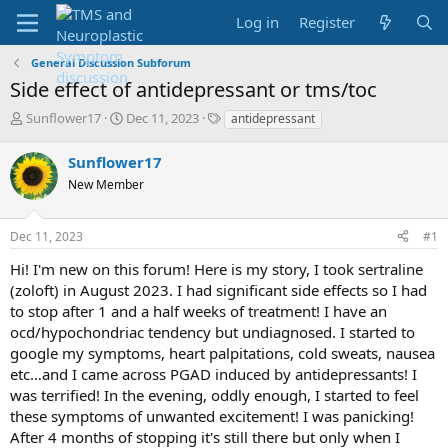
Log in
Register
General Discussion Subforum
Side effect of antidepressant or tms/toc
T
S
T
Sunflower17
Dec 11, 2023
antidepressant
h
t
a
r
a
g
Sunflower17
e
r
s
New Member
a
t
d
d
s
a
Dec 11, 2023
#1
t
t
a
e
Hi! I'm new on this forum! Here is my story, I took sertraline
r
(zoloft) in August 2023. I had significant side effects so I had
t
to stop after 1 and a half weeks of treatment! I have an
e
ocd/hypochondriac tendency but undiagnosed. I started to
r
google my symptoms, heart palpitations, cold sweats, nausea
etc…and I came across PGAD induced by antidepressants! I
was terrified! In the evening, oddly enough, I started to feel
these symptoms of unwanted excitement! I was panicking!
After 4 months of stopping it's still there but only when I