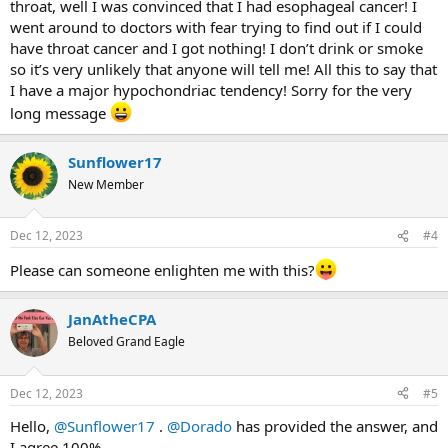
throat, well I was convinced that I had esophageal cancer! I
went around to doctors with fear trying to find out if I could
have throat cancer and I got nothing! I don’t drink or smoke
so it’s very unlikely that anyone will tell me! All this to say that
I have a major hypochondriac tendency! Sorry for the very
long message
Sunflower17
New Member
Dec 12, 2023
#4
Please can someone enlighten me with this?
JanAtheCPA
Beloved Grand Eagle
Dec 12, 2023
#5
Hello,
@Sunflower17
.
@Dorado
has provided the answer, and
I agree 100%.