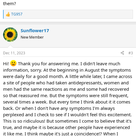
them?
TG957
R
e
a
Sunflower17
c
t
New Member
i
o
n
Dec 11, 2023
#3
s
:
Hi!
Thank you for answering me. I didn't leave much
information, sorry. At the beginning in August the symptoms
were daily for a good month. A little while later, I came across
a site of people who had taken antidepressants, women and
men had the same reactions as me and some had recovered
so that reassured me. But the symptoms were still frequent,
several times a week. But every time I think about it it comes
back. Or when I don't have any symptoms I'm always
perplexed and I check to see if I wouldn't feel this excitement.
This is so ridiculous! But sometimes I come to believe that it's
true, and maybe it is because other people have experienced
it like me. I think maybe it's just a coincidence!? When I