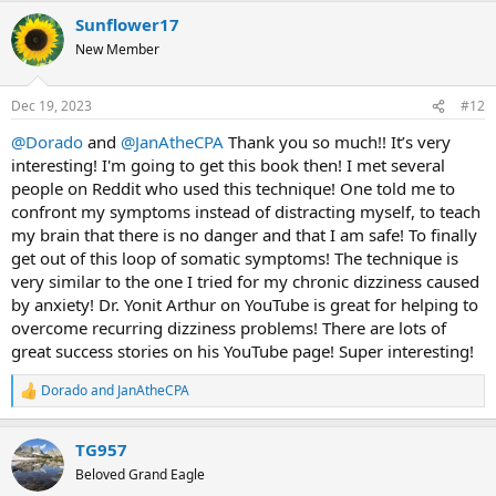
a
Sunflower17
c
t
New Member
i
o
n
Dec 19, 2023
#12
s
:
@Dorado
and
@JanAtheCPA
Thank you so much!! It’s very
interesting! I'm going to get this book then! I met several
people on Reddit who used this technique! One told me to
confront my symptoms instead of distracting myself, to teach
my brain that there is no danger and that I am safe! To finally
get out of this loop of somatic symptoms! The technique is
very similar to the one I tried for my chronic dizziness caused
by anxiety! Dr. Yonit Arthur on YouTube is great for helping to
overcome recurring dizziness problems! There are lots of
great success stories on his YouTube page! Super interesting!
Dorado
and
JanAtheCPA
R
e
a
TG957
c
t
Beloved Grand Eagle
i