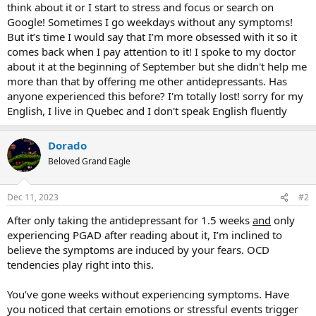
think about it or I start to stress and focus or search on
Google! Sometimes I go weekdays without any symptoms!
But it’s time I would say that I’m more obsessed with it so it
comes back when I pay attention to it! I spoke to my doctor
about it at the beginning of September but she didn't help me
more than that by offering me other antidepressants. Has
anyone experienced this before? I'm totally lost! sorry for my
English, I live in Quebec and I don't speak English fluently
Dorado
Beloved Grand Eagle
Dec 11, 2023
#2
After only taking the antidepressant for 1.5 weeks
and
only
experiencing PGAD after reading about it, I’m inclined to
believe the symptoms are induced by your fears. OCD
tendencies play right into this.
You’ve gone weeks without experiencing symptoms. Have
you noticed that certain emotions or stressful events trigger