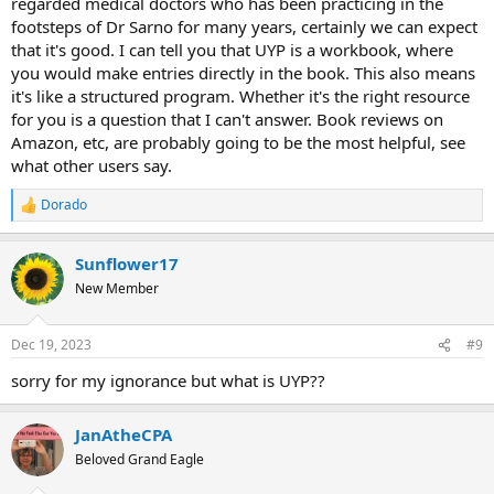
regarded medical doctors who has been practicing in the
footsteps of Dr Sarno for many years, certainly we can expect
that it's good. I can tell you that UYP is a workbook, where
you would make entries directly in the book. This also means
it's like a structured program. Whether it's the right resource
for you is a question that I can't answer. Book reviews on
Amazon, etc, are probably going to be the most helpful, see
what other users say.
Dorado
R
e
a
Sunflower17
c
t
New Member
i
o
n
Dec 19, 2023
#9
s
:
sorry for my ignorance but what is UYP??
JanAtheCPA
Beloved Grand Eagle