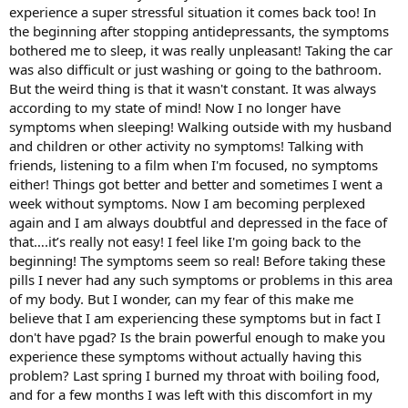
experience a super stressful situation it comes back too! In
the beginning after stopping antidepressants, the symptoms
bothered me to sleep, it was really unpleasant! Taking the car
was also difficult or just washing or going to the bathroom.
But the weird thing is that it wasn't constant. It was always
according to my state of mind! Now I no longer have
symptoms when sleeping! Walking outside with my husband
and children or other activity no symptoms! Talking with
friends, listening to a film when I'm focused, no symptoms
either! Things got better and better and sometimes I went a
week without symptoms. Now I am becoming perplexed
again and I am always doubtful and depressed in the face of
that….it’s really not easy! I feel like I'm going back to the
beginning! The symptoms seem so real! Before taking these
pills I never had any such symptoms or problems in this area
of my body. But I wonder, can my fear of this make me
believe that I am experiencing these symptoms but in fact I
don't have pgad? Is the brain powerful enough to make you
experience these symptoms without actually having this
problem? Last spring I burned my throat with boiling food,
and for a few months I was left with this discomfort in my