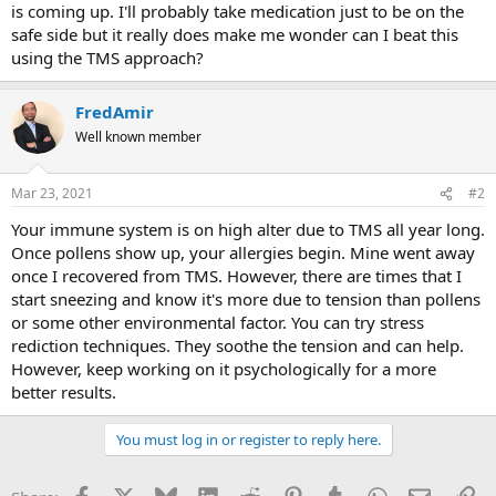
is coming up. I'll probably take medication just to be on the
safe side but it really does make me wonder can I beat this
using the TMS approach?
FredAmir
Well known member
Mar 23, 2021
#2
Your immune system is on high alter due to TMS all year long.
Once pollens show up, your allergies begin. Mine went away
once I recovered from TMS. However, there are times that I
start sneezing and know it's more due to tension than pollens
or some other environmental factor. You can try stress
rediction techniques. They soothe the tension and can help.
However, keep working on it psychologically for a more
better results.
You must log in or register to reply here.
Facebook
X
Bluesky
LinkedIn
Reddit
Pinterest
Tumblr
WhatsApp
Email
Li