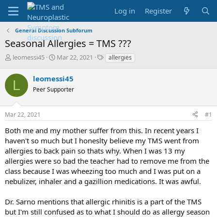
Log in
Register
General Discussion Subforum
Seasonal Allergies = TMS ???
T
S
T
leomessi45
Mar 22, 2021
allergies
h
t
a
r
a
g
leomessi45
L
e
r
s
Peer Supporter
a
t
d
d
s
a
Mar 22, 2021
#1
t
t
a
e
Both me and my mother suffer from this. In recent years I
r
haven't so much but I honeslty believe my TMS went from
t
allergies to back pain so thats why. When I was 13 my
e
allergies were so bad the teacher had to remove me from the
r
class because I was wheezing too much and I was put on a
nebulizer, inhaler and a gazillion medications. It was awful.
Dr. Sarno mentions that allergic rhinitis is a part of the TMS
but I'm still confused as to what I should do as allergy season