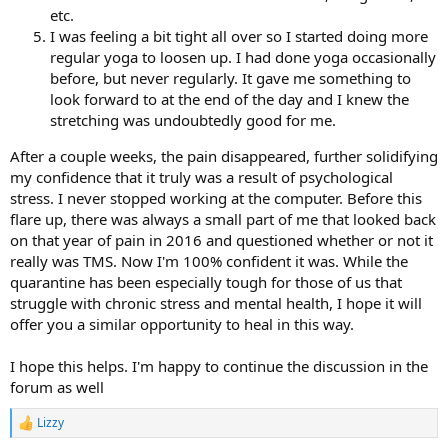
etc.
I was feeling a bit tight all over so I started doing more
regular yoga to loosen up. I had done yoga occasionally
before, but never regularly. It gave me something to
look forward to at the end of the day and I knew the
stretching was undoubtedly good for me.
After a couple weeks, the pain disappeared, further solidifying
my confidence that it truly was a result of psychological
stress. I never stopped working at the computer. Before this
flare up, there was always a small part of me that looked back
on that year of pain in 2016 and questioned whether or not it
really was TMS. Now I'm 100% confident it was. While the
quarantine has been especially tough for those of us that
struggle with chronic stress and mental health, I hope it will
offer you a similar opportunity to heal in this way.
I hope this helps. I'm happy to continue the discussion in the
forum as well
Lizzy
R
e