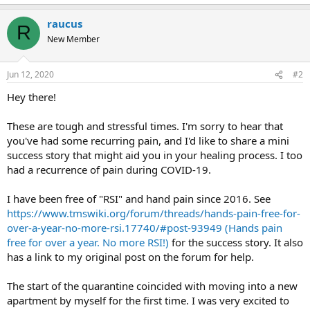
raucus
R
New Member
Jun 12, 2020
#2
Hey there!
These are tough and stressful times. I'm sorry to hear that
you've had some recurring pain, and I'd like to share a mini
success story that might aid you in your healing process. I too
had a recurrence of pain during COVID-19.
I have been free of "RSI" and hand pain since 2016. See
https://www.tmswiki.org/forum/threads/hands-pain-free-for-
over-a-year-no-more-rsi.17740/#post-93949 (Hands pain
free for over a year. No more RSI!)
for the success story. It also
has a link to my original post on the forum for help.
The start of the quarantine coincided with moving into a new
apartment by myself for the first time. I was very excited to