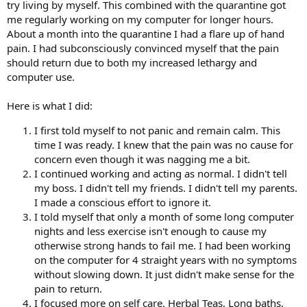
try living by myself. This combined with the quarantine got
me regularly working on my computer for longer hours.
About a month into the quarantine I had a flare up of hand
pain. I had subconsciously convinced myself that the pain
should return due to both my increased lethargy and
computer use.
Here is what I did:
I first told myself to not panic and remain calm. This
time I was ready. I knew that the pain was no cause for
concern even though it was nagging me a bit.
I continued working and acting as normal. I didn't tell
my boss. I didn't tell my friends. I didn't tell my parents.
I made a conscious effort to ignore it.
I told myself that only a month of some long computer
nights and less exercise isn't enough to cause my
otherwise strong hands to fail me. I had been working
on the computer for 4 straight years with no symptoms
without slowing down. It just didn't make sense for the
pain to return.
I focused more on self care. Herbal Teas, Long baths,