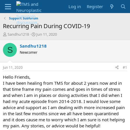
Log in
Register
Support Subforum
Recurring Pain During COVID-19
T
S
Sandhu1218
Jun 11, 2020
h
t
r
a
Sandhu1218
S
e
r
Newcomer
a
t
d
d
s
a
Jun 11, 2020
#1
t
t
a
e
Hello Friends,
r
I have been healing from TMS for about 2 years now and in
t
that time frame my pain comes and goes in times of stress
e
and when I am in places or doing activities that I did when I
r
had my acute episode from 2014-2018. I would love some
advice and support as I am dealing with more increased pain
in the last few months since we all have been quarantined
and it does cause me to worry which I am sure is not helping
my pain. Any stories, or advice would be helpful!