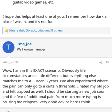
guitar, video games, etc.
I hope this helps at least one of you. I remember how dark a
place I was in, and it’s not fun.
Idearealist
,
Dorado
,
cdub
and 8 others
R
e
a
Tms_joe
c
T
t
Well known member
i
o
n
Jan 8, 2018
#2
s
:
Wow. I am in this EXACT scenario. Obviously life
circumstances are a little different, but everything else
matches me to a T. Been 3 years. I've also experienced where
the pain can only go to a certain threshold. I hated my old job
and felt trapped as well. I should be starting a new job soon,
and the fear of additional pain from much more typing is
causing me relapses. Very good advice here I think.