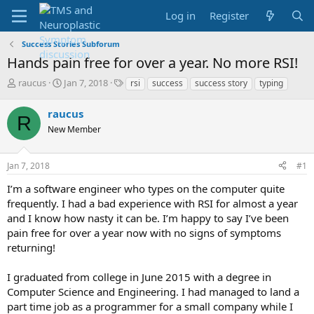
Log in
Register
Success Stories Subforum
Hands pain free for over a year. No more RSI!
T
S
T
raucus
Jan 7, 2018
rsi
success
success story
typing
h
t
a
r
a
g
raucus
R
e
r
s
New Member
a
t
d
d
s
a
Jan 7, 2018
#1
t
t
a
e
I’m a software engineer who types on the computer quite
r
frequently. I had a bad experience with RSI for almost a year
t
and I know how nasty it can be. I’m happy to say I’ve been
e
pain free for over a year now with no signs of symptoms
r
returning!
I graduated from college in June 2015 with a degree in
Computer Science and Engineering. I had managed to land a
part time job as a programmer for a small company while I