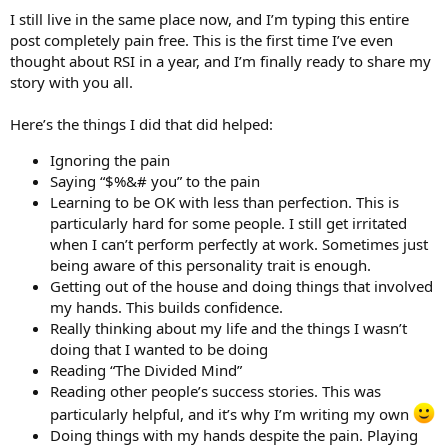
I still live in the same place now, and I’m typing this entire
post completely pain free. This is the first time I’ve even
thought about RSI in a year, and I’m finally ready to share my
story with you all.
Here’s the things I did that did helped:
Ignoring the pain
Saying “$%&# you” to the pain
Learning to be OK with less than perfection. This is
particularly hard for some people. I still get irritated
when I can’t perform perfectly at work. Sometimes just
being aware of this personality trait is enough.
Getting out of the house and doing things that involved
my hands. This builds confidence.
Really thinking about my life and the things I wasn’t
doing that I wanted to be doing
Reading “The Divided Mind”
Reading other people’s success stories. This was
particularly helpful, and it’s why I’m writing my own
Doing things with my hands despite the pain. Playing