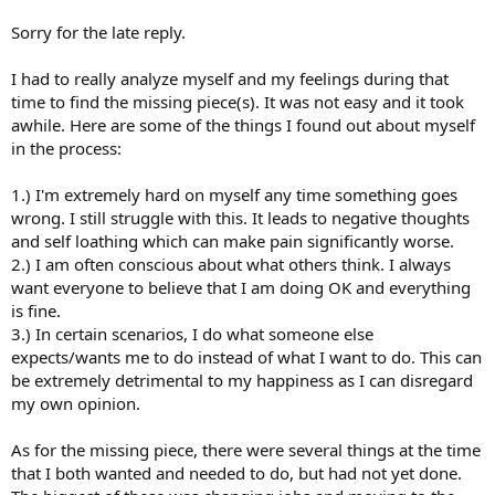
Raucus.
RSI I was convinced I had it! The pain became much worse in the
Sorry for the late reply.
next couple weeks.
Soon the only thing I thought about was my the pain in my hands.
I had to really analyze myself and my feelings during that
It consumed my life. I was so terrified that my days of typing were
time to find the missing piece(s). It was not easy and it took
limited and that I would have to quit being a software engineer
awhile. Here are some of the things I found out about myself
right when I finished graduating college. I did everything to try and
in the process:
get rid of the pain.
Here’s what didn’t work, but actually made the problem worse:
1.) I'm extremely hard on myself any time something goes
wrong. I still struggle with this. It leads to negative thoughts
and self loathing which can make pain significantly worse.
Wrist guards
2.) I am often conscious about what others think. I always
Dunking my hands in ice
Massages
want everyone to believe that I am doing OK and everything
Stretching every night
is fine.
Many visits to a chiropractor
3.) In certain scenarios, I do what someone else
Trigger point therapy
expects/wants me to do instead of what I want to do. This can
Taking time away from the computer intentionally
be extremely detrimental to my happiness as I can disregard
my own opinion.
The reason these did not work is because they kept my mind
focused on the problem. I was convinced something was physically
As for the missing piece, there were several things at the time
wrong with me and doing these things reinforced those thoughts.
that I both wanted and needed to do, but had not yet done.
If the problem is psychosomatic, why would any of these