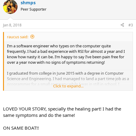
shmps
Peer Supporter
Jan 8, 2018
#3
raucus said:
I’m a software engineer who types on the computer quite
frequently. I had a bad experience with RSI for almost a year and I
know how nasty it can be. I’m happy to say I’ve been pain free for
over a year now with no signs of symptoms returning!
I graduated from college in June 2015 with a degree in Computer
Science and Engineering. I had managed to land a part time job as a
programmer for a small company while I was in still in school. I
Click to expand...
transitioned to full time after graduation. I moved with my 4 friends
into a 5 bedroom house in a quiet suburb in northern California.
The first 2 months were pretty normal. I was enjoying my work,
going into the office 4 days a week and working from home 1 day a
LOVED YOUR STORY, specially the healing part! I had the
week.
same symptoms and do the same!
Once August hit, some rough times hit the company I was working
ON SAME BOAT!!
for. It was already small with only 8 employees and morale became
low. People started leaving the company, my coworkers were