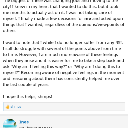
The biggest of these was changing jobs and moving to the
techniques work? They wouldn’t. In fact they keep you from doing
other things that you love to do. Like to play guitar? Like to cook?
city! I knew in my heart that I wanted to do this, but it took
Like to lift weights? You won’t being doing any of those things if
me months to actually act on it. I was not taking care of
you're obsessed with resting your hands. This makes the problem
myself. I finally made a few decisions for
me
and acted upon
MUCH MUCH worse because depression starts to hit. If you can’t
things that I wanted, regardless of the opinions/viewpoints of
do the things that you love doing, how can you be happy?
others.
After months of trying all of these with no success I was at a loss.
Then I discovered Doctor John Sarno’s work. I was initially very
I want to note that I while I do no longer suffer from any RSI,
skeptical of his theories until I started reading his books. I saw lot of
I still do struggle with several of the points above from time
myself on every page! The one book that helped me in particular is
to time. However, I am much more aware of these feelings
“The Divided Mind.” It has personal stories and excerpts from other
when they arise and it is easier for me to take a step back and
doctors that give different perspectives. At this point I had nothing
ask "Why am I feeling this way?" or "Why am I doing this to
to lose so I started doing some of the things Dr. Sarno had
myself?" Becoming aware of negative feelings in the moment
suggested. I started journaling once a week (or when I was feeling
particularly down). I realized that I had a lot of things to write down
and reasoning about them has consistently helped me over
once I started. I made many lists about all the things that were
the last couple of years.
bothering me and wrote about the various internal struggles that I
was having. This seemed to help, but it didn’t completely solve my
I hope this helps, shmps!
problem.
shmps
R
I started to notice after awhile that the pain was there, but never
e
really got worse beyond a certain threshold. Eventually I got so sick
a
of it that I stopped doing any stretching, icing, resting, visits to the
Ines
c
chiropractor, and massages. I had nothing to lose so I started lifting
t