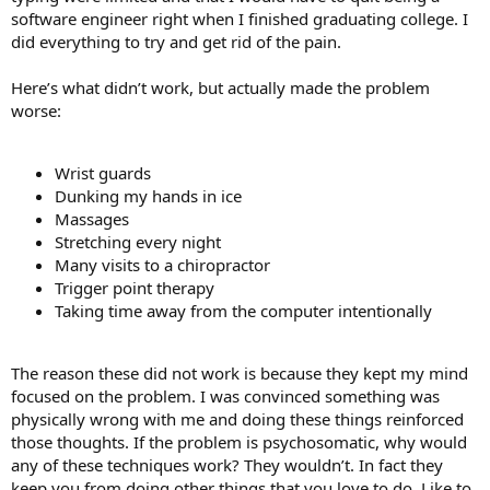
software engineer right when I finished graduating college. I
did everything to try and get rid of the pain.
Here’s what didn’t work, but actually made the problem
worse:
Wrist guards
Dunking my hands in ice
Massages
Stretching every night
Many visits to a chiropractor
Trigger point therapy
Taking time away from the computer intentionally
The reason these did not work is because they kept my mind
focused on the problem. I was convinced something was
physically wrong with me and doing these things reinforced
those thoughts. If the problem is psychosomatic, why would
any of these techniques work? They wouldn’t. In fact they
keep you from doing other things that you love to do. Like to