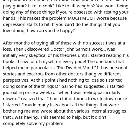
play guitar? Like to cook? Like to lift weights? You won’t being
doing any of those things if you're obsessed with resting your
hands. This makes the problem MUCH MUCH worse because
depression starts to hit. If you can’t do the things that you
love doing, how can you be happy?
After months of trying all of these with no success I was at a
loss. Then I discovered Doctor John Sarno’s work. I was
initially very skeptical of his theories until I started reading his
books. I saw lot of myself on every page! The one book that
helped me in particular is “The Divided Mind.” It has personal
stories and excerpts from other doctors that give different
perspectives. At this point I had nothing to lose so I started
doing some of the things Dr. Sarno had suggested. I started
journaling once a week (or when I was feeling particularly
down). I realized that I had a lot of things to write down once
I started. I made many lists about all the things that were
bothering me and wrote about the various internal struggles
that I was having. This seemed to help, but it didn’t
completely solve my problem.