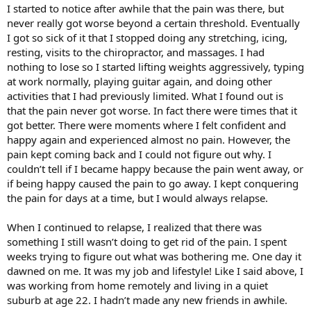
I started to notice after awhile that the pain was there, but
never really got worse beyond a certain threshold. Eventually
I got so sick of it that I stopped doing any stretching, icing,
resting, visits to the chiropractor, and massages. I had
nothing to lose so I started lifting weights aggressively, typing
at work normally, playing guitar again, and doing other
activities that I had previously limited. What I found out is
that the pain never got worse. In fact there were times that it
got better. There were moments where I felt confident and
happy again and experienced almost no pain. However, the
pain kept coming back and I could not figure out why. I
couldn’t tell if I became happy because the pain went away, or
if being happy caused the pain to go away. I kept conquering
the pain for days at a time, but I would always relapse.
When I continued to relapse, I realized that there was
something I still wasn’t doing to get rid of the pain. I spent
weeks trying to figure out what was bothering me. One day it
dawned on me. It was my job and lifestyle! Like I said above, I
was working from home remotely and living in a quiet
suburb at age 22. I hadn’t made any new friends in awhile.