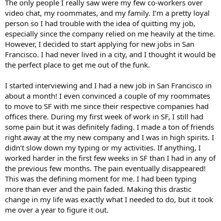
The only people I really saw were my few co-workers over
video chat, my roommates, and my family. I’m a pretty loyal
person so I had trouble with the idea of quitting my job,
especially since the company relied on me heavily at the time.
However, I decided to start applying for new jobs in San
Francisco. I had never lived in a city, and I thought it would be
the perfect place to get me out of the funk.
I started interviewing and I had a new job in San Francisco in
about a month! I even convinced a couple of my roommates
to move to SF with me since their respective companies had
offices there. During my first week of work in SF, I still had
some pain but it was definitely fading. I made a ton of friends
right away at the my new company and I was in high spirits. I
didn’t slow down my typing or my activities. If anything, I
worked harder in the first few weeks in SF than I had in any of
the previous few months. The pain eventually disappeared!
This was the defining moment for me. I had been typing
more than ever and the pain faded. Making this drastic
change in my life was exactly what I needed to do, but it took
me over a year to figure it out.