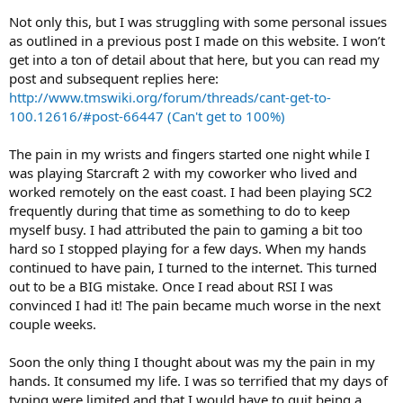
Not only this, but I was struggling with some personal issues
as outlined in a previous post I made on this website. I won’t
get into a ton of detail about that here, but you can read my
post and subsequent replies here:
http://www.tmswiki.org/forum/threads/cant-get-to-
100.12616/#post-66447 (Can't get to 100%)
The pain in my wrists and fingers started one night while I
was playing Starcraft 2 with my coworker who lived and
worked remotely on the east coast. I had been playing SC2
frequently during that time as something to do to keep
myself busy. I had attributed the pain to gaming a bit too
hard so I stopped playing for a few days. When my hands
continued to have pain, I turned to the internet. This turned
out to be a BIG mistake. Once I read about RSI I was
convinced I had it! The pain became much worse in the next
couple weeks.
Soon the only thing I thought about was my the pain in my
hands. It consumed my life. I was so terrified that my days of
typing were limited and that I would have to quit being a