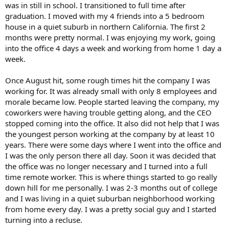
was in still in school. I transitioned to full time after
graduation. I moved with my 4 friends into a 5 bedroom
house in a quiet suburb in northern California. The first 2
months were pretty normal. I was enjoying my work, going
into the office 4 days a week and working from home 1 day a
week.
Once August hit, some rough times hit the company I was
working for. It was already small with only 8 employees and
morale became low. People started leaving the company, my
coworkers were having trouble getting along, and the CEO
stopped coming into the office. It also did not help that I was
the youngest person working at the company by at least 10
years. There were some days where I went into the office and
I was the only person there all day. Soon it was decided that
the office was no longer necessary and I turned into a full
time remote worker. This is where things started to go really
down hill for me personally. I was 2-3 months out of college
and I was living in a quiet suburban neighborhood working
from home every day. I was a pretty social guy and I started
turning into a recluse.