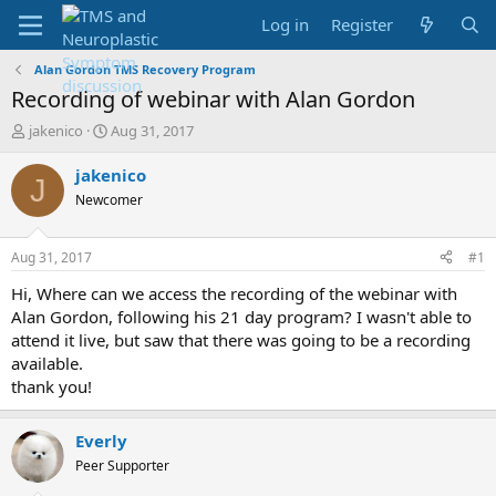
Log in
Register
Alan Gordon TMS Recovery Program
Recording of webinar with Alan Gordon
T
S
jakenico
Aug 31, 2017
h
t
r
a
jakenico
J
e
r
Newcomer
a
t
d
d
s
a
Aug 31, 2017
#1
t
t
a
e
Hi, Where can we access the recording of the webinar with
r
Alan Gordon, following his 21 day program? I wasn't able to
t
attend it live, but saw that there was going to be a recording
e
available.
r
thank you!
Everly
Peer Supporter