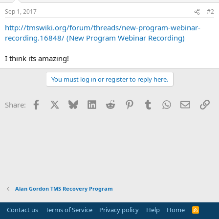
Sep 1, 2017
#2
http://tmswiki.org/forum/threads/new-program-webinar-
recording.16848/ (New Program Webinar Recording)
I think its amazing!
You must log in or register to reply here.
Facebook
X
Bluesky
LinkedIn
Reddit
Pinterest
Tumblr
WhatsApp
Email
Li
Share:
Alan Gordon TMS Recovery Program
Contact us
Terms of Service
Privacy policy
Help
Home
R
S