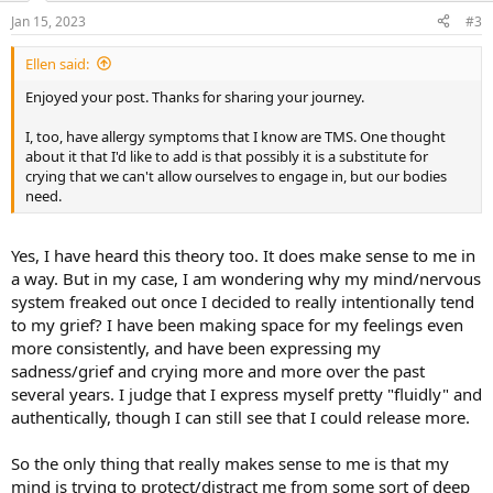
n
Jan 15, 2023
#3
s
:
Ellen said:
Enjoyed your post. Thanks for sharing your journey.
I, too, have allergy symptoms that I know are TMS. One thought
about it that I'd like to add is that possibly it is a substitute for
crying that we can't allow ourselves to engage in, but our bodies
need.
Yes, I have heard this theory too. It does make sense to me in
a way. But in my case, I am wondering why my mind/nervous
system freaked out once I decided to really intentionally tend
to my grief? I have been making space for my feelings even
more consistently, and have been expressing my
sadness/grief and crying more and more over the past
several years. I judge that I express myself pretty "fluidly" and
authentically, though I can still see that I could release more.
So the only thing that really makes sense to me is that my
mind is trying to protect/distract me from some sort of deep