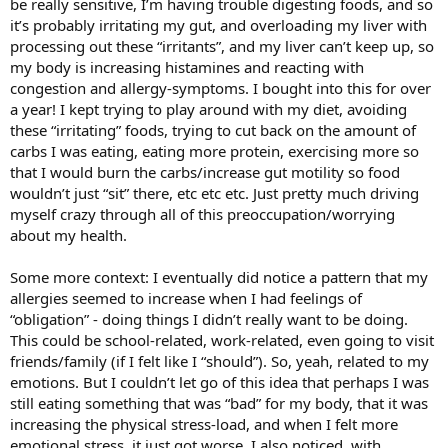
be really sensitive, I’m having trouble digesting foods, and so
it’s probably irritating my gut, and overloading my liver with
processing out these “irritants”, and my liver can’t keep up, so
my body is increasing histamines and reacting with
congestion and allergy-symptoms. I bought into this for over
a year! I kept trying to play around with my diet, avoiding
these “irritating” foods, trying to cut back on the amount of
carbs I was eating, eating more protein, exercising more so
that I would burn the carbs/increase gut motility so food
wouldn’t just “sit” there, etc etc etc. Just pretty much driving
myself crazy through all of this preoccupation/worrying
about my health.
Some more context: I eventually did notice a pattern that my
allergies seemed to increase when I had feelings of
“obligation” - doing things I didn’t really want to be doing.
This could be school-related, work-related, even going to visit
friends/family (if I felt like I “should”). So, yeah, related to my
emotions. But I couldn’t let go of this idea that perhaps I was
still eating something that was “bad” for my body, that it was
increasing the physical stress-load, and when I felt more
emotional stress, it just got worse. I also noticed, with