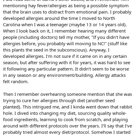
mentioning hay fever/allergies as being a possible symptom
that the brain uses to distract from emotional pain. I probably
developed allergies around the time I moved to North
Carolina when I was a teenager (maybe 13 or 14 years old).
When I look back on it, I remember hearing many different
people (including doctors) tell my mother, "If you didn't have
allergies before, you probably will moving to NC!" (stuff like
this plants the seed in the subconscious). Anyway, I
developed allergies. I'm not sure if it came on in any certain
season, but after suffering with it for years, it was hard to see
it following any particular pattern. It didn’t seem to be worse
in any season or any environment/building. Allergy attacks
felt random.
Then I remember overhearing someone mention that she was
trying to cure her allergies through diet (another seed
planted). This intrigued me, and I kinda went down that rabbit
hole. I dived into changing my diet, sourcing quality whole-
food ingredients, learning to cook from scratch, and playing
around with different protocols over the years. I’ll say that I’ve
probably tried almost every diet/protocol. Somehow I started