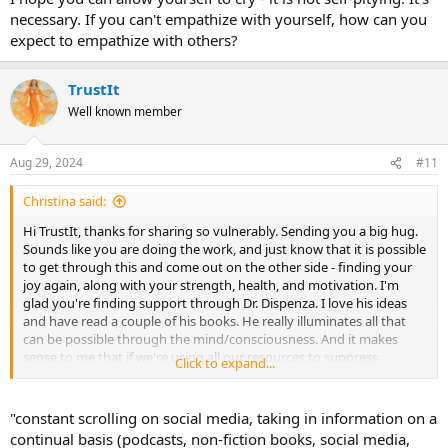
His "Stories of Transformation" on YouTube have over 700
necessary. If you can't empathize with yourself, how can you
testimonials of people who have healed themselves of all sorts of
expect to empathize with others?
things, and TMS has come to mind many times listening to some of
them with chronic pain. I don't want to not mention, however, that
his work is in addition to my previous knowledge of Dr. Sarno - his
TrustIt
books and my experience ridding myself of migraines when I first
Well known member
read The Divided Mind. We obviously have everything it takes to
heal ourselves INSIDE ourselves because some of us do it without
any external interference. Healing is not "out there". It isn't done
Aug 29, 2024
#11
matter to matter. It's our own energy, and if used in the right way,
it's miraculous!
Christina said:
Hi TrustIt, thanks for sharing so vulnerably. Sending you a big hug.
Sounds like you are doing the work, and just know that it is possible
to get through this and come out on the other side - finding your
joy again, along with your strength, health, and motivation. I'm
glad you're finding support through Dr. Dispenza. I love his ideas
and have read a couple of his books. He really illuminates all that
can be possible through the mind/consciousness. And it makes
sense to me that if we're using all our resources to suppress
Click to expand...
emotional stressors, we might not have much left for the
regeneration/repair/healing of the physical body-- that's an
interesting way of looking at it.
"constant scrolling on social media, taking in information on a
continual basis (podcasts, non-fiction books, social media,
I hope you can allow yourself to cry - it is not self-pitying. It's