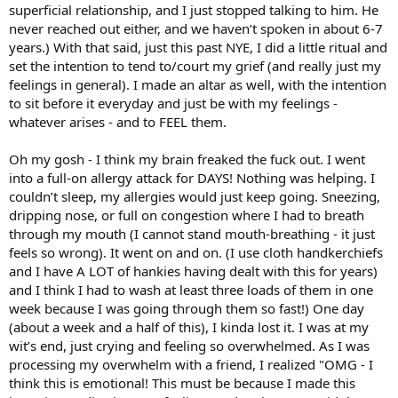
superficial relationship, and I just stopped talking to him. He
never reached out either, and we haven’t spoken in about 6-7
years.) With that said, just this past NYE, I did a little ritual and
set the intention to tend to/court my grief (and really just my
feelings in general). I made an altar as well, with the intention
to sit before it everyday and just be with my feelings -
whatever arises - and to FEEL them.
Oh my gosh - I think my brain freaked the fuck out. I went
into a full-on allergy attack for DAYS! Nothing was helping. I
couldn’t sleep, my allergies would just keep going. Sneezing,
dripping nose, or full on congestion where I had to breath
through my mouth (I cannot stand mouth-breathing - it just
feels so wrong). It went on and on. (I use cloth handkerchiefs
and I have A LOT of hankies having dealt with this for years)
and I think I had to wash at least three loads of them in one
week because I was going through them so fast!) One day
(about a week and a half of this), I kinda lost it. I was at my
wit’s end, just crying and feeling so overwhelmed. As I was
processing my overwhelm with a friend, I realized "OMG - I
think this is emotional! This must be because I made this