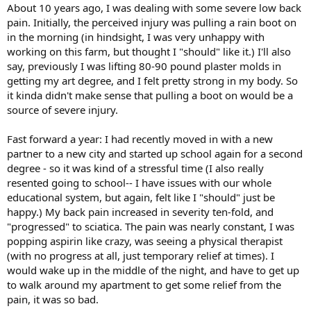
About 10 years ago, I was dealing with some severe low back
pain. Initially, the perceived injury was pulling a rain boot on
in the morning (in hindsight, I was very unhappy with
working on this farm, but thought I "should" like it.) I'll also
say, previously I was lifting 80-90 pound plaster molds in
getting my art degree, and I felt pretty strong in my body. So
it kinda didn't make sense that pulling a boot on would be a
source of severe injury.
Fast forward a year: I had recently moved in with a new
partner to a new city and started up school again for a second
degree - so it was kind of a stressful time (I also really
resented going to school-- I have issues with our whole
educational system, but again, felt like I "should" just be
happy.) My back pain increased in severity ten-fold, and
"progressed" to sciatica. The pain was nearly constant, I was
popping aspirin like crazy, was seeing a physical therapist
(with no progress at all, just temporary relief at times). I
would wake up in the middle of the night, and have to get up
to walk around my apartment to get some relief from the
pain, it was so bad.