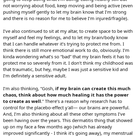
not worrying about food, keep moving and being active (even
pushing myself gently to let my brain know that I’m strong
and there is no reason for me to believe I’m injured/fragile).
I’ve also continued to sit at my altar, to create space to be with
myself and feel my feelings, and to let my brain/body know
that I can handle whatever it’s trying to protect me from. I
think there is still more emotional work to do, obviously. I’m
kinda wondering what’s so “bad” that my brain feels it has to
protect me so severely from it. I don’t think my childhood was
that traumatic, but hey, maybe I was just a sensitive kid and
I’m definitely a sensitive adult.
I’m also thinking, “Gosh,
if my brain can create this much
chaos, think about how much healing it has the power
to create as well
.” There’s a reason why research has to
control for the placebo-effect y'all— our brains are powerful.
And, I’m also thinking about all these other symptoms I’ve
been having over the years. This dermatitis thing that showed
up on my face a few months ago (which has already
improved significantly - I think it’s going away), my menstrual