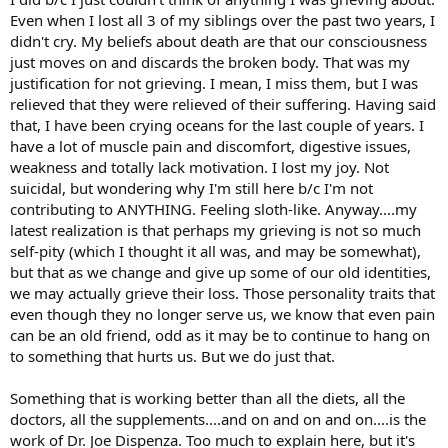
personal growth work.
Even when I lost all 3 of my siblings over the past two years, I
Then I remember overhearing someone mention that she was
didn't cry. My beliefs about death are that our consciousness
trying to cure her allergies through diet (another seed planted). This
just moves on and discards the broken body. That was my
intrigued me, and I kinda went down that rabbit hole. I dived into
changing my diet, sourcing quality whole-food ingredients, learning
justification for not grieving. I mean, I miss them, but I was
to cook from scratch, and playing around with different protocols
relieved that they were relieved of their suffering. Having said
over the years. I’ll say that I’ve probably tried almost every
that, I have been crying oceans for the last couple of years. I
diet/protocol. Somehow I started with a Nourishing Traditions
have a lot of muscle pain and discomfort, digestive issues,
(ancestral) type of diet, progressed to Paleo, tried Veganism (that
weakness and totally lack motivation. I lost my joy. Not
one was a pretty hard for me - I never felt satiated for long now
suicidal, but wondering why I'm still here b/c I'm not
matter how much I ate), ate heavily plant-based for awhile, tried
cutting out gluten and dairy several different times throughout the
contributing to ANYTHING. Feeling sloth-like. Anyway....my
years, did the BEAN PROTOCOL (haha ask me about that one!) very
latest realization is that perhaps my grieving is not so much
strictly for 6 solid months, and then eventually found a Pro-
self-pity (which I thought it all was, and may be somewhat),
Metabolic (rooted in Dr. Ray Peat’s ideas). Allergies weren’t the only
but that as we change and give up some of our old identities,
thing I was trying to “fix”. I have also had severe menstrual pain
we may actually grieve their loss. Those personality traits that
since I was about 15, and was trying to resolve that as well.
even though they no longer serve us, we know that even pain
There were some time periods that I did find relief from my allergies
can be an old friend, odd as it may be to continue to hang on
(going Paleo being one of them, and making an association that
to something that hurts us. But we do just that.
eating oranges was a “trigger” for congestion/sneezing). But it
didn’t ever really last long. They would always come back. When I
Something that is working better than all the diets, all the
finally found a pro-metabolic approach to eating, I was working
doctors, all the supplements....and on and on and on....is the
privately with a health coach, and I told him my
work of Dr. Joe Dispenza. Too much to explain here, but it's
allergies/congestion seemed to be getting worse with how I was