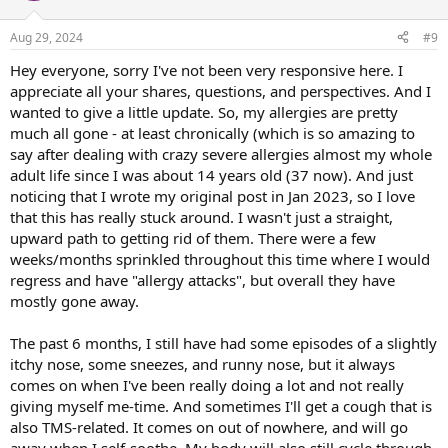
on congestion where I had to breath through my mouth (I cannot
stand mouth-breathing - it just feels so wrong). It went on and on. (I
Aug 29, 2024
#9
use cloth handkerchiefs and I have A LOT of hankies having dealt
with this for years) and I think I had to wash at least three loads of
Hey everyone, sorry I've not been very responsive here. I
them in one week because I was going through them so fast!) One
appreciate all your shares, questions, and perspectives. And I
day (about a week and a half of this), I kinda lost it. I was at my wit’s
wanted to give a little update. So, my allergies are pretty
end, just crying and feeling so overwhelmed. As I was processing
much all gone - at least chronically (which is so amazing to
my overwhelm with a friend, I realized "OMG - I think this is
say after dealing with crazy severe allergies almost my whole
emotional! This must be because I made this intention to dive into
adult life since I was about 14 years old (37 now). And just
my feelings and no longer avoid them! My brain/nervous system is
freaking out!” And I kid you not, my allergies completely cleared
noticing that I wrote my original post in Jan 2023, so I love
about three hours later. And I mean, CLEARED! Absolutely no
that this has really stuck around. I wasn't just a straight,
congestion, no drippy nose, no sneezing or itchy/watery eyes. I
upward path to getting rid of them. There were a few
could sleep through the night. I have been waking up completely
weeks/months sprinkled throughout this time where I would
clear. Y’all, I’ve been waking up for years with a runny/sneezy nose.
regress and have "allergy attacks", but overall they have
Almost every single day. Now, it’s all gone!
mostly gone away.
Ok, ok, so it’s only been a week and a half. BUT, what’s interesting is
that my back pain CAME BACK. And my body has just been recycling
The past 6 months, I still have had some episodes of a slightly
through all these different pain programs. And it keeps moving
itchy nose, some sneezes, and runny nose, but it always
around. Switching from side to side, sometimes showing up
comes on when I've been really doing a lot and not really
randomly in a foot/toes, popping up into an elbow, twinging in my
giving myself me-time. And sometimes I'll get a cough that is
forearms, moving up into my shoulder/neck. I’m just literally being
also TMS-related. It comes on out of nowhere, and will go
with it all. I’m not freaking out. I’m not anxious, because I see
exactly what my brain is trying to do. It’s like it’s testing me, trying
away when I self-soothe. My body will also still cycle through