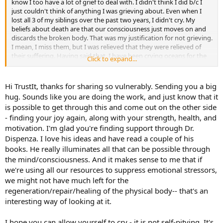
know I too have a lot of grief to deal with. I didn't think I did b/c I
just couldn't think of anything I was grieving about. Even when I
lost all 3 of my siblings over the past two years, I didn't cry. My
beliefs about death are that our consciousness just moves on and
discards the broken body. That was my justification for not grieving.
I mean, I miss them, but I was relieved that they were relieved of
their suffering. Having said that, I have been crying oceans for the
Click to expand...
last couple of years. I have a lot of muscle pain and discomfort,
digestive issues, weakness and totally lack motivation. I lost my joy.
Not suicidal, but wondering why I'm still here b/c I'm not
Hi TrustIt, thanks for sharing so vulnerably. Sending you a big
contributing to ANYTHING. Feeling sloth-like. Anyway....my latest
hug. Sounds like you are doing the work, and just know that it
realization is that perhaps my grieving is not so much self-pity
is possible to get through this and come out on the other side
(which I thought it all was, and may be somewhat), but that as we
- finding your joy again, along with your strength, health, and
change and give up some of our old identities, we may actually
motivation. I'm glad you're finding support through Dr.
grieve their loss. Those personality traits that even though they no
longer serve us, we know that even pain can be an old friend, odd
Dispenza. I love his ideas and have read a couple of his
as it may be to continue to hang on to something that hurts us. But
books. He really illuminates all that can be possible through
we do just that.
the mind/consciousness. And it makes sense to me that if
we're using all our resources to suppress emotional stressors,
Something that is working better than all the diets, all the doctors,
we might not have much left for the
all the supplements....and on and on and on....is the work of Dr. Joe
regeneration/repair/healing of the physical body-- that's an
Dispenza. Too much to explain here, but it's about keeping the
body in homeostasis. That is where the body actually heals. When
interesting way of looking at it.
we use the body's energy to handle stress (worry, thoughts,
beliefs), it doesn't have enough left over to actually physically heal.
I hope you can allow yourself to cry - it is not self-pitying. It's