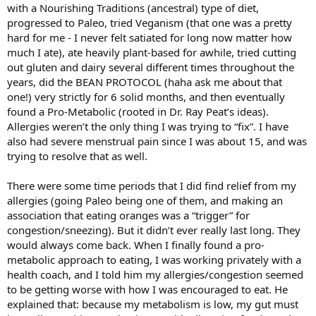
with a Nourishing Traditions (ancestral) type of diet,
progressed to Paleo, tried Veganism (that one was a pretty
hard for me - I never felt satiated for long now matter how
much I ate), ate heavily plant-based for awhile, tried cutting
out gluten and dairy several different times throughout the
years, did the BEAN PROTOCOL (haha ask me about that
one!) very strictly for 6 solid months, and then eventually
found a Pro-Metabolic (rooted in Dr. Ray Peat’s ideas).
Allergies weren’t the only thing I was trying to “fix”. I have
also had severe menstrual pain since I was about 15, and was
trying to resolve that as well.
There were some time periods that I did find relief from my
allergies (going Paleo being one of them, and making an
association that eating oranges was a “trigger” for
congestion/sneezing). But it didn’t ever really last long. They
would always come back. When I finally found a pro-
metabolic approach to eating, I was working privately with a
health coach, and I told him my allergies/congestion seemed
to be getting worse with how I was encouraged to eat. He
explained that: because my metabolism is low, my gut must