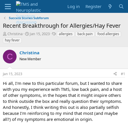
Log in
Register
Success Stories Subforum
Recent Breakthrough for Allergies/Hay Fever
T
S
T
Christina
Jan 15, 2023
allergies
back pain
food allergies
h
t
a
hay fever
r
a
g
e
r
s
Christina
a
t
C
d
New Member
d
s
a
t
t
Jan 15, 2023
#1
a
e
r
Hi all, I'm new to this particular forum, but I wanted to share
t
with you my experience with TMS, low back pain, and a host
e
of other symptoms, in the hopes that it might inspire others
r
to think outside the box and really question their symptoms.
And honestly, I think writing this out is also partially selfish
because I'm reinforcing to my mind that most (and maybe
all?) of my symptoms are emotional in origin.