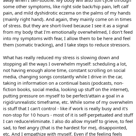
to see if something will “stick” that I can then preoccupy myself by
some other symptoms, like right side back/hip pain, left calf
trying to find a “solution” or “cure”. It’s WILD. But I’m here for it. I’m
pain, and mild dyshidrotic eczema on the palms of my hands
no longer allowing my subconscious to rule me. I’m going to keep
(mainly right hand). And again, they mainly come on in times
doing what I’m doing, eating healthy still but not worrying about
of stress. But they are short-lived because I see it as a signal
food, keep moving and being active (even pushing myself gently to
from my body that I'm emotionally overwhelmed, I don't feed
let my brain know that I’m strong and there is no reason for me to
believe I’m injured/fragile).
into my symptoms with fear, I allow them to be here and feel
them (somatic tracking), and I take steps to reduce stressors.
I’ve also continued to sit at my altar, to create space to be with
myself and feel my feelings, and to let my brain/body know that I
What has really reduced my stress is slowing down and
can handle whatever it’s trying to protect me from. I think there is
stopping all the ways I overwhelm myself: scheduling a lot,
still more emotional work to do, obviously. I’m kinda wondering
not having enough alone time, constant scrolling on social
what’s so “bad” that my brain feels it has to protect me so severely
from it. I don’t think my childhood was that traumatic, but hey,
media, changing songs constantly while I drive in the car,
maybe I was just a sensitive kid and I’m definitely a sensitive adult.
taking in information on a continual basis (podcasts, non-
fiction books, social media, looking up stuff on the internet),
I’m also thinking, “Gosh,
if my brain can create this much chaos,
putting pressure on myself to be perfect/attain a goal in a
think about how much healing it has the power to create as
rigid/unrealistic timeframe, etc. While some of my overwhelm
well
.” There’s a reason why research has to control for the placebo-
is stuff that I can't control - like if work is really busy and it's
effect y'all— our brains are powerful. And, I’m also thinking about all
these other symptoms I’ve been having over the years. This
non-stop for 10 hours - most of it is self-perpetuated and stuff
dermatitis thing that showed up on my face a few months ago
I can reduce/eliminate. I also do allow myself to grieve, to feel
(which has already improved significantly - I think it’s going away),
sad, to feel angry (that is the hardest for me), disappointed,
my menstrual pain and my association with that “time of the
etc. And I empathize with myself. Even if the feeling feels
month” (btw, I had an ultrasound done about a year ago, and