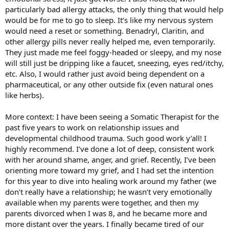
particularly bad allergy attacks, the only thing that would help
would be for me to go to sleep. It’s like my nervous system
would need a reset or something. Benadryl, Claritin, and
other allergy pills never really helped me, even temporarily.
They just made me feel foggy-headed or sleepy, and my nose
will still just be dripping like a faucet, sneezing, eyes red/itchy,
etc. Also, I would rather just avoid being dependent on a
pharmaceutical, or any other outside fix (even natural ones
like herbs).
More context: I have been seeing a Somatic Therapist for the
past five years to work on relationship issues and
developmental childhood trauma. Such good work y’all! I
highly recommend. I’ve done a lot of deep, consistent work
with her around shame, anger, and grief. Recently, I’ve been
orienting more toward my grief, and I had set the intention
for this year to dive into healing work around my father (we
don’t really have a relationship; he wasn’t very emotionally
available when my parents were together, and then my
parents divorced when I was 8, and he became more and
more distant over the years. I finally became tired of our