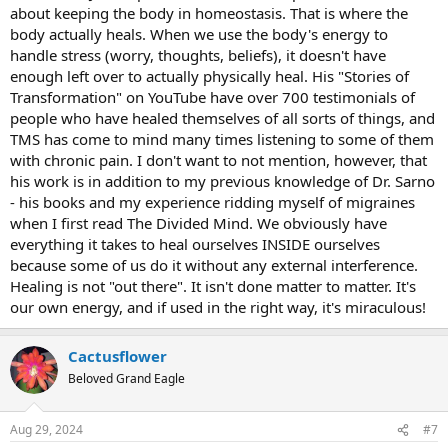
encouraged to eat. He explained that: because my metabolism is
about keeping the body in homeostasis. That is where the
low, my gut must be really sensitive, I’m having trouble digesting
body actually heals. When we use the body's energy to
foods, and so it’s probably irritating my gut, and overloading my
handle stress (worry, thoughts, beliefs), it doesn't have
liver with processing out these “irritants”, and my liver can’t keep
enough left over to actually physically heal. His "Stories of
up, so my body is increasing histamines and reacting with
Transformation" on YouTube have over 700 testimonials of
congestion and allergy-symptoms. I bought into this for over a
people who have healed themselves of all sorts of things, and
year! I kept trying to play around with my diet, avoiding these
“irritating” foods, trying to cut back on the amount of carbs I was
TMS has come to mind many times listening to some of them
eating, eating more protein, exercising more so that I would burn
with chronic pain. I don't want to not mention, however, that
the carbs/increase gut motility so food wouldn’t just “sit” there, etc
his work is in addition to my previous knowledge of Dr. Sarno
etc etc. Just pretty much driving myself crazy through all of this
- his books and my experience ridding myself of migraines
preoccupation/worrying about my health.
when I first read The Divided Mind. We obviously have
everything it takes to heal ourselves INSIDE ourselves
Some more context: I eventually did notice a pattern that my
allergies seemed to increase when I had feelings of “obligation” -
because some of us do it without any external interference.
doing things I didn’t really want to be doing. This could be school-
Healing is not "out there". It isn't done matter to matter. It's
related, work-related, even going to visit friends/family (if I felt like I
our own energy, and if used in the right way, it's miraculous!
“should”). So, yeah, related to my emotions. But I couldn’t let go of
this idea that perhaps I was still eating something that was “bad”
for my body, that it was increasing the physical stress-load, and
Cactusflower
when I felt more emotional stress, it just got worse. I also noticed,
Beloved Grand Eagle
with particularly bad allergy attacks, the only thing that would help
would be for me to go to sleep. It’s like my nervous system would
need a reset or something. Benadryl, Claritin, and other allergy pills
Aug 29, 2024
#7
never really helped me, even temporarily. They just made me feel