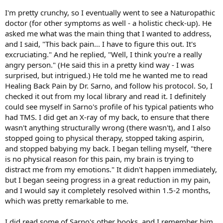
I'm pretty crunchy, so I eventually went to see a Naturopathic
doctor (for other symptoms as well - a holistic check-up). He
asked me what was the main thing that I wanted to address,
and I said, "This back pain... I have to figure this out. It's
excruciating." And he replied, "Well, I think you're a really
angry person." (He said this in a pretty kind way - I was
surprised, but intrigued.) He told me he wanted me to read
Healing Back Pain by Dr. Sarno, and follow his protocol. So, I
checked it out from my local library and read it. I definitely
could see myself in Sarno's profile of his typical patients who
had TMS. I did get an X-ray of my back, to ensure that there
wasn't anything structurally wrong (there wasn't), and I also
stopped going to physical therapy, stopped taking aspirin,
and stopped babying my back. I began telling myself, "there
is no physical reason for this pain, my brain is trying to
distract me from my emotions." It didn't happen immediately,
but I began seeing progress in a great reduction in my pain,
and I would say it completely resolved within 1.5-2 months,
which was pretty remarkable to me.
I did read some of Sarno's other books, and I remember him