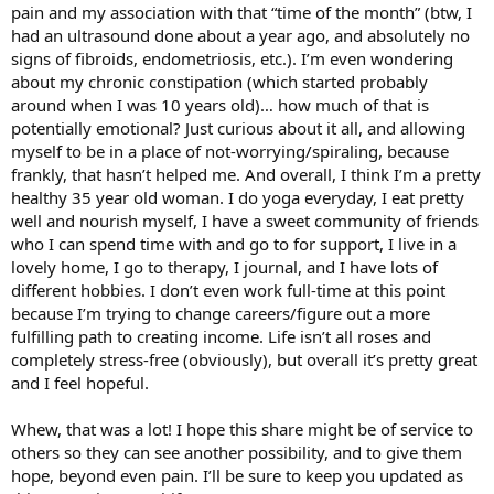
pain and my association with that “time of the month” (btw, I
had an ultrasound done about a year ago, and absolutely no
signs of fibroids, endometriosis, etc.). I’m even wondering
about my chronic constipation (which started probably
around when I was 10 years old)… how much of that is
potentially emotional? Just curious about it all, and allowing
myself to be in a place of not-worrying/spiraling, because
frankly, that hasn’t helped me. And overall, I think I’m a pretty
healthy 35 year old woman. I do yoga everyday, I eat pretty
well and nourish myself, I have a sweet community of friends
who I can spend time with and go to for support, I live in a
lovely home, I go to therapy, I journal, and I have lots of
different hobbies. I don’t even work full-time at this point
because I’m trying to change careers/figure out a more
fulfilling path to creating income. Life isn’t all roses and
completely stress-free (obviously), but overall it’s pretty great
and I feel hopeful.
Whew, that was a lot! I hope this share might be of service to
others so they can see another possibility, and to give them
hope, beyond even pain. I’ll be sure to keep you updated as