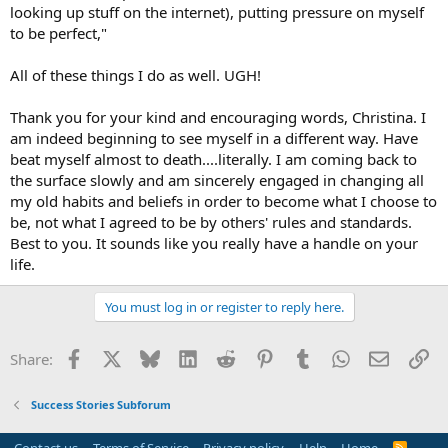
looking up stuff on the internet), putting pressure on myself
necessary. If you can't empathize with yourself, how can you expect
to be perfect,"
to empathize with others?
All of these things I do as well. UGH!
Thank you for your kind and encouraging words, Christina. I
am indeed beginning to see myself in a different way. Have
beat myself almost to death....literally. I am coming back to
the surface slowly and am sincerely engaged in changing all
my old habits and beliefs in order to become what I choose to
be, not what I agreed to be by others' rules and standards.
Best to you. It sounds like you really have a handle on your
life.
You must log in or register to reply here.
Facebook
X
Bluesky
LinkedIn
Reddit
Pinterest
Tumblr
WhatsApp
Email
Li
Share:
Success Stories Subforum
R