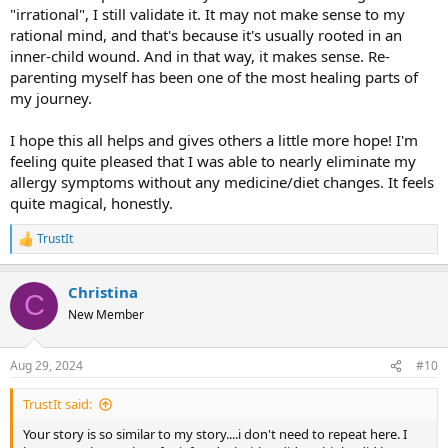
"irrational", I still validate it. It may not make sense to my
absolutely no signs of fibroids, endometriosis, etc.). I’m even
rational mind, and that's because it's usually rooted in an
wondering about my chronic constipation (which started probably
around when I was 10 years old)… how much of that is potentially
inner-child wound. And in that way, it makes sense. Re-
emotional? Just curious about it all, and allowing myself to be in a
parenting myself has been one of the most healing parts of
place of not-worrying/spiraling, because frankly, that hasn’t helped
my journey.
me. And overall, I think I’m a pretty healthy 35 year old woman. I do
yoga everyday, I eat pretty well and nourish myself, I have a sweet
I hope this all helps and gives others a little more hope! I'm
community of friends who I can spend time with and go to for
feeling quite pleased that I was able to nearly eliminate my
support, I live in a lovely home, I go to therapy, I journal, and I have
lots of different hobbies. I don’t even work full-time at this point
allergy symptoms without any medicine/diet changes. It feels
because I’m trying to change careers/figure out a more fulfilling
quite magical, honestly.
path to creating income. Life isn’t all roses and completely stress-
free (obviously), but overall it’s pretty great and I feel hopeful.
TrustIt
R
e
Whew, that was a lot! I hope this share might be of service to others
a
so they can see another possibility, and to give them hope, beyond
Christina
c
C
even pain. I’ll be sure to keep you updated as things continue to
t
New Member
shift.
i
o
n
Aug 29, 2024
#10
s
:
TrustIt said:
Your story is so similar to my story....i don't need to repeat here. I