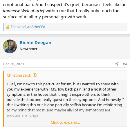
emotional pain. And I suspect it's grief, because it feels like an
immense Well
of grief
within me that I really only touch the
surface of in all my personal growth work.
Ellen
and
JanAtheCPA
R
e
a
Richie Deegan
c
t
Newcomer
i
o
n
Dec 28, 2023
#4
s
:
Christina said:
Hi all, I'm new to this particular forum, but I wanted to share with
you my experience with TMS, low back pain, and a host of other
symptoms, in the hopes that it might inspire others to think
outside the box and really question their symptoms. And honestly, I
think writing this out is also partially selfish because I'm reinforcing
to my mind that most (and maybe all?) of my symptoms are
emotional in origin.
Click to expand...
About 10 years ago, I was dealing with some severe low back pain.