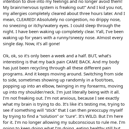
intention to dive into my feelings and no longer avoid them!
My brain/nervous system is freaking out!” And I kid you not,
my allergies completely cleared about three hours later. And I
mean, CLEARED! Absolutely no congestion, no drippy nose,
no sneezing or itchy/watery eyes. I could sleep through the
night. I have been waking up completely clear. Y’all, I’ve been
waking up for years with a runny/sneezy nose. Almost every
single day. Now, it’s all gone!
Ok, ok, so it’s only been a week and a half. BUT, what’s
interesting is that my back pain CAME BACK. And my body
has just been recycling through all these different pain
programs. And it keeps moving around. Switching from side
to side, sometimes showing up randomly in a foot/toes,
popping up into an elbow, twinging in my forearms, moving
up into my shoulder/neck. I’m just literally being with it all.
I’m not freaking out. I’m not anxious, because I see exactly
what my brain is trying to do. It’s like it’s testing me, trying to
see if something will “stick” that I can then preoccupy myself
by trying to find a “solution” or “cure”. It’s WILD. But I’m here
for it. I’m no longer allowing my subconscious to rule me. I’m
going to keep doing what I’m doing, eating healthy still but