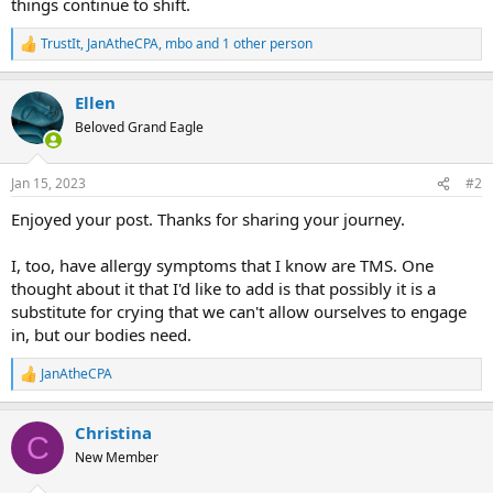
things continue to shift.
TrustIt
,
JanAtheCPA
,
mbo
and 1 other person
R
e
a
Ellen
c
t
Beloved Grand Eagle
i
o
n
Jan 15, 2023
#2
s
:
Enjoyed your post. Thanks for sharing your journey.
I, too, have allergy symptoms that I know are TMS. One
thought about it that I'd like to add is that possibly it is a
substitute for crying that we can't allow ourselves to engage
in, but our bodies need.
JanAtheCPA
R
e
a
Christina
c
C
t
New Member
i
o