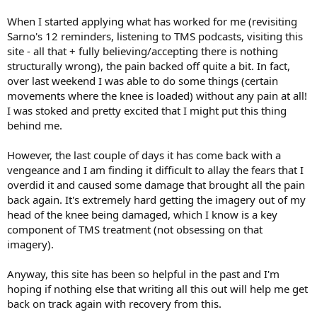
When I started applying what has worked for me (revisiting
Sarno's 12 reminders, listening to TMS podcasts, visiting this
site - all that + fully believing/accepting there is nothing
structurally wrong), the pain backed off quite a bit. In fact,
over last weekend I was able to do some things (certain
movements where the knee is loaded) without any pain at all!
I was stoked and pretty excited that I might put this thing
behind me.
However, the last couple of days it has come back with a
vengeance and I am finding it difficult to allay the fears that I
overdid it and caused some damage that brought all the pain
back again. It's extremely hard getting the imagery out of my
head of the knee being damaged, which I know is a key
component of TMS treatment (not obsessing on that
imagery).
Anyway, this site has been so helpful in the past and I'm
hoping if nothing else that writing all this out will help me get
back on track again with recovery from this.