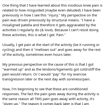
One thing that I have learned about this insidious knee pain is
related to how misguided (maybe even deluded) I have been
previously in how I see this "injury." My perspective on the
pain was driven previously by structural means. "I have a
misaligned patella and therefore it gets aggravated by the
activities I regularly do (& love). Because I can't resist doing
these activities, this is what I get. Pain."
Usually, I get pain at the start of the activity (be it running or
cycling) and then it "mellows out" and goes away for the rest
of the activity, sometimes even hours later.
My previous perspective on the cause of this is that I got
"warmed up" and as the tendons/ligaments got cold/stiff the
pain would return. Or I would "pay" for my exercise
transgression later or the next day with soreness/pain.
Now, I'm beginning to see that these are conditioned
responses. The fact the pain goes away during the activity is
the same reason all TMS pain goes away with activity, it's
"given up." The reason it comes back later is that I am