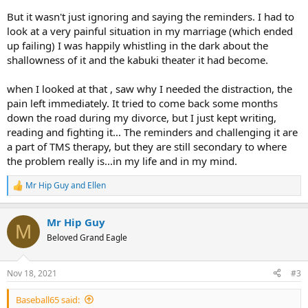
But it wasn't just ignoring and saying the reminders. I had to
look at a very painful situation in my marriage (which ended
up failing) I was happily whistling in the dark about the
shallowness of it and the kabuki theater it had become.
when I looked at that , saw why I needed the distraction, the
pain left immediately. It tried to come back some months
down the road during my divorce, but I just kept writing,
reading and fighting it... The reminders and challenging it are
a part of TMS therapy, but they are still secondary to where
the problem really is...in my life and in my mind.
Mr Hip Guy
and
Ellen
R
e
a
Mr Hip Guy
c
M
t
Beloved Grand Eagle
i
o
n
Nov 18, 2021
#3
s
:
Baseball65 said: