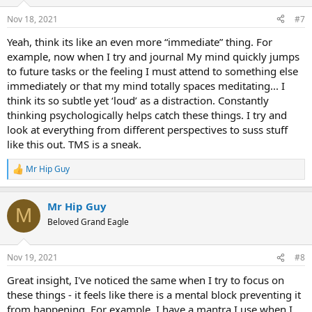
Nov 18, 2021
#7
Yeah, think its like an even more “immediate” thing. For
example, now when I try and journal My mind quickly jumps
to future tasks or the feeling I must attend to something else
immediately or that my mind totally spaces meditating... I
think its so subtle yet ‘loud’ as a distraction. Constantly
thinking psychologically helps catch these things. I try and
look at everything from different perspectives to suss stuff
like this out. TMS is a sneak.
Mr Hip Guy
R
e
a
Mr Hip Guy
c
M
t
Beloved Grand Eagle
i
o
n
Nov 19, 2021
#8
s
:
Great insight, I've noticed the same when I try to focus on
these things - it feels like there is a mental block preventing it
from happening. For example, I have a mantra I use when I