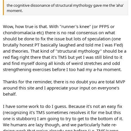
the cognitive dissonance of structural mythology gave me the 'aha'
moment.
Wow, how true is that. With "runner's knee" (or PFPS or
chondromalacia etc) there is no real consensus on what
should be done to fix the issue but lots of speculation (one
brutally honest PT basically laughed and told me I was F'ed)
and theories. That kind of "structural mythology" should be a
red flag right there that it's TMS but yet I was still blind to it
and find myself doing all kinds of weird stretches and odd
strengthening exercises before I too had my a-ha moment.
Thanks for the reminder, there is no doubt you are total MVP
around this site and I appreciate your input on everyone's
behalf.
I have some work to do I guess. Because it's not an easy fix
(recognizing it's TMS sometimes resolves it for me but this
one is stubborn) I am going to try to get to the bottom of it.
We humans are lazy though, and we particularly hate re-
doing work that we've already one before (i.e. TMS/sarno