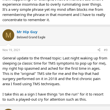
experience insomnia due to overly ruminating over things.
It's a very simple phrase yet my mind often blocks me from
remembering the phrase in that moment and I have to really
concentrate to remember it.
Mr Hip Guy
M
Beloved Grand Eagle
Nov 19, 2021
#9
General update to the thread topic: Last night waking up from
sleeping (a classic time for TMS symptoms to pop up for me),
my right hip spasmed and ached for the first time in ages.
This is the "original" TMS site for me and the hip that had
surgery performed on it in 2018 and the first chronic pain
area I fixed using TMS techniques.
I take this as a sign I have things "on the run" for it to resort
to such a played-out cry for attention such as this.