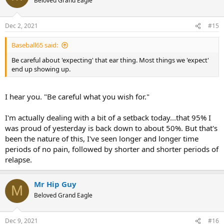
Beloved Grand Eagle
Dec 2, 2021
#15
Baseball65 said:
Be careful about 'expecting' that ear thing. Most things we 'expect'
end up showing up.
I hear you. "Be careful what you wish for."
I'm actually dealing with a bit of a setback today...that 95% I
was proud of yesterday is back down to about 50%. But that's
been the nature of this, I've seen longer and longer time
periods of no pain, followed by shorter and shorter periods of
relapse.
Mr Hip Guy
M
Beloved Grand Eagle
Dec 9, 2021
#16