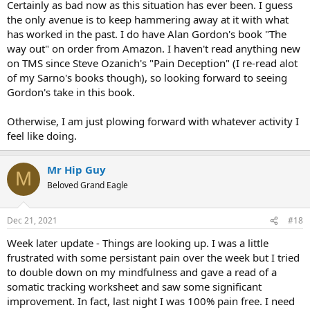
Certainly as bad now as this situation has ever been. I guess
the only avenue is to keep hammering away at it with what
has worked in the past. I do have Alan Gordon's book "The
way out" on order from Amazon. I haven't read anything new
on TMS since Steve Ozanich's "Pain Deception" (I re-read alot
of my Sarno's books though), so looking forward to seeing
Gordon's take in this book.
Otherwise, I am just plowing forward with whatever activity I
feel like doing.
Mr Hip Guy
M
Beloved Grand Eagle
Dec 21, 2021
#18
Week later update - Things are looking up. I was a little
frustrated with some persistant pain over the week but I tried
to double down on my mindfulness and gave a read of a
somatic tracking worksheet and saw some significant
improvement. In fact, last night I was 100% pain free. I need