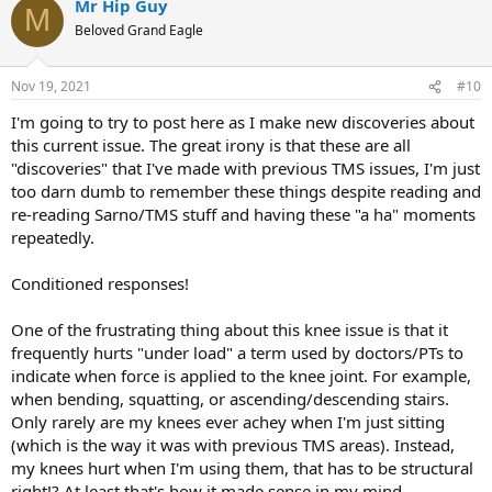
Mr Hip Guy
M
Beloved Grand Eagle
Nov 19, 2021
#10
I'm going to try to post here as I make new discoveries about
this current issue. The great irony is that these are all
"discoveries" that I've made with previous TMS issues, I'm just
too darn dumb to remember these things despite reading and
re-reading Sarno/TMS stuff and having these "a ha" moments
repeatedly.
Conditioned responses!
One of the frustrating thing about this knee issue is that it
frequently hurts "under load" a term used by doctors/PTs to
indicate when force is applied to the knee joint. For example,
when bending, squatting, or ascending/descending stairs.
Only rarely are my knees ever achey when I'm just sitting
(which is the way it was with previous TMS areas). Instead,
my knees hurt when I'm using them, that has to be structural
right!? At least that's how it made sense in my mind.