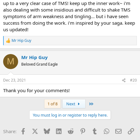
up to a very clear case of TMS! keep up the inner work~ i’m
also dealing with some insidious and difficult to shake TMS
symptoms of arm weakness and tingling… but i have seen
success from doing the work. i’m inspired by your saga. keep
us updated!
Mr Hip Guy
R
e
a
Mr Hip Guy
c
M
t
Beloved Grand Eagle
i
o
n
Dec 23, 2021
#20
s
:
Thank you for your comments!
Last
1 of 8
Next
You must log in or register to reply here.
Facebook
X
Bluesky
LinkedIn
Reddit
Pinterest
Tumblr
WhatsApp
Email
Li
Share: