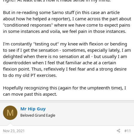
But in re-reading some Sarno stuff (in this case an article
about how he helped a reporter), I came across the part about
"conditioned responses" where we have come to expect pains
in some instances and voila, we feel pain in those instances.
I'm constantly "testing out" my knee with flexion or bending
to see if I get the sensation - sometimes, especially lately, I am
delighted when there is no sensation at all - but usually I am
downtrodden when I feel that familiar ache at a certain
flexion point. Thus, reflexively I feel fear and a strong desire
to do my old PT exercises.
Hopefully recognizing this (again for the umpteenth time), I
can move past this aspect.
Mr Hip Guy
M
Beloved Grand Eagle
Nov 23, 2021
#11