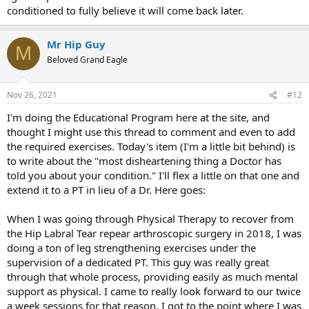
conditioned to fully believe it will come back later.
Mr Hip Guy
M
Beloved Grand Eagle
Nov 26, 2021
#12
I'm doing the Educational Program here at the site, and
thought I might use this thread to comment and even to add
the required exercises. Today's item (I'm a little bit behind) is
to write about the "most disheartening thing a Doctor has
told you about your condition." I'll flex a little on that one and
extend it to a PT in lieu of a Dr. Here goes:
When I was going through Physical Therapy to recover from
the Hip Labral Tear repear arthroscopic surgery in 2018, I was
doing a ton of leg strengthening exercises under the
supervision of a dedicated PT. This guy was really great
through that whole process, providing easily as much mental
support as physical. I came to really look forward to our twice
a week sessions for that reason. I got to the point where I was