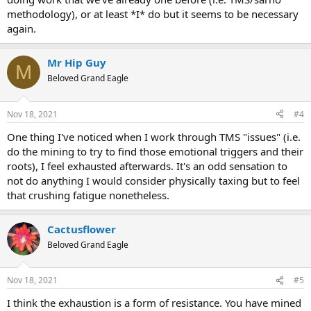
methodology), or at least *I* do but it seems to be necessary
again.
Mr Hip Guy
M
Beloved Grand Eagle
Nov 18, 2021
#4
One thing I've noticed when I work through TMS "issues" (i.e.
do the mining to try to find those emotional triggers and their
roots), I feel exhausted afterwards. It's an odd sensation to
not do anything I would consider physically taxing but to feel
that crushing fatigue nonetheless.
Cactusflower
Beloved Grand Eagle
Nov 18, 2021
#5
I think the exhaustion is a form of resistance. You have mined