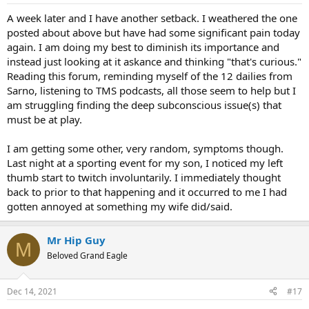
A week later and I have another setback. I weathered the one
posted about above but have had some significant pain today
again. I am doing my best to diminish its importance and
instead just looking at it askance and thinking "that's curious."
Reading this forum, reminding myself of the 12 dailies from
Sarno, listening to TMS podcasts, all those seem to help but I
am struggling finding the deep subconscious issue(s) that
must be at play.
I am getting some other, very random, symptoms though.
Last night at a sporting event for my son, I noticed my left
thumb start to twitch involuntarily. I immediately thought
back to prior to that happening and it occurred to me I had
gotten annoyed at something my wife did/said.
Mr Hip Guy
M
Beloved Grand Eagle
Dec 14, 2021
#17