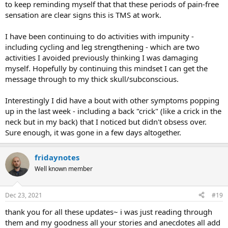
to keep reminding myself that that these periods of pain-free
sensation are clear signs this is TMS at work.
I have been continuing to do activities with impunity -
including cycling and leg strengthening - which are two
activities I avoided previously thinking I was damaging
myself. Hopefully by continuing this mindset I can get the
message through to my thick skull/subconscious.
Interestingly I did have a bout with other symptoms popping
up in the last week - including a back "crick" (like a crick in the
neck but in my back) that I noticed but didn't obsess over.
Sure enough, it was gone in a few days altogether.
fridaynotes
Well known member
Dec 23, 2021
#19
thank you for all these updates~ i was just reading through
them and my goodness all your stories and anecdotes all add