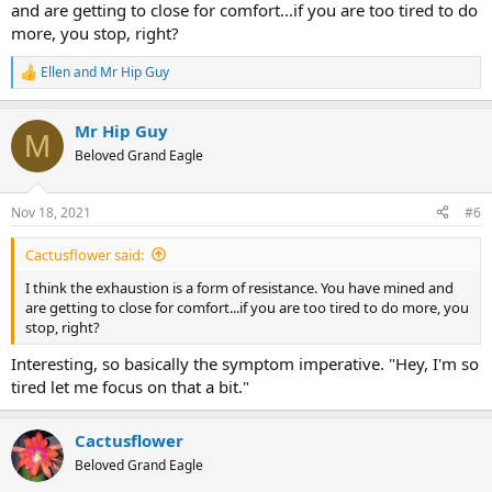
and are getting to close for comfort...if you are too tired to do
more, you stop, right?
Ellen
and
Mr Hip Guy
R
e
a
Mr Hip Guy
c
M
t
Beloved Grand Eagle
i
o
n
Nov 18, 2021
#6
s
:
Cactusflower said:
I think the exhaustion is a form of resistance. You have mined and
are getting to close for comfort...if you are too tired to do more, you
stop, right?
Interesting, so basically the symptom imperative. "Hey, I'm so
tired let me focus on that a bit."
Cactusflower
Beloved Grand Eagle