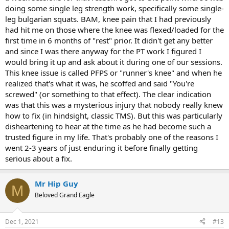
doing some single leg strength work, specifically some single-
leg bulgarian squats. BAM, knee pain that I had previously
had hit me on those where the knee was flexed/loaded for the
first time in 6 months of "rest" prior. It didn't get any better
and since I was there anyway for the PT work I figured I
would bring it up and ask about it during one of our sessions.
This knee issue is called PFPS or "runner's knee" and when he
realized that's what it was, he scoffed and said "You're
screwed" (or something to that effect). The clear indication
was that this was a mysterious injury that nobody really knew
how to fix (in hindsight, classic TMS). But this was particularly
disheartening to hear at the time as he had become such a
trusted figure in my life. That's probably one of the reasons I
went 2-3 years of just enduring it before finally getting
serious about a fix.
Mr Hip Guy
M
Beloved Grand Eagle
Dec 1, 2021
#13