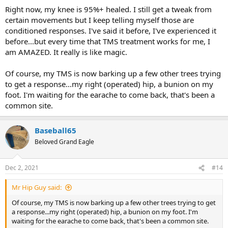
Right now, my knee is 95%+ healed. I still get a tweak from
certain movements but I keep telling myself those are
conditioned responses. I've said it before, I've experienced it
before...but every time that TMS treatment works for me, I
am AMAZED. It really is like magic.
Of course, my TMS is now barking up a few other trees trying
to get a response...my right (operated) hip, a bunion on my
foot. I'm waiting for the earache to come back, that's been a
common site.
Baseball65
Beloved Grand Eagle
Dec 2, 2021
#14
Mr Hip Guy said:
Of course, my TMS is now barking up a few other trees trying to get
a response...my right (operated) hip, a bunion on my foot. I'm
waiting for the earache to come back, that's been a common site.