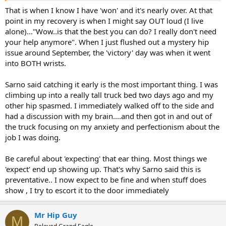
That is when I know I have 'won' and it's nearly over. At that
point in my recovery is when I might say OUT loud (I live
alone)..."Wow..is that the best you can do? I really don't need
your help anymore". When I just flushed out a mystery hip
issue around September, the 'victory' day was when it went
into BOTH wrists.
Sarno said catching it early is the most important thing. I was
climbing up into a really tall truck bed two days ago and my
other hip spasmed. I immediately walked off to the side and
had a discussion with my brain....and then got in and out of
the truck focusing on my anxiety and perfectionism about the
job I was doing.
Be careful about 'expecting' that ear thing. Most things we
'expect' end up showing up. That's why Sarno said this is
preventative.. I now expect to be fine and when stuff does
show , I try to escort it to the door immediately
Mr Hip Guy
M