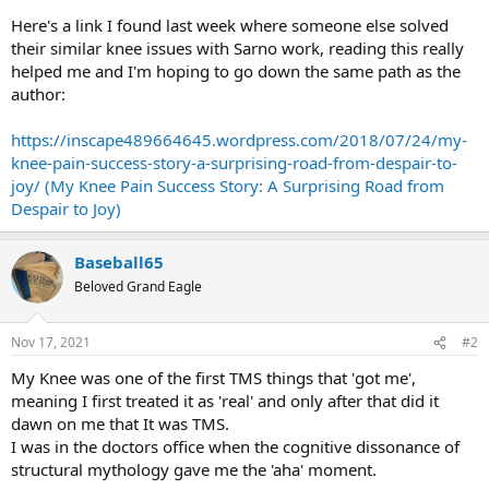
Here's a link I found last week where someone else solved
their similar knee issues with Sarno work, reading this really
helped me and I'm hoping to go down the same path as the
author:
https://inscape489664645.wordpress.com/2018/07/24/my-
knee-pain-success-story-a-surprising-road-from-despair-to-
joy/ (My Knee Pain Success Story: A Surprising Road from
Despair to Joy)
Baseball65
Beloved Grand Eagle
Nov 17, 2021
#2
My Knee was one of the first TMS things that 'got me',
meaning I first treated it as 'real' and only after that did it
dawn on me that It was TMS.
I was in the doctors office when the cognitive dissonance of
structural mythology gave me the 'aha' moment.