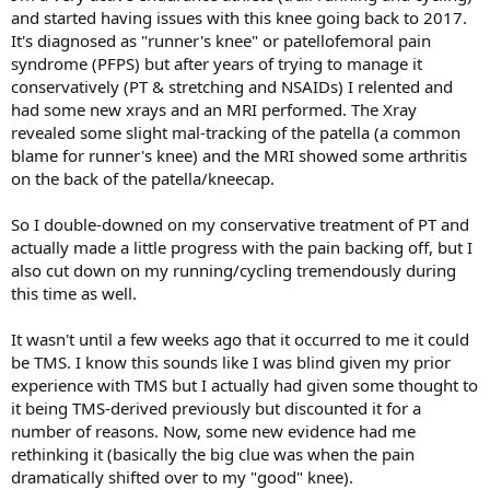
and started having issues with this knee going back to 2017.
It's diagnosed as "runner's knee" or patellofemoral pain
syndrome (PFPS) but after years of trying to manage it
conservatively (PT & stretching and NSAIDs) I relented and
had some new xrays and an MRI performed. The Xray
revealed some slight mal-tracking of the patella (a common
blame for runner's knee) and the MRI showed some arthritis
on the back of the patella/kneecap.
So I double-downed on my conservative treatment of PT and
actually made a little progress with the pain backing off, but I
also cut down on my running/cycling tremendously during
this time as well.
It wasn't until a few weeks ago that it occurred to me it could
be TMS. I know this sounds like I was blind given my prior
experience with TMS but I actually had given some thought to
it being TMS-derived previously but discounted it for a
number of reasons. Now, some new evidence had me
rethinking it (basically the big clue was when the pain
dramatically shifted over to my "good" knee).