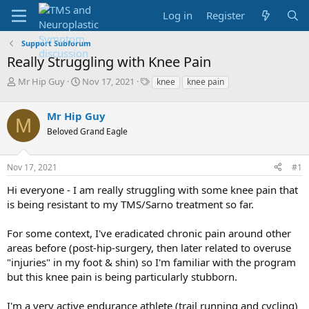
Log in
Register
Support Subforum
Really Struggling with Knee Pain
T
S
T
Mr Hip Guy
Nov 17, 2021
knee
knee pain
h
t
a
r
a
g
Mr Hip Guy
e
r
s
M
a
t
Beloved Grand Eagle
d
d
s
a
Nov 17, 2021
#1
t
t
a
e
Hi everyone - I am really struggling with some knee pain that
r
is being resistant to my TMS/Sarno treatment so far.
t
e
r
For some context, I've eradicated chronic pain around other
areas before (post-hip-surgery, then later related to overuse
"injuries" in my foot & shin) so I'm familiar with the program
but this knee pain is being particularly stubborn.
I'm a very active endurance athlete (trail running and cycling)