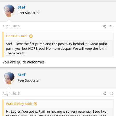
a
Stef
c
t
Peer Supporter
i
o
n
Aug 1, 2015
#8
s
:
LindaStu said:
Stef - I love the fist pump and the positivity behind it!! Great point -
pain - yes, but HOPE, too! No more despair. We will keep the faith!
Thank you!!!
You are quite welcome!
Stef
Peer Supporter
Aug 1, 2015
#9
Walt Oleksy said:
Hi, Ladies. You got it. Faith in healing is so very essential. I too like