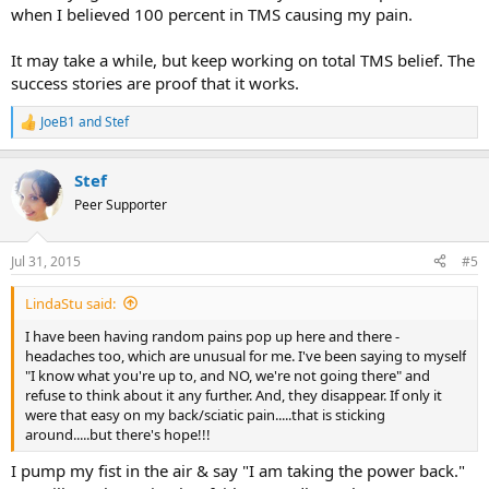
when I believed 100 percent in TMS causing my pain.
It may take a while, but keep working on total TMS belief. The
success stories are proof that it works.
JoeB1
and
Stef
R
e
a
Stef
c
t
Peer Supporter
i
o
n
Jul 31, 2015
#5
s
:
LindaStu said:
I have been having random pains pop up here and there -
headaches too, which are unusual for me. I've been saying to myself
"I know what you're up to, and NO, we're not going there" and
refuse to think about it any further. And, they disappear. If only it
were that easy on my back/sciatic pain.....that is sticking
around.....but there's hope!!!
I pump my fist in the air & say "I am taking the power back."