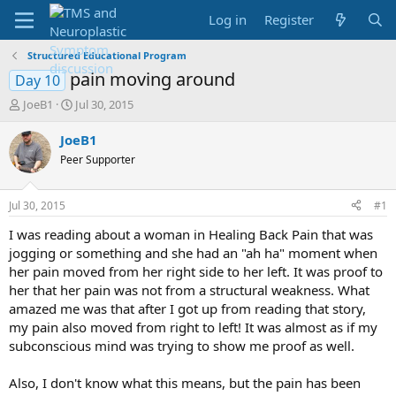
Log in
Register
Structured Educational Program
pain moving around
Day 10
T
S
JoeB1
Jul 30, 2015
h
t
r
a
JoeB1
e
r
Peer Supporter
a
t
d
d
s
a
Jul 30, 2015
#1
t
t
a
e
I was reading about a woman in Healing Back Pain that was
r
jogging or something and she had an "ah ha" moment when
t
her pain moved from her right side to her left. It was proof to
e
her that her pain was not from a structural weakness. What
r
amazed me was that after I got up from reading that story,
my pain also moved from right to left! It was almost as if my
subconscious mind was trying to show me proof as well.
Also, I don't know what this means, but the pain has been