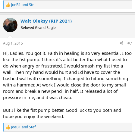
JoeB1
and
Stef
R
e
a
Walt Oleksy (RIP 2021)
c
t
Beloved Grand Eagle
i
o
n
Aug 1, 2015
#7
s
:
Hi, Ladies. You got it. Faith in healing is so very essential. I too
like the fist pump. I think it's a lot better than what I used to
do when angry or frustrated. I would smash my fist into a
wall. Then my hand would hurt and I'd have to cover the
bashed wall with something. I changed to hitting something
with a hammer. At work I would close the door to my small
room and break a new pencil in half. It released a lot of
pressure in me, and it was cheap.
But I like the fist pump better. Good luck to you both and
hope you enjoy the weekend.
JoeB1
and
Stef
R
e