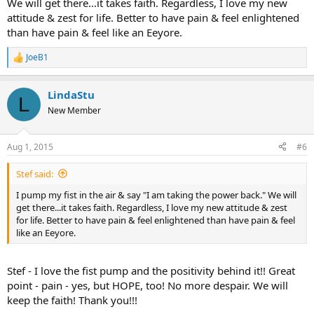
We will get there...it takes faith. Regardless, I love my new
attitude & zest for life. Better to have pain & feel enlightened
than have pain & feel like an Eeyore.
JoeB1
R
e
a
LindaStu
c
L
t
New Member
i
o
n
Aug 1, 2015
#6
s
:
Stef said:
I pump my fist in the air & say "I am taking the power back." We will
get there...it takes faith. Regardless, I love my new attitude & zest
for life. Better to have pain & feel enlightened than have pain & feel
like an Eeyore.
Stef - I love the fist pump and the positivity behind it!! Great
point - pain - yes, but HOPE, too! No more despair. We will
keep the faith! Thank you!!!