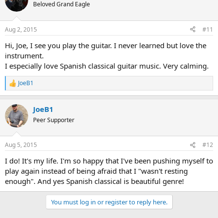
t
Beloved Grand Eagle
i
o
n
Aug 2, 2015
#11
s
:
Hi, Joe, I see you play the guitar. I never learned but love the
instrument.
I especially love Spanish classical guitar music. Very calming.
JoeB1
R
e
a
JoeB1
c
t
Peer Supporter
i
o
n
Aug 5, 2015
#12
s
:
I do! It's my life. I'm so happy that I've been pushing myself to
play again instead of being afraid that I "wasn't resting
enough". And yes Spanish classical is beautiful genre!
You must log in or register to reply here.