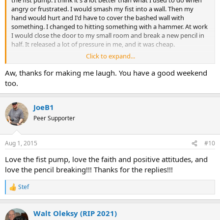
the fist pump. I think it's a lot better than what I used to do when
angry or frustrated. I would smash my fist into a wall. Then my
hand would hurt and I'd have to cover the bashed wall with
something. I changed to hitting something with a hammer. At work
I would close the door to my small room and break a new pencil in
half. It released a lot of pressure in me, and it was cheap.
Click to expand...
But I like the fist pump better. Good luck to you both and hope you
enjoy the weekend.
Aw, thanks for making me laugh. You have a good weekend
too.
JoeB1
Peer Supporter
Aug 1, 2015
#10
Love the fist pump, love the faith and positive attitudes, and
love the pencil breaking!!! Thanks for the replies!!!
Stef
R
e
a
Walt Oleksy (RIP 2021)
c