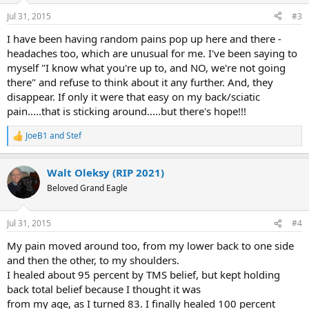
n
Jul 31, 2015
#3
s
:
I have been having random pains pop up here and there -
headaches too, which are unusual for me. I've been saying to
myself "I know what you're up to, and NO, we're not going
there" and refuse to think about it any further. And, they
disappear. If only it were that easy on my back/sciatic
pain.....that is sticking around.....but there's hope!!!
JoeB1
and
Stef
R
e
a
Walt Oleksy (RIP 2021)
c
t
Beloved Grand Eagle
i
o
n
Jul 31, 2015
#4
s
:
My pain moved around too, from my lower back to one side
and then the other, to my shoulders.
I healed about 95 percent by TMS belief, but kept holding
back total belief because I thought it was
from my age, as I turned 83. I finally healed 100 percent