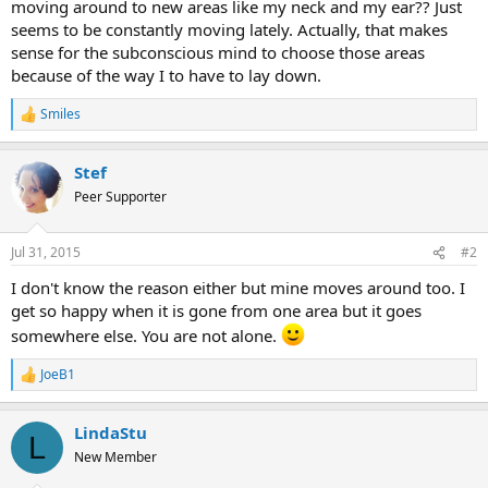
moving around to new areas like my neck and my ear?? Just
seems to be constantly moving lately. Actually, that makes
sense for the subconscious mind to choose those areas
because of the way I to have to lay down.
Smiles
R
e
a
Stef
c
t
Peer Supporter
i
o
n
Jul 31, 2015
#2
s
:
I don't know the reason either but mine moves around too. I
get so happy when it is gone from one area but it goes
somewhere else. You are not alone.
JoeB1
R
e
a
LindaStu
c
L
t
New Member
i
o