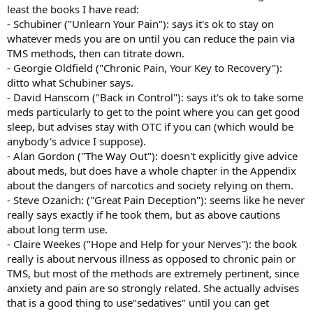
least the books I have read:
- Schubiner ("Unlearn Your Pain"): says it's ok to stay on
whatever meds you are on until you can reduce the pain via
TMS methods, then can titrate down.
- Georgie Oldfield ("Chronic Pain, Your Key to Recovery"):
ditto what Schubiner says.
- David Hanscom ("Back in Control"): says it's ok to take some
meds particularly to get to the point where you can get good
sleep, but advises stay with OTC if you can (which would be
anybody's advice I suppose).
- Alan Gordon ("The Way Out"): doesn't explicitly give advice
about meds, but does have a whole chapter in the Appendix
about the dangers of narcotics and society relying on them.
- Steve Ozanich: ("Great Pain Deception"): seems like he never
really says exactly if he took them, but as above cautions
about long term use.
- Claire Weekes ("Hope and Help for your Nerves"): the book
really is about nervous illness as opposed to chronic pain or
TMS, but most of the methods are extremely pertinent, since
anxiety and pain are so strongly related. She actually advises
that is a good thing to use"sedatives" until you can get