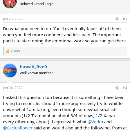
t
Beloved Grand Eagle
i
o
n
Jan 23, 2022
#3
s
:
Do what you need to do. You'll eventually taper off of them
when you feel more confident and less pain. The important
part is to start doing the emotional work so you can get there.
Zippo
R
e
a
hawaii_five0
c
t
Well known member
i
o
n
Jan 24, 2022
#4
s
:
I asked this question too because it is something I have been
trying to reconcile: should I more aggressively try to whittle
down what I am taking, even though somewhat smallish
amounts (1/2 Tramadol on about 3/4 of days, 1/2 Xanax
every other day, about). I agree with what
@Vedra
and
@Cactusflower
said and would also add the following, from at