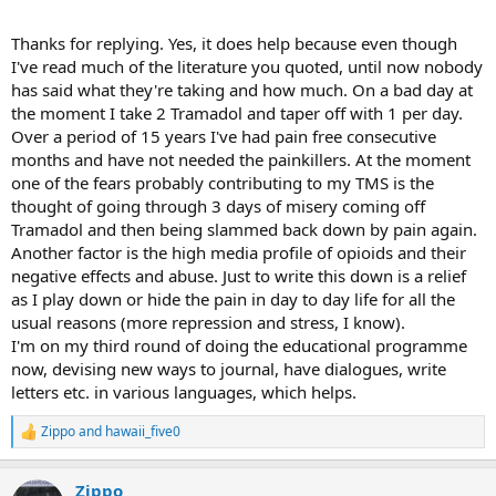
- Georgie Oldfield ("Chronic Pain, Your Key to Recovery"): ditto what
Schubiner says.
Thanks for replying. Yes, it does help because even though
- David Hanscom ("Back in Control"): says it's ok to take some meds
I've read much of the literature you quoted, until now nobody
particularly to get to the point where you can get good sleep, but
has said what they're taking and how much. On a bad day at
advises stay with OTC if you can (which would be anybody's advice I
the moment I take 2 Tramadol and taper off with 1 per day.
suppose).
Over a period of 15 years I've had pain free consecutive
- Alan Gordon ("The Way Out"): doesn't explicitly give advice about
meds, but does have a whole chapter in the Appendix about the
months and have not needed the painkillers. At the moment
dangers of narcotics and society relying on them.
one of the fears probably contributing to my TMS is the
- Steve Ozanich: ("Great Pain Deception"): seems like he never really
thought of going through 3 days of misery coming off
says exactly if he took them, but as above cautions about long term
Tramadol and then being slammed back down by pain again.
use.
Another factor is the high media profile of opioids and their
- Claire Weekes ("Hope and Help for your Nerves"): the book really is
negative effects and abuse. Just to write this down is a relief
about nervous illness as opposed to chronic pain or TMS, but most
of the methods are extremely pertinent, since anxiety and pain are
as I play down or hide the pain in day to day life for all the
so strongly related. She actually advises that is a good thing to
usual reasons (more repression and stress, I know).
use"sedatives" until you can get yourself calmer via other methods,
I'm on my third round of doing the educational programme
but this was also written some 50 years ago.
now, devising new ways to journal, have dialogues, write
letters etc. in various languages, which helps.
But yeah it is a personal decision that depends on a lot of things,
and consult with your doc obviously. I use them mainly as a way to
Zippo
and
hawaii_five0
get more calm, Tramadol having an anxiolytic effect on me, doesn't
R
actually do much for pain (for me, at these low levels).
e
a
Zippo
c
Hope it helps.