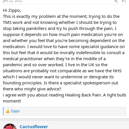
Jan 23, 2022
#2
Hi Zippo,
This is exactly my problem at the moment; trying to do the
TMS work and not knowing whether I should be trying to
stop taking painkillers and try to push through the pain. I
suppose it depends on how much pain medication you're on
and whether you feel that you're becoming dependent on the
medication. I would love to have some specialist guidance on
this but feel that it would be morally indefensible to consult a
medical practitioner when they're in the middle of a
pandemic and so over worked. I live in the UK so the
situations are probably not comparable as we have the NHS
which I would never want to undermine or denigrate its
founding principles. Is there a specialist spokesperson out
there who might give advice?
i agree with you about reading Healing Back Pain. A light bulb
moment!
Zippo
R
e
a
Cactusflower
c