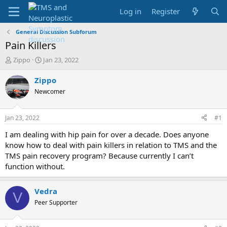
Log in
Register
General Discussion Subforum
Pain Killers
T
S
Zippo
Jan 23, 2022
h
t
r
a
Zippo
e
r
Newcomer
a
t
d
d
s
a
Jan 23, 2022
#1
t
t
a
e
I am dealing with hip pain for over a decade. Does anyone
r
know how to deal with pain killers in relation to TMS and the
t
TMS pain recovery program? Because currently I can’t
e
function without.
r
Vedra
V
Peer Supporter