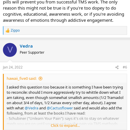
pills will prevent you from successful TMS work. The only
reason this might not be true is if you're too dopey to do
cognitive, educational, awareness work, or if you're avoiding
awareness of emotions through addictive engagement.
Zippo
R
e
a
Vedra
c
V
t
Peer Supporter
i
o
n
Jan 24, 2022
#6
s
:
hawaii_five0 said:
I asked this question too because it is something I have been trying
to reconcile: should I more aggressively try to whittle down what I
am taking, even though somewhat smallish amounts (1/2 Tramadol
on about 3/4 of days, 1/2 Xanax every other day, about). I agree
with what
@Vedra
and
@Cactusflower
said and would also add the
following, from at least the books I have read:
- Schubiner ("Unlearn Your Pain"): says it's ok to stay on whatever
meds you are on until you can reduce the pain via TMS methods,
Click to expand...
then can titrate down.