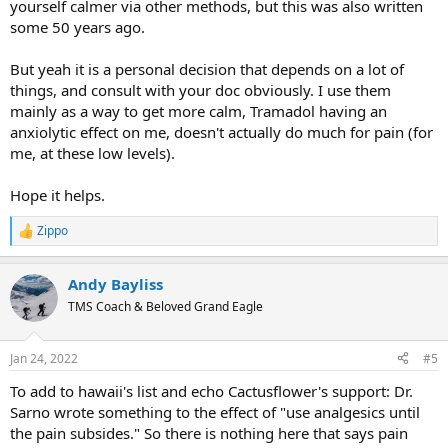
yourself calmer via other methods, but this was also written
some 50 years ago.
But yeah it is a personal decision that depends on a lot of
things, and consult with your doc obviously. I use them
mainly as a way to get more calm, Tramadol having an
anxiolytic effect on me, doesn't actually do much for pain (for
me, at these low levels).
Hope it helps.
Zippo
R
e
a
Andy Bayliss
c
t
TMS Coach & Beloved Grand Eagle
i
o
n
Jan 24, 2022
#5
s
:
To add to hawaii's list and echo Cactusflower's support: Dr.
Sarno wrote something to the effect of "use analgesics until
the pain subsides." So there is nothing here that says pain