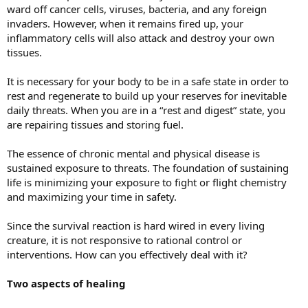
ward off cancer cells, viruses, bacteria, and any foreign
invaders. However, when it remains fired up, your
inflammatory cells will also attack and destroy your own
tissues.
It is necessary for your body to be in a safe state in order to
rest and regenerate to build up your reserves for inevitable
daily threats. When you are in a “rest and digest” state, you
are repairing tissues and storing fuel.
The essence of chronic mental and physical disease is
sustained exposure to threats. The foundation of sustaining
life is minimizing your exposure to fight or flight chemistry
and maximizing your time in safety.
Since the survival reaction is hard wired in every living
creature, it is not responsive to rational control or
interventions. How can you effectively deal with it?
Two aspects of healing