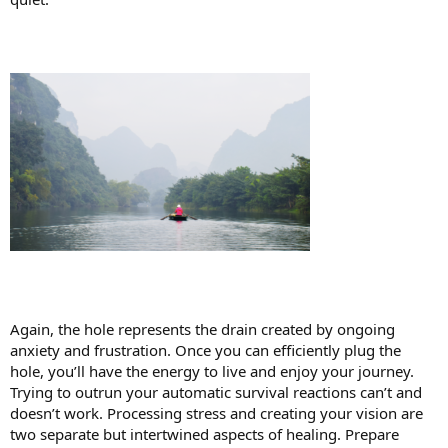
Again, the hole represents the drain created by ongoing
anxiety and frustration. Once you can efficiently plug the
hole, you’ll have the energy to live and enjoy your journey.
Trying to outrun your automatic survival reactions can’t and
doesn’t work. Processing stress and creating your vision are
two separate but intertwined aspects of healing. Prepare