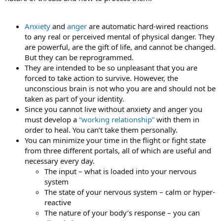
Anxiety
and
anger
are automatic hard-wired reactions
to any real or perceived mental of physical danger. They
are powerful, are the gift of life, and cannot be changed.
But they can be reprogrammed.
They are intended to be so unpleasant that you are
forced to take action to survive. However, the
unconscious brain is not who you are and should not be
taken as part of your identity.
Since you cannot live without anxiety and anger you
must develop a
“working relationship”
with them in
order to heal. You can’t take them personally.
You can minimize your time in the flight or fight state
from three different portals, all of which are useful and
necessary every day.
The input – what is loaded into your nervous
system
The state of your nervous system – calm or hyper-
reactive
The nature of your body’s response – you can