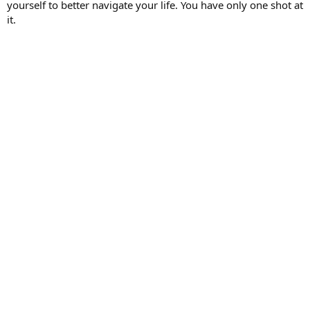
yourself to better navigate your life. You have only one shot at
it.