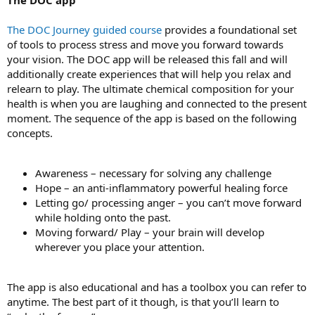
The DOC Journey guided course
provides a foundational set
of tools to process stress and move you forward towards
your vision. The DOC app will be released this fall and will
additionally create experiences that will help you relax and
relearn to play. The ultimate chemical composition for your
health is when you are laughing and connected to the present
moment. The sequence of the app is based on the following
concepts.
Awareness – necessary for solving any challenge
Hope – an anti-inflammatory powerful healing force
Letting go/ processing anger – you can’t move forward
while holding onto the past.
Moving forward/ Play – your brain will develop
wherever you place your attention.
The app is also educational and has a toolbox you can refer to
anytime. The best part of it though, is that you’ll learn to