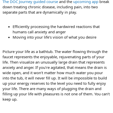
The DOC Journey guided course
and the
upcoming app
break
down treating chronic disease, including pain, into two
separate parts that are dynamically in play.
Efficiently processing the hardwired reactions that
humans call anxiety and anger
Moving into your life’s vision of what you desire
Picture your life as a bathtub. The water flowing through the
faucet represents the enjoyable, rejuvenating parts of your
life. Then visualize an unusually large drain that represents
anxiety and anger. If you’re agitated, that means the drain is
wide open, and it won’t matter how much water you pour
into the tub, it will never fill up. It will be impossible to build
up your energy reserves to the level you need to fully enjoy
your life. There are many ways of plugging the drain and
filling up your life with pleasures is not one of them. You can’t
keep up.