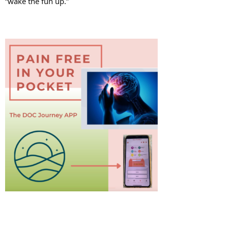
“wake the fun up.”