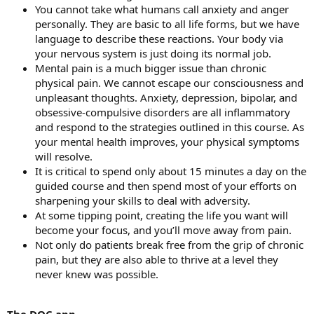
You cannot take what humans call anxiety and anger
personally. They are basic to all life forms, but we have
language to describe these reactions. Your body via
your nervous system is just doing its normal job.
Mental pain is a much bigger issue than chronic
physical pain. We cannot escape our consciousness and
unpleasant thoughts. Anxiety, depression, bipolar, and
obsessive-compulsive disorders are all inflammatory
and respond to the strategies outlined in this course. As
your mental health improves, your physical symptoms
will resolve.
It is critical to spend only about 15 minutes a day on the
guided course and then spend most of your efforts on
sharpening your skills to deal with adversity.
At some tipping point, creating the life you want will
become your focus, and you’ll move away from pain.
Not only do patients break free from the grip of chronic
pain, but they are also able to thrive at a level they
never knew was possible.
The DOC app