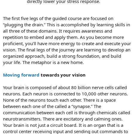
directly lower your stress response.
The first five legs of the guided course are focused on
“plugging the drain.” This is accomplished by learning skills in
all three of these domains. It requires awareness and
repetition to embed and apply them. As you become more
proficient, you’ll have more energy to create and execute your
vision. The final legs of the journey are learning to develop an
organized approach, build a strong foundation, and build
your life. The metaphor is a new home.
Moving forward
towards your vision
Your brain is composed of about 80 billion nerve cells called
neurons. Each neuron is connected to 10,000 other neurons.
None of the neurons touch each other. There is a space
between each one of the called a “synapse.” The
communication between each cell is through chemicals called
neurotransmitters. There are excitatory and calming ones.
Your brain is not just a circuit board. It is an organ that is a
control center receiving input and sending out commands to