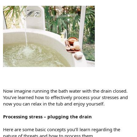
Now imagine running the bath water with the drain closed.
You’ve learned how to effectively process your stresses and
now you can relax in the tub and enjoy yourself.
Processing stress – plugging the drain
Here are some basic concepts you’ll learn regarding the
nature of threats and how to process them.