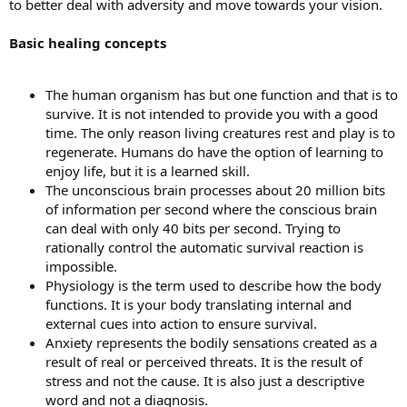
to better deal with adversity and move towards your vision.
Basic healing concepts
The human organism has but one function and that is to
survive. It is not intended to provide you with a good
time. The only reason living creatures rest and play is to
regenerate. Humans do have the option of learning to
enjoy life, but it is a learned skill.
The unconscious brain processes about 20 million bits
of information per second where the conscious brain
can deal with only 40 bits per second. Trying to
rationally control the automatic survival reaction is
impossible.
Physiology is the term used to describe how the body
functions. It is your body translating internal and
external cues into action to ensure survival.
Anxiety represents the bodily sensations created as a
result of real or perceived threats. It is the result of
stress and not the cause. It is also just a descriptive
word and not a diagnosis.