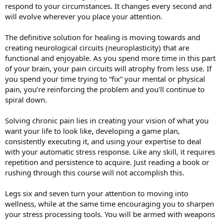
respond to your circumstances. It changes every second and
will evolve wherever you place your attention.
The definitive solution for healing is moving towards and
creating neurological circuits (neuroplasticity) that are
functional and enjoyable. As you spend more time in this part
of your brain, your pain circuits will atrophy from less use. If
you spend your time trying to “fix” your mental or physical
pain, you’re reinforcing the problem and you’ll continue to
spiral down.
Solving chronic pain lies in creating your vision of what you
want your life to look like, developing a game plan,
consistently executing it, and using your expertise to deal
with your automatic stress response. Like any skill, it requires
repetition and persistence to acquire. Just reading a book or
rushing through this course will not accomplish this.
Legs six and seven turn your attention to moving into
wellness, while at the same time encouraging you to sharpen
your stress processing tools. You will be armed with weapons