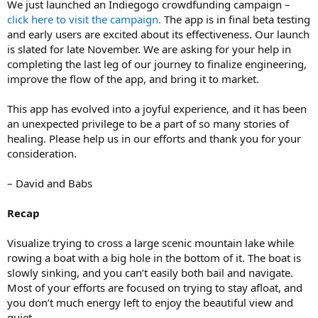
We just launched an Indiegogo crowdfunding campaign –
click here to visit the campaign.
The app is in final beta testing
and early users are excited about its effectiveness. Our launch
is slated for late November. We are asking for your help in
completing the last leg of our journey to finalize engineering,
improve the flow of the app, and bring it to market.
This app has evolved into a joyful experience, and it has been
an unexpected privilege to be a part of so many stories of
healing. Please help us in our efforts and thank you for your
consideration.
– David and Babs
Recap
Visualize trying to cross a large scenic mountain lake while
rowing a boat with a big hole in the bottom of it. The boat is
slowly sinking, and you can’t easily both bail and navigate.
Most of your efforts are focused on trying to stay afloat, and
you don’t much energy left to enjoy the beautiful view and
quiet.