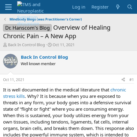
Log in
Register
Mindbody Blogs (was Practitioner's Corner)
Overview of Healing
Dr. Hanscom's Blog
Chronic Pain – A New App
T
S
Back In Control Blog
Oct 11, 2021
h
t
r
a
Back In Control Blog
e
r
Well known member
a
t
d
d
s
a
Oct 11, 2021
#1
t
t
a
e
It is well documented in the medical literature that
chronic
r
stress kills
. Why? It is because when you are exposed to
t
threats in any form, your body goes into a defensive survival
e
state of “flight or fight” where you are consuming energy.
r
When this is sustained, your body utilizes energy from your
own tissues, including tendons, ligaments, fat cells, internal
organs, brain cells, and breaks them down. This response also
includes the powerful immune system, which is intended to