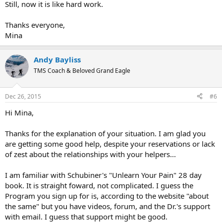
Still, now it is like hard work.
Thanks everyone,
Mina
Andy Bayliss
TMS Coach & Beloved Grand Eagle
Dec 26, 2015
#6
Hi Mina,
Thanks for the explanation of your situation. I am glad you
are getting some good help, despite your reservations or lack
of zest about the relationships with your helpers...
I am familiar with Schubiner's "Unlearn Your Pain" 28 day
book. It is straight foward, not complicated. I guess the
Program you sign up for is, according to the website "about
the same" but you have videos, forum, and the Dr.'s support
with email. I guess that support might be good.