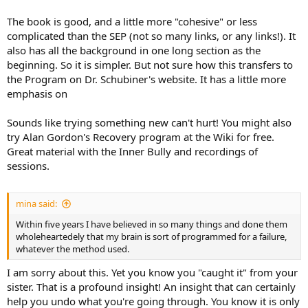
The book is good, and a little more "cohesive" or less
complicated than the SEP (not so many links, or any links!). It
also has all the background in one long section as the
beginning. So it is simpler. But not sure how this transfers to
the Program on Dr. Schubiner's website. It has a little more
emphasis on
Sounds like trying something new can't hurt! You might also
try Alan Gordon's Recovery program at the Wiki for free.
Great material with the Inner Bully and recordings of
sessions.
mina said:
Within five years I have believed in so many things and done them
wholeheartedely that my brain is sort of programmed for a failure,
whatever the method used.
I am sorry about this. Yet you know you "caught it" from your
sister. That is a profound insight! An insight that can certainly
help you undo what you're going through. You know it is only