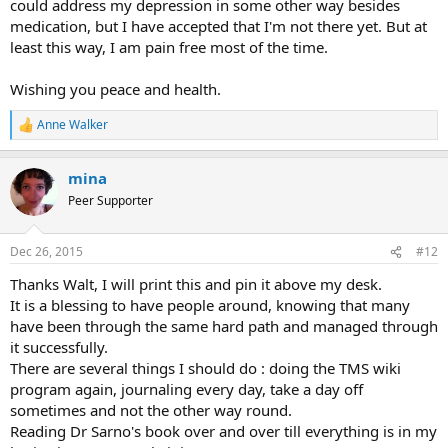
could address my depression in some other way besides
medication, but I have accepted that I'm not there yet. But at
least this way, I am pain free most of the time.
Wishing you peace and health.
Anne Walker
R
e
a
mina
c
t
Peer Supporter
i
o
n
Dec 26, 2015
#12
s
:
Thanks Walt, I will print this and pin it above my desk.
It is a blessing to have people around, knowing that many
have been through the same hard path and managed through
it successfully.
There are several things I should do : doing the TMS wiki
program again, journaling every day, take a day off
sometimes and not the other way round.
Reading Dr Sarno's book over and over till everything is in my