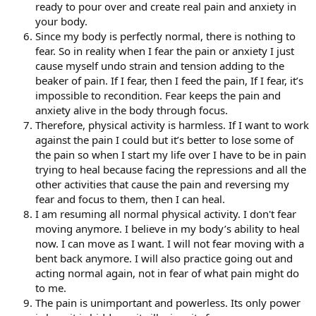
ready to pour over and create real pain and anxiety in
your body.
Since my body is perfectly normal, there is nothing to
fear. So in reality when I fear the pain or anxiety I just
cause myself undo strain and tension adding to the
beaker of pain. If I fear, then I feed the pain, If I fear, it’s
impossible to recondition. Fear keeps the pain and
anxiety alive in the body through focus.
Therefore, physical activity is harmless. If I want to work
against the pain I could but it’s better to lose some of
the pain so when I start my life over I have to be in pain
trying to heal because facing the repressions and all the
other activities that cause the pain and reversing my
fear and focus to them, then I can heal.
I am resuming all normal physical activity. I don't fear
moving anymore. I believe in my body’s ability to heal
now. I can move as I want. I will not fear moving with a
bent back anymore. I will also practice going out and
acting normal again, not in fear of what pain might do
to me.
The pain is unimportant and powerless. Its only power