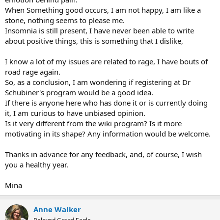
When Something good occurs, I am not happy, I am like a
stone, nothing seems to please me.
Insomnia is still present, I have never been able to write
about positive things, this is something that I dislike,
I know a lot of my issues are related to rage, I have bouts of
road rage again.
So, as a conclusion, I am wondering if registering at Dr
Schubiner's program would be a good idea.
If there is anyone here who has done it or is currently doing
it, I am curious to have unbiased opinion.
Is it very different from the wiki program? Is it more
motivating in its shape? Any information would be welcome.
Thanks in advance for any feedback, and, of course, I wish
you a healthy year.
Mina
Anne Walker