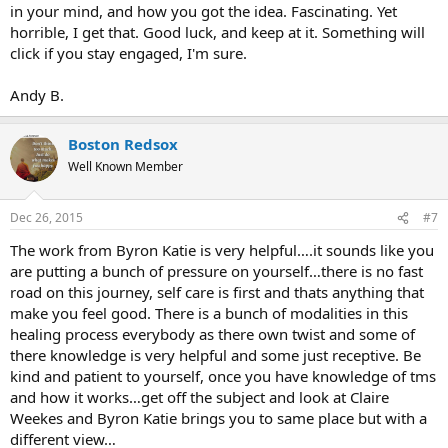
in your mind, and how you got the idea. Fascinating. Yet
horrible, I get that. Good luck, and keep at it. Something will
click if you stay engaged, I'm sure.
Andy B.
Boston Redsox
Well Known Member
Dec 26, 2015
#7
The work from Byron Katie is very helpful….it sounds like you
are putting a bunch of pressure on yourself…there is no fast
road on this journey, self care is first and thats anything that
make you feel good. There is a bunch of modalities in this
healing process everybody as there own twist and some of
there knowledge is very helpful and some just receptive. Be
kind and patient to yourself, once you have knowledge of tms
and how it works…get off the subject and look at Claire
Weekes and Byron Katie brings you to same place but with a
different view…