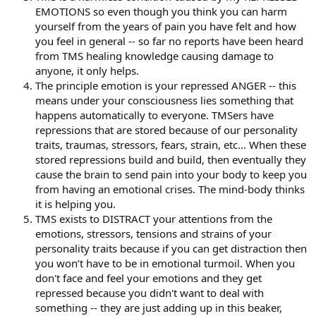
EMOTIONS so even though you think you can harm
yourself from the years of pain you have felt and how
you feel in general -- so far no reports have been heard
from TMS healing knowledge causing damage to
anyone, it only helps.
The principle emotion is your repressed ANGER -- this
means under your consciousness lies something that
happens automatically to everyone. TMSers have
repressions that are stored because of our personality
traits, traumas, stressors, fears, strain, etc... When these
stored repressions build and build, then eventually they
cause the brain to send pain into your body to keep you
from having an emotional crises. The mind-body thinks
it is helping you.
TMS exists to DISTRACT your attentions from the
emotions, stressors, tensions and strains of your
personality traits because if you can get distraction then
you won’t have to be in emotional turmoil. When you
don't face and feel your emotions and they get
repressed because you didn't want to deal with
something -- they are just adding up in this beaker,