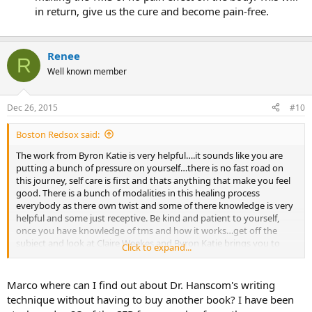
in return, give us the cure and become pain-free.
Renee
R
Well known member
Dec 26, 2015
#10
Boston Redsox said:
The work from Byron Katie is very helpful….it sounds like you are
putting a bunch of pressure on yourself…there is no fast road on
this journey, self care is first and thats anything that make you feel
good. There is a bunch of modalities in this healing process
everybody as there own twist and some of there knowledge is very
helpful and some just receptive. Be kind and patient to yourself,
once you have knowledge of tms and how it works…get off the
subject and look at Claire Weekes and Byron Katie brings you to
Click to expand...
same place but with a different view…
For me Dr Hanscom writing tech has been the only thing thats as
Marco where can I find out about Dr. Hanscom's writing
help me along with Steve O book which brought numerous issues
technique without having to buy another book? I have been
to light.