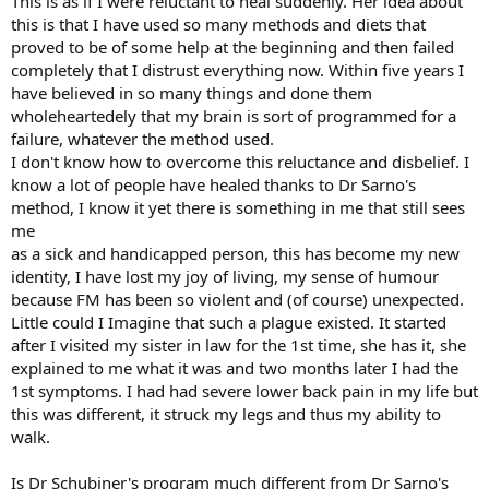
This is as if I were reluctant to heal suddenly. Her idea about
this is that I have used so many methods and diets that
proved to be of some help at the beginning and then failed
completely that I distrust everything now. Within five years I
have believed in so many things and done them
wholeheartedely that my brain is sort of programmed for a
failure, whatever the method used.
I don't know how to overcome this reluctance and disbelief. I
know a lot of people have healed thanks to Dr Sarno's
method, I know it yet there is something in me that still sees
me
as a sick and handicapped person, this has become my new
identity, I have lost my joy of living, my sense of humour
because FM has been so violent and (of course) unexpected.
Little could I Imagine that such a plague existed. It started
after I visited my sister in law for the 1st time, she has it, she
explained to me what it was and two months later I had the
1st symptoms. I had had severe lower back pain in my life but
this was different, it struck my legs and thus my ability to
walk.
Is Dr Schubiner's program much different from Dr Sarno's