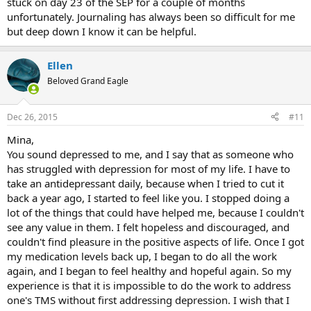
stuck on day 23 of the SEP for a couple of months
unfortunately. Journaling has always been so difficult for me
God Bless
but deep down I know it can be helpful.
Ellen
Beloved Grand Eagle
Dec 26, 2015
#11
Mina,
You sound depressed to me, and I say that as someone who
has struggled with depression for most of my life. I have to
take an antidepressant daily, because when I tried to cut it
back a year ago, I started to feel like you. I stopped doing a
lot of the things that could have helped me, because I couldn't
see any value in them. I felt hopeless and discouraged, and
couldn't find pleasure in the positive aspects of life. Once I got
my medication levels back up, I began to do all the work
again, and I began to feel healthy and hopeful again. So my
experience is that it is impossible to do the work to address
one's TMS without first addressing depression. I wish that I