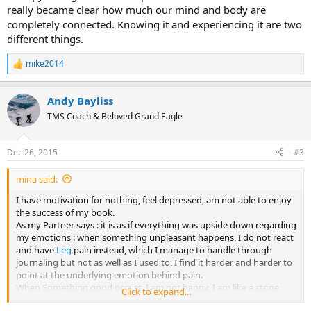
really became clear how much our mind and body are
completely connected. Knowing it and experiencing it are two
different things.
mike2014
R
e
a
Andy Bayliss
c
t
TMS Coach & Beloved Grand Eagle
i
o
n
Dec 26, 2015
#3
s
:
mina said:
I have motivation for nothing, feel depressed, am not able to enjoy
the success of my book.
As my Partner says : it is as if everything was upside down regarding
my emotions : when something unpleasant happens, I do not react
and have
Leg
pain instead, which I manage to handle through
journaling but not as well as I used to, I find it harder and harder to
point at the underlying emotion behind pain.
When Something good occurs, I am not happy, I am like a stone,
Click to expand...
nothing seems to please me.