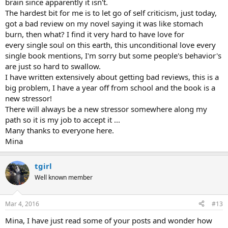
brain since apparently it isn't.
The hardest bit for me is to let go of self criticism, just today,
got a bad review on my novel saying it was like stomach
burn, then what? I find it very hard to have love for
every single soul on this earth, this unconditional love every
single book mentions, I'm sorry but some people's behavior's
are just so hard to swallow.
I have written extensively about getting bad reviews, this is a
big problem, I have a year off from school and the book is a
new stressor!
There will always be a new stressor somewhere along my
path so it is my job to accept it ...
Many thanks to everyone here.
Mina
tgirl
Well known member
Mar 4, 2016
#13
Mina, I have just read some of your posts and wonder how