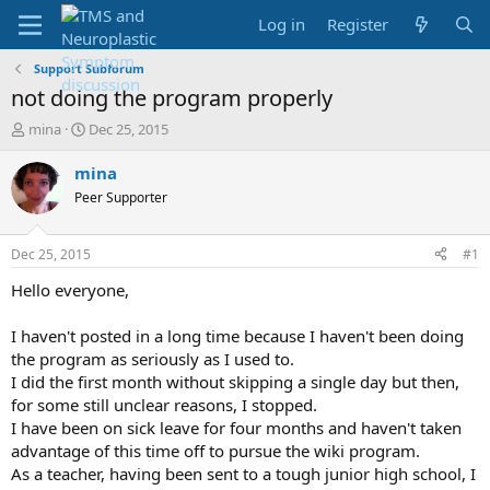
Log in
Register
Support Subforum
not doing the program properly
T
S
mina
Dec 25, 2015
h
t
r
a
mina
e
r
Peer Supporter
a
t
d
d
s
a
Dec 25, 2015
#1
t
t
a
e
Hello everyone,
r
t
I haven't posted in a long time because I haven't been doing
e
the program as seriously as I used to.
r
I did the first month without skipping a single day but then,
for some still unclear reasons, I stopped.
I have been on sick leave for four months and haven't taken
advantage of this time off to pursue the wiki program.
As a teacher, having been sent to a tough junior high school, I