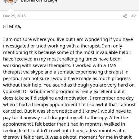
Beloved Grand Eagle
Dec 25, 2015
#2
Hi Mina,
I am not sure where you live but I am wondering if you have
investigated or tried working with a therapist. I am only
mentioning this because some of the most invaluable help I
have received in my most challenging times have been
working with several therapists. I worked with a TMS
therapist via skype and a somatic experiencing therapist in
person. I am not sure I would have made as much progress
without their help. You sound as though you are very hard on
yourself. Dr Schubiner's program is really excellent but it
does take self discipline and motivation. I remember one day
when I had a therapy appointment I felt so awful that I almost
canceled. But it was short notice and I knew I would have to
pay for it anyway so I dragged myself to therapy. After the
appointment I felt better than I had in months. Walked in
feeling like I couldn't crawl out of bed, a few minutes after
therapy I felt great. It was a pivotal moment for me in that it