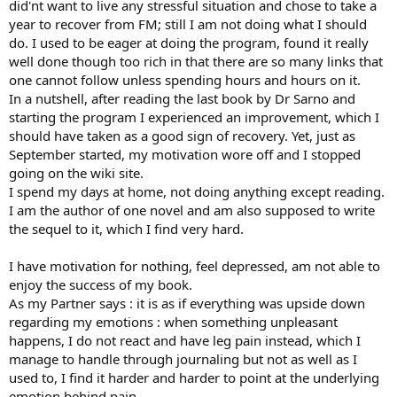
did'nt want to live any stressful situation and chose to take a
year to recover from FM; still I am not doing what I should
do. I used to be eager at doing the program, found it really
well done though too rich in that there are so many links that
one cannot follow unless spending hours and hours on it.
In a nutshell, after reading the last book by Dr Sarno and
starting the program I experienced an improvement, which I
should have taken as a good sign of recovery. Yet, just as
September started, my motivation wore off and I stopped
going on the wiki site.
I spend my days at home, not doing anything except reading.
I am the author of one novel and am also supposed to write
the sequel to it, which I find very hard.
I have motivation for nothing, feel depressed, am not able to
enjoy the success of my book.
As my Partner says : it is as if everything was upside down
regarding my emotions : when something unpleasant
happens, I do not react and have leg pain instead, which I
manage to handle through journaling but not as well as I
used to, I find it harder and harder to point at the underlying
emotion behind pain.