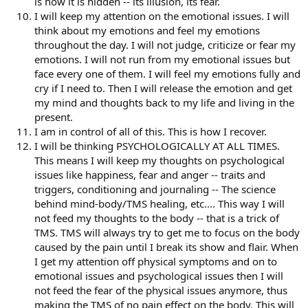
is how it is hidden -- its illusion, its fear.
I will keep my attention on the emotional issues. I will
think about my emotions and feel my emotions
throughout the day. I will not judge, criticize or fear my
emotions. I will not run from my emotional issues but
face every one of them. I will feel my emotions fully and
cry if I need to. Then I will release the emotion and get
my mind and thoughts back to my life and living in the
present.
I am in control of all of this. This is how I recover.
I will be thinking PSYCHOLOGICALLY AT ALL TIMES.
This means I will keep my thoughts on psychological
issues like happiness, fear and anger -- traits and
triggers, conditioning and journaling -- The science
behind mind-body/TMS healing, etc.... This way I will
not feed my thoughts to the body -- that is a trick of
TMS. TMS will always try to get me to focus on the body
caused by the pain until I break its show and flair. When
I get my attention off physical symptoms and on to
emotional issues and psychological issues then I will
not feed the fear of the physical issues anymore, thus
making the TMS of no pain effect on the body. This will