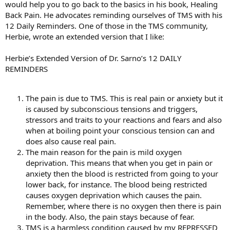
would help you to go back to the basics in his book, Healing
Back Pain. He advocates reminding ourselves of TMS with his
12 Daily Reminders. One of those in the TMS community,
Herbie, wrote an extended version that I like:
Herbie’s Extended Version of Dr. Sarno’s 12 DAILY
REMINDERS
The pain is due to TMS. This is real pain or anxiety but it
is caused by subconscious tensions and triggers,
stressors and traits to your reactions and fears and also
when at boiling point your conscious tension can and
does also cause real pain.
The main reason for the pain is mild oxygen
deprivation. This means that when you get in pain or
anxiety then the blood is restricted from going to your
lower back, for instance. The blood being restricted
causes oxygen deprivation which causes the pain.
Remember, where there is no oxygen then there is pain
in the body. Also, the pain stays because of fear.
TMS is a harmless condition caused by my REPRESSED