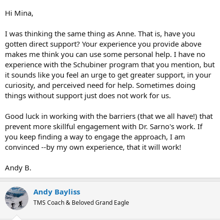
Insomnia
is still present, I have never been able to write about
positive things, this is something that I dislike,
Hi Mina,
I know a lot of my issues are related to rage, I have bouts of road
I was thinking the same thing as Anne. That is, have you
rage again.
gotten direct support? Your experience you provide above
makes me think you can use some personal help. I have no
experience with the Schubiner program that you mention, but
it sounds like you feel an urge to get greater support, in your
curiosity, and perceived need for help. Sometimes doing
things without support just does not work for us.
Good luck in working with the barriers (that we all have!) that
prevent more skillful engagement with Dr. Sarno's work. If
you keep finding a way to engage the approach, I am
convinced --by my own experience, that it will work!
Andy B.
Andy Bayliss
TMS Coach & Beloved Grand Eagle