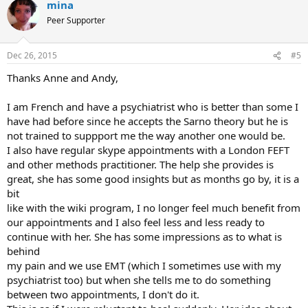
mina
Peer Supporter
Dec 26, 2015
#5
Thanks Anne and Andy,
I am French and have a psychiatrist who is better than some I
have had before since he accepts the Sarno theory but he is
not trained to suppport me the way another one would be.
I also have regular skype appointments with a London FEFT
and other methods practitioner. The help she provides is
great, she has some good insights but as months go by, it is a
bit
like with the wiki program, I no longer feel much benefit from
our appointments and I also feel less and less ready to
continue with her. She has some impressions as to what is
behind
my pain and we use EMT (which I sometimes use with my
psychiatrist too) but when she tells me to do something
between two appointments, I don't do it.