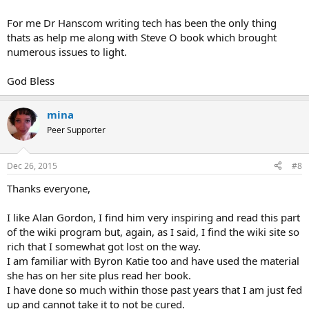
For me Dr Hanscom writing tech has been the only thing
thats as help me along with Steve O book which brought
numerous issues to light.
God Bless
mina
Peer Supporter
Dec 26, 2015
#8
Thanks everyone,
I like Alan Gordon, I find him very inspiring and read this part
of the wiki program but, again, as I said, I find the wiki site so
rich that I somewhat got lost on the way.
I am familiar with Byron Katie too and have used the material
she has on her site plus read her book.
I have done so much within those past years that I am just fed
up and cannot take it to not be cured.