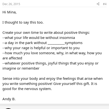
Dec 26, 2015
#4
Hi Mina,
I thought to say this too.
Create your own time to write about positive things:
--what your life would be without insomnia
--a day in the park without __________symptoms
--why your rage is helpful or important to you
--how much you love someone, why, in what way, how you
are affected
--whatever positive things, joyful things that you enjoy or
imagine or remember
Sense into your body and enjoy the feelings that arise when
you write something positive! Give yourself this gift. It is
good for the nervous system.
Andy B.