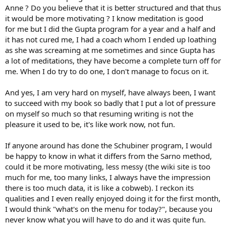
Anne ? Do you believe that it is better structured and that thus
it would be more motivating ? I know meditation is good
for me but I did the Gupta program for a year and a half and
it has not cured me, I had a coach whom I ended up loathing
as she was screaming at me sometimes and since Gupta has
a lot of meditations, they have become a complete turn off for
me. When I do try to do one, I don't manage to focus on it.
And yes, I am very hard on myself, have always been, I want
to succeed with my book so badly that I put a lot of pressure
on myself so much so that resuming writing is not the
pleasure it used to be, it's like work now, not fun.
If anyone around has done the Schubiner program, I would
be happy to know in what it differs from the Sarno method,
could it be more motivating, less messy (the wiki site is too
much for me, too many links, I always have the impression
there is too much data, it is like a cobweb). I reckon its
qualities and I even really enjoyed doing it for the first month,
I would think "what's on the menu for today?", because you
never know what you will have to do and it was quite fun.