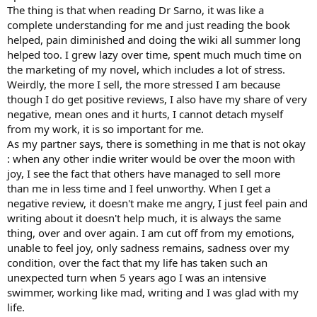
The thing is that when reading Dr Sarno, it was like a
complete understanding for me and just reading the book
helped, pain diminished and doing the wiki all summer long
helped too. I grew lazy over time, spent much much time on
the marketing of my novel, which includes a lot of stress.
Weirdly, the more I sell, the more stressed I am because
though I do get positive reviews, I also have my share of very
negative, mean ones and it hurts, I cannot detach myself
from my work, it is so important for me.
As my partner says, there is something in me that is not okay
: when any other indie writer would be over the moon with
joy, I see the fact that others have managed to sell more
than me in less time and I feel unworthy. When I get a
negative review, it doesn't make me angry, I just feel pain and
writing about it doesn't help much, it is always the same
thing, over and over again. I am cut off from my emotions,
unable to feel joy, only sadness remains, sadness over my
condition, over the fact that my life has taken such an
unexpected turn when 5 years ago I was an intensive
swimmer, working like mad, writing and I was glad with my
life.