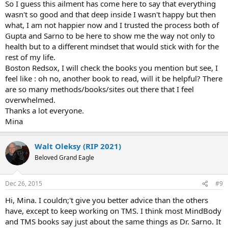
So I guess this ailment has come here to say that everything
wasn't so good and that deep inside I wasn't happy but then
what, I am not happier now and I trusted the process both of
Gupta and Sarno to be here to show me the way not only to
health but to a different mindset that would stick with for the
rest of my life.
Boston Redsox, I will check the books you mention but see, I
feel like : oh no, another book to read, will it be helpful? There
are so many methods/books/sites out there that I feel
overwhelmed.
Thanks a lot everyone.
Mina
Walt Oleksy (RIP 2021)
Beloved Grand Eagle
Dec 26, 2015
#9
Hi, Mina. I couldn;'t give you better advice than the others
have, except to keep working on TMS. I think most MindBody
and TMS books say just about the same things as Dr. Sarno. It