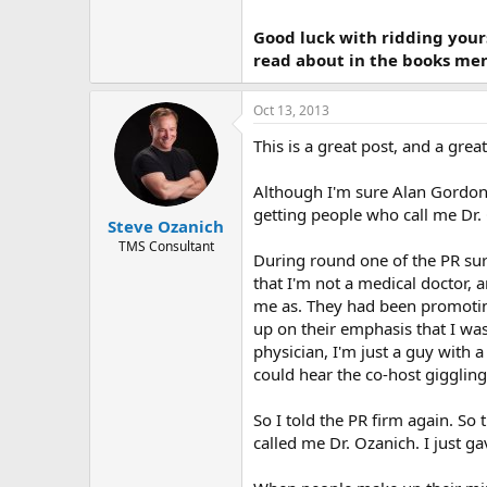
Good luck with ridding your
read about in the books men
Oct 13, 2013
This is a great post, and a grea
Although I'm sure Alan Gordon 
getting people who call me Dr
Steve Ozanich
TMS Consultant
During round one of the PR sur
that I'm not a medical doctor,
me as. They had been promoting
up on their emphasis that I was
physician, I'm just a guy with 
could hear the co-host giggling.
So I told the PR firm again. So
called me Dr. Ozanich. I just g