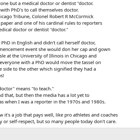
yone but a medical doctor or dentist "doctor.
s with PhD's to call themselves doctor.
hicago Tribune, Colonel Robert R McCormick
e paper and one of his cardinal rules to reporters
dical doctor or dentist "doctor."
PhD in English and didn't call herself doctor,
ommencement event she would don her cap and gown
e at the University of Illinois in Chicago and
e, everyone with a PhD would move the tassel on
 side to the other which signified they had a
s!
doctor" means "to teach."
 that, but then the media has a lot yet to
was when I was a reporter in the 1970s and 1980s.
 it's a job that pays well, like pro athletes and coaches
y or self-respect, but so many people today don't care.