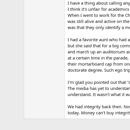
I have a thing about calling an
I think it's unfair for academic
When I went to work for the C
was still alive and active on th
was that they only identify a me
I had a favorite aunt who had a 
but she said that for a big c
and march up an auditorium aisl
at a certain time in the parad
their mortarboard cap from one
doctorate degree. Such ego trip
I'm glad you pointed out that "
The media has yet to understand
understand. It wasn't what it 
We had integrity back then. Now
today. Money can't buy integrit