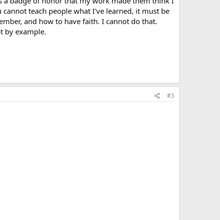
as a badge of honor that my work made them think I
u cannot teach people what I've learned, it must be
mber, and how to have faith. I cannot do that.
pt by example.
#3