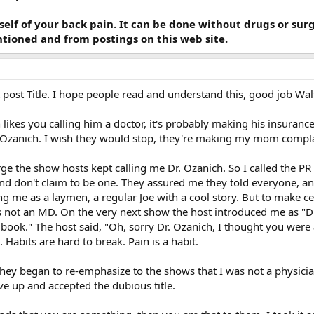
self of your back pain. It can be done without drugs or su
tioned and from postings on this web site.
t post Title. I hope people read and understand this, good job Wal
likes you calling him a doctor, it's probably making his insuranc
. Ozanich. I wish they would stop, they're making my mom compl
ge the show hosts kept calling me Dr. Ozanich. So I called the P
 and don't claim to be one. They assured me they told everyone,
 me as a laymen, a regular Joe with a cool story. But to make c
 not an MD. On the very next show the host introduced me as "Dr. 
a book." The host said, "Oh, sorry Dr. Ozanich, I thought you were
 Habits are hard to break. Pain is a habit.
 they began to re-emphasize to the shows that I was not a physicia
ave up and accepted the dubious title.