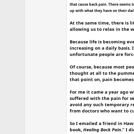
r
that cause back pain. There seems t
up with what they have on their dai
At the same time, there is l
allowing us to relax in the 
Because life is becoming eve
increasing on a daily basis.
unfortunate people are forced
Of course, because most peop
thought at all to the pummel
that point on, pain becomes 
For me it came a year ago whe
suffered with the pain for s
avoid any such temporary rel
from doctors who want to cu
So I emailed a friend in Ha
book,
Healing Back Pain
.” I 