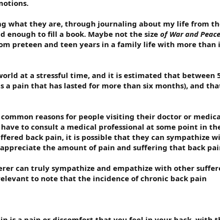
motions.
g what they are, through journaling about my life from the
d enough to fill a book. Maybe not the size
of War and Peac
 preteen and teen years in a family life with more than its
 world at a stressful time, and it is estimated that between 
 a pain that has lasted for more than six months), and that 
 common reasons for people visiting their doctor or medical
l have to consult a medical professional at some point in th
fered back pain, it is possible that they can sympathize wit
 appreciate the amount of pain and suffering that back pai
ferer can truly sympathize and empathize with other suffer
 relevant to note that the incidence of chronic back pain
ain is a pain or discomfort that you feel in your back, wit