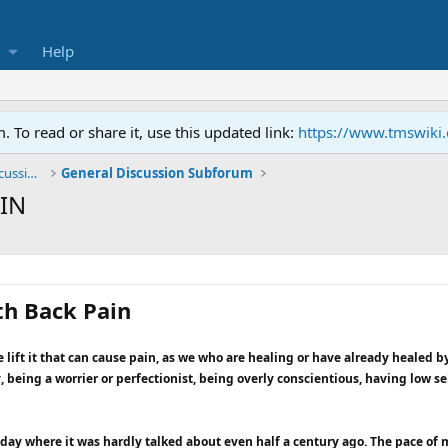
Help
To read or share it, use this updated link:
https://www.tmswiki
General TMS / Neuroplastic Symptom Discussions
General Discussion Subforum
IN
th Back Pain
e lift it that can cause pain, as we who are healing or have already healed by
 being a worrier or perfectionist, being overly conscientious, having low 
ay where it was hardly talked about even half a century ago. The pace of mo