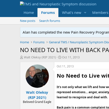
Home
Forums
What's new
Members
New posts
Search forums
Alan has completed the new Pain Recovery Program. 
Home
Forums
NO NEED TO LIVE WITH BACK PA
T
S
Walt Oleksy (RIP 2021)
Oct 11, 2013
h
t
r
a
Oct 11, 2013
e
r
No Need to Live wi
a
t
d
d
s
a
It’s not only what we lift and how w
t
t
Walt Oleksy
a
e
repressed emotions… anger, anxiety,
r
(RIP 2021)
learned to recognize and deal with.
t
Beloved Grand Eagle
e
Back pain is a common complaint tod