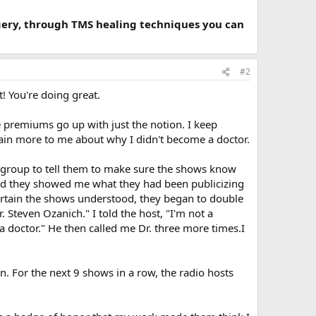
rgery, through TMS healing techniques you can
#2
t! You're doing great.
e premiums go up with just the notion. I keep
ain more to me about why I didn't become a doctor.
R group to tell them to make sure the shows know
 and they showed me what they had been publicizing
ertain the shows understood, they began to double
Steven Ozanich." I told the host, "I'm not a
 a doctor." He then called me Dr. three more times.I
n. For the next 9 shows in a row, the radio hosts