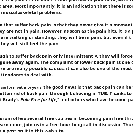
 area. Most importantly, it is an indication that there is 
o musculoskeletal problems.
 that suffer back pain is that they never give it a moment
hey are not in pain. However, as soon as the pain hits, it is a
are walking or standing, they will be in pain, but even if t
ey will still feel the pain.
ugh to suffer back pain only intermittently, they will forg
s gone away again. The complaint of lower back pain is on
e are many possible causes, it can also be one of the most 
attendants to deal with.
the good news is that back pain can be 
pain for months or years,
tten rid of back pain through believing in TMS. Thanks to 
tt Brady’s
Pain Free for Life
,” and others who have become pa
forum offers several free courses in becoming pain free th
rn more, join us in a free hour-long call-in discussion Thu
 a post on it in this web site.