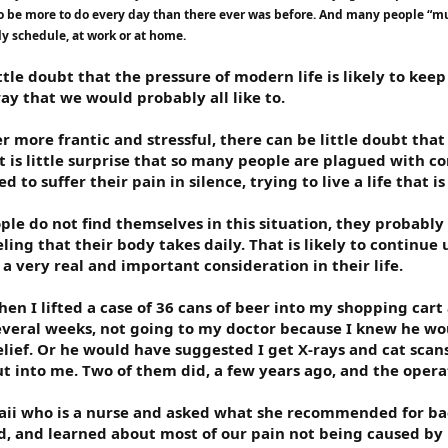
o be more to do every day than there ever was before. And many people “mul
ly schedule, at work or at home.
ittle doubt that the pressure of modern life is likely to ke
way that we would probably all like to.
r more frantic and stressful, there can be little doubt that
 It is little surprise that so many people are plagued with 
 to suffer their pain in silence, trying to live a life that i
le do not find themselves in this situation, they probably 
ing that their body takes daily. That is likely to continue 
a very real and important consideration in their life.
n I lifted a case of 36 cans of beer into my shopping cart a
everal weeks, not going to my doctor because I knew he wou
ief. Or he would have suggested I get X-rays and cat scans 
t into me. Two of them did, a few years ago, and the oper
waii who is a nurse and asked what she recommended for bac
did, and learned about most of our pain not being caused by