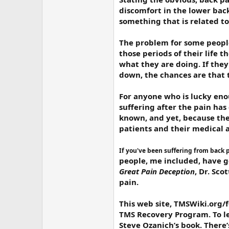
discomfort in the lower back
something that is related t
The problem for some people
those periods of their life t
what they are doing. If they 
down, the chances are that th
For anyone who is lucky eno
suffering after the pain ha
known, and yet, because ther
patients and their medical 
If you've been suffering from back 
people, me included, have go
Great Pain Deception
, Dr. Sco
pain.
This web site, TMSWiki.org/
TMS Recovery Program. To lea
Steve Ozanich’s book. There’s