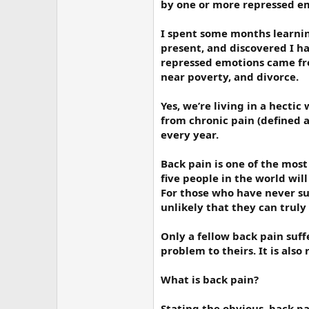
by one or more repressed e
I spent some months learnin
present, and discovered I ha
repressed emotions came from
near poverty, and divorce.
Yes, we’re living in a hectic
from chronic pain (defined as
every year.
Back pain is one of the most
five people in the world wil
For those who have never suf
unlikely that they can truly
Only a fellow back pain suf
problem to theirs. It is also
What is back pain?
Stating the obvious, back p