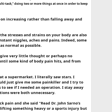
ti-task,” doing two or more things at once in order to keep
ep on increasing rather than falling away and
 the stresses and strains on your body are also
constant niggles, aches and pains. Indeed, some
s as normal as possible.
give very little thought or perhaps no
until some kind of body pain hits, and from
t a supermarket. I literally saw stars. I
ld just give me some painkiller and I try to
to see if I needed an operation. I stay away
ations were both unnecessary.
k pain and she said “Read Dr. John Sarno’s
 lifting something heavy or a sports injury but