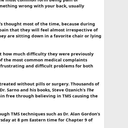
something wrong with your back, usually
’s thought most of the time, because during
 pain that they will feel almost irrespective of
hey are sitting down in a favorite chair or lying
et how much difficulty they were previously
e of the most common medical complaints
frustrating and difficult problems for both
treated without pills or surgery. Thousands of
Dr. Sarno and his books, Steve Ozanich’s
The
in free through believing in TMS causing the
rough TMS techniques such as Dr. Alan Gordon’s
rsday at 8 pm Eastern time for Chapter 9 of