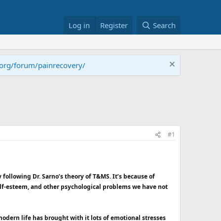
Log in
Register
Search
.org/forum/painrecovery/
#1
 following Dr. Sarno’s theory of T&MS. It’s because of
self-esteem, and other psychological problems we have not
dern life has brought with it lots of emotional stresses