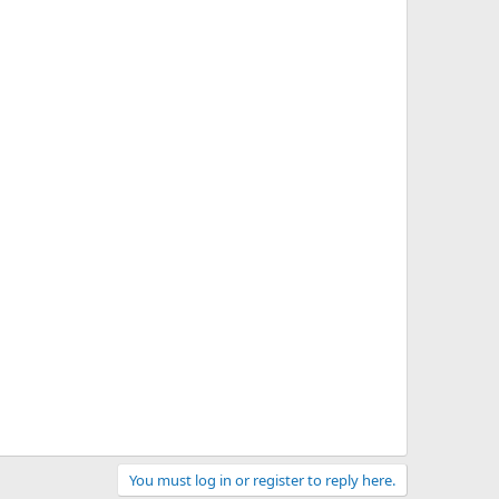
You must log in or register to reply here.