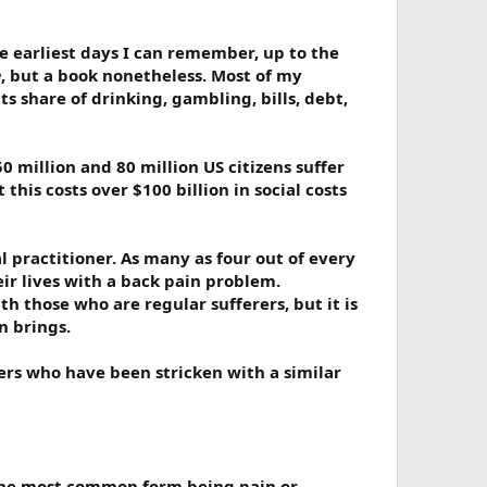
 earliest days I can remember, up to the
e
, but a book nonetheless. Most of my
 share of drinking, gambling, bills, debt,
50 million and 80 million US citizens suffer
this costs over $100 billion in social costs
 practitioner. As many as four out of every
eir lives with a back pain problem.
h those who are regular sufferers, but it is
n brings.
ers who have been stricken with a similar
h the most common form being pain or