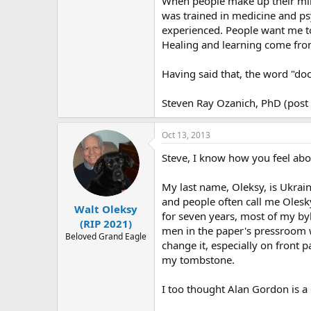
When people make up their mind
was trained in medicine and psy
experienced. People want me to
Healing and learning come from
Having said that, the word "doc
Steven Ray Ozanich, PhD (post 
Oct 13, 2013
Steve, I know how you feel abou
My last name, Oleksy, is Ukrain
and people often call me Olesk
Walt Oleksy
for seven years, most of my by
(RIP 2021)
men in the paper's pressroom w
Beloved Grand Eagle
change it, especially on front 
my tombstone.
I too thought Alan Gordon is a d