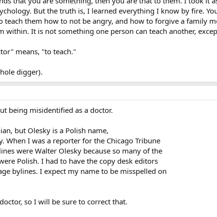
s that you are something, then you are that to them. I took it 
chology. But the truth is, I learned everything I know by fire. Yo
 teach them how to not be angry, and how to forgive a family me
 within. It is not something one person can teach another, exce
tor" means, "to teach."
hole digger).
t being misidentified as a doctor.
ian, but Olesky is a Polish name,
y. When I was a reporter for the Chicago Tribune
lines were Walter Olesky because so many of the
ere Polish. I had to have the copy desk editors
page bylines. I expect my name to be misspelled on
octor, so I will be sure to correct that.