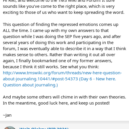
Hi Riki, and welcome to the TMS Wiki and Forum! It sure
sounds like you've come to the right place, which is very
exciting to those of us who want to keep spreading the word.
This question of finding the repressed emotions comes up
ALL the time. I came up with my own answers to that
question while I was doing the SEP five years ago, and after
several years of doing this work and participating in the
forum, I was eventually able to describe it in a way that I think
makes sense to others. Rather than writing it out all over
again, I finally bookmarked one of my former answers,
because I think it still works. See what you think:
http://www.tmswiki.org/forum/threads/new-here-question-
about-journaling.10441/#post-54373 (Day 6 - New here.
Question about journaling.)
And maybe some others will chime in with their own theories.
In the meantime, good luck here, and keep us posted!
~Jan