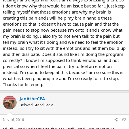
I don't know why that would be an issue but so far I just keep
telling myself that those emotions are why my brain is
creating this pain and I will help my brain handle these
emotions so that it doesn't have to cause pain and that the
pain needs to stop now because I'm onto it and I know what
my brain is doing. I also try to not even talk to the pain but
tell my brain what it's doing and we need to feel the emotion
instead. So I try to sit with the emotions and let them build up
and then dissipate. Does it sound like I'm doing the program
correctly? I know I'm supposed to think emotional and not
physical so when I feel the pain I try to feel an emotion
instead. I'm going to keep at this because I am so sure this is
what has been plaguing me and I'm so ready for it to stop.
Thanks for listening.
JanAtheCPA
Beloved Grand Eagle
Nov 16, 2016
#2