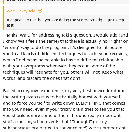
Walt Oleksy said:
It appears to me that you are doing the SEProgram right. Just keep
at it.
Thanks, Walt, for addressing Riki's question. I would add (and
I know Walt feels the same) that there is actually no "right" or
"wrong" way to do the program. It's designed to introduce
you to all kinds of different techniques for achieving recovery,
which I define as being able to have a different relationship
with your symptoms whenever they occur. Some of the
techniques will resonate for you, others will not. Keep what
works, and discard the ones that don't.
Based on my own experience, my very best advice for doing
the writing exercises is to be brutally honest with yourself,
and to force yourself to write down EVERYTHING that comes
into your head, even if your tricky brain tries to tell you that
you should ignore some of them! I found really important
stuff about myself in events that I "thought" (ie: my
subconscious brain tried to convince me!) were unimportant,