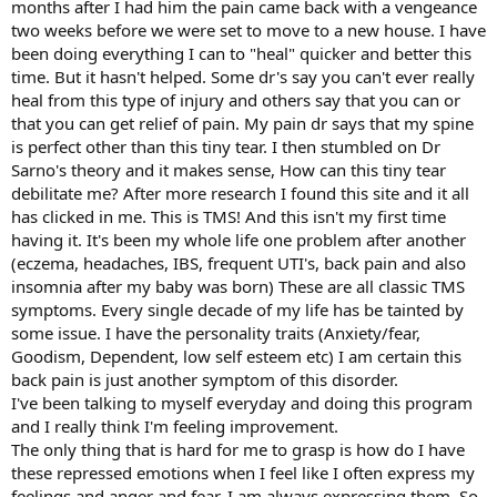
months after I had him the pain came back with a vengeance
two weeks before we were set to move to a new house. I have
been doing everything I can to "heal" quicker and better this
time. But it hasn't helped. Some dr's say you can't ever really
heal from this type of injury and others say that you can or
that you can get relief of pain. My pain dr says that my spine
is perfect other than this tiny tear. I then stumbled on Dr
Sarno's theory and it makes sense, How can this tiny tear
debilitate me? After more research I found this site and it all
has clicked in me. This is TMS! And this isn't my first time
having it. It's been my whole life one problem after another
(eczema, headaches, IBS, frequent UTI's, back pain and also
insomnia after my baby was born) These are all classic TMS
symptoms. Every single decade of my life has be tainted by
some issue. I have the personality traits (Anxiety/fear,
Goodism, Dependent, low self esteem etc) I am certain this
back pain is just another symptom of this disorder.
I've been talking to myself everyday and doing this program
and I really think I'm feeling improvement.
The only thing that is hard for me to grasp is how do I have
these repressed emotions when I feel like I often express my
feelings and anger and fear. I am always expressing them. So