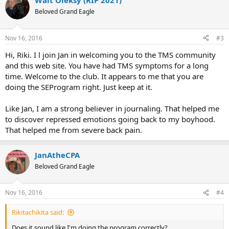
Walt Oleksy (RIP 2021)
Beloved Grand Eagle
Nov 16, 2016
#3
Hi, Riki. I l join Jan in welcoming you to the TMS community
and this web site. You have had TMS symptoms for a long
time. Welcome to the club. It appears to me that you are
doing the SEProgram right. Just keep at it.
Like Jan, I am a strong believer in journaling. That helped me
to discover repressed emotions going back to my boyhood.
That helped me from severe back pain.
JanAtheCPA
Beloved Grand Eagle
Nov 16, 2016
#4
Rikitachikita said:
Does it sound like I'm doing the program correctly?