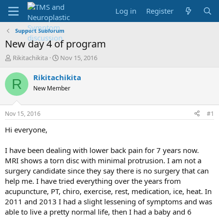
Log in
Register
Support Subforum
New day 4 of program
T
S
Rikitachikita
Nov 15, 2016
h
t
r
a
Rikitachikita
R
e
r
New Member
a
t
d
d
s
a
Nov 15, 2016
#1
t
t
a
e
Hi everyone,
r
t
I have been dealing with lower back pain for 7 years now.
e
MRI shows a torn disc with minimal protrusion. I am not a
r
surgery candidate since they say there is no surgery that can
help me. I have tried everything over the years from
acupuncture, PT, chiro, exercise, rest, medication, ice, heat. In
2011 and 2013 I had a slight lessening of symptoms and was
able to live a pretty normal life, then I had a baby and 6