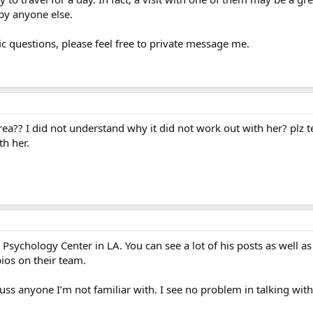
 by anyone else.
ific questions, please feel free to private message me.
area?? I did not understand why it did not work out with her? plz 
th her.
sychology Center in LA. You can see a lot of his posts as well as 
ios on their team.
scuss anyone I’m not familiar with. I see no problem in talking wit