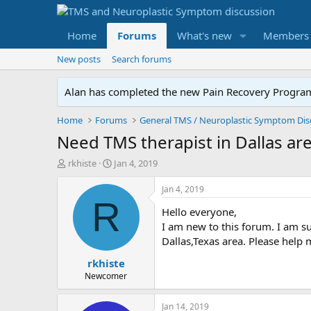
Home
Forums
What's new
Members
New posts
Search forums
Alan has completed the new Pain Recovery Program. 
Home
Forums
Need TMS therapist in Dallas ar
T
S
rkhiste
Jan 4, 2019
h
t
r
a
Jan 4, 2019
e
r
R
Hello everyone,
a
t
d
d
I am new to this forum. I am su
s
a
Dallas,Texas area. Please help 
t
t
rkhiste
a
e
r
Newcomer
t
e
Jan 14, 2019