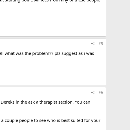
#5
tell what was the problem?? plz suggest as i was
#6
Dereks in the ask a therapist section. You can
h a couple people to see who is best suited for your