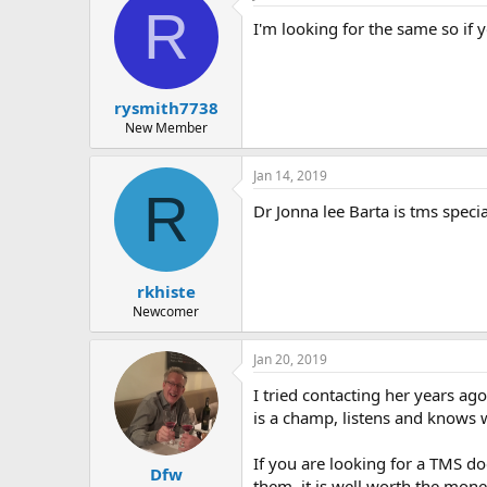
r
R
I'm looking for the same so if y
rysmith7738
New Member
Jan 14, 2019
R
Dr Jonna lee Barta is tms specia
rkhiste
Newcomer
Jan 20, 2019
I tried contacting her years ag
is a champ, listens and knows wh
If you are looking for a TMS do
Dfw
them, it is well worth the money