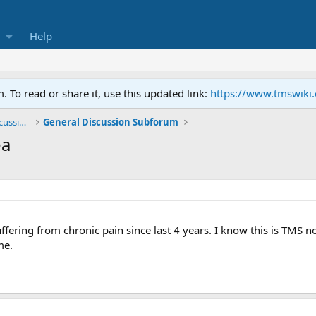
Help
To read or share it, use this updated link:
https://www.tmswiki
General TMS / Neuroplastic Symptom Discussions
General Discussion Subforum
ea
ffering from chronic pain since last 4 years. I know this is TMS n
me.