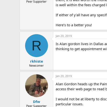
Peer Supporter
is well within the fees charged
If either of y’all have any spec
Here’s to a better you!
Jan 20, 2019
R
Is Alan gordon lives in Dallas 
thinking to get appointment wi
rkhiste
Newcomer
Jan 20, 2019
Alan Gordon heads up the Pain P
access their web page to read b
I would not be at liberty to di
Dfw
particular issues.
Peer Supporter