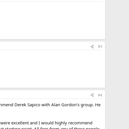
#3
#4
 recommend Derek Sapico with Alan Gordon’s group. He
oth were excellent and I would highly recommend
eat starting point. All fees from any of these people