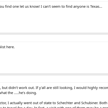
ou find one let us know! I can't seem to find anyone is Texas...
list here.
o, but didn’t work out. If y’all are still looking, I would highly
at the .....he’s doing.
ctor, I actually went out of state to Schechter and Schubiner. B
 to travel for a day. In fact, a visit with one of them may be a gr