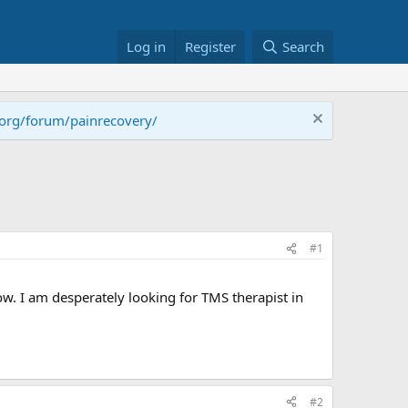
Log in
Register
Search
.org/forum/painrecovery/
#1
ow. I am desperately looking for TMS therapist in
#2