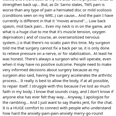
strengthen back up... But, as Dr. Sarno states, TMS pain is
worse than any type of pain a herniated disc or mild scoliosis
(conditions seen on my MRI..) can cause... And the pain I have
currently is different in that it "moves around"... Low back
spasm, mid back pain... Even my neck is in on the game, and
what is a huge clue to me that it's muscle tension, oxygen
deprivation ( and of course, an oversensitized nervous
system..) is that there's no sciatic pain this time. My surgeon
told me that surgery cannot fix a back per se, it is only done
to relieve pressure on a nerve, or for stabilization.. At least he
was honest. There's always a surgeon who will operate, even
when it may have no positive outcome. People need to make
very informed decisions about surgery because as my
surgeon also said, having the surgery accelerates the arthritic
process... It really is best to allow the body, if at all possible,
to repair itself. I struggle with this because I've lost ao much
faith in my body. I know that sounds crazy, and I don't know if
anyone else has ever felt thay way... Anyway, I apologize for
the rambling... And I just want to say thanks jent, for the chat.
It is a HUGE comfort to connect with people who understand
how hard the anxiety-pain-pain-anxiety merry-go-round