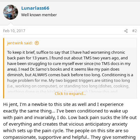
a
Lunarlass66
c
t
Well known member
i
o
n
Feb 10, 2017
#2
s
:
jentwink said:
To keep it brief, suffice to say that I have had worsening chronic
back pain for 13 years. I found out about TMS two years ago, and
have been struggling to cure myself ever since (no TMS docs in my
area). I read Dr. Sarno's books and it seems like my pain does
diminish, but ALWAYS comes back before too long. Conditioning is a
huge problem for me. My two biggest triggers are sitting too long
(i.e., working on computer), or standing too long (dishes, cooking,
anything done in the kitchen.) Even though I know this and
Click to expand...
understand this, I can't stop thinking things like "I've been sitting
here too long, it's going to start in any minute," or "I have to go in
Hi jent, I'm a newbie to this site as well and I experience
there and finish those dishes now, it's going to hurt and my whole
exactly the same thing... I've been conditioned to wake up
night will be over."
with pain and invariably, I do. Low back pain sucks the life out
of everything and creates that vicious anticipatory anxiety
Today, I was in a good mood because I've been mostly pain free for
which sets up the pain cycle. The people on this site are so
a few days. Then, while at the computer I started thinking "I've been
compassionate, supportive and helpful.. They give something
sitting here too long, it's going to start in," and a few minutes later