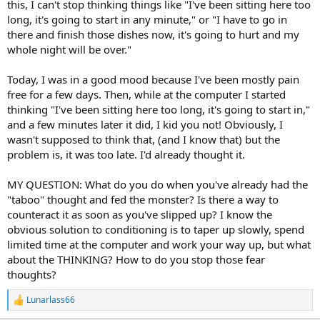
this, I can't stop thinking things like "I've been sitting here too
long, it's going to start in any minute," or "I have to go in
there and finish those dishes now, it's going to hurt and my
whole night will be over."
Today, I was in a good mood because I've been mostly pain
free for a few days. Then, while at the computer I started
thinking "I've been sitting here too long, it's going to start in,"
and a few minutes later it did, I kid you not! Obviously, I
wasn't supposed to think that, (and I know that) but the
problem is, it was too late. I'd already thought it.
MY QUESTION: What do you do when you've already had the
"taboo" thought and fed the monster? Is there a way to
counteract it as soon as you've slipped up? I know the
obvious solution to conditioning is to taper up slowly, spend
limited time at the computer and work your way up, but what
about the THINKING? How to do you stop those fear
thoughts?
Lunarlass66
R
e