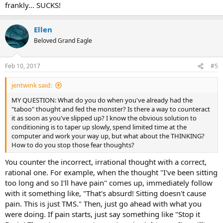
frankly... SUCKS!
Ellen
Beloved Grand Eagle
Feb 10, 2017
#5
jentwink said:
MY QUESTION: What do you do when you've already had the
"taboo" thought and fed the monster? Is there a way to counteract
it as soon as you've slipped up? I know the obvious solution to
conditioning is to taper up slowly, spend limited time at the
computer and work your way up, but what about the THINKING?
How to do you stop those fear thoughts?
You counter the incorrect, irrational thought with a correct,
rational one. For example, when the thought "I've been sitting
too long and so I'll have pain" comes up, immediately follow
with it something like, "That's absurd! Sitting doesn't cause
pain. This is just TMS." Then, just go ahead with what you
were doing. If pain starts, just say something like "Stop it