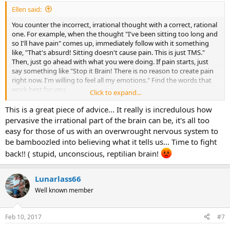
Ellen said:
You counter the incorrect, irrational thought with a correct, rational
one. For example, when the thought "I've been sitting too long and
so I'll have pain" comes up, immediately follow with it something
like, "That's absurd! Sitting doesn't cause pain. This is just TMS."
Then, just go ahead with what you were doing. If pain starts, just
say something like "Stop it Brain! There is no reason to create pain
right now. I'm willing to feel all my emotions." Find the words that
work best for you.
Click to expand...
Sarno says we can use our rational conscious brain to override our
This is a great piece of advice... It really is incredulous how
unconscious brain. It just takes persistence. I have always been
pervasive the irrational part of the brain can be, it's all too
amazed at how well this works. It's close to magic in dispelling
easy for those of us with an overwrought nervous system to
conditioning. At least it was for me. But you do have to be willing to
be bamboozled into believing what it tells us... Time to fight
look at and feel your emotions. That's where journaling or
back!! ( stupid, unconscious, reptilian brain!
counseling comes in.
Best wishes.......
Lunarlass66
Well known member
Feb 10, 2017
#7