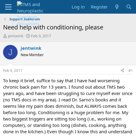
Log in
Register
Support Subforum
Need help with conditioning, please
T
S
jentwink
Feb 9, 2017
h
t
r
a
jentwink
J
e
r
New Member
a
t
d
d
s
a
Feb 9, 2017
#1
t
t
a
e
To keep it brief, suffice to say that I have had worsening
r
chronic back pain for 13 years. I found out about TMS two
t
years ago, and have been struggling to cure myself ever since
e
(no TMS docs in my area). I read Dr. Sarno's books and it
r
seems like my pain does diminish, but ALWAYS comes back
before too long. Conditioning is a huge problem for me. My
two biggest triggers are sitting too long (i.e., working on
computer), or standing too long (dishes, cooking, anything
done in the kitchen.) Even though I know this and understand