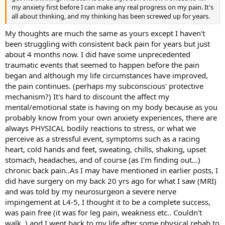
my anxiety first before I can make any real progress on my pain. It's
all about thinking, and my thinking has been screwed up for years.
My thoughts are much the same as yours except I haven't
been struggling with consistent back pain for years but just
about 4 months now. I did have some unprecedented
traumatic events that seemed to happen before the pain
began and although my life circumstances have improved,
the pain continues. (perhaps my subconscious' protective
mechanism?) It's hard to discount the affect my
mental/emotional state is having on my body because as you
probably know from your own anxiety experiences, there are
always PHYSICAL bodily reactions to stress, or what we
perceive as a stressful event, symptoms such as a racing
heart, cold hands and feet, sweating, chills, shaking, upset
stomach, headaches, and of course (as I'm finding out...)
chronic back pain..As I may have mentioned in earlier posts, I
did have surgery on my back 20 yrs ago for what I saw (MRI)
and was told by my neurosurgeon a severe nerve
impingement at L4-5, I thought it to be a complete success,
was pain free (it was for leg pain, weakness etc.. Couldn't
walk..) and I went back to my life after some physical rehab to