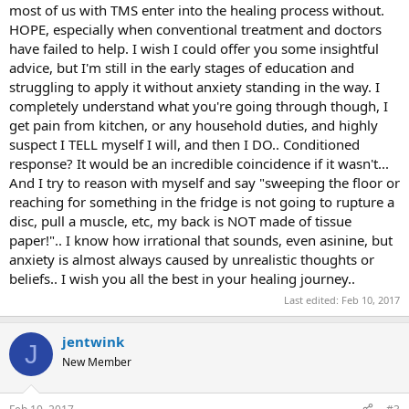
it did, I kid you not! Obviously, I wasn't supposed to think that, (and
most of us with TMS enter into the healing process without.
I know that) but the problem is, it was too late. I'd already thought
HOPE, especially when conventional treatment and doctors
it.
have failed to help. I wish I could offer you some insightful
advice, but I'm still in the early stages of education and
MY QUESTION: What do you do when you've already had the
struggling to apply it without anxiety standing in the way. I
"taboo" thought and fed the monster? Is there a way to counteract
completely understand what you're going through though, I
it as soon as you've slipped up? I know the obvious solution to
conditioning is to taper up slowly, spend limited time at the
get pain from kitchen, or any household duties, and highly
computer and work your way up, but what about the THINKING?
suspect I TELL myself I will, and then I DO.. Conditioned
How to do you stop those fear thoughts?
response? It would be an incredible coincidence if it wasn't...
And I try to reason with myself and say "sweeping the floor or
reaching for something in the fridge is not going to rupture a
disc, pull a muscle, etc, my back is NOT made of tissue
paper!".. I know how irrational that sounds, even asinine, but
anxiety is almost always caused by unrealistic thoughts or
beliefs.. I wish you all the best in your healing journey..
Last edited:
Feb 10, 2017
jentwink
J
New Member