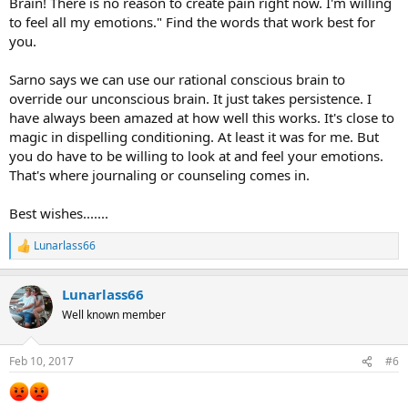
Brain! There is no reason to create pain right now. I'm willing
to feel all my emotions." Find the words that work best for
you.
Sarno says we can use our rational conscious brain to
override our unconscious brain. It just takes persistence. I
have always been amazed at how well this works. It's close to
magic in dispelling conditioning. At least it was for me. But
you do have to be willing to look at and feel your emotions.
That's where journaling or counseling comes in.
Best wishes.......
Lunarlass66
R
e
a
Lunarlass66
c
t
Well known member
i
o
n
Feb 10, 2017
#6
s
: