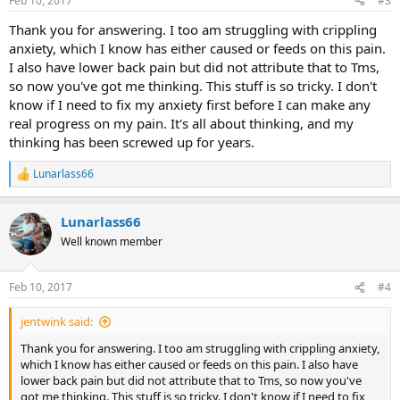
Feb 10, 2017
#3
Thank you for answering. I too am struggling with crippling
anxiety, which I know has either caused or feeds on this pain.
I also have lower back pain but did not attribute that to Tms,
so now you've got me thinking. This stuff is so tricky. I don't
know if I need to fix my anxiety first before I can make any
real progress on my pain. It's all about thinking, and my
thinking has been screwed up for years.
Lunarlass66
R
e
a
Lunarlass66
c
t
Well known member
i
o
n
Feb 10, 2017
#4
s
:
jentwink said:
Thank you for answering. I too am struggling with crippling anxiety,
which I know has either caused or feeds on this pain. I also have
lower back pain but did not attribute that to Tms, so now you've
got me thinking. This stuff is so tricky. I don't know if I need to fix