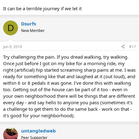
It can be a terrible journey if we let it
Dsurfs
D
New Member
Jun 9, 2018
#17
Try challenging the pain. If you dread walking, try walking.
Once just before I got on my bike for a morning ride, my
right (artificial) hip started screaming sharp pains at me. I was
ready for something like that and laughed at it (out loud), and
within 6 or 8 pedals it was gone. I've done this with walking
too. Getting out of the house can be part of it too - even in
your own neighborhood there will be things that are different
every day - and say hello to anyone you pass (sometimes it's
a challenge to get them to do the same back - work on that -
it's good for your neighborhood).
untangledweb
Peer Supporter