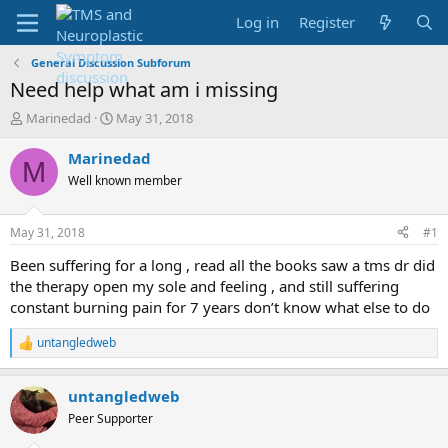
Log in
Register
General Discussion Subforum
Need help what am i missing
T
S
Marinedad
May 31, 2018
h
t
r
a
Marinedad
M
e
r
Well known member
a
t
d
d
s
a
May 31, 2018
#1
t
t
a
e
Been suffering for a long , read all the books saw a tms dr did
r
the therapy open my sole and feeling , and still suffering
t
constant burning pain for 7 years don’t know what else to do
e
r
untangledweb
R
e
a
untangledweb
c
t
Peer Supporter
i
o