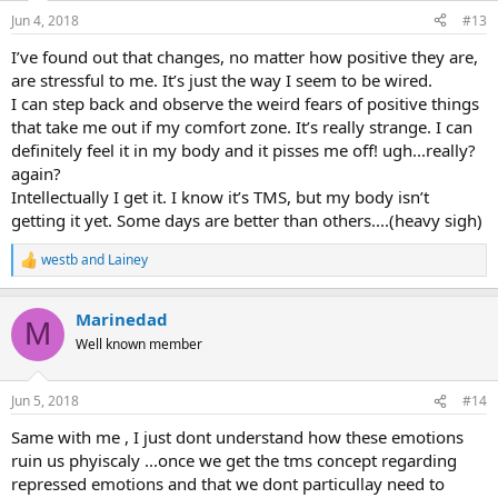
Jun 4, 2018
#13
I’ve found out that changes, no matter how positive they are,
are stressful to me. It’s just the way I seem to be wired.
I can step back and observe the weird fears of positive things
that take me out if my comfort zone. It’s really strange. I can
definitely feel it in my body and it pisses me off! ugh...really?
again?
Intellectually I get it. I know it’s TMS, but my body isn’t
getting it yet. Some days are better than others....(heavy sigh)
westb
and
Lainey
R
e
a
Marinedad
c
M
t
Well known member
i
o
n
Jun 5, 2018
#14
s
:
Same with me , I just dont understand how these emotions
ruin us phyiscaly ...once we get the tms concept regarding
repressed emotions and that we dont particullay need to