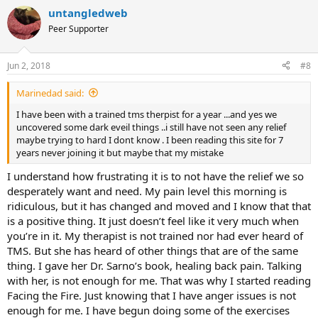
untangledweb
Peer Supporter
Jun 2, 2018
#8
Marinedad said:
I have been with a trained tms therpist for a year ...and yes we
uncovered some dark eveil things ..i still have not seen any relief
maybe trying to hard I dont know . I been reading this site for 7
years never joining it but maybe that my mistake
I understand how frustrating it is to not have the relief we so
desperately want and need. My pain level this morning is
ridiculous, but it has changed and moved and I know that that
is a positive thing. It just doesn’t feel like it very much when
you’re in it. My therapist is not trained nor had ever heard of
TMS. But she has heard of other things that are of the same
thing. I gave her Dr. Sarno’s book, healing back pain. Talking
with her, is not enough for me. That was why I started reading
Facing the Fire. Just knowing that I have anger issues is not
enough for me. I have begun doing some of the exercises