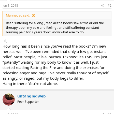
n
Jun 1, 2018
#2
s
:
Marinedad said:
Been suffering for a long , read all the books saw a tms dr did the
therapy open my sole and feeling , and still suffering constant
burning pain for 7 years don’t know what else to do
Hi,
How long has it been since you’ve read the books? I’m new
here as well. I’ve been reminded that only a few get instant
relief. Most people, it is a journey. I “know” it’s TMS. I’m just
“patently” waiting for my body to know it as well. I just
started reading Facing the Fire and doing the exercises for
releasing anger and rage. I’ve never really thought of myself
as angry, or raged, but my body begs to differ.
Hang in there. You’re not alone.
untangledweb
Peer Supporter