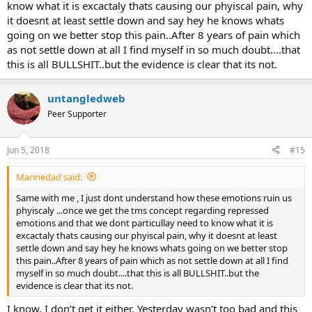
know what it is excactaly thats causing our phyiscal pain, why
it doesnt at least settle down and say hey he knows whats
going on we better stop this pain..After 8 years of pain which
as not settle down at all I find myself in so much doubt....that
this is all BULLSHIT..but the evidence is clear that its not.
untangledweb
Peer Supporter
Jun 5, 2018
#15
Marinedad said:
Same with me , I just dont understand how these emotions ruin us
phyiscaly ...once we get the tms concept regarding repressed
emotions and that we dont particullay need to know what it is
excactaly thats causing our phyiscal pain, why it doesnt at least
settle down and say hey he knows whats going on we better stop
this pain..After 8 years of pain which as not settle down at all I find
myself in so much doubt....that this is all BULLSHIT..but the
evidence is clear that its not.
I know, I don’t get it either. Yesterday wasn’t too bad and this