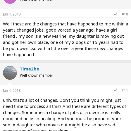
i
o
n
Jun 4, 2018
#10
s
:
Well these are the changes that have happened to me within a
year: I changed jobs, got divorced a year ago, have a girl
friend , my son is a new Marine, my daughter is moving out
and got her own place, one of my 2 dogs of 15 years had to
be put down...so with a little over a year these new changes
have happened
Time2be
Well known member
Jun 4, 2018
#11
uhh, that's a lot of changes. Don't you think you might just
need time to process all this? And these are different types of
changes. Sometimes a change of jobs or a divorce is really
good and helps in healing. And you must be proud of your
son. A daughter who moves out might be also have sad
aspects and of course your dogs.