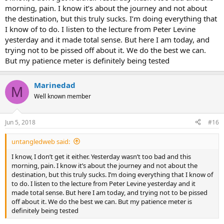
morning, pain. I know it’s about the journey and not about
the destination, but this truly sucks. I’m doing everything that
I know of to do. I listen to the lecture from Peter Levine
yesterday and it made total sense. But here I am today, and
trying not to be pissed off about it. We do the best we can.
But my patience meter is definitely being tested
Marinedad
M
Well known member
Jun 5, 2018
#16
untangledweb said:
I know, I don’t get it either. Yesterday wasn’t too bad and this
morning, pain. I know it’s about the journey and not about the
destination, but this truly sucks. I’m doing everything that I know of
to do. I listen to the lecture from Peter Levine yesterday and it
made total sense. But here I am today, and trying not to be pissed
off about it. We do the best we can. But my patience meter is
definitely being tested