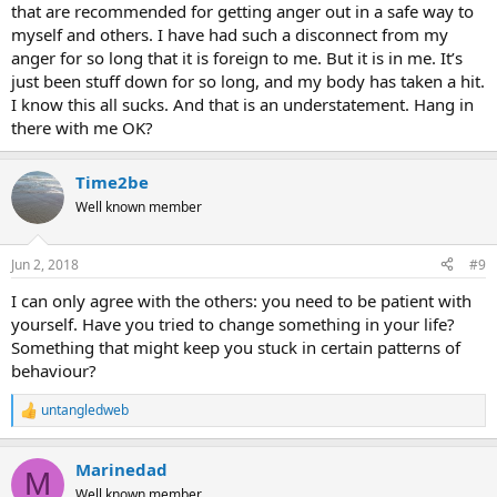
that are recommended for getting anger out in a safe way to
myself and others. I have had such a disconnect from my
anger for so long that it is foreign to me. But it is in me. It’s
just been stuff down for so long, and my body has taken a hit.
I know this all sucks. And that is an understatement. Hang in
there with me OK?
Time2be
Well known member
Jun 2, 2018
#9
I can only agree with the others: you need to be patient with
yourself. Have you tried to change something in your life?
Something that might keep you stuck in certain patterns of
behaviour?
untangledweb
R
e
a
Marinedad
c
M
t
Well known member