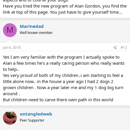
Have you tried the new program of Alan Gordon, you find the
link at top of this page. You just have to give yourself time...
Marinedad
M
Well known member
Jun 4, 2018
#12
Yes I am very familiar with the program I actually spoke to
Alan a few times he's a really caring person who really wants
to help..
Yes very proud of both of my children..i am starting to feel a
little alone now.. in the house a year ago I had 2 dogs 2
grown children . Now a year later me and my 1 dog big turn
around .
But children need to carve there own path in this world
untangledweb
Peer Supporter