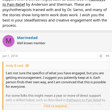
to Pain Relief
by Anderson and Sherman. These are
psychotherapists trained with and by Dr. Sarno, and many of
the stories show long-term work does work. I wish you the
best in your steadfastness and creative engagement with the
process.
Marinedad
M
Well known member
Jun 1, 2018
#6
Andy B said:
I am not sure the specifics of what you have engaged, but you are
getting encouragement. I suggest you patiently keep at it. Each
person finds their own way, and I am convinced that this is possible
for everyone.
For some folks this might mean a year or more of direct support
with a skilled helper, such as described in
Pathways to Pain Relief
by
Anderson and Sherman. These are psychotherapists trained with
Click to expand...
and by Dr. Sarno, and many of the stories show long-term work