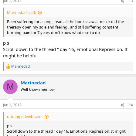
Jun 1, 2018
#3
Marinedad said:
Been suffering for a long , read all the books saw a tms dr did the
therapy open my sole and feeling , and still suffering constant
burning pain for 7 years don’t know what else to do
p s
Scroll down to the thread “ day 16, Emotional Repression. It
might be helpful.
Marinedad
R
e
a
Marinedad
c
M
t
Well known member
i
o
n
Jun 1, 2018
#4
s
:
untangledweb said:
p s
Scroll down to the thread “ day 16, Emotional Repression. It might