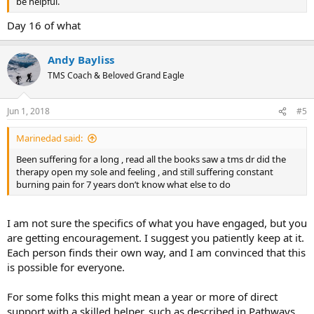
be helpful.
Day 16 of what
Andy Bayliss
TMS Coach & Beloved Grand Eagle
Jun 1, 2018
#5
Marinedad said:
Been suffering for a long , read all the books saw a tms dr did the
therapy open my sole and feeling , and still suffering constant
burning pain for 7 years don’t know what else to do
I am not sure the specifics of what you have engaged, but you
are getting encouragement. I suggest you patiently keep at it.
Each person finds their own way, and I am convinced that this
is possible for everyone.
For some folks this might mean a year or more of direct
support with a skilled helper, such as described in
Pathways