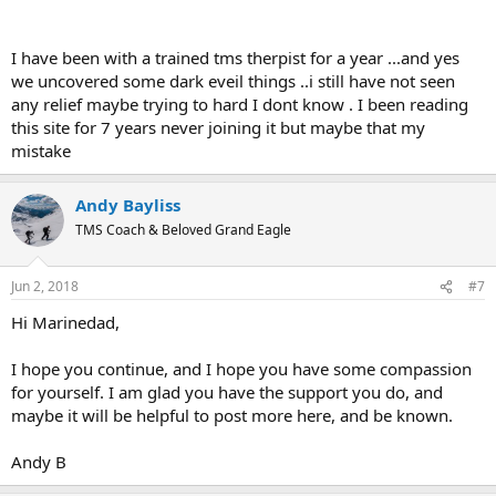
does work. I wish you the best in your steadfastness and creative
engagement with the process.
I have been with a trained tms therpist for a year ...and yes
we uncovered some dark eveil things ..i still have not seen
any relief maybe trying to hard I dont know . I been reading
this site for 7 years never joining it but maybe that my
mistake
Andy Bayliss
TMS Coach & Beloved Grand Eagle
Jun 2, 2018
#7
Hi Marinedad,
I hope you continue, and I hope you have some compassion
for yourself. I am glad you have the support you do, and
maybe it will be helpful to post more here, and be known.
Andy B