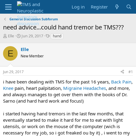
Log in
Register
General Discussion Subforum
need advice...could hand tremor be TMS???
T
S
T
Elle
Jun 29, 2017
hand
h
t
a
r
a
g
Elle
E
e
r
s
New Member
a
t
d
d
s
a
Jun 29, 2017
#1
t
t
a
e
i have been dealing with TMS for the past 16 years,
Back Pain
,
r
Knee
pain, heart palpitation,
Migraine
Headaches
, and more,
t
and always manages to get over them with the books of Dr.
e
Sarno (and hard hard work and focus!)
r
i started having hand tremors in the last few months, that
eventually started to make it hard for me to eat with light
utensils, or work on the mouse of the computer (wich is
necessary for my job, so i got freaked ou by it) , i went to my