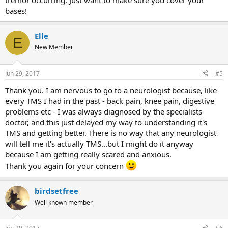
tremor occurring. Just want to make sure you cover your
bases!
Elle
E
New Member
Jun 29, 2017
#5
Thank you. I am nervous to go to a neurologist because, like
every TMS I had in the past - back pain, knee pain, digestive
problems etc - I was always diagnosed by the specialists
doctor, and this just delayed my way to understanding it's
TMS and getting better. There is no way that any neurologist
will tell me it's actually TMS...but I might do it anyway
because I am getting really scared and anxious.
Thank you again for your concern
birdsetfree
Well known member