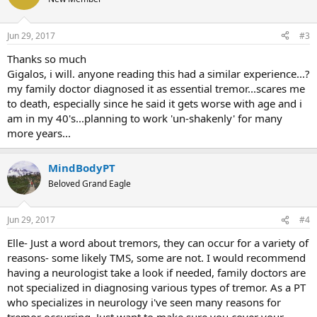
Jun 29, 2017
#3
Thanks so much
Gigalos, i will. anyone reading this had a similar experience...?
my family doctor diagnosed it as essential tremor...scares me
to death, especially since he said it gets worse with age and i
am in my 40's...planning to work 'un-shakenly' for many
more years...
MindBodyPT
Beloved Grand Eagle
Jun 29, 2017
#4
Elle- Just a word about tremors, they can occur for a variety of
reasons- some likely TMS, some are not. I would recommend
having a neurologist take a look if needed, family doctors are
not specialized in diagnosing various types of tremor. As a PT
who specializes in neurology i've seen many reasons for