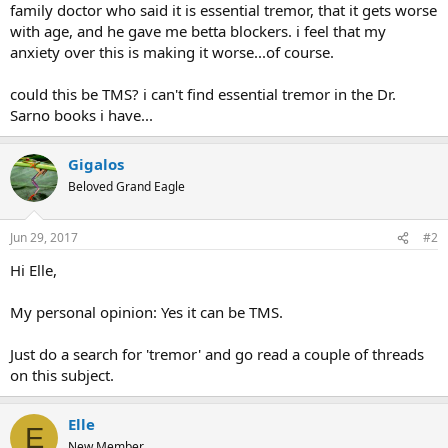
family doctor who said it is essential tremor, that it gets worse
with age, and he gave me betta blockers. i feel that my
anxiety over this is making it worse...of course.
could this be TMS? i can't find essential tremor in the Dr.
Sarno books i have...
Gigalos
Beloved Grand Eagle
Jun 29, 2017
#2
Hi Elle,
My personal opinion: Yes it can be TMS.
Just do a search for 'tremor' and go read a couple of threads
on this subject.
Elle
E
New Member