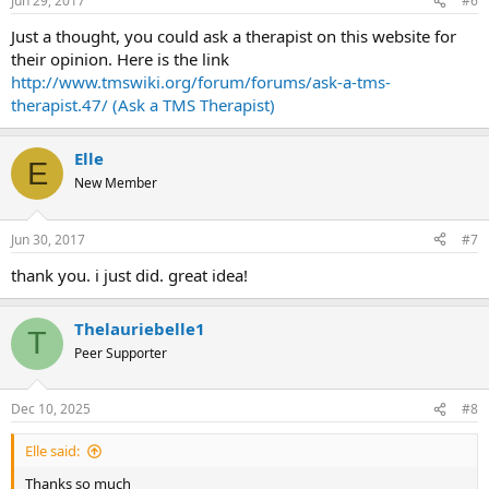
Jun 29, 2017
#6
Just a thought, you could ask a therapist on this website for
their opinion. Here is the link
http://www.tmswiki.org/forum/forums/ask-a-tms-
therapist.47/ (Ask a TMS Therapist)
Elle
E
New Member
Jun 30, 2017
#7
thank you. i just did. great idea!
Thelauriebelle1
T
Peer Supporter
Dec 10, 2025
#8
Elle said:
Thanks so much