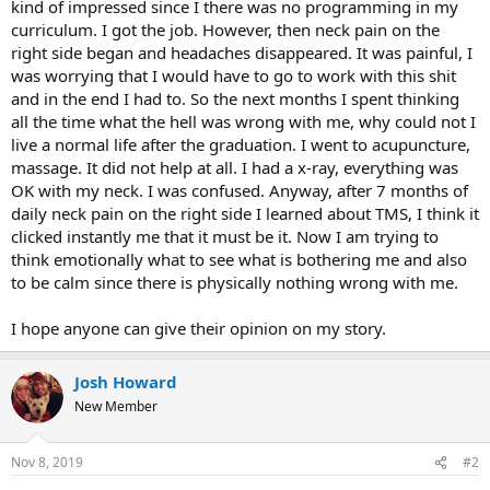
kind of impressed since I there was no programming in my
curriculum. I got the job. However, then neck pain on the
right side began and headaches disappeared. It was painful, I
was worrying that I would have to go to work with this shit
and in the end I had to. So the next months I spent thinking
all the time what the hell was wrong with me, why could not I
live a normal life after the graduation. I went to acupuncture,
massage. It did not help at all. I had a x-ray, everything was
OK with my neck. I was confused. Anyway, after 7 months of
daily neck pain on the right side I learned about TMS, I think it
clicked instantly me that it must be it. Now I am trying to
think emotionally what to see what is bothering me and also
to be calm since there is physically nothing wrong with me.
I hope anyone can give their opinion on my story.
Josh Howard
New Member
Nov 8, 2019
#2