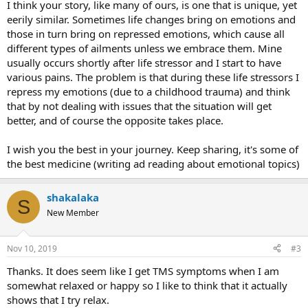
I think your story, like many of ours, is one that is unique, yet
eerily similar. Sometimes life changes bring on emotions and
those in turn bring on repressed emotions, which cause all
different types of ailments unless we embrace them. Mine
usually occurs shortly after life stressor and I start to have
various pains. The problem is that during these life stressors I
repress my emotions (due to a childhood trauma) and think
that by not dealing with issues that the situation will get
better, and of course the opposite takes place.
I wish you the best in your journey. Keep sharing, it's some of
the best medicine (writing ad reading about emotional topics)
shakalaka
S
New Member
Nov 10, 2019
#3
Thanks. It does seem like I get TMS symptoms when I am
somewhat relaxed or happy so I like to think that it actually
shows that I try relax.