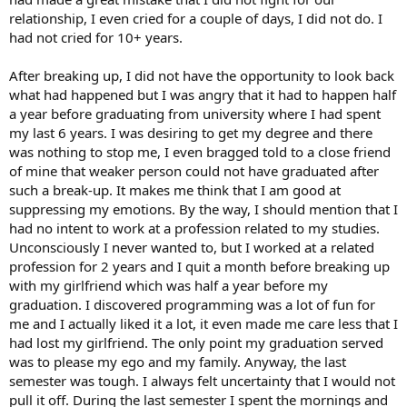
relationship, I even cried for a couple of days, I did not do. I
had not cried for 10+ years.
After breaking up, I did not have the opportunity to look back
what had happened but I was angry that it had to happen half
a year before graduating from university where I had spent
my last 6 years. I was desiring to get my degree and there
was nothing to stop me, I even bragged told to a close friend
of mine that weaker person could not have graduated after
such a break-up. It makes me think that I am good at
suppressing my emotions. By the way, I should mention that I
had no intent to work at a profession related to my studies.
Unconsciously I never wanted to, but I worked at a related
profession for 2 years and I quit a month before breaking up
with my girlfriend which was half a year before my
graduation. I discovered programming was a lot of fun for
me and I actually liked it a lot, it even made me care less that I
had lost my girlfriend. The only point my graduation served
was to please my ego and my family. Anyway, the last
semester was tough. I always felt uncertainty that I would not
pull it off. During the last semester I spent the mornings and