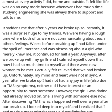
almost at every activity I did, home and outside. It felt like life
was on an easy mode because whenever I had tough time
studying engineering she was always there to support and
talk to me.
It saddens me that after 5 years we broke up so instantly, it
was a surprise huge to my friends. We were having a rough
time where both of us were not communicating about each
others feelings. Weeks before breaking up I had fallen under
the spell of limerence and was obsessing about a girl who
merely knew me, it continued for half a year. Anyways, after
we broke up with my girlfriend I calmed myself down that
now I had so much time to myself and there were new
women to be met. I actually felt relieved that we had broken
up. Unfortunately, my mind and heart were not in sync. A
year after we broke up I had not had any joy in life (also due
to TMS symptoms), neither did I have interest or an
opportunity to meet someone. However, the girl I was dating
had already moved on. She is living with someone else now.
After discovering TMS, which happened well over a year after
our break up, I looked deep into myself and I realized that I
had made a great mistake that I did not fight for our