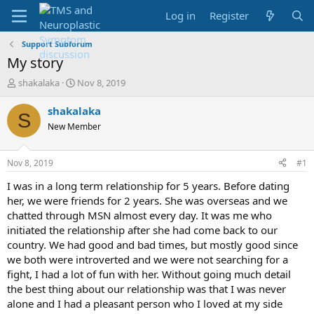
Log in
Register
Support Subforum
My story
T
S
shakalaka
Nov 8, 2019
h
t
r
a
shakalaka
S
e
r
New Member
a
t
d
d
s
a
Nov 8, 2019
#1
t
t
a
e
I was in a long term relationship for 5 years. Before dating
r
her, we were friends for 2 years. She was overseas and we
t
chatted through MSN almost every day. It was me who
e
initiated the relationship after she had come back to our
r
country. We had good and bad times, but mostly good since
we both were introverted and we were not searching for a
fight, I had a lot of fun with her. Without going much detail
the best thing about our relationship was that I was never
alone and I had a pleasant person who I loved at my side