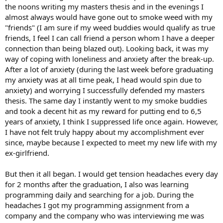
the noons writing my masters thesis and in the evenings I
almost always would have gone out to smoke weed with my
"friends" (I am sure if my weed buddies would qualify as true
friends, I feel I can call friend a person whom I have a deeper
connection than being blazed out). Looking back, it was my
way of coping with loneliness and anxiety after the break-up.
After a lot of anxiety (during the last week before graduating
my anxiety was at all time peak, I head would spin due to
anxiety) and worrying I successfully defended my masters
thesis. The same day I instantly went to my smoke buddies
and took a decent hit as my reward for putting end to 6,5
years of anxiety, I think I suppressed life once again. However,
I have not felt truly happy about my accomplishment ever
since, maybe because I expected to meet my new life with my
ex-girlfriend.
But then it all began. I would get tension headaches every day
for 2 months after the graduation, I also was learning
programming daily and searching for a job. During the
headaches I got my programming assignment from a
company and the company who was interviewing me was