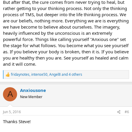
But after that, the cure comes from never trying to heal, but
rather getting to your thinking process. Not only the thinking
process of TMS, but deeper into the life thinking process. We
are our beliefs, nothing more. Everything we are is everything
we have become to believe about ourselves. The imagery,
heavily influenced by the unconscious is an extremely
powerful force. Things like calling yourself "Anxious one" set
the stage for what follows. You become what you see yourself
as. If you believe your body is broken, then it is. If you believe
you are healthy then you are. See yourself as healed and calm
and it will come.
fridaynotes
,
intense50
,
Angel8
and 4 others
R
e
a
Anxiousone
c
A
t
New Member
i
o
n
Jun 5, 2016
#6
s
:
Thanks Steve!