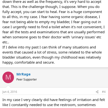
down there as well as the frequency, it's very hard to accept
that. This is the challenge though, I suppose. When you do
fully accept, you can start to heal. Fear is a huge component
to all this, in my case. I fear having some organic disease, I
fear not being able to empty my bladder, I fear going out in
case I urgently need to find a toilet when it's not convenient, I
fear all the tests and examinations that are usually performed
when someone goes to their doctor with 'urinary issues' etc
etc..
If I delve into my past I can think of many situations and
events that caused a lot of stress, some related to the whole
bladder situation, even though my childhood was relatively
happy, comfortable and secure.
MrRage
M
Peer Supporter
Jun 4, 2016
#4
In my case I very clearly did have feelings of irritation and felt
like I constantly needed to use the restroom, sometimes