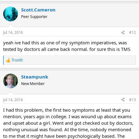
Scott.Cameron
Peer Supporter
Jul 14, 2016
#12
yeah ive had this as one of my symptom imperatives, was
tested by doctors all came back normal. for sure this is TMS
TrustIt
R
e
a
Steampunk
c
t
New Member
i
o
n
Jul 14, 2016
#13
s
:
I had this problem, the first two symptoms at least that you
mention, years ago in college. I was wound up about exams
and upset about a girl. Went and got checked out by doctors,
nothing unusual was found. At the time, nobody mentioned
to me that it might have been psychologically based. The