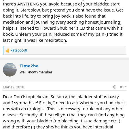
there's ANYTHING you avoid because of your bladder, start
doing it. Start slow, but pretend you dont have the issue. Get
back into life, try to bring joy back. I also found that
meditation and journaling (very scathing honest journaling)
helps. I listened to Howard Shubiner's CD that came with his
book, Unlearn your pain, reduced some of my pain (I tried it
last night, it was like meditation.
katecoco8
R
e
a
Time2be
c
t
Well known member
i
o
n
Mar 12, 2018
#17
s
:
Dear Don’tstopbelievin! So sorry, this bladder stuff is nasty
and I sympathize! Firstly, I need to ask whether you had check
ups with an urologist. This is necessary to rule out any other
disease. Secondly, if they tell you that they can’t find anything
wrong with your bladder (no bleeding, tissue damage etc. )
and therefore (!) they she/he thinks you have interstitial