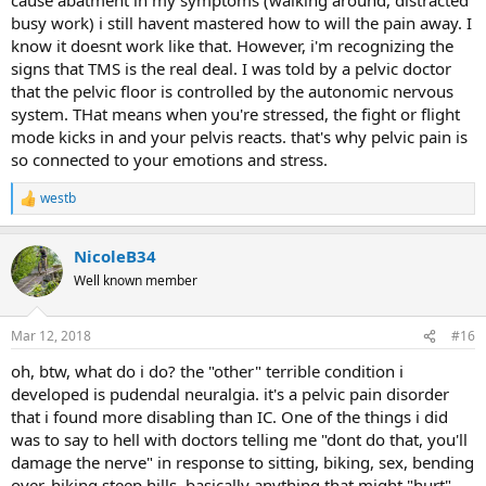
busy work) i still havent mastered how to will the pain away. I
know it doesnt work like that. However, i'm recognizing the
signs that TMS is the real deal. I was told by a pelvic doctor
that the pelvic floor is controlled by the autonomic nervous
system. THat means when you're stressed, the fight or flight
mode kicks in and your pelvis reacts. that's why pelvic pain is
so connected to your emotions and stress.
westb
R
e
a
NicoleB34
c
t
Well known member
i
o
n
Mar 12, 2018
#16
s
:
oh, btw, what do i do? the "other" terrible condition i
developed is pudendal neuralgia. it's a pelvic pain disorder
that i found more disabling than IC. One of the things i did
was to say to hell with doctors telling me "dont do that, you'll
damage the nerve" in response to sitting, biking, sex, bending
over, hiking steep hills, basically anything that might "hurt"