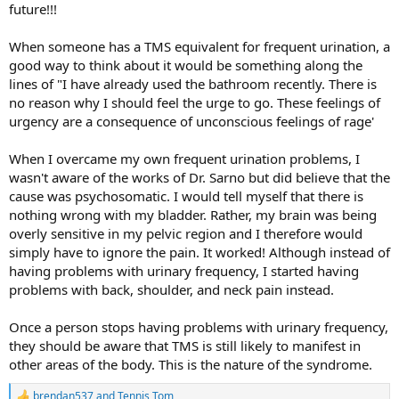
future!!!
When someone has a TMS equivalent for frequent urination, a
good way to think about it would be something along the
lines of "I have already used the bathroom recently. There is
no reason why I should feel the urge to go. These feelings of
urgency are a consequence of unconscious feelings of rage'
When I overcame my own frequent urination problems, I
wasn't aware of the works of Dr. Sarno but did believe that the
cause was psychosomatic. I would tell myself that there is
nothing wrong with my bladder. Rather, my brain was being
overly sensitive in my pelvic region and I therefore would
simply have to ignore the pain. It worked! Although instead of
having problems with urinary frequency, I started having
problems with back, shoulder, and neck pain instead.
Once a person stops having problems with urinary frequency,
they should be aware that TMS is still likely to manifest in
other areas of the body. This is the nature of the syndrome.
brendan537
and
Tennis Tom