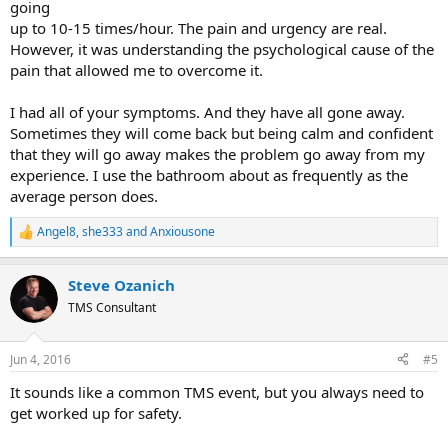
going
up to 10-15 times/hour. The pain and urgency are real.
However, it was understanding the psychological cause of the
pain that allowed me to overcome it.
I had all of your symptoms. And they have all gone away.
Sometimes they will come back but being calm and confident
that they will go away makes the problem go away from my
experience. I use the bathroom about as frequently as the
average person does.
Angel8
,
she333
and
Anxiousone
R
e
a
Steve Ozanich
c
t
TMS Consultant
i
o
n
Jun 4, 2016
#5
s
:
It sounds like a common TMS event, but you always need to
get worked up for safety.