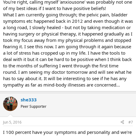
You're right, calling myself 'anxiousone' was probably not one
of my best ideas if I want to have positive beliefs!
What I am currently going through; the pelvic pain, bladder
symptoms etc happened back in 2012 and even though it was
a long road, I slowly healed - but not by taking medication or
having surgery or physical therapy, it happened gradually as I
took my focus away from my physical problems and stopped
fearing it. I see this now. I am going through it again because
a lot of stress has cropped up in my life. I have the tools to
deal with it but it can be hard to be positive when I think back
to the months of suffering I went through the first time
round. I am seeing my doctor tomorrow and will see what he
has to say about it. It will be interesting to see if he has any
sympathy as far as mind-body illnesses are concerned...
she333
Peer Supporter
Jun 5, 2016
#7
I 100 percent have your symptoms and personality and we're