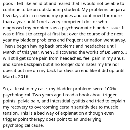
poor. I felt like an idiot and feared that I would not be able to
continue to be an outstanding student. My problems began a
few days after receiving my grades and continued for more
than a year until I met a very competent doctor who
diagnosed my problems as a psychosomatic bladder issue. It
was difficult to accept at first but over the course of the next
year my bladder problems and frequent urination went away.
Then I began having back problems and headaches until
March of this year, when I discovered the works of Dr. Sarno. I
will still get some pain from headaches, feel pain in my anus,
and some backpain but it no longer dominates my life nor
does it put me on my back for days on end like it did up until
March, 2016.
So, at least in my case, my bladder problems were 100%
psychological. Two years ago I read a book about trigger
points, pelvic pain, and interstitial cystitis and tried to explain
my recovery to overcoming certain sensitivities to muscle
tension. This is a bad way of explanation although even
trigger point therapy does point to an underlying
psychological cause.