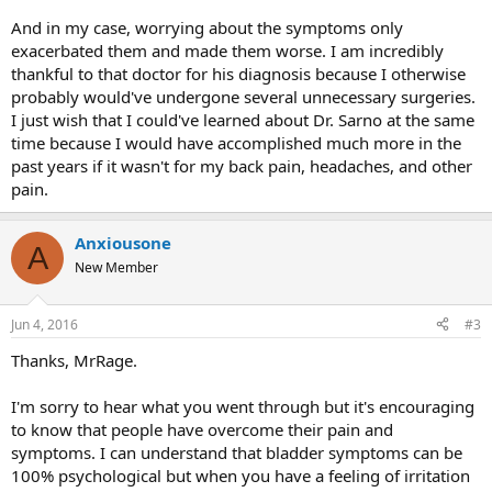
And in my case, worrying about the symptoms only
exacerbated them and made them worse. I am incredibly
thankful to that doctor for his diagnosis because I otherwise
probably would've undergone several unnecessary surgeries.
I just wish that I could've learned about Dr. Sarno at the same
time because I would have accomplished much more in the
past years if it wasn't for my back pain, headaches, and other
pain.
Anxiousone
A
New Member
Jun 4, 2016
#3
Thanks, MrRage.
I'm sorry to hear what you went through but it's encouraging
to know that people have overcome their pain and
symptoms. I can understand that bladder symptoms can be
100% psychological but when you have a feeling of irritation