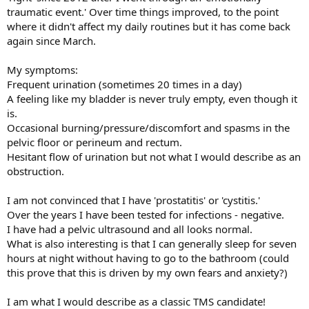
traumatic event.' Over time things improved, to the point
where it didn't affect my daily routines but it has come back
again since March.
My symptoms:
Frequent urination (sometimes 20 times in a day)
A feeling like my bladder is never truly empty, even though it
is.
Occasional burning/pressure/discomfort and spasms in the
pelvic floor or perineum and rectum.
Hesitant flow of urination but not what I would describe as an
obstruction.
I am not convinced that I have 'prostatitis' or 'cystitis.'
Over the years I have been tested for infections - negative.
I have had a pelvic ultrasound and all looks normal.
What is also interesting is that I can generally sleep for seven
hours at night without having to go to the bathroom (could
this prove that this is driven by my own fears and anxiety?)
I am what I would describe as a classic TMS candidate!