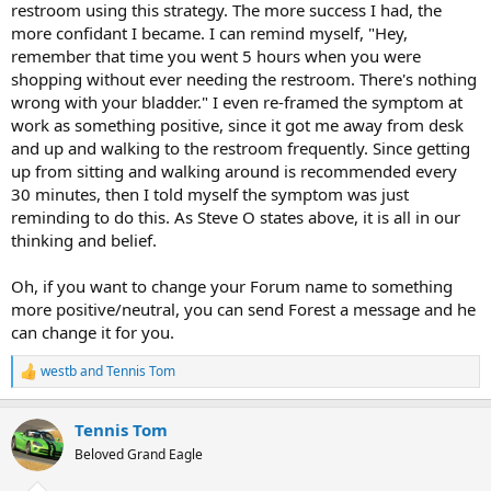
restroom using this strategy. The more success I had, the
more confidant I became. I can remind myself, "Hey,
remember that time you went 5 hours when you were
shopping without ever needing the restroom. There's nothing
wrong with your bladder." I even re-framed the symptom at
work as something positive, since it got me away from desk
and up and walking to the restroom frequently. Since getting
up from sitting and walking around is recommended every
30 minutes, then I told myself the symptom was just
reminding to do this. As Steve O states above, it is all in our
thinking and belief.
Oh, if you want to change your Forum name to something
more positive/neutral, you can send Forest a message and he
can change it for you.
westb
and
Tennis Tom
R
e
a
Tennis Tom
c
t
Beloved Grand Eagle
i
o