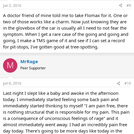
n
Jun 5, 2016
#9
s
:
A doctor friend of mine told me to take Flomax for it. One or
two of those works like a charm. Now just knowing they are
in the glovebox of the car is usually all I need to not fear the
symptom. When I get a rare case of the going and going and
going, I make a TMS game of it and see if I can set a record
for pit-stops, I've gotten good at tree-spotting.
MrRage
M
Peer Supporter
Jun 6, 2016
#10
Last night I slept like a baby and awoke in the afternoon
today. I immediately started feeling some back pain and
immediately started thinking to myself "I am pain free, there
is nothing structural that is responsible for my pain. This pain
is a consequence of unconscious feelings of rage" and it
almost immediately went away. I had an incredibly pain free
day today. There's going to be more days like today in the