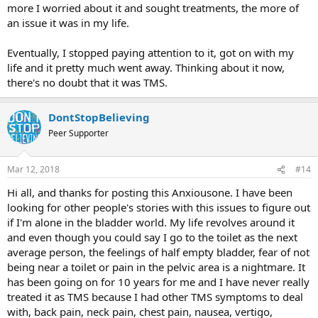
more I worried about it and sought treatments, the more of
an issue it was in my life.
Eventually, I stopped paying attention to it, got on with my
life and it pretty much went away. Thinking about it now,
there's no doubt that it was TMS.
DontStopBelieving
Peer Supporter
Mar 12, 2018
#14
Hi all, and thanks for posting this Anxiousone. I have been
looking for other people's stories with this issues to figure out
if I'm alone in the bladder world. My life revolves around it
and even though you could say I go to the toilet as the next
average person, the feelings of half empty bladder, fear of not
being near a toilet or pain in the pelvic area is a nightmare. It
has been going on for 10 years for me and I have never really
treated it as TMS because I had other TMS symptoms to deal
with, back pain, neck pain, chest pain, nausea, vertigo,