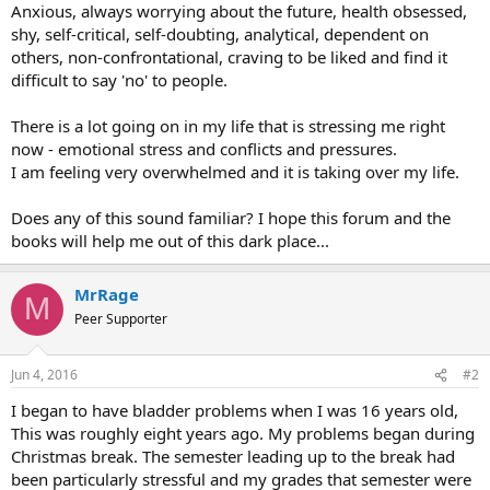
Anxious, always worrying about the future, health obsessed,
shy, self-critical, self-doubting, analytical, dependent on
others, non-confrontational, craving to be liked and find it
difficult to say 'no' to people.
There is a lot going on in my life that is stressing me right
now - emotional stress and conflicts and pressures.
I am feeling very overwhelmed and it is taking over my life.
Does any of this sound familiar? I hope this forum and the
books will help me out of this dark place...
MrRage
M
Peer Supporter
Jun 4, 2016
#2
I began to have bladder problems when I was 16 years old,
This was roughly eight years ago. My problems began during
Christmas break. The semester leading up to the break had
been particularly stressful and my grades that semester were