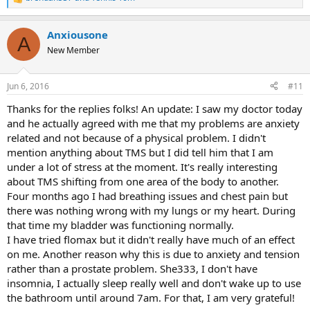
R
e
a
Anxiousone
c
A
t
New Member
i
o
n
Jun 6, 2016
#11
s
:
Thanks for the replies folks! An update: I saw my doctor today
and he actually agreed with me that my problems are anxiety
related and not because of a physical problem. I didn't
mention anything about TMS but I did tell him that I am
under a lot of stress at the moment. It's really interesting
about TMS shifting from one area of the body to another.
Four months ago I had breathing issues and chest pain but
there was nothing wrong with my lungs or my heart. During
that time my bladder was functioning normally.
I have tried flomax but it didn't really have much of an effect
on me. Another reason why this is due to anxiety and tension
rather than a prostate problem. She333, I don't have
insomnia, I actually sleep really well and don't wake up to use
the bathroom until around 7am. For that, I am very grateful!