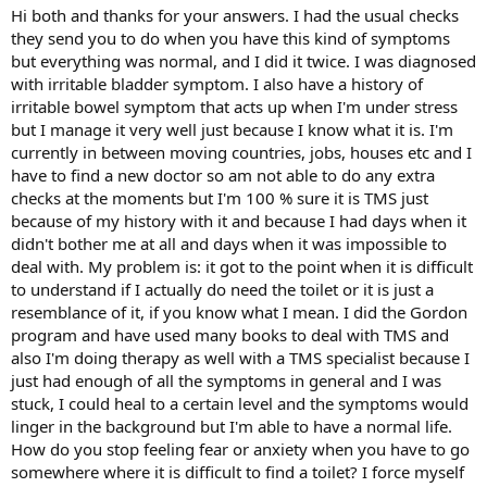
Hi both and thanks for your answers. I had the usual checks
they send you to do when you have this kind of symptoms
but everything was normal, and I did it twice. I was diagnosed
with irritable bladder symptom. I also have a history of
irritable bowel symptom that acts up when I'm under stress
but I manage it very well just because I know what it is. I'm
currently in between moving countries, jobs, houses etc and I
have to find a new doctor so am not able to do any extra
checks at the moments but I'm 100 % sure it is TMS just
because of my history with it and because I had days when it
didn't bother me at all and days when it was impossible to
deal with. My problem is: it got to the point when it is difficult
to understand if I actually do need the toilet or it is just a
resemblance of it, if you know what I mean. I did the Gordon
program and have used many books to deal with TMS and
also I'm doing therapy as well with a TMS specialist because I
just had enough of all the symptoms in general and I was
stuck, I could heal to a certain level and the symptoms would
linger in the background but I'm able to have a normal life.
How do you stop feeling fear or anxiety when you have to go
somewhere where it is difficult to find a toilet? I force myself