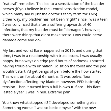
"natural" remedies. This led to a sensitization of the bladder
nerves (if you believe in the Central Sensitization model,
which many say is just the doctor's fancy term for TMS).
Either way, my bladder has not been "right" since i was a teen.
I was convinced that after a suffering upwards of 40
infections, that my bladder must be "damaged". however,
there were things that didnt make sense. How could nerve
damage come and go?
My last and worst flare happened in 2015, and during that
time, i was in a relationship with trust issues. I was usually
happy, but always on edge (and bouts of sadness). I started
having trouble with urination. I'd sit on the toilet and the pee
wouldnt start. i'd get pangs of pain before the flow started.
This went on for about 6 months. It was pelvic floor
dysfunction affecting my bladder. however, PFD is simply
tension. Then it turned into a full blown IC flare. This flare
lasted a year. I was in hell. Extreme pain.
You know what stopped it? I developed something else.
Something worse. I was so beside myself with the new