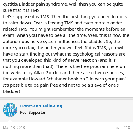
cystitis/Bladder pain syndrome, well then you can be quite
sure that it is TMS.
Let’s suppose it is TMS. Then the first thing you need to do is
to calm down. Fear is feeding TMS and even more bladder
related TMS. You might rembember the moments before an
exam, when you have to pee all the time. Well, this is how the
autonomous nerve system influences the bladder. So, the
more you relax, the better you will feel. If it is TMS, you will
have to start finding out what the psychological reasons are
that you developed this kind of nerve reaction (and it is
nothing more than that!). There is the free program here on
the website by Allan Gordon and there are other resources,
for example Howard Schubiner book on “Unlearn your pain”.
It’s possible to be pain free and not to be a slave of one’s
bladder!
DontStopBelieving
Peer Supporter
Mar 13, 2018
#18