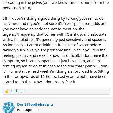
spreading in the pelvis (and we know this is coming from the
nervous system).
I think you're doing a good thing by forcing yourself to do
activities, and if you're not sure it's "real" pee, then odds are,
you wont have an accident, not to mention, the
urgency/frequency that comes with IC isnt usually associate
with a full bladder. It's generally just sensitivity and spasms.
As long as you arent drinking a full glass of water before
taking your walks, you're probably fine. Even if you feel the
feeling, just try and relax. i know it's difficult. I dont have that
symptom, so i cant sympathize. I just have pain, and i'm
forcing myself to do stuff despite the fear that "pain will ruin
it". For instance, next week i'm doing a short road trip. Sitting
in the car upwards of 12 hours. Last year i would have been
scared to do that. Now, i dont really fear it.
Tennis Tom
R
e
a
DontStopBelieving
c
t
Peer Supporter
i