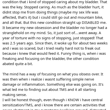
condition that i kind of stopped caring about my bladder. That
was the key. Stopped caring. As much as the bladder hurt, it
didnt stop me from doing things (maybe my sex life was
affected, that's it) but i could still go out and mountain bike,
and all that. But this new condition straight up DISABLED me.
It became my new obsession and the bladder no longer had a
stranglehold on my mind. So, it just sort of....went away. A
year of torture with no signs of stopping, just stopped! That
was 2.5 years ago. Since then, it woke up for about two weeks
and i was so scared, but i tried really hard not to freak out
because i knew that would feed it. Funny thing is, when i was
freaking and focusing on the bladder, the other condition
abated quite a bit.
The mind has a way of focusing on what you obsess over. It
was then when i realize i wasnt suffering simple nerve
damage or inflammation. Something else was going on. It's
what led me to finding out about TMS and it all starting
making sense.
I will be honest though, even though i KNOW i have central
sensitization/TMS, and i know there are certain activities that
cause abatment in my symptoms (walking around, distracted