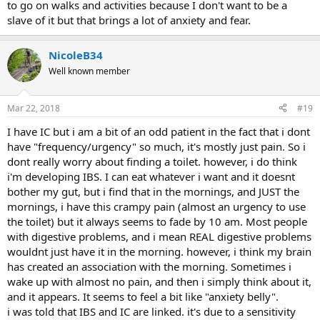
to go on walks and activities because I don't want to be a
slave of it but that brings a lot of anxiety and fear.
NicoleB34
Well known member
Mar 22, 2018
#19
I have IC but i am a bit of an odd patient in the fact that i dont
have "frequency/urgency" so much, it's mostly just pain. So i
dont really worry about finding a toilet. however, i do think
i'm developing IBS. I can eat whatever i want and it doesnt
bother my gut, but i find that in the mornings, and JUST the
mornings, i have this crampy pain (almost an urgency to use
the toilet) but it always seems to fade by 10 am. Most people
with digestive problems, and i mean REAL digestive problems
wouldnt just have it in the morning. however, i think my brain
has created an association with the morning. Sometimes i
wake up with almost no pain, and then i simply think about it,
and it appears. It seems to feel a bit like "anxiety belly".
i was told that IBS and IC are linked. it's due to a sensitivity