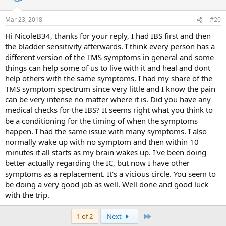
o
n
Mar 23, 2018
#20
s
:
Hi NicoleB34, thanks for your reply, I had IBS first and then
the bladder sensitivity afterwards. I think every person has a
different version of the TMS symptoms in general and some
things can help some of us to live with it and heal and dont
help others with the same symptoms. I had my share of the
TMS symptom spectrum since very little and I know the pain
can be very intense no matter where it is. Did you have any
medical checks for the IBS? It seems right what you think to
be a conditioning for the timing of when the symptoms
happen. I had the same issue with many symptoms. I also
normally wake up with no symptom and then within 10
minutes it all starts as my brain wakes up. I've been doing
better actually regarding the IC, but now I have other
symptoms as a replacement. It's a vicious circle. You seem to
be doing a very good job as well. Well done and good luck
with the trip.
Last
1 of 2
Next