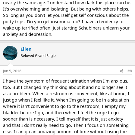
nearly the same age. I understand how dark this place can be.
It's overwhelming and isolating. But being with others helps.
So long as you don't let yourself get self conscious about the
potty trips. Do you get insomnia too? I have a tendency to
wake up terrified often. Just starting Schubiners unlearn your
anxiety and depression.
Ellen
Beloved Grand Eagle
Jun 5, 2016
#8
I have the symptom of frequent urination when I'm anxious,
too. But I changed my thinking about it and no longer see it
as a problem. When a restroom is convenient, like at home, I
just go when I feel like it. When I'm going to be in a situation
where it isn't convenient to go to the restroom, I empty my
bladder before I go, and then when I feel the urge to go
sooner than is necessary, I tell myself that it is just anxiety
and that I don't really need to go. Then I focus on something
else. I can go an amazing amount of time without using the