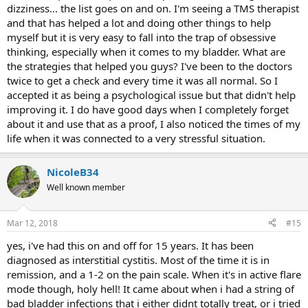
dizziness... the list goes on and on. I'm seeing a TMS therapist
and that has helped a lot and doing other things to help
myself but it is very easy to fall into the trap of obsessive
thinking, especially when it comes to my bladder. What are
the strategies that helped you guys? I've been to the doctors
twice to get a check and every time it was all normal. So I
accepted it as being a psychological issue but that didn't help
improving it. I do have good days when I completely forget
about it and use that as a proof, I also noticed the times of my
life when it was connected to a very stressful situation.
NicoleB34
Well known member
Mar 12, 2018
#15
yes, i've had this on and off for 15 years. It has been
diagnosed as interstitial cystitis. Most of the time it is in
remission, and a 1-2 on the pain scale. When it's in active flare
mode though, holy hell! It came about when i had a string of
bad bladder infections that i either didnt totally treat, or i tried