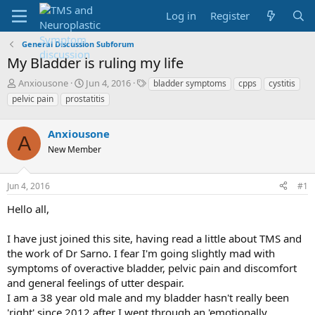
Log in
Register
General Discussion Subforum
My Bladder is ruling my life
T
S
T
Anxiousone
Jun 4, 2016
bladder symptoms
cpps
cystitis
h
t
a
pelvic pain
prostatitis
r
a
g
e
r
s
a
Anxiousone
t
A
d
d
New Member
s
a
t
t
a
e
Jun 4, 2016
#1
r
Hello all,
t
e
r
I have just joined this site, having read a little about TMS and
the work of Dr Sarno. I fear I'm going slightly mad with
symptoms of overactive bladder, pelvic pain and discomfort
and general feelings of utter despair.
I am a 38 year old male and my bladder hasn't really been
'right' since 2012 after I went through an 'emotionally