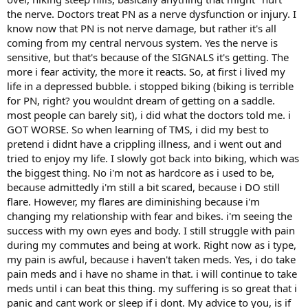
the nerve. Doctors treat PN as a nerve dysfunction or injury. I
know now that PN is not nerve damage, but rather it's all
coming from my central nervous system. Yes the nerve is
sensitive, but that's because of the SIGNALS it's getting. The
more i fear activity, the more it reacts. So, at first i lived my
life in a depressed bubble. i stopped biking (biking is terrible
for PN, right? you wouldnt dream of getting on a saddle.
most people can barely sit), i did what the doctors told me. i
GOT WORSE. So when learning of TMS, i did my best to
pretend i didnt have a crippling illness, and i went out and
tried to enjoy my life. I slowly got back into biking, which was
the biggest thing. No i'm not as hardcore as i used to be,
because admittedly i'm still a bit scared, because i DO still
flare. However, my flares are diminishing because i'm
changing my relationship with fear and bikes. i'm seeing the
success with my own eyes and body. I still struggle with pain
during my commutes and being at work. Right now as i type,
my pain is awful, because i haven't taken meds. Yes, i do take
pain meds and i have no shame in that. i will continue to take
meds until i can beat this thing. my suffering is so great that i
panic and cant work or sleep if i dont. My advice to you, is if