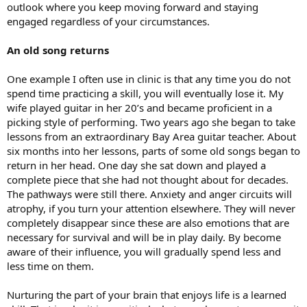
outlook where you keep moving forward and staying
engaged regardless of your circumstances.
An old song returns
One example I often use in clinic is that any time you do not
spend time practicing a skill, you will eventually lose it. My
wife played guitar in her 20’s and became proficient in a
picking style of performing. Two years ago she began to take
lessons from an extraordinary Bay Area guitar teacher. About
six months into her lessons, parts of some old songs began to
return in her head. One day she sat down and played a
complete piece that she had not thought about for decades.
The pathways were still there. Anxiety and anger circuits will
atrophy, if you turn your attention elsewhere. They will never
completely disappear since these are also emotions that are
necessary for survival and will be in play daily. By become
aware of their influence, you will gradually spend less and
less time on them.
Nurturing the part of your brain that enjoys life is a learned