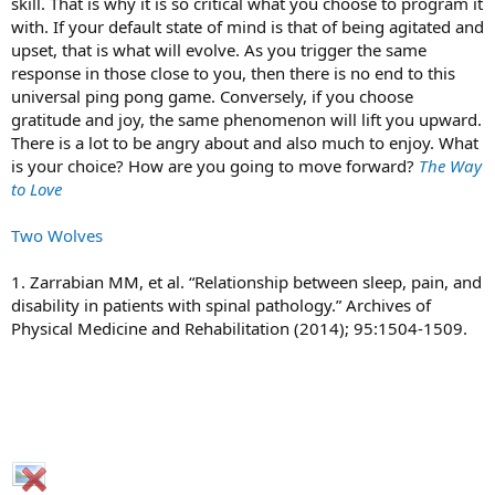
skill. That is why it is so critical what you choose to program it
with. If your default state of mind is that of being agitated and
upset, that is what will evolve. As you trigger the same
response in those close to you, then there is no end to this
universal ping pong game. Conversely, if you choose
gratitude and joy, the same phenomenon will lift you upward.
There is a lot to be angry about and also much to enjoy. What
is your choice? How are you going to move forward?
The Way
to Love
Two Wolves
1. Zarrabian MM, et al. “Relationship between sleep, pain, and
disability in patients with spinal pathology.” Archives of
Physical Medicine and Rehabilitation (2014); 95:1504-1509.