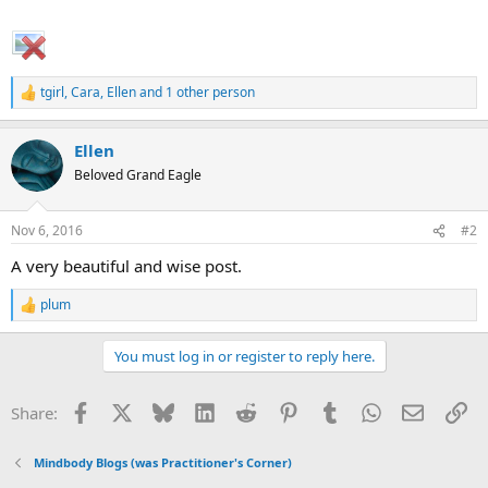
tgirl
,
Cara
,
Ellen
and 1 other person
R
e
a
Ellen
c
t
Beloved Grand Eagle
i
o
n
Nov 6, 2016
#2
s
:
A very beautiful and wise post.
plum
R
e
a
You must log in or register to reply here.
c
t
i
Facebook
X
Bluesky
LinkedIn
Reddit
Pinterest
Tumblr
WhatsApp
Email
Li
Share:
o
n
s
Mindbody Blogs (was Practitioner's Corner)
: