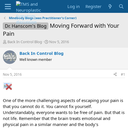
Log in
Register
Mindbody Blogs (was Practitioner's Corner)
Moving Forward with Your
Dr. Hanscom's Blog
Pain
T
S
Back In Control Blog
Nov 5, 2016
h
t
r
a
Back In Control Blog
e
r
Well known member
a
t
d
d
s
a
Nov 5, 2016
#1
t
t
a
e
r
t
e
One of the more challenging aspects of escaping your pain is
r
that you cannot do it. You cannot fix yourself.
Understandably, everyone wants to be free of pain. But that is
not life. Remember that the brain treats emotional and
physical pain in a similar manner and the body’s