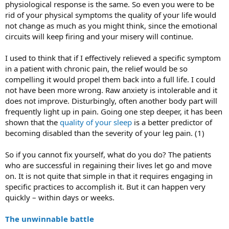
physiological response is the same. So even you were to be
rid of your physical symptoms the quality of your life would
not change as much as you might think, since the emotional
circuits will keep firing and your misery will continue.
I used to think that if I effectively relieved a specific symptom
in a patient with chronic pain, the relief would be so
compelling it would propel them back into a full life. I could
not have been more wrong. Raw anxiety is intolerable and it
does not improve. Disturbingly, often another body part will
frequently light up in pain. Going one step deeper, it has been
shown that the
quality of your sleep
is a better predictor of
becoming disabled than the severity of your leg pain. (1)
So if you cannot fix yourself, what do you do? The patients
who are successful in regaining their lives let go and move
on. It is not quite that simple in that it requires engaging in
specific practices to accomplish it. But it can happen very
quickly – within days or weeks.
The unwinnable battle