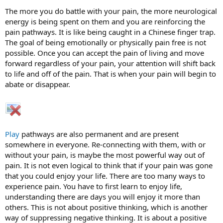
The more you do battle with your pain, the more neurological
energy is being spent on them and you are reinforcing the
pain pathways. It is like being caught in a Chinese finger trap.
The goal of being emotionally or physically pain free is not
possible. Once you can accept the pain of living and move
forward regardless of your pain, your attention will shift back
to life and off of the pain. That is when your pain will begin to
abate or disappear.
Play
pathways are also permanent and are present
somewhere in everyone. Re-connecting with them, with or
without your pain, is maybe the most powerful way out of
pain. It is not even logical to think that if your pain was gone
that you could enjoy your life. There are too many ways to
experience pain. You have to first learn to enjoy life,
understanding there are days you will enjoy it more than
others. This is not about positive thinking, which is another
way of suppressing negative thinking. It is about a positive