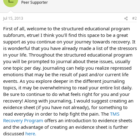
Peer Supporter
Jul 15, 2013
#2
First of all, welcome to the structured educational program
subforum, etrue! I think you'll find this space to be a great
support as you continue on your journey towards recovery. It
is wonderful that you have already made a list of the stressors
in your life. Throughout the structured educational program
you will be prompted to journal about these issues, usually
one topic per day. Journaling can help you realize repressed
emotions that may be the result of past and/or current life
events. As you explore deeper in the different journaling
topics, it may be overwhelming to read your entire list daily.
Be sure to continue to do what feels right for you and your
recovery! Along with journaling, I would suggest creating an
evidence sheet (if you have not already), for something to
read everyday in order to help fight the pain. The
TMS
Recovery Program
offers an introduction to evidence sheets
and the advantage of creating an evidence sheet is further
discussed
here.