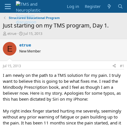
Log in
Register
Structured Educational Program
Just starting on my TMS program, Day 1.
T
S
etrue
Jul 15, 2013
h
t
r
a
etrue
E
e
r
New Member
a
t
d
d
s
a
Jul 15, 2013
#1
t
t
a
e
I am newly on the path to a TMS solution for my pain. I truly
r
want to believe this is going to be what fixes me. I read the
t
Mindbody Prescription book, and I feel as though I am a
e
believer now. Here is my story. Apologies for some typos, as
r
this has been dictated by Siri on my iPhone:
My right index finger started hurting me severely, seemingly
without any prior warning of fatigue or pain building up to
the pain. It has been 11 months since the pain started, and it