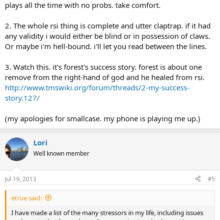
plays all the time with no probs. take comfort.
2. The whole rsi thing is complete and utter claptrap. if it had
any validity i would either be blind or in possession of claws.
Or maybe i'm hell-bound. i'll let you read between the lines.
3. Watch this. it's forest's success story. forest is about one
remove from the right-hand of god and he healed from rsi.
http://www.tmswiki.org/forum/threads/2-my-success-
story.127/
(my apologies for smallcase. my phone is playing me up.)
Lori
Well known member
Jul 19, 2013
#5
etrue said:
I have made a list of the many stressors in my life, including issues