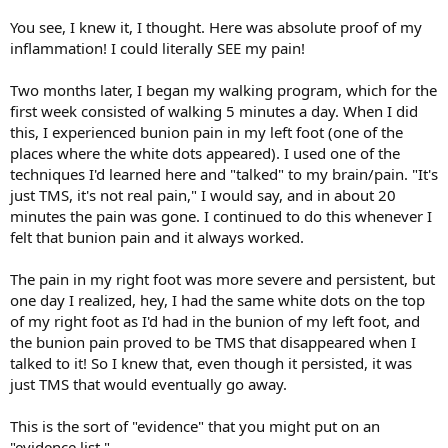
You see, I knew it, I thought. Here was absolute proof of my
inflammation! I could literally SEE my pain!
Two months later, I began my walking program, which for the
first week consisted of walking 5 minutes a day. When I did
this, I experienced bunion pain in my left foot (one of the
places where the white dots appeared). I used one of the
techniques I'd learned here and "talked" to my brain/pain. "It's
just TMS, it's not real pain," I would say, and in about 20
minutes the pain was gone. I continued to do this whenever I
felt that bunion pain and it always worked.
The pain in my right foot was more severe and persistent, but
one day I realized, hey, I had the same white dots on the top
of my right foot as I'd had in the bunion of my left foot, and
the bunion pain proved to be TMS that disappeared when I
talked to it! So I knew that, even though it persisted, it was
just TMS that would eventually go away.
This is the sort of "evidence" that you might put on an
"evidence list."