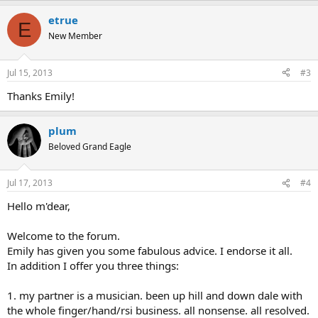
etrue
E
New Member
Jul 15, 2013
#3
Thanks Emily!
plum
Beloved Grand Eagle
Jul 17, 2013
#4
Hello m'dear,
Welcome to the forum.
Emily has given you some fabulous advice. I endorse it all.
In addition I offer you three things:
1. my partner is a musician. been up hill and down dale with
the whole finger/hand/rsi business. all nonsense. all resolved.