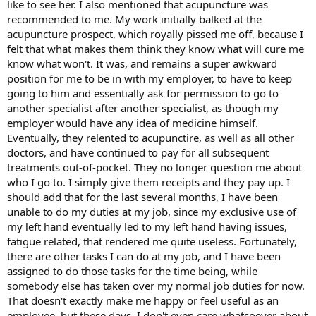
like to see her. I also mentioned that acupuncture was
recommended to me. My work initially balked at the
acupuncture prospect, which royally pissed me off, because I
felt that what makes them think they know what will cure me
know what won't. It was, and remains a super awkward
position for me to be in with my employer, to have to keep
going to him and essentially ask for permission to go to
another specialist after another specialist, as though my
employer would have any idea of medicine himself.
Eventually, they relented to acupunctire, as well as all other
doctors, and have continued to pay for all subsequent
treatments out-of-pocket. They no longer question me about
who I go to. I simply give them receipts and they pay up. I
should add that for the last several months, I have been
unable to do my duties at my job, since my exclusive use of
my left hand eventually led to my left hand having issues,
fatigue related, that rendered me quite useless. Fortunately,
there are other tasks I can do at my job, and I have been
assigned to do those tasks for the time being, while
somebody else has taken over my normal job duties for now.
That doesn't exactly make me happy or feel useful as an
employee, but these days, I don't even care whatsoever about