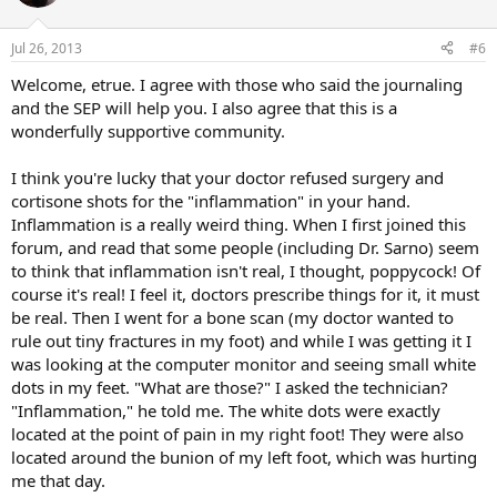
i
o
n
Jul 26, 2013
#6
s
:
Welcome, etrue. I agree with those who said the journaling
and the SEP will help you. I also agree that this is a
wonderfully supportive community.
I think you're lucky that your doctor refused surgery and
cortisone shots for the "inflammation" in your hand.
Inflammation is a really weird thing. When I first joined this
forum, and read that some people (including Dr. Sarno) seem
to think that inflammation isn't real, I thought, poppycock! Of
course it's real! I feel it, doctors prescribe things for it, it must
be real. Then I went for a bone scan (my doctor wanted to
rule out tiny fractures in my foot) and while I was getting it I
was looking at the computer monitor and seeing small white
dots in my feet. "What are those?" I asked the technician?
"Inflammation," he told me. The white dots were exactly
located at the point of pain in my right foot! They were also
located around the bunion of my left foot, which was hurting
me that day.