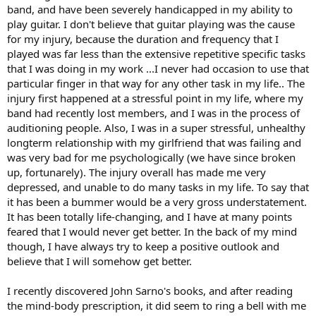
band, and have been severely handicapped in my ability to
play guitar. I don't believe that guitar playing was the cause
for my injury, because the duration and frequency that I
played was far less than the extensive repetitive specific tasks
that I was doing in my work ...I never had occasion to use that
particular finger in that way for any other task in my life.. The
injury first happened at a stressful point in my life, where my
band had recently lost members, and I was in the process of
auditioning people. Also, I was in a super stressful, unhealthy
longterm relationship with my girlfriend that was failing and
was very bad for me psychologically (we have since broken
up, fortunarely). The injury overall has made me very
depressed, and unable to do many tasks in my life. To say that
it has been a bummer would be a very gross understatement.
It has been totally life-changing, and I have at many points
feared that I would never get better. In the back of my mind
though, I have always try to keep a positive outlook and
believe that I will somehow get better.
I recently discovered John Sarno's books, and after reading
the mind-body prescription, it did seem to ring a bell with me