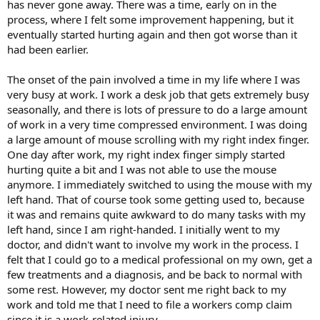
has never gone away. There was a time, early on in the
process, where I felt some improvement happening, but it
eventually started hurting again and then got worse than it
had been earlier.
The onset of the pain involved a time in my life where I was
very busy at work. I work a desk job that gets extremely busy
seasonally, and there is lots of pressure to do a large amount
of work in a very time compressed environment. I was doing
a large amount of mouse scrolling with my right index finger.
One day after work, my right index finger simply started
hurting quite a bit and I was not able to use the mouse
anymore. I immediately switched to using the mouse with my
left hand. That of course took some getting used to, because
it was and remains quite awkward to do many tasks with my
left hand, since I am right-handed. I initially went to my
doctor, and didn't want to involve my work in the process. I
felt that I could go to a medical professional on my own, get a
few treatments and a diagnosis, and be back to normal with
some rest. However, my doctor sent me right back to my
work and told me that I need to file a workers comp claim
since it is a work-related injury.