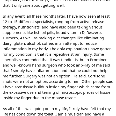
that, I only care about getting well.
In any event, all these months later, I have now seen at least
12 to 15 different specialists, ranging from active release
therapy, nutritionists, and have also been taking various
supplements like fish oil pills, liquid vitamin D, Resvero,
Turmero, As well as making diet changes like eliminating
dairy, gluten, alcohol, coffee, in an attempt to reduce
inflammation in my body. The only explanation I have gotten
for my condition is that it is repetitive strain injury. Some
specialists contended that it was tendinitis, but a Prominent
and well-known hand surgeon who took an x-ray of me said
that I simply have inflammation and that he could not help
me further. Surgery was not an option, He said. Cortisone
shots were not an option, according to him. Other people said
I have scar tissue buildup inside my finger which came from
the excessive use and tearing of microscopic pieces of tissue
inside my finger due to the mouse usage.
As all of this was going on in my life, I truly have felt that my
life has gone down the toilet. I am a musician and have a