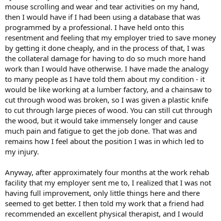
mouse scrolling and wear and tear activities on my hand,
then I would have if I had been using a database that was
programmed by a professional. I have held onto this
resentment and feeling that my employer tried to save money
by getting it done cheaply, and in the process of that, I was
the collateral damage for having to do so much more hand
work than I would have otherwise. I have made the analogy
to many people as I have told them about my condition - it
would be like working at a lumber factory, and a chainsaw to
cut through wood was broken, so I was given a plastic knife
to cut through large pieces of wood. You can still cut through
the wood, but it would take immensely longer and cause
much pain and fatigue to get the job done. That was and
remains how I feel about the position I was in which led to
my injury.
Anyway, after approximately four months at the work rehab
facility that my employer sent me to, I realized that I was not
having full improvement, only little things here and there
seemed to get better. I then told my work that a friend had
recommended an excellent physical therapist, and I would