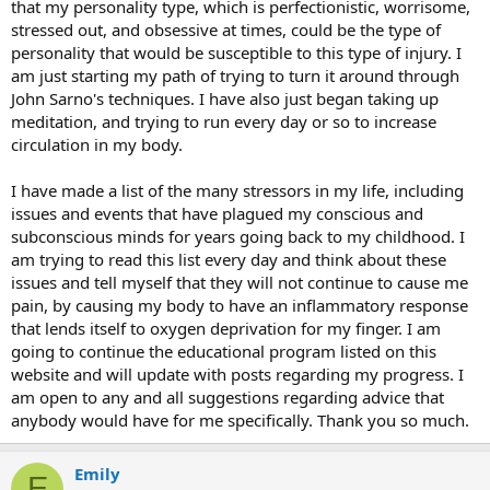
that my personality type, which is perfectionistic, worrisome,
stressed out, and obsessive at times, could be the type of
personality that would be susceptible to this type of injury. I
am just starting my path of trying to turn it around through
John Sarno's techniques. I have also just began taking up
meditation, and trying to run every day or so to increase
circulation in my body.
I have made a list of the many stressors in my life, including
issues and events that have plagued my conscious and
subconscious minds for years going back to my childhood. I
am trying to read this list every day and think about these
issues and tell myself that they will not continue to cause me
pain, by causing my body to have an inflammatory response
that lends itself to oxygen deprivation for my finger. I am
going to continue the educational program listed on this
website and will update with posts regarding my progress. I
am open to any and all suggestions regarding advice that
anybody would have for me specifically. Thank you so much.
Emily
E