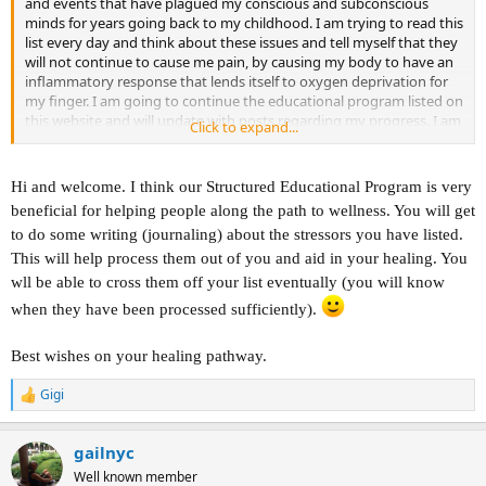
and events that have plagued my conscious and subconscious
minds for years going back to my childhood. I am trying to read this
list every day and think about these issues and tell myself that they
will not continue to cause me pain, by causing my body to have an
inflammatory response that lends itself to oxygen deprivation for
my finger. I am going to continue the educational program listed on
this website and will update with posts regarding my progress. I am
Click to expand...
open to any and all suggestions regarding advice that anybody
would have for me specifically. Thank you so much.
Hi and welcome. I think our Structured Educational Program is very
beneficial for helping people along the path to wellness. You will get
to do some writing (journaling) about the stressors you have listed.
This will help process them out of you and aid in your healing. You
wll be able to cross them off your list eventually (you will know
when they have been processed sufficiently).
Best wishes on your healing pathway.
Gigi
R
e
a
gailnyc
c
t
Well known member