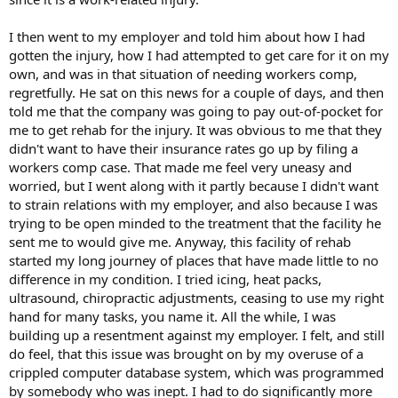
I then went to my employer and told him about how I had
gotten the injury, how I had attempted to get care for it on my
own, and was in that situation of needing workers comp,
regretfully. He sat on this news for a couple of days, and then
told me that the company was going to pay out-of-pocket for
me to get rehab for the injury. It was obvious to me that they
didn't want to have their insurance rates go up by filing a
workers comp case. That made me feel very uneasy and
worried, but I went along with it partly because I didn't want
to strain relations with my employer, and also because I was
trying to be open minded to the treatment that the facility he
sent me to would give me. Anyway, this facility of rehab
started my long journey of places that have made little to no
difference in my condition. I tried icing, heat packs,
ultrasound, chiropractic adjustments, ceasing to use my right
hand for many tasks, you name it. All the while, I was
building up a resentment against my employer. I felt, and still
do feel, that this issue was brought on by my overuse of a
crippled computer database system, which was programmed
by somebody who was inept. I had to do significantly more