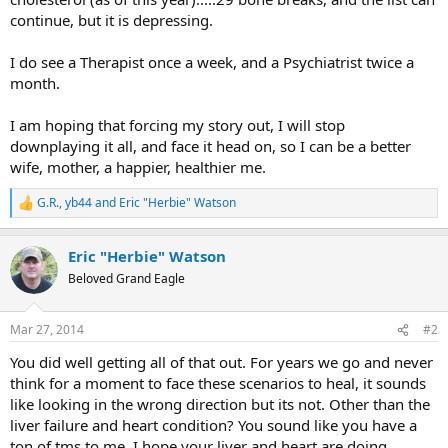
continue, but it is depressing.
I do see a Therapist once a week, and a Psychiatrist twice a
month.
I am hoping that forcing my story out, I will stop
downplaying it all, and face it head on, so I can be a better
wife, mother, a happier, healthier me.
G.R.
,
yb44
and
Eric "Herbie" Watson
R
e
a
Eric "Herbie" Watson
c
t
Beloved Grand Eagle
i
o
n
Mar 27, 2014
#2
s
:
You did well getting all of that out. For years we go and never
think for a moment to face these scenarios to heal, it sounds
like looking in the wrong direction but its not. Other than the
liver failure and heart condition? You sound like you have a
ton of tms to me. I hope your liver and heart are doing