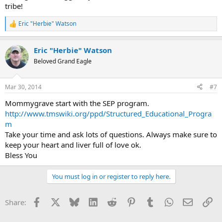
tribe!
Eric "Herbie" Watson
R
e
a
Eric "Herbie" Watson
c
t
Beloved Grand Eagle
i
o
n
Mar 30, 2014
#7
s
:
Mommygrave start with the SEP program.
http://www.tmswiki.org/ppd/Structured_Educational_Progra
m
Take your time and ask lots of questions. Always make sure to
keep your heart and liver full of love ok.
Bless You
You must log in or register to reply here.
Facebook
X
Bluesky
LinkedIn
Reddit
Pinterest
Tumblr
WhatsApp
Email
Li
Share: