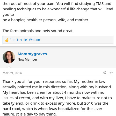
the root of most of your pain. You will find studying TMS and
healing techniques to be a wonderful life change that will lead
you to
be a happier, healthier person, wife, and mother.
The farm animals and pets sound great.
Eric "Herbie" Watson
R
e
a
Mommygraves
c
t
New Member
i
o
n
Mar 29, 2014
#5
s
:
Thank you all for your responses so far. My mother in law
actually pointed me in this direction, along with my husband.
My heart has been clear for about 4 months now with no
issues of recent, and with my liver, I have to make sure not to
take tylenol, or drink to excess any more, but 2010 was the
hard road, which is when Iwas hospitalized for the Liver
failure. It is a day to day thing.