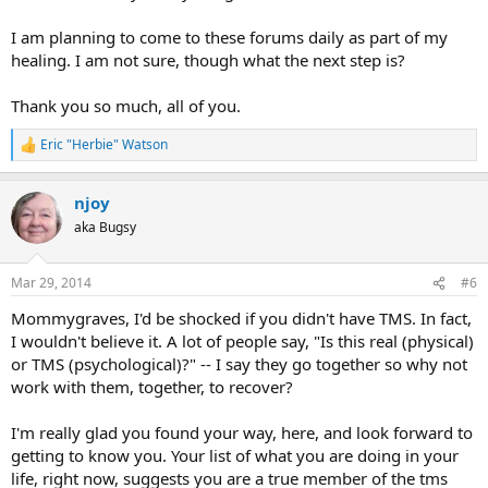
I am planning to come to these forums daily as part of my
healing. I am not sure, though what the next step is?
Thank you so much, all of you.
Eric "Herbie" Watson
R
e
a
njoy
c
t
aka Bugsy
i
o
n
Mar 29, 2014
#6
s
:
Mommygraves, I'd be shocked if you didn't have TMS. In fact,
I wouldn't believe it. A lot of people say, "Is this real (physical)
or TMS (psychological)?" -- I say they go together so why not
work with them, together, to recover?
I'm really glad you found your way, here, and look forward to
getting to know you. Your list of what you are doing in your
life, right now, suggests you are a true member of the tms