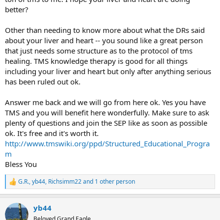
better?
Other than needing to know more about what the DRs said
about your liver and heart -- you sound like a great person
that just needs some structure as to the protocol of tms
healing. TMS knowledge therapy is good for all things
including your liver and heart but only after anything serious
has been ruled out ok.
Answer me back and we will go from here ok. Yes you have
TMS and you will benefit here wonderfully. Make sure to ask
plenty of questions and join the SEP like as soon as possible
ok. It's free and it's worth it.
http://www.tmswiki.org/ppd/Structured_Educational_Progra
m
Bless You
G.R.
,
yb44
,
Richsimm22
and 1 other person
R
e
a
yb44
c
t
Beloved Grand Eagle