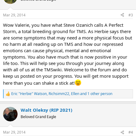
i
o
n
Mar 29, 2014
#3
s
:
Wow Valerie, you have what Steve Ozanich calls A Perfect
Storm, a total breeding ground for TMS. As Herbie says there
are some symptoms that may need a more physical focus but
no harm at all reading up on TMS and how our repressed
emotions can cause physical, mental and emotional
symptoms. You also have much that is now positive in your
life too. This will help see you through your journey along
with all of us at the TMSwiki. Welcome to the forum and do
keep us posted on your progress. You will get more support
here than you can shake a stick at!
Eric "Herbie" Watson
,
Richsimm22
,
Ellen
and 1 other person
R
e
a
Walt Oleksy (RIP 2021)
c
t
Beloved Grand Eagle
i
o
n
Mar 29, 2014
#4
s