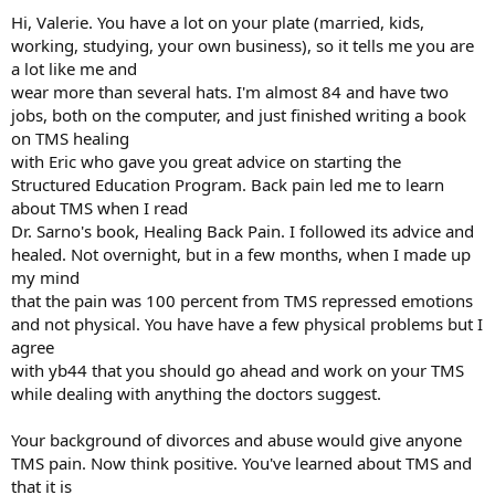
:
Hi, Valerie. You have a lot on your plate (married, kids,
working, studying, your own business), so it tells me you are
a lot like me and
wear more than several hats. I'm almost 84 and have two
jobs, both on the computer, and just finished writing a book
on TMS healing
with Eric who gave you great advice on starting the
Structured Education Program. Back pain led me to learn
about TMS when I read
Dr. Sarno's book, Healing Back Pain. I followed its advice and
healed. Not overnight, but in a few months, when I made up
my mind
that the pain was 100 percent from TMS repressed emotions
and not physical. You have have a few physical problems but I
agree
with yb44 that you should go ahead and work on your TMS
while dealing with anything the doctors suggest.
Your background of divorces and abuse would give anyone
TMS pain. Now think positive. You've learned about TMS and
that it is