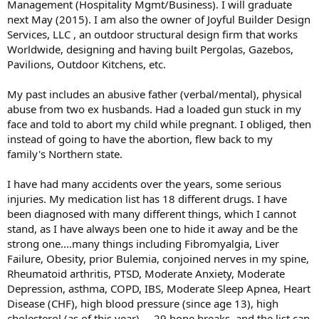
Management (Hospitality Mgmt/Business). I will graduate
next May (2015). I am also the owner of Joyful Builder Design
Services, LLC , an outdoor structural design firm that works
Worldwide, designing and having built Pergolas, Gazebos,
Pavilions, Outdoor Kitchens, etc.
My past includes an abusive father (verbal/mental), physical
abuse from two ex husbands. Had a loaded gun stuck in my
face and told to abort my child while pregnant. I obliged, then
instead of going to have the abortion, flew back to my
family's Northern state.
I have had many accidents over the years, some serious
injuries. My medication list has 18 different drugs. I have
been diagnosed with many different things, which I cannot
stand, as I have always been one to hide it away and be the
strong one....many things including Fibromyalgia, Liver
Failure, Obesity, prior Bulemia, conjoined nerves in my spine,
Rheumatoid arthritis, PTSD, Moderate Anxiety, Moderate
Depression, asthma, COPD, IBS, Moderate Sleep Apnea, Heart
Disease (CHF), high blood pressure (since age 13), high
cholesterol (as of this year).....29 bone breaks, and the list can