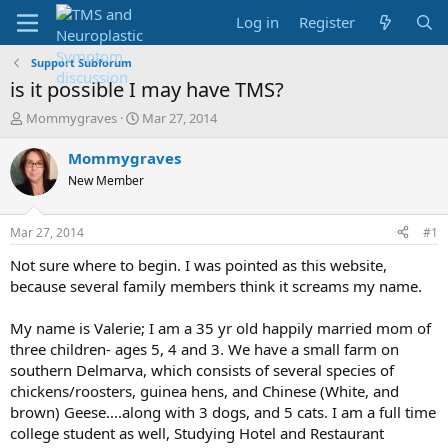
Log in
Register
Support Subforum
is it possible I may have TMS?
T
S
Mommygraves
Mar 27, 2014
h
t
r
a
Mommygraves
e
r
New Member
a
t
d
d
s
a
Mar 27, 2014
#1
t
t
a
e
Not sure where to begin. I was pointed as this website,
r
because several family members think it screams my name.
t
e
My name is Valerie; I am a 35 yr old happily married mom of
r
three children- ages 5, 4 and 3. We have a small farm on
southern Delmarva, which consists of several species of
chickens/roosters, guinea hens, and Chinese (White, and
brown) Geese....along with 3 dogs, and 5 cats. I am a full time
college student as well, Studying Hotel and Restaurant