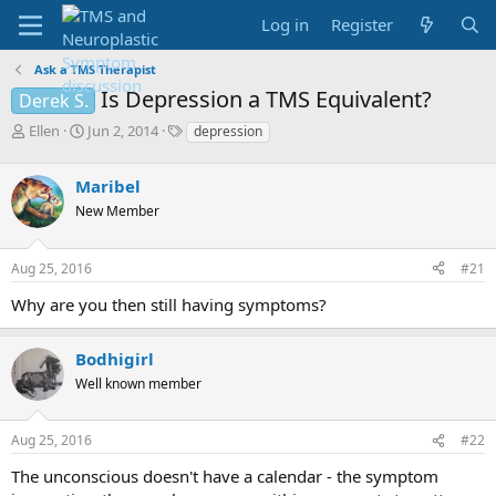
Log in
Register
Ask a TMS Therapist
Is Depression a TMS Equivalent?
Derek S.
T
S
T
Ellen
Jun 2, 2014
depression
h
t
a
r
a
g
Maribel
e
r
s
a
t
New Member
d
d
s
a
Aug 25, 2016
#21
t
t
a
e
Why are you then still having symptoms?
r
t
e
Bodhigirl
r
Well known member
Aug 25, 2016
#22
The unconscious doesn't have a calendar - the symptom