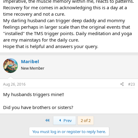
imperative, the muscle memory within me, reacts to patterns.
Recovery for me comes in acknowledging this is a day at a
time recovery and not a cure.
My darling husband can trigger deep daddy and mommy
feelings perhaps in larger scale than the original events that
"installed" the TMS trigger points. Daily meditation and yoga
are my mainstays for the daily cure.
Hope that is helpful and answers your query.
Maribel
New Member
Aug 26, 2016
#23
My husbands triggers mine!!
Did you have brothers or sisters?
First
Prev
2 of 2
You must log in or register to reply here.