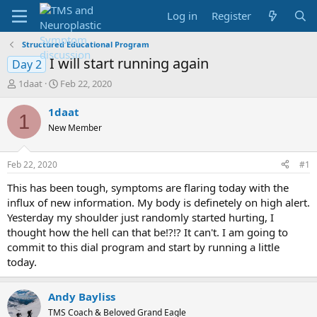
Log in
Register
Structured Educational Program
I will start running again
Day 2
T
S
1daat
Feb 22, 2020
h
t
r
a
1daat
1
e
r
New Member
a
t
d
d
s
a
Feb 22, 2020
#1
t
t
a
e
This has been tough, symptoms are flaring today with the
r
influx of new information. My body is definetely on high alert.
t
Yesterday my shoulder just randomly started hurting, I
e
thought how the hell can that be!?!? It can't. I am going to
r
commit to this dial program and start by running a little
today.
Andy Bayliss
TMS Coach & Beloved Grand Eagle