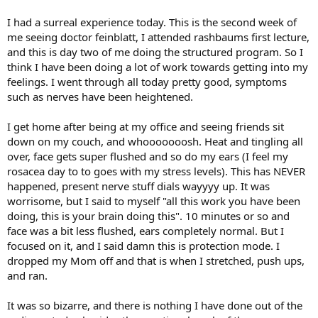
I had a surreal experience today. This is the second week of
me seeing doctor feinblatt, I attended rashbaums first lecture,
and this is day two of me doing the structured program. So I
think I have been doing a lot of work towards getting into my
feelings. I went through all today pretty good, symptoms
such as nerves have been heightened.
I get home after being at my office and seeing friends sit
down on my couch, and whooooooosh. Heat and tingling all
over, face gets super flushed and so do my ears (I feel my
rosacea day to to goes with my stress levels). This has NEVER
happened, present nerve stuff dials wayyyy up. It was
worrisome, but I said to myself "all this work you have been
doing, this is your brain doing this". 10 minutes or so and
face was a bit less flushed, ears completely normal. But I
focused on it, and I said damn this is protection mode. I
dropped my Mom off and that is when I stretched, push ups,
and ran.
It was so bizarre, and there is nothing I have done out of the