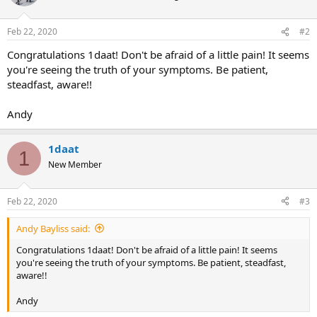
Feb 22, 2020
#2
Congratulations 1daat! Don't be afraid of a little pain! It seems
you're seeing the truth of your symptoms. Be patient,
steadfast, aware!!
Andy
1daat
1
New Member
Feb 22, 2020
#3
Andy Bayliss said:
Congratulations 1daat! Don't be afraid of a little pain! It seems
you're seeing the truth of your symptoms. Be patient, steadfast,
aware!!
Andy