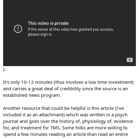
).
It's only 10-12 minutes (thus involves a low time investment)
and carries a great deal of credibility since the source is an
established news program.
Another resource that could be helpful is this article (I've
included it as an attachment) which was written in a psych
journal and goes over the history of, physiology of, evidence
for, and treatment for TMS. Some folks are more willing to
spend a few minutes reading an article than read an entire