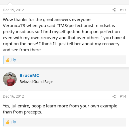
o
n
Dec 15, 2012
#13
s
:
Wow thanks for the great answers everyone!
Veronica73 when you said "TMS/perfectionist mindset is
pretty insidious so I find myself getting hung on perfection
even with my own recovery and that over others." you have it
right on the nose! I think I'll just tell her about my recovery
and see from there.
Jilly
R
e
a
BruceMC
c
t
Beloved Grand Eagle
i
o
n
Dec 16, 2012
#14
s
:
Yes, Jullemire, people learn more from your own example
than from precepts.
Jilly
R
e