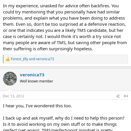
:
In my experience, unasked for advice often backfires. You
could try mentioning that you personally have had similar
problems, and explain what you have been doing to address
them. Even so, don't be too surprised at a defensive reaction,
or one that indicates you are a likely TMS candidate, but her
case is certainly not. I would think it's worth a try since not
many people are aware of TMS, but saving other people from
their suffering is often surprisingly hopeless.
Forest
,
Jilly
and
veronica73
R
e
a
veronica73
c
t
Well known member
i
o
n
Dec 13, 2012
#4
s
:
I hear you, I've wondered this too.
I back up and ask myself, why do I need to help this person?
Is it to avoid working on my own stuff or to make things
perfect (yet again). TMS/perfectionist mindset is pretty