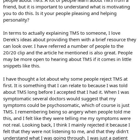
people about TMS. A lot of people learn about TMS from a
friend, but it is important to understand what is motivating
you to do this. Is it your people pleasing and helping
personality?
In terms to actually explaining TMS to someone, I love
Derek's ideas about providing them with a brief resource they
can look over. I have referred a number of people to the
20/20 clip and the article he mentioned is also great. People
may be more open to hearing about TMS if it comes in little
snippets like this.
I have thought a lot about why some people reject TMS at
first. It is something that I can relate to because I was told
about TMS long before I accepted that I had it. When I was
symptomatic several doctors would suggest that my
symptoms could be psychosomatic, which of course is just
TMS. I remembering being so angery when people told me
this, and I felt like they were telling me my symptoms were
not real. Looking back, I think I mainly rejected it because I
felt that they were not listening to me, and that they didn't
understand what I was going through. I was just a patient