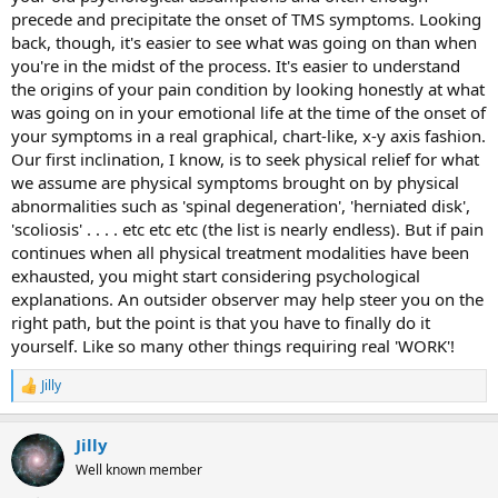
precede and precipitate the onset of TMS symptoms. Looking
back, though, it's easier to see what was going on than when
you're in the midst of the process. It's easier to understand
the origins of your pain condition by looking honestly at what
was going on in your emotional life at the time of the onset of
your symptoms in a real graphical, chart-like, x-y axis fashion.
Our first inclination, I know, is to seek physical relief for what
we assume are physical symptoms brought on by physical
abnormalities such as 'spinal degeneration', 'herniated disk',
'scoliosis' . . . . etc etc etc (the list is nearly endless). But if pain
continues when all physical treatment modalities have been
exhausted, you might start considering psychological
explanations. An outsider observer may help steer you on the
right path, but the point is that you have to finally do it
yourself. Like so many other things requiring real 'WORK'!
Jilly
R
e
a
Jilly
c
t
Well known member
i