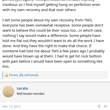
insidious so I find myself getting hung on perfection even
with my own recovery and that over others.
I tell some people about my own recovery from TMS,
everyone has been somewhat receptive. Some people don't
want to believe this could be their issue too...in which case,
nothing I say would make a difference. Some people have
told me flat out they wouldn't want to do all the work I have
done. And they have the right to make that choice. If
someone had told me about TMS a few years ago I probably
would have blown up at them. I had to get hit rock bottom
with pain before I would have been open to something like
this.
Forest
,
Jilly
and
tarala
R
e
a
tarala
c
t
Well known member
i
o
n
Dec 13, 2012
#5
s