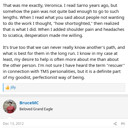
:
That was me exactly, Veronica. I read Sarno years ago, but
somehow the pain was not quite bad enough to go to such
lengths. When I read what you said about people not wanting
to do the work I thought, "how shortsighted," then realized
that is what I did. When I added shoulder pain and headaches
to sciatica, desperation made me willing.
It's true too that we can never really know another's path, and
what is best for them in the long run. I know in my case at
least, my desire to help is often more about me than about
the other person. I'm not sure I have heard the term "rescuer"
in connection with TMS personalities, but it is a definite part
of my goodist, perfectionist way of being.
Jilly
R
e
a
BruceMC
c
t
Beloved Grand Eagle
i
o
n
Dec 13, 2012
#6
s