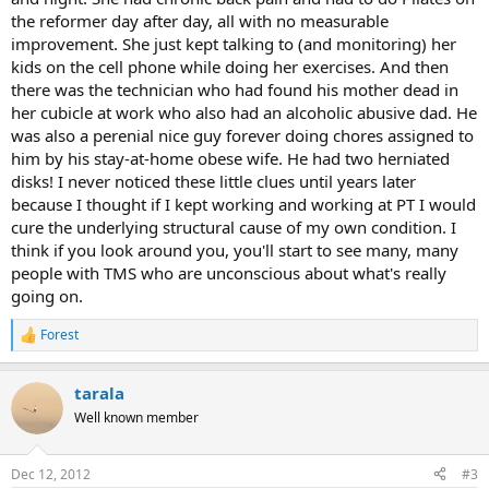
the reformer day after day, all with no measurable
improvement. She just kept talking to (and monitoring) her
kids on the cell phone while doing her exercises. And then
there was the technician who had found his mother dead in
her cubicle at work who also had an alcoholic abusive dad. He
was also a perenial nice guy forever doing chores assigned to
him by his stay-at-home obese wife. He had two herniated
disks! I never noticed these little clues until years later
because I thought if I kept working and working at PT I would
cure the underlying structural cause of my own condition. I
think if you look around you, you'll start to see many, many
people with TMS who are unconscious about what's really
going on.
Forest
R
e
a
tarala
c
t
Well known member
i
o
n
Dec 12, 2012
#3
s