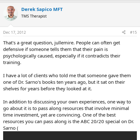
a
Derek Sapico MFT
c
t
TMS Therapist
i
o
n
Dec 17, 2012
#15
s
:
That's a great question, jullemire. People can often get
defensive if someone tells them that their pain is
psychologically caused, especially if it contradicts their
training.
I have a lot of clients who told me that someone gave them
one of Dr. Sarno's books ten years ago, but it sat on their
shelves for years before they looked at it.
In addition to discussing your own experiences, one way to
go about it is to pass along resources that involve minimal
time investment, yet are convincing. One of the best
resources you can pass along is the ABC 20/20 special on Dr.
Sarno (