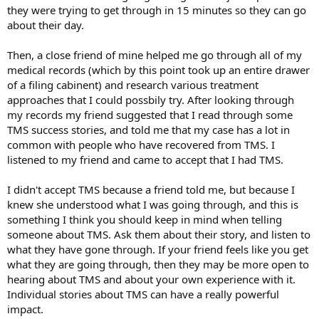
they were trying to get through in 15 minutes so they can go
about their day.
Then, a close friend of mine helped me go through all of my
medical records (which by this point took up an entire drawer
of a filing cabinent) and research various treatment
approaches that I could possbily try. After looking through
my records my friend suggested that I read through some
TMS success stories, and told me that my case has a lot in
common with people who have recovered from TMS. I
listened to my friend and came to accept that I had TMS.
I didn't accept TMS because a friend told me, but because I
knew she understood what I was going through, and this is
something I think you should keep in mind when telling
someone about TMS. Ask them about their story, and listen to
what they have gone through. If your friend feels like you get
what they are going through, then they may be more open to
hearing about TMS and about your own experience with it.
Individual stories about TMS can have a really powerful
impact.