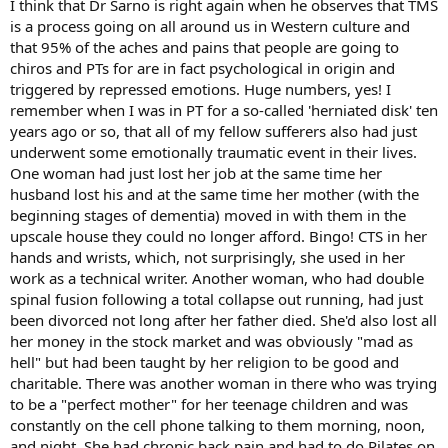
I think that Dr Sarno is right again when he observes that TMS
is a process going on all around us in Western culture and
that 95% of the aches and pains that people are going to
chiros and PTs for are in fact psychological in origin and
triggered by repressed emotions. Huge numbers, yes! I
remember when I was in PT for a so-called 'herniated disk' ten
years ago or so, that all of my fellow sufferers also had just
underwent some emotionally traumatic event in their lives.
One woman had just lost her job at the same time her
husband lost his and at the same time her mother (with the
beginning stages of dementia) moved in with them in the
upscale house they could no longer afford. Bingo! CTS in her
hands and wrists, which, not surprisingly, she used in her
work as a technical writer. Another woman, who had double
spinal fusion following a total collapse out running, had just
been divorced not long after her father died. She'd also lost all
her money in the stock market and was obviously "mad as
hell" but had been taught by her religion to be good and
charitable. There was another woman in there who was trying
to be a "perfect mother" for her teenage children and was
constantly on the cell phone talking to them morning, noon,
and night. She had chronic back pain and had to do Pilates on