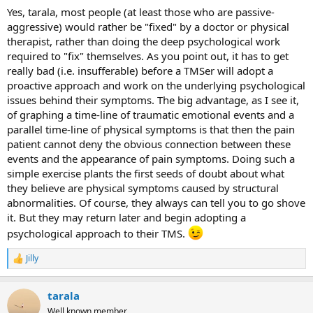
:
Yes, tarala, most people (at least those who are passive-
aggressive) would rather be "fixed" by a doctor or physical
therapist, rather than doing the deep psychological work
required to "fix" themselves. As you point out, it has to get
really bad (i.e. insufferable) before a TMSer will adopt a
proactive approach and work on the underlying psychological
issues behind their symptoms. The big advantage, as I see it,
of graphing a time-line of traumatic emotional events and a
parallel time-line of physical symptoms is that then the pain
patient cannot deny the obvious connection between these
events and the appearance of pain symptoms. Doing such a
simple exercise plants the first seeds of doubt about what
they believe are physical symptoms caused by structural
abnormalities. Of course, they always can tell you to go shove
it. But they may return later and begin adopting a
psychological approach to their TMS.
Jilly
R
e
a
tarala
c
t
Well known member