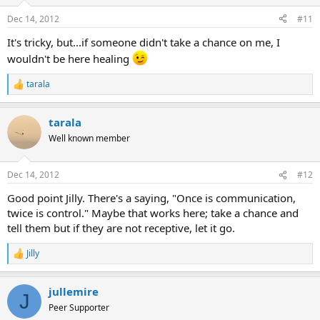
o
n
Dec 14, 2012
#11
s
:
It's tricky, but...if someone didn't take a chance on me, I
wouldn't be here healing
tarala
R
e
a
tarala
c
t
Well known member
i
o
n
Dec 14, 2012
#12
s
:
Good point Jilly. There's a saying, "Once is communication,
twice is control." Maybe that works here; take a chance and
tell them but if they are not receptive, let it go.
Jilly
R
e
a
jullemire
c
J
t
Peer Supporter
i