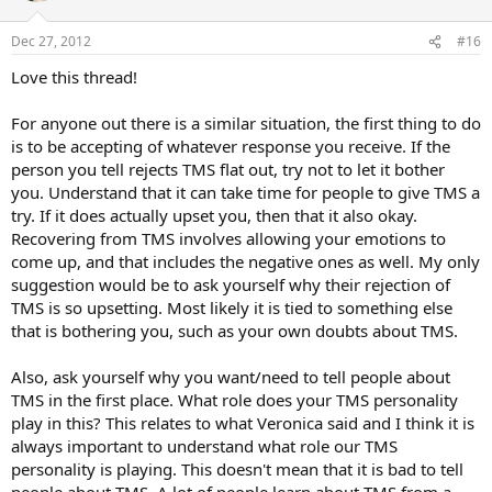
o
n
Dec 27, 2012
#16
s
:
Love this thread!
For anyone out there is a similar situation, the first thing to do
is to be accepting of whatever response you receive. If the
person you tell rejects TMS flat out, try not to let it bother
you. Understand that it can take time for people to give TMS a
try. If it does actually upset you, then that it also okay.
Recovering from TMS involves allowing your emotions to
come up, and that includes the negative ones as well. My only
suggestion would be to ask yourself why their rejection of
TMS is so upsetting. Most likely it is tied to something else
that is bothering you, such as your own doubts about TMS.
Also, ask yourself why you want/need to tell people about
TMS in the first place. What role does your TMS personality
play in this? This relates to what Veronica said and I think it is
always important to understand what role our TMS
personality is playing. This doesn't mean that it is bad to tell