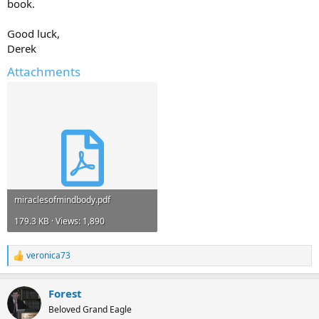
book.
Good luck,
Derek
Attachments
miraclesofmindbody.pdf
179.3 KB · Views: 1,890
veronica73
R
e
a
Forest
c
t
Beloved Grand Eagle
i