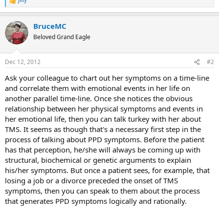
R
e
a
BruceMC
c
t
Beloved Grand Eagle
i
o
n
Dec 12, 2012
#2
s
:
Ask your colleague to chart out her symptoms on a time-line
and correlate them with emotional events in her life on
another parallel time-line. Once she notices the obvious
relationship between her physical symptoms and events in
her emotional life, then you can talk turkey with her about
TMS. It seems as though that's a necessary first step in the
process of talking about PPD symptoms. Before the patient
has that perception, he/she will always be coming up with
structural, biochemical or genetic arguments to explain
his/her symptoms. But once a patient sees, for example, that
losing a job or a divorce preceded the onset of TMS
symptoms, then you can speak to them about the process
that generates PPD symptoms logically and rationally.