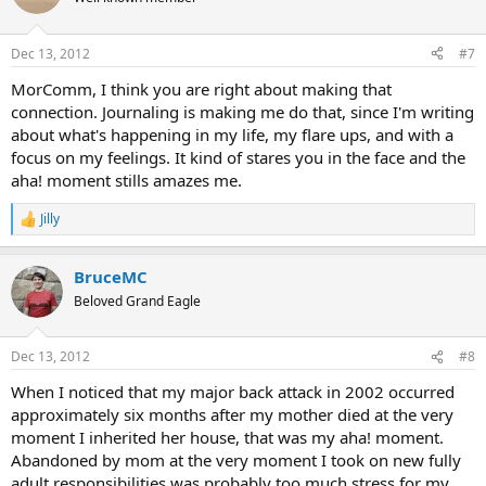
i
o
n
Dec 13, 2012
#7
s
:
MorComm, I think you are right about making that
connection. Journaling is making me do that, since I'm writing
about what's happening in my life, my flare ups, and with a
focus on my feelings. It kind of stares you in the face and the
aha! moment stills amazes me.
Jilly
R
e
a
BruceMC
c
t
Beloved Grand Eagle
i
o
n
Dec 13, 2012
#8
s
:
When I noticed that my major back attack in 2002 occurred
approximately six months after my mother died at the very
moment I inherited her house, that was my aha! moment.
Abandoned by mom at the very moment I took on new fully
adult responsibilities was probably too much stress for my