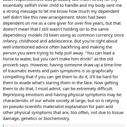
essentially selfish inner child to handle and my body sent me
a strong message to let me know how much my dependent
self didn't like this new arrangement. Mom had been
dependent on me as a care giver for over five years, but that
doesn't mean that I still wasn't holding on to the same
dependency models I'd been using as common currency since
infancy, childhood and adolescence. But you're right about
well-intentioned advice often backfiring and making the
person you were trying to help pull away. "You can lead a
horse to water, but you can't make him drink!" as the old
proverb says. However, having someone draw up a time-line
of traumatic events and pain symptoms is so graphically
compelling that if you can get them to do it, it'll be hard for
them to evade what's staring them in the face. Now getting
them to do that, I must admit, can be extremely difficult.
Repressing emotions and having physical symptoms may be
characteristic of our whole society at large, but so is relying
on pseudo-scientific materialist explanation for pain and
other physical symptoms that are, too often, not due to tissue
damage, genetics or biochemistry.