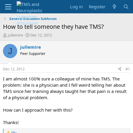
Log in
Register
General Discussion Subforum
How to tell someone they have TMS?
T
S
jullemire
Dec 12, 2012
h
t
r
a
jullemire
J
e
r
Peer Supporter
a
t
d
d
s
a
Dec 12, 2012
#1
t
t
a
e
I am almost 100% sure a colleague of mine has TMS. The
r
problem: she is a physician and I fell weird telling her about
t
TMS since her training always taught her that pain is a result
e
of a physical problem.
r
How can I approach her with this?
Thanks!
Jilly