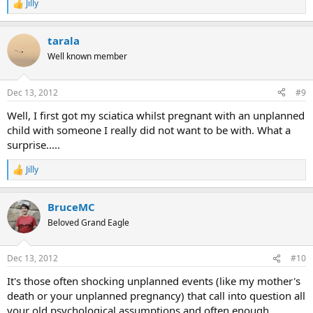
Jilly
R
e
a
tarala
c
t
Well known member
i
o
n
Dec 13, 2012
#9
s
:
Well, I first got my sciatica whilst pregnant with an unplanned
child with someone I really did not want to be with. What a
surprise.....
Jilly
R
e
a
BruceMC
c
t
Beloved Grand Eagle
i
o
n
Dec 13, 2012
#10
s
:
It's those often shocking unplanned events (like my mother's
death or your unplanned pregnancy) that call into question all
your old psychological assumptions and often enough