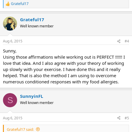
Grateful17
R
e
a
Grateful17
c
t
Well known member
i
o
n
Aug 6, 2015
#4
s
:
Sunny,
Using those affirmations while working out is PERFECT !!!!!! I
love that idea. And I also agree with your theory of working
up slowly with your exercise. I have done this and it really
helped. That is also the method I am using to overcome
numerous conditioned responses with my food allergies.
SunnyinFL
S
Well known member
Aug 6, 2015
#5
Grateful17 said: