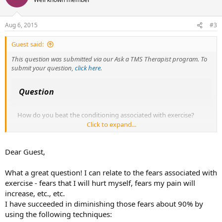
i
o
n
Aug 6, 2015
#3
s
:
Guest said:
This question was submitted via our Ask a TMS Therapist program. To
submit your question,
click here
.
Question
How do you beat the conditioning associated with exercise?
Click to expand...
I know that I'm not supposed to focus on pain, but it is hard not
to when you're doing an activity that forces you to feel your
body. Some people have suggested affirming I am structurally
Dear Guest,
sound, or visualizing myself free of pain, but that doesn't work.
What a great question! I can relate to the fears associated with
I believe that I understand the underlying root of my TMS,
exercise - fears that I will hurt myself, fears my pain will
which is associated with competitive running (or at least I
increase, etc., etc.
think). I've tried to work through this and I have come to peace
I have succeeded in diminishing those fears about 90% by
and understanding about myself and the reason i have received
pain signals.
using the following techniques: