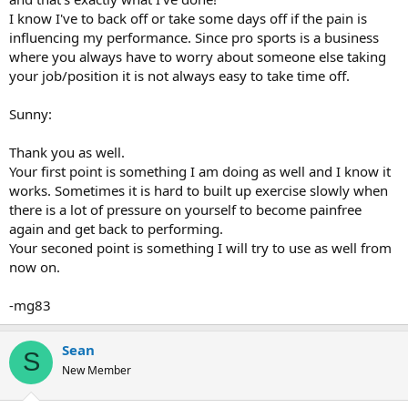
I know I've to back off or take some days off if the pain is
influencing my performance. Since pro sports is a business
where you always have to worry about someone else taking
your job/position it is not always easy to take time off.
Sunny:
Thank you as well.
Your first point is something I am doing as well and I know it
works. Sometimes it is hard to built up exercise slowly when
there is a lot of pressure on yourself to become painfree
again and get back to performing.
Your seconed point is something I will try to use as well from
now on.
-mg83
Sean
S
New Member