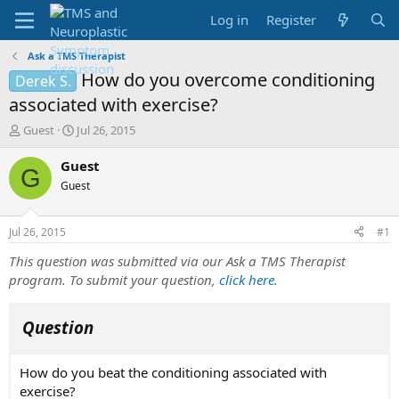
Log in
Register
Ask a TMS Therapist
How do you overcome conditioning
Derek S.
associated with exercise?
T
S
Guest
Jul 26, 2015
h
t
r
a
Guest
G
e
r
Guest
a
t
d
d
s
a
Jul 26, 2015
#1
t
t
a
e
This question was submitted via our Ask a TMS Therapist
r
program. To submit your question,
click here
.
t
e
r
Question
How do you beat the conditioning associated with
exercise?