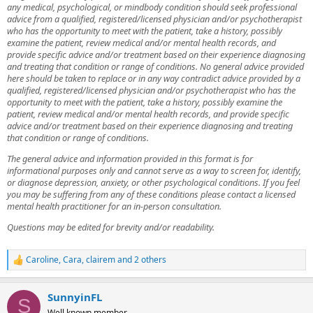
any medical, psychological, or mindbody condition should seek professional
advice from a qualified, registered/licensed physician and/or psychotherapist
who has the opportunity to meet with the patient, take a history, possibly
examine the patient, review medical and/or mental health records, and
provide specific advice and/or treatment based on their experience diagnosing
and treating that condition or range of conditions. No general advice provided
here should be taken to replace or in any way contradict advice provided by a
qualified, registered/licensed physician and/or psychotherapist who has the
opportunity to meet with the patient, take a history, possibly examine the
patient, review medical and/or mental health records, and provide specific
advice and/or treatment based on their experience diagnosing and treating
that condition or range of conditions.
The general advice and information provided in this format is for
informational purposes only and cannot serve as a way to screen for, identify,
or diagnose depression, anxiety, or other psychological conditions. If you feel
you may be suffering from any of these conditions please contact a licensed
mental health practitioner for an in-person consultation.
Questions may be edited for brevity and/or readability.
Caroline
,
Cara
,
clairem
and 2 others
R
e
a
SunnyinFL
c
S
t
Well known member