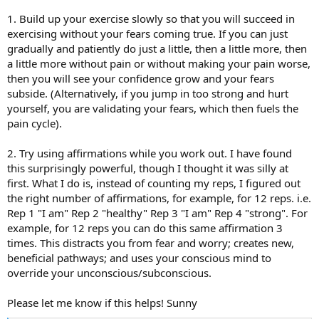
I feel like I understand myself and the process, but I still can't
1. Build up your exercise slowly so that you will succeed in
figure out how to overcome pain during exercise. Any
exercising without your fears coming true. If you can just
suggestion?
gradually and patiently do just a little, then a little more, then
a little more without pain or without making your pain worse,
then you will see your confidence grow and your fears
subside. (Alternatively, if you jump in too strong and hurt
yourself, you are validating your fears, which then fuels the
pain cycle).
2. Try using affirmations while you work out. I have found
this surprisingly powerful, though I thought it was silly at
first. What I do is, instead of counting my reps, I figured out
the right number of affirmations, for example, for 12 reps. i.e.
Rep 1 "I am" Rep 2 "healthy" Rep 3 "I am" Rep 4 "strong". For
example, for 12 reps you can do this same affirmation 3
times. This distracts you from fear and worry; creates new,
beneficial pathways; and uses your conscious mind to
override your unconscious/subconscious.
Please let me know if this helps! Sunny