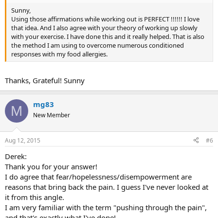
Sunny,
Using those affirmations while working out is PERFECT !!!!!! I love
that idea. And I also agree with your theory of working up slowly
with your exercise. I have done this and it really helped. That is also
the method I am using to overcome numerous conditioned
responses with my food allergies.
Thanks, Grateful! Sunny
mg83
M
New Member
Aug 12, 2015
#6
Derek:
Thank you for your answer!
I do agree that fear/hopelessness/disempowerment are
reasons that bring back the pain. I guess I've never looked at
it from this angle.
I am very familiar with the term "pushing through the pain",
and that's exactly what I've done!