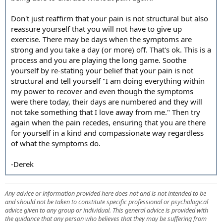
Don't just reaffirm that your pain is not structural but also
reassure yourself that you will not have to give up
exercise. There may be days when the symptoms are
strong and you take a day (or more) off. That's ok. This is a
process and you are playing the long game. Soothe
yourself by re-stating your belief that your pain is not
structural and tell yourself "I am doing everything within
my power to recover and even though the symptoms
were there today, their days are numbered and they will
not take something that I love away from me." Then try
again when the pain recedes, ensuring that you are there
for yourself in a kind and compassionate way regardless
of what the symptoms do.
-Derek
Any advice or information provided here does not and is not intended to be
and should not be taken to constitute specific professional or psychological
advice given to any group or individual. This general advice is provided with
the guidance that any person who believes that they may be suffering from