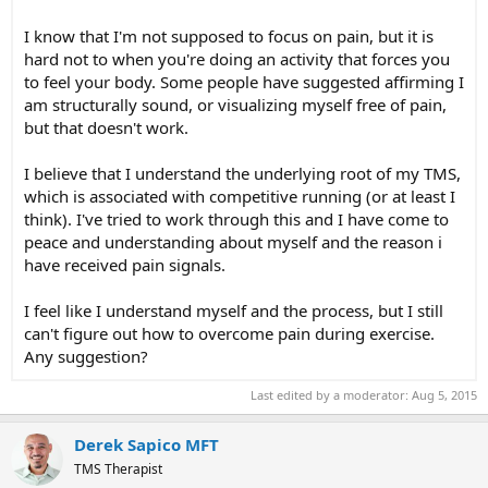
I know that I'm not supposed to focus on pain, but it is
hard not to when you're doing an activity that forces you
to feel your body. Some people have suggested affirming I
am structurally sound, or visualizing myself free of pain,
but that doesn't work.
I believe that I understand the underlying root of my TMS,
which is associated with competitive running (or at least I
think). I've tried to work through this and I have come to
peace and understanding about myself and the reason i
have received pain signals.
I feel like I understand myself and the process, but I still
can't figure out how to overcome pain during exercise.
Any suggestion?
Last edited by a moderator:
Aug 5, 2015
Derek Sapico MFT
TMS Therapist