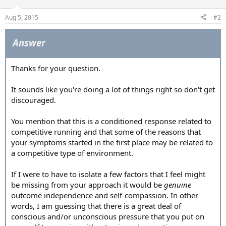
Aug 5, 2015
#2
Answer
Thanks for your question.
It sounds like you're doing a lot of things right so don't get
discouraged.
You mention that this is a conditioned response related to
competitive running and that some of the reasons that
your symptoms started in the first place may be related to
a competitive type of environment.
If I were to have to isolate a few factors that I feel might
be missing from your approach it would be
genuine
outcome independence and self-compassion. In other
words, I am guessing that there is a great deal of
conscious and/or unconscious pressure that you put on