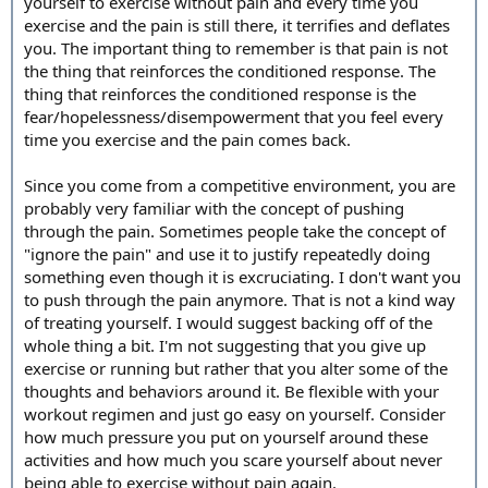
yourself to exercise without pain and every time you
exercise and the pain is still there, it terrifies and deflates
you. The important thing to remember is that pain is not
the thing that reinforces the conditioned response. The
thing that reinforces the conditioned response is the
fear/hopelessness/disempowerment that you feel every
time you exercise and the pain comes back.
Since you come from a competitive environment, you are
probably very familiar with the concept of pushing
through the pain. Sometimes people take the concept of
"ignore the pain" and use it to justify repeatedly doing
something even though it is excruciating. I don't want you
to push through the pain anymore. That is not a kind way
of treating yourself. I would suggest backing off of the
whole thing a bit. I'm not suggesting that you give up
exercise or running but rather that you alter some of the
thoughts and behaviors around it. Be flexible with your
workout regimen and just go easy on yourself. Consider
how much pressure you put on yourself around these
activities and how much you scare yourself about never
being able to exercise without pain again.