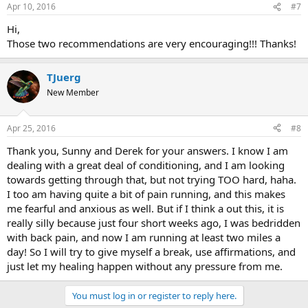
Apr 10, 2016
#7
Hi,
Those two recommendations are very encouraging!!! Thanks!
TJuerg
New Member
Apr 25, 2016
#8
Thank you, Sunny and Derek for your answers. I know I am
dealing with a great deal of conditioning, and I am looking
towards getting through that, but not trying TOO hard, haha.
I too am having quite a bit of pain running, and this makes
me fearful and anxious as well. But if I think a out this, it is
really silly because just four short weeks ago, I was bedridden
with back pain, and now I am running at least two miles a
day! So I will try to give myself a break, use affirmations, and
just let my healing happen without any pressure from me.
You must log in or register to reply here.