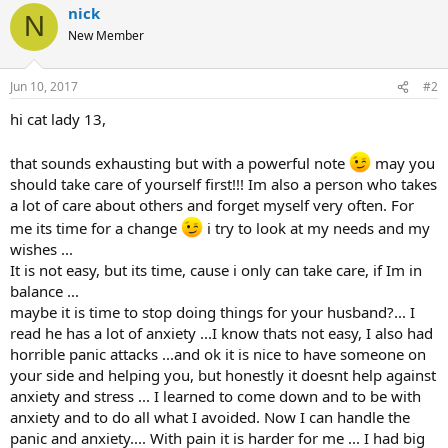
nick
N
New Member
Jun 10, 2017
#2
hi cat lady 13,
that sounds exhausting but with a powerful note
may you
should take care of yourself first!!! Im also a person who takes
a lot of care about others and forget myself very often. For
me its time for a change
i try to look at my needs and my
wishes ...
It is not easy, but its time, cause i only can take care, if Im in
balance ...
maybe it is time to stop doing things for your husband?... I
read he has a lot of anxiety ...I know thats not easy, I also had
horrible panic attacks ...and ok it is nice to have someone on
your side and helping you, but honestly it doesnt help against
anxiety and stress ... I learned to come down and to be with
anxiety and to do all what I avoided. Now I can handle the
panic and anxiety.... With pain it is harder for me ... I had big