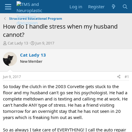
Log in
Register
Structured Educational Program
How do I handle stress when my husband
cannot?
T
S
Cat Lady 13
Jun 9, 2017
h
t
r
a
Cat Lady 13
e
r
New Member
a
t
d
d
s
a
Jun 9, 2017
#1
t
t
a
e
So today the clutch in the 2003 Corvette gets stuck to the
r
floor and my husband can't go see his psychologist. He had a
t
complete meltdown and is texting and calling me at work. He
e
can't handle ANY type of stress. He has a friend visiting
r
tomorrow for an overnight stay that he has not seen in 20
years which is freaking him out as well.
So as always I take care of EVERYTHING! I call the auto repair