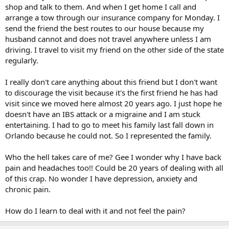
shop and talk to them. And when I get home I call and
arrange a tow through our insurance company for Monday. I
send the friend the best routes to our house because my
husband cannot and does not travel anywhere unless I am
driving. I travel to visit my friend on the other side of the state
regularly.
I really don't care anything about this friend but I don't want
to discourage the visit because it's the first friend he has had
visit since we moved here almost 20 years ago. I just hope he
doesn't have an IBS attack or a migraine and I am stuck
entertaining. I had to go to meet his family last fall down in
Orlando because he could not. So I represented the family.
Who the hell takes care of me? Gee I wonder why I have back
pain and headaches too!! Could be 20 years of dealing with all
of this crap. No wonder I have depression, anxiety and
chronic pain.
How do I learn to deal with it and not feel the pain?